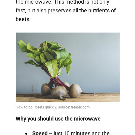
the microwave. This method is not only
fast, but also preserves all the nutrients of
beets.
Why you should use the microwave
Speed
– just 10 minutes and the