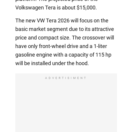
Volkswagen Tera is about $15,000.
The new VW Tera 2026 will focus on the
basic market segment due to its attractive
price and compact size. The crossover will
have only front-wheel drive and a 1-liter
gasoline engine with a capacity of 115 hp
will be installed under the hood.
ADVERTISIMENT