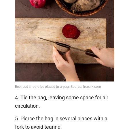
4. Tie the bag, leaving some space for air
circulation.
5. Pierce the bag in several places with a
fork to avoid tearing.