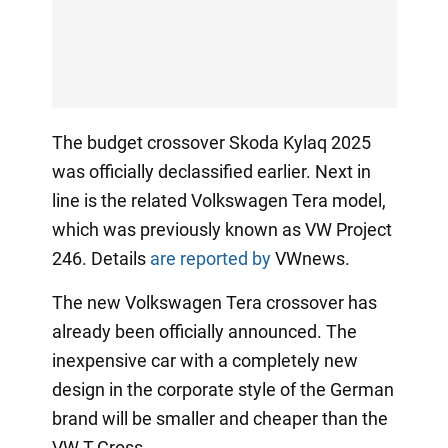
The budget crossover Skoda Kylaq 2025
was officially declassified earlier. Next in
line is the related Volkswagen Tera model,
which was previously known as VW Project
246. Details
are reported by
VWnews.
The new Volkswagen Tera crossover has
already been officially announced. The
inexpensive car with a completely new
design in the corporate style of the German
brand will be smaller and cheaper than the
VW T-Cross.