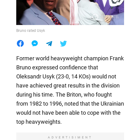
Bruno rated Usyk
Former world heavyweight champion Frank
Bruno expressed confidence that
Oleksandr Usyk (23-0, 14 KOs) would not
have achieved great results in the division
during his time. The Briton, who fought
from 1982 to 1996, noted that the Ukrainian
would not have been able to cope with the
top heavyweights.
ADVERTISIMENT