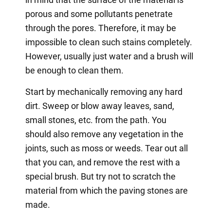
porous and some pollutants penetrate
through the pores. Therefore, it may be
impossible to clean such stains completely.
However, usually just water and a brush will
be enough to clean them.
Start by mechanically removing any hard
dirt. Sweep or blow away leaves, sand,
small stones, etc. from the path. You
should also remove any vegetation in the
joints, such as moss or weeds. Tear out all
that you can, and remove the rest with a
special brush. But try not to scratch the
material from which the paving stones are
made.