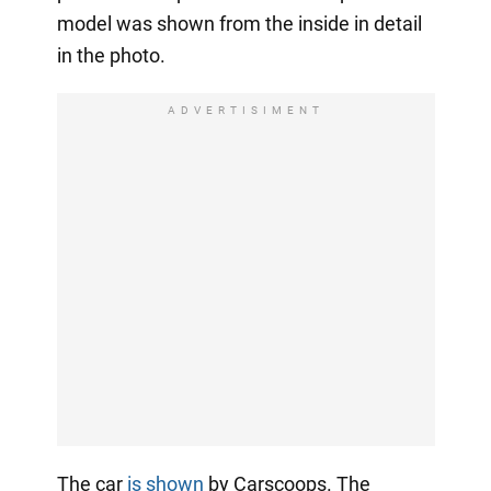
model was shown from the inside in detail
in the photo.
ADVERTISIMENT
The car
is shown
by Carscoops. The