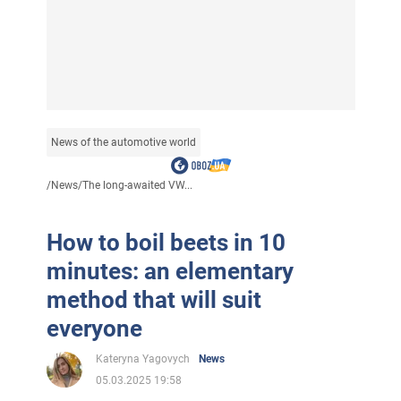
News of the automotive world
/
News
/
The long-awaited VW...
How to boil beets in 10
minutes: an elementary
method that will suit
everyone
Kateryna Yagovych
News
05.03.2025 19:58