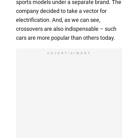
sports models under a separate brand. The
company decided to take a vector for
electrification. And, as we can see,
crossovers are also indispensable – such
cars are more popular than others today.
ADVERTISIMENT