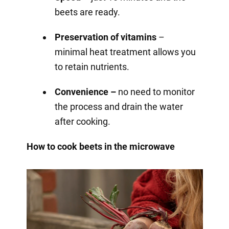
beets are ready.
Preservation of vitamins
–
minimal heat treatment allows you
to retain nutrients.
Convenience –
no need to monitor
the process and drain the water
after cooking.
How to cook beets in the microwave