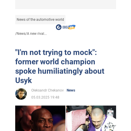
News of the automotive world
/
News
/
A new rival...
"I'm not trying to mock":
former world champion
spoke humiliatingly about
Usyk
Oleksandr Chekanov
News
05.03.2025 19:48