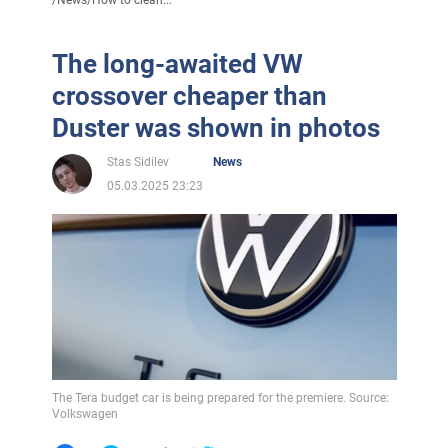
The long-awaited VW
crossover cheaper than
Duster was shown in photos
Stas Sidilev
News
05.03.2025 23:23
The Tera budget car is being prepared for the premiere. Source:
Volkswagen