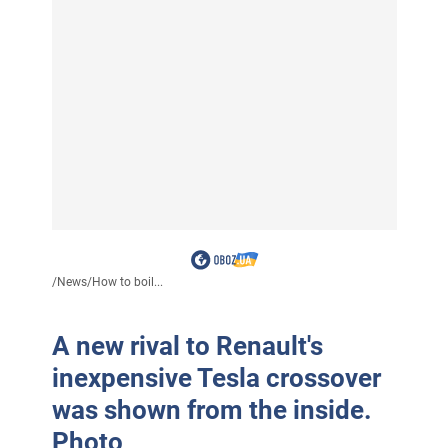
/
News
/
How to boil...
A new rival to Renault's
inexpensive Tesla crossover
was shown from the inside.
Photo