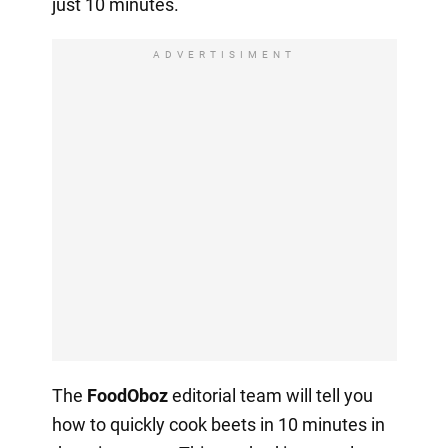
just 10 minutes.
ADVERTISIMENT
The
FoodOboz
editorial team will tell you
how to quickly cook beets in 10 minutes in