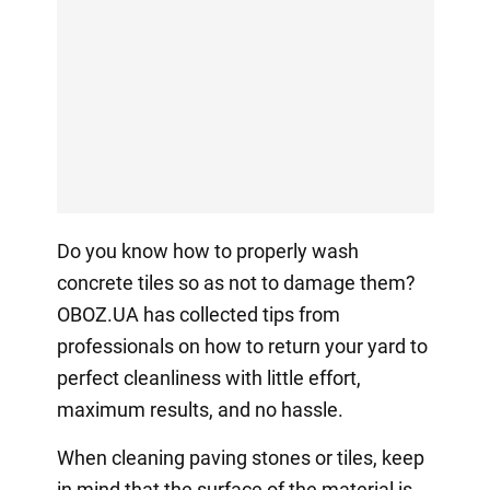
Do you know how to properly wash
concrete tiles so as not to damage them?
OBOZ.UA has collected tips from
professionals on how to return your yard to
perfect cleanliness with little effort,
maximum results, and no hassle.
When cleaning paving stones or tiles, keep
in mind that the surface of the material is