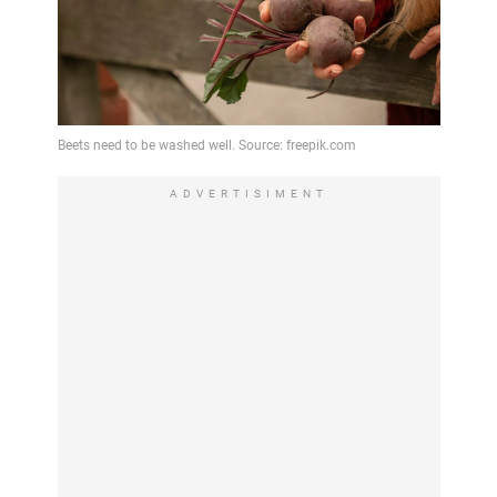
ADVERTISIMENT