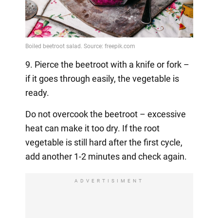
9. Pierce the beetroot with a knife or fork –
if it goes through easily, the vegetable is
ready.
Do not overcook the beetroot – excessive
heat can make it too dry. If the root
vegetable is still hard after the first cycle,
add another 1-2 minutes and check again.
ADVERTISIMENT