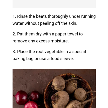
1. Rinse the beets thoroughly under running
water without peeling off the skin.
2. Pat them dry with a paper towel to
remove any excess moisture.
3. Place the root vegetable in a special
baking bag or use a food sleeve.