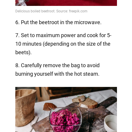
6. Put the beetroot in the microwave.
7. Set to maximum power and cook for 5-
10 minutes (depending on the size of the
beets).
8. Carefully remove the bag to avoid
burning yourself with the hot steam.