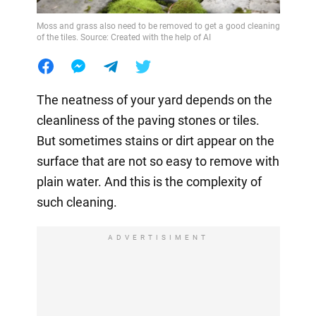
Moss and grass also need to be removed to get a good cleaning
of the tiles. Source: Created with the help of AI
The neatness of your yard depends on the
cleanliness of the paving stones or tiles.
But sometimes stains or dirt appear on the
surface that are not so easy to remove with
plain water. And this is the complexity of
such cleaning.
ADVERTISIMENT