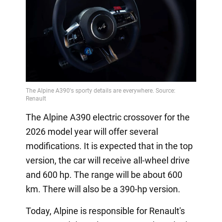
The Alpine A390 electric crossover for the
2026 model year will offer several
modifications. It is expected that in the top
version, the car will receive all-wheel drive
and 600 hp. The range will be about 600
km. There will also be a 390-hp version.
Today, Alpine is responsible for Renault's