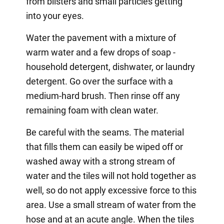
from blisters and small particles getting
into your eyes.
Water the pavement with a mixture of
warm water and a few drops of soap -
household detergent, dishwater, or laundry
detergent. Go over the surface with a
medium-hard brush. Then rinse off any
remaining foam with clean water.
Be careful with the seams. The material
that fills them can easily be wiped off or
washed away with a strong stream of
water and the tiles will not hold together as
well, so do not apply excessive force to this
area. Use a small stream of water from the
hose and at an acute angle. When the tiles