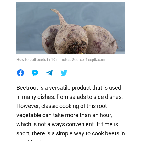
How to boil beets in 10 minutes. Source: freepik.com
Beetroot is a versatile product that is used
in many dishes, from salads to side dishes.
However, classic cooking of this root
vegetable can take more than an hour,
which is not always convenient. If time is
short, there is a simple way to cook beets in