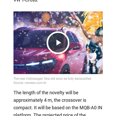
Play
Video
The length of the novelty will be
approximately 4 m, the crossover is
compact. It will be based on the MQB-A0 IN
platform. The projected price of the