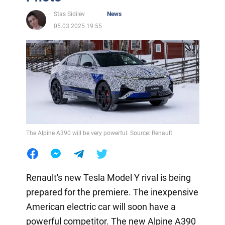
Stas Sidilev
News
05.03.2025 19:55
The Alpine A390 will be very powerful. Source: Renault
Renault's new Tesla Model Y rival is being
prepared for the premiere. The inexpensive
American electric car will soon have a
powerful competitor. The new Alpine A390