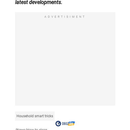
latest developments.
ADVERTISIMENT
Household smart tricks
/
News
/
How to clean...