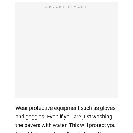
ADVERTISIMENT
Wear protective equipment such as gloves
and goggles. Even if you are just washing
the pavers with water. This will protect you