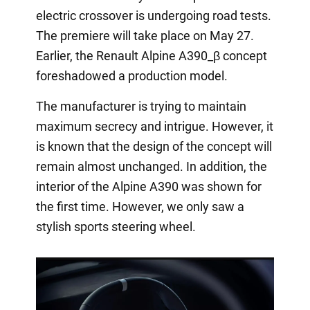
electric crossover is undergoing road tests.
The premiere will take place on May 27.
Earlier, the Renault Alpine A390_β concept
foreshadowed a production model.
The manufacturer is trying to maintain
maximum secrecy and intrigue. However, it
is known that the design of the concept will
remain almost unchanged. In addition, the
interior of the Alpine A390 was shown for
the first time. However, we only saw a
stylish sports steering wheel.