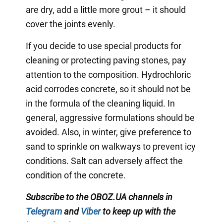
are dry, add a little more grout – it should
cover the joints evenly.
If you decide to use special products for
cleaning or protecting paving stones, pay
attention to the composition. Hydrochloric
acid corrodes concrete, so it should not be
in the formula of the cleaning liquid. In
general, aggressive formulations should be
avoided. Also, in winter, give preference to
sand to sprinkle on walkways to prevent icy
conditions. Salt can adversely affect the
condition of the concrete.
Subscribe to the OBOZ.UA channels in
Telegram
and
Viber
to keep up with the