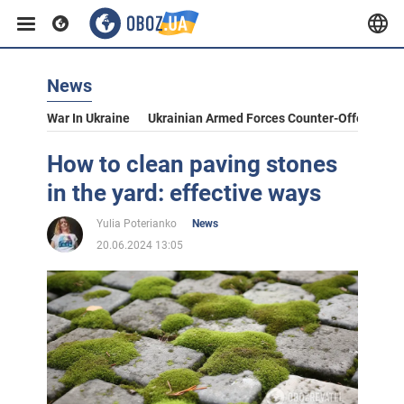
News
War In Ukraine
Ukrainian Armed Forces Counter-Offensive
How to clean paving stones
in the yard: effective ways
Yulia Poterianko
News
20.06.2024 13:05