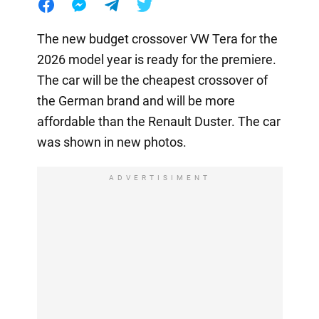
The new budget crossover VW Tera for the
2026 model year is ready for the premiere.
The car will be the cheapest crossover of
the German brand and will be more
affordable than the Renault Duster. The car
was shown in new photos.
ADVERTISIMENT