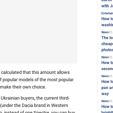
with J
Enterta
How to
washi
05
News
The l
cheape
photo
05
News
How to
second
 calculated that this amount allows
05
News
f popular models of the most popular
How t
 make their own choice.
pan an
way
 Ukrainian buyers, the current third-
05
News
(under the Dacia brand in Western
How t
o, instead of one Spectre, you can buy
bright