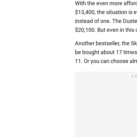
With the even more affor
$13,400, the situation is
instead of one. The Duste
$20,100. But even in this 
Another bestseller, the S
be bought about 17 times
11. Or you can choose al
A