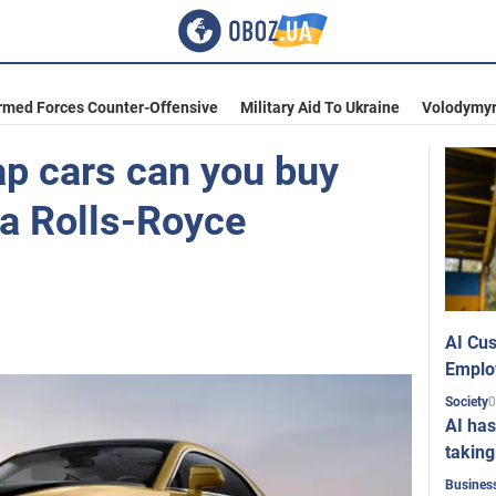
rmed Forces Counter-Offensive
Military Aid To Ukraine
Volodymyr
p cars can you buy
f a Rolls-Royce
AI Cus
Emplo
0
Society
AI has
taking
Busines