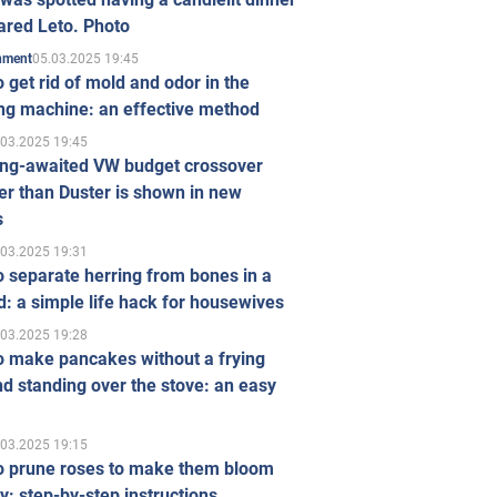
ared Leto. Photo
05.03.2025 19:45
inment
 get rid of mold and odor in the
ng machine: an effective method
.03.2025 19:45
ong-awaited VW budget crossover
r than Duster is shown in new
s
.03.2025 19:31
 separate herring from bones in a
: a simple life hack for housewives
.03.2025 19:28
o make pancakes without a frying
d standing over the stove: an easy
.03.2025 19:15
o prune roses to make them bloom
ly: step-by-step instructions