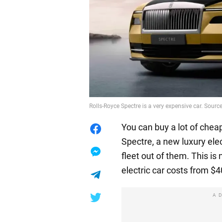
Rolls-Royce Spectre is a very expensive car. Source
You can buy a lot of cheap
Spectre, a new luxury elec
fleet out of them. This is
electric car costs from $
A