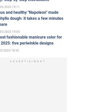
.03.2025 19:11
ous and healthy "Napoleon" made
hyllo dough: it takes a few minutes
pare
.03.2025 19:05
st fashionable manicure color for
 2025: five periwinkle designs
03.2025 18:52
ADVERTISIMENT