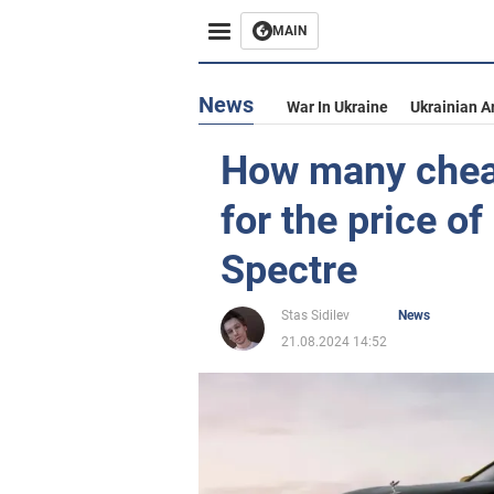
MAIN
News
War In Ukraine
Ukrainian A
How many chea
for the price o
Spectre
Stas Sidilev
News
21.08.2024 14:52