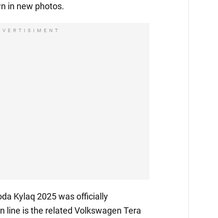
n in new photos.
DVERTISIMENT
da Kylaq 2025 was officially
 in line is the related Volkswagen Tera