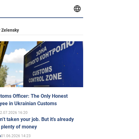
 Zelensky
toms Officer: The Only Honest
yee in Ukrainian Customs
2.07.2026 16:20
n’t taken your job. But it’s already
 plenty of money
01.06.2026 14:23
s