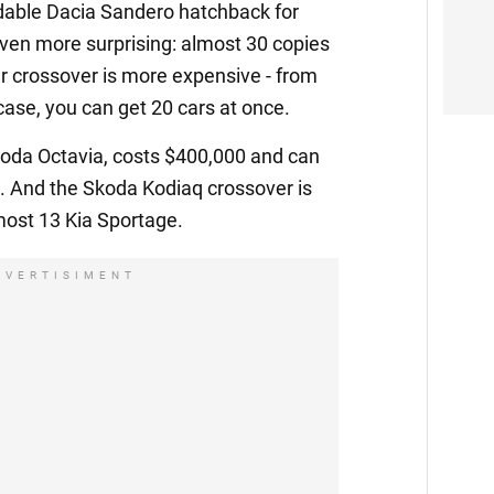
dable Dacia Sandero hatchback for
 even more surprising: almost 30 copies
r crossover is more expensive - from
case, you can get 20 cars at once.
koda Octavia, costs $400,000 and can
. And the Skoda Kodiaq crossover is
most 13 Kia Sportage.
DVERTISIMENT