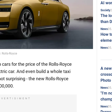
AI won
2
Society
The l
than D
05
News
How to
elemen
05
News
: Rolls-Royce
 cars for the price of the Rolls-Royce
A new 
tric car. And even build a whole taxi
crosso
 not surprising - the new Rolls-Royce
Photo
400,000.
05
News
"I'm n
champ
DVERTISIMENT
05
News
Durov 