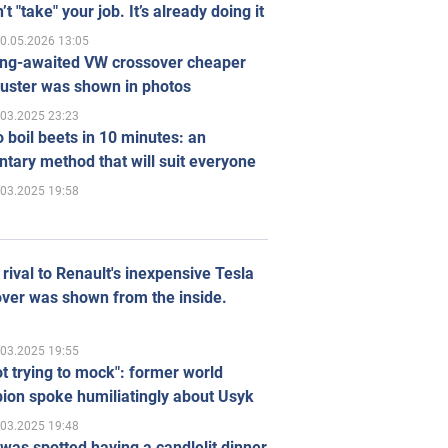
’t "take" your job. It’s already doing it
0.05.2026 13:05
ong-awaited VW crossover cheaper
uster was shown in photos
.03.2025 23:23
 boil beets in 10 minutes: an
tary method that will suit everyone
.03.2025 19:58
rival to Renault's inexpensive Tesla
ver was shown from the inside.
.03.2025 19:55
ot trying to mock": former world
ion spoke humiliatingly about Usyk
.03.2025 19:48
was spotted having a candlelit dinner