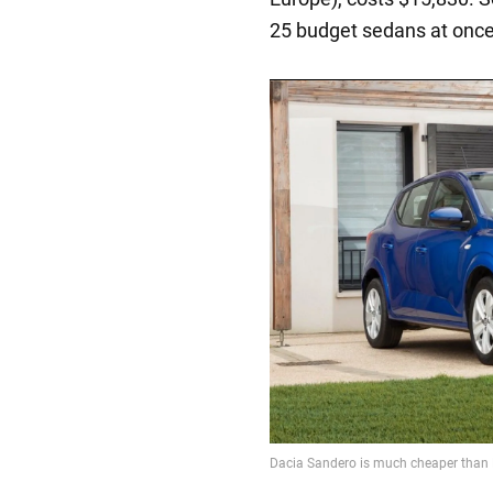
25 budget sedans at once