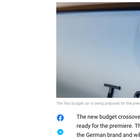
The Tera budget car is being prepared for the pr
The new budget crossover
ready for the premiere. T
the German brand and wil