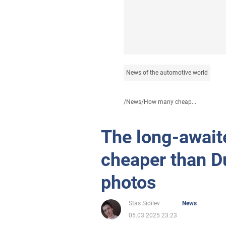
News of the automotive world
/
News
/
How many cheap...
The long-await
cheaper than D
photos
Stas Sidilev
News
05.03.2025 23:23