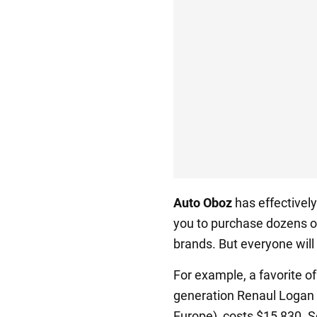
Auto Oboz
has effectively
you to purchase dozens o
brands. But everyone will
For example, a favorite of
generation Renaul Logan 
Europe), costs $15,830. S