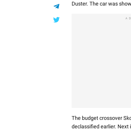
Duster. The car was show
A
The budget crossover Sko
declassified earlier. Next