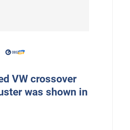
ed VW crossover
uster was shown in