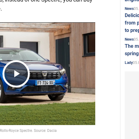
.
05
News
Delici
from p
to pre
05
News
The mo
spring
05.
Lady
Play
Video