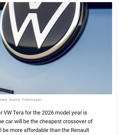
emiere. Source: Volkswagen
 VW Tera for the 2026 model year is
he car will be the cheapest crossover of
l be more affordable than the Renault