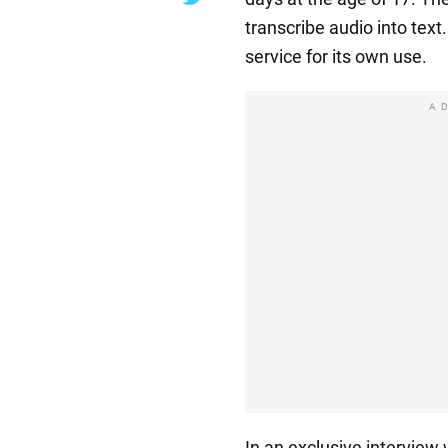
transcribe audio into text
service for its own use.
A
In an exclusive intervie