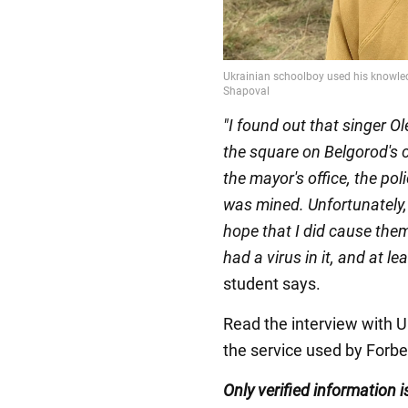
"I found out that singer 
the square on Belgorod's c
the mayor's office, the po
was mined. Unfortunately,
hope that I did cause the
had a virus in it, and at 
student says.
Read the interview with 
the service used by Forbe
Only verified information
i