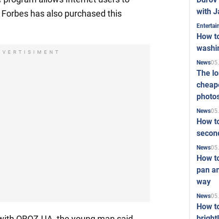
with J
. Forbes has also purchased this
Enterta
How to
washi
DVERTISIMENT
05
News
The l
cheape
photo
05
News
How to
second
05
News
How t
pan an
way
05
News
How t
bright
w with OBOZ.UA, the young man said