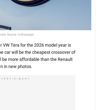
emiere. Source: Volkswagen
 VW Tera for the 2026 model year is
he car will be the cheapest crossover of
l be more affordable than the Renault
n in new photos.
DVERTISIMENT