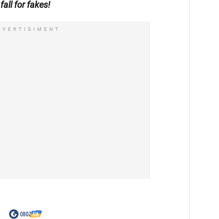
fall for fakes!
DVERTISIMENT