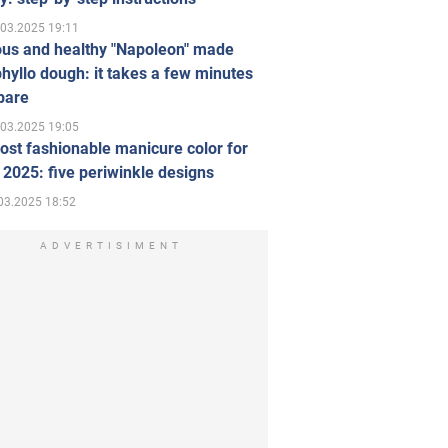
.03.2025 19:11
ous and healthy "Napoleon" made
hyllo dough: it takes a few minutes
pare
.03.2025 19:05
st fashionable manicure color for
 2025: five periwinkle designs
03.2025 18:52
ADVERTISIMENT