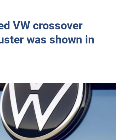
ed VW crossover
uster was shown in