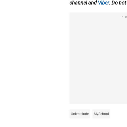
channel
and
Viber
. Do not 
A
Universiade
MySchool