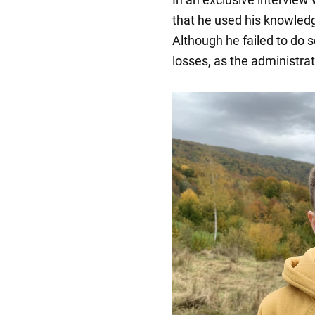
that he used his knowled
Although he failed to do s
losses, as the administrat