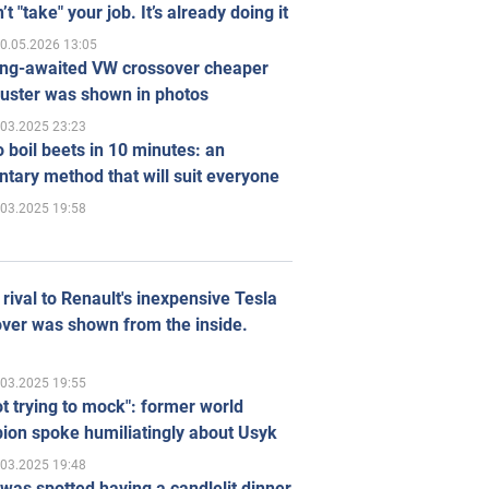
’t "take" your job. It’s already doing it
0.05.2026 13:05
ong-awaited VW crossover cheaper
uster was shown in photos
.03.2025 23:23
 boil beets in 10 minutes: an
tary method that will suit everyone
.03.2025 19:58
rival to Renault's inexpensive Tesla
ver was shown from the inside.
.03.2025 19:55
ot trying to mock": former world
ion spoke humiliatingly about Usyk
.03.2025 19:48
was spotted having a candlelit dinner