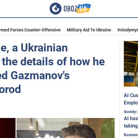
rmed Forces Counter-Offensive
Military Aid To Ukraine
Volodymyr
me, a Ukrainian
 the details of how he
ed Gazmanov's
gorod
AI Cus
Emplo
0
Society
AI has
taking
Busines