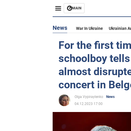
MAIN
News
War In Ukraine
Ukrainian A
For the first ti
schoolboy tells
almost disrupt
concert in Bel
Olga Vypiraylenko
News
04.12.2023 17:00