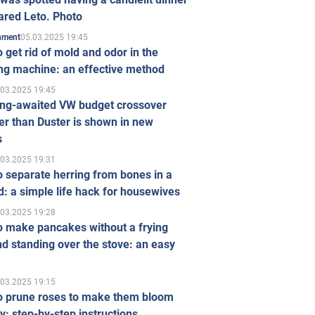
ared Leto. Photo
05.03.2025 19:45
inment
 get rid of mold and odor in the
ng machine: an effective method
.03.2025 19:45
ong-awaited VW budget crossover
r than Duster is shown in new
s
.03.2025 19:31
 separate herring from bones in a
: a simple life hack for housewives
.03.2025 19:28
o make pancakes without a frying
d standing over the stove: an easy
.03.2025 19:15
o prune roses to make them bloom
ly: step-by-step instructions