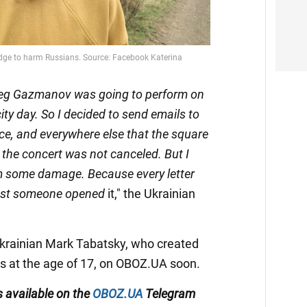
Oleg Gazmanov was going to perform on
ity day. So I decided to send emails to
lice, and everywhere else that the square
 the concert was not canceled. But I
m some damage. Because every letter
least someone opened
it," the Ukrainian
Ukrainian Mark Tabatsky, who created
s at the age of 17, on OBOZ.UA soon.
s available on the
OBOZ.UA
Telegram