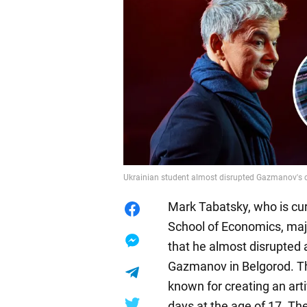
Ukrainian student almost disrupted Gazmanov's c
Mark Tabatsky, who is curr
School of Economics, majo
that he almost disrupted a
Gazmanov in Belgorod. Th
known for creating an arti
days at the age of 17. Th