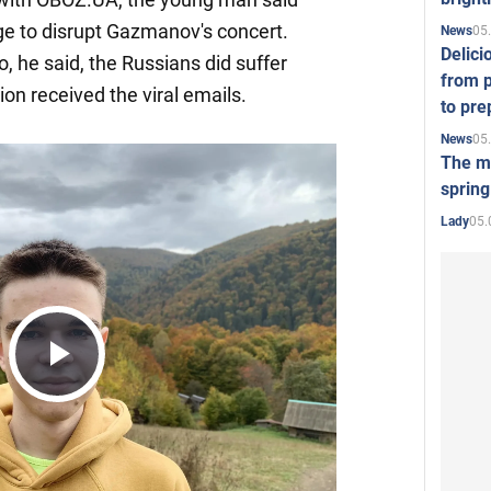
ge to disrupt Gazmanov's concert.
05
News
Delici
o, he said, the Russians did suffer
from p
ion received the viral emails.
to pre
05
News
The mo
spring
05.
Lady
Play
Video