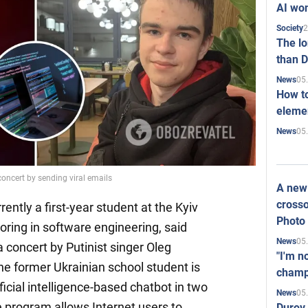
AI won
2
Society
The l
than D
05
News
How to
elemen
05
News
oncert by sending viral emails
A new 
crosso
ently a first-year student at the Kyiv
Photo
ring in software engineering, said
05
News
 concert by Putinist singer Oleg
"I'm n
e former Ukrainian school student is
champ
ficial intelligence-based chatbot in two
05
News
e program allows Internet users to
Durov 