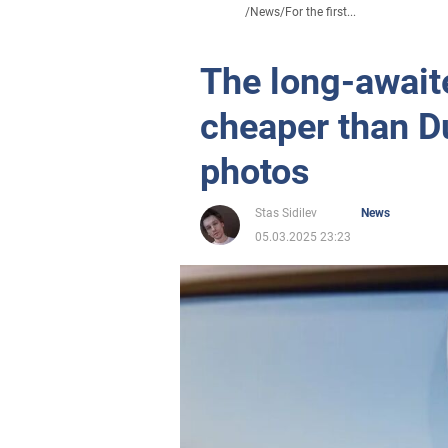
/
News
/
For the first...
The long-await
cheaper than D
photos
Stas Sidilev
News
05.03.2025 23:23