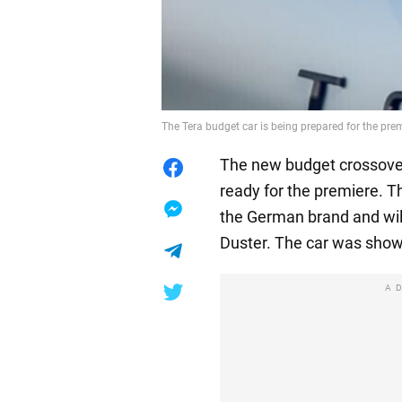
The Tera budget car is being prepared for the pr
The new budget crossover
ready for the premiere. T
the German brand and wil
Duster. The car was show
A