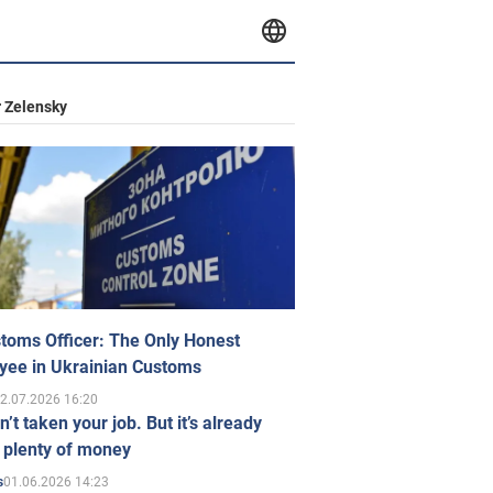
 Zelensky
toms Officer: The Only Honest
yee in Ukrainian Customs
2.07.2026 16:20
n’t taken your job. But it’s already
 plenty of money
01.06.2026 14:23
s