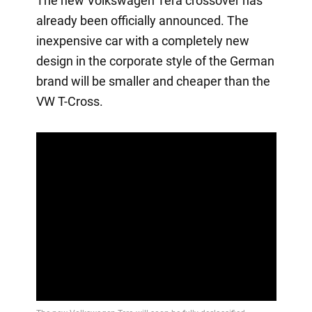
The new Volkswagen Tera crossover has
already been officially announced. The
inexpensive car with a completely new
design in the corporate style of the German
brand will be smaller and cheaper than the
VW T-Cross.