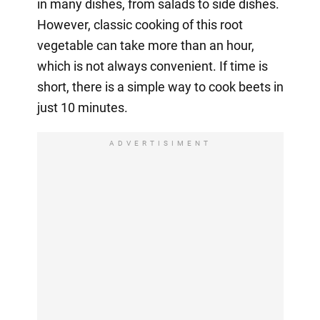
in many dishes, from salads to side dishes.
However, classic cooking of this root
vegetable can take more than an hour,
which is not always convenient. If time is
short, there is a simple way to cook beets in
just 10 minutes.
ADVERTISIMENT