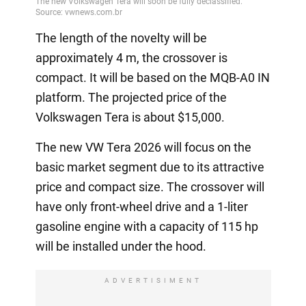
The length of the novelty will be
approximately 4 m, the crossover is
compact. It will be based on the MQB-A0 IN
platform. The projected price of the
Volkswagen Tera is about $15,000.
The new VW Tera 2026 will focus on the
basic market segment due to its attractive
price and compact size. The crossover will
have only front-wheel drive and a 1-liter
gasoline engine with a capacity of 115 hp
will be installed under the hood.
ADVERTISIMENT