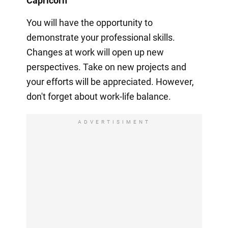
Capricorn
You will have the opportunity to
demonstrate your professional skills.
Changes at work will open up new
perspectives. Take on new projects and
your efforts will be appreciated. However,
don't forget about work-life balance.
ADVERTISIMENT