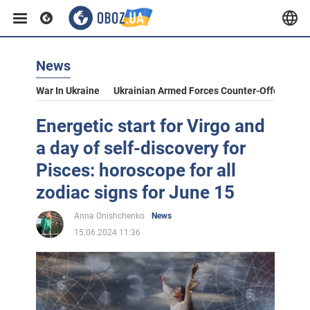
News
War In Ukraine
Ukrainian Armed Forces Counter-Offensive
Energetic start for Virgo and
a day of self-discovery for
Pisces: horoscope for all
zodiac signs for June 15
Anna Onishchenko
News
15.06.2024 11:36