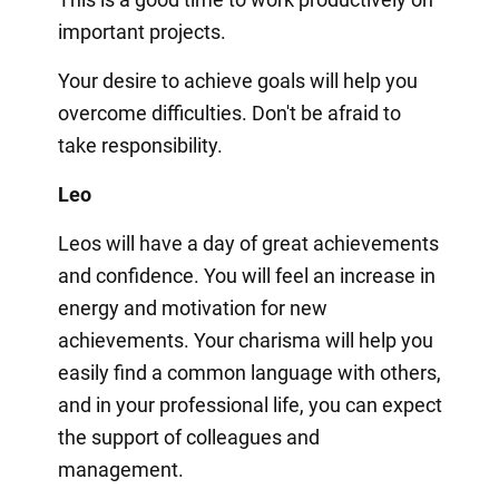
important projects.
Your desire to achieve goals will help you
overcome difficulties. Don't be afraid to
take responsibility.
Leo
Leos will have a day of great achievements
and confidence. You will feel an increase in
energy and motivation for new
achievements. Your charisma will help you
easily find a common language with others,
and in your professional life, you can expect
the support of colleagues and
management.