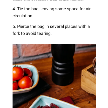
4. Tie the bag, leaving some space for air
circulation.
5. Pierce the bag in several places with a
fork to avoid tearing.