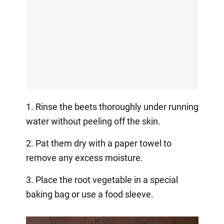
1. Rinse the beets thoroughly under running
water without peeling off the skin.
2. Pat them dry with a paper towel to
remove any excess moisture.
3. Place the root vegetable in a special
baking bag or use a food sleeve.