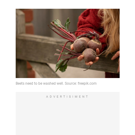
ADVERTISIMENT