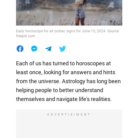
Daily horoscope for all zodiac signs for June 15, 2024. Source:
freepik.com
Each of us has turned to horoscopes at
least once, looking for answers and hints
from the universe. Astrology has long been
helping people to better understand
themselves and navigate life's realities.
ADVERTISIMENT