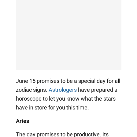
June 15 promises to be a special day for all
zodiac signs.
Astrologers
have prepared a
horoscope to let you know what the stars
have in store for you this time.
Aries
The day promises to be productive. Its