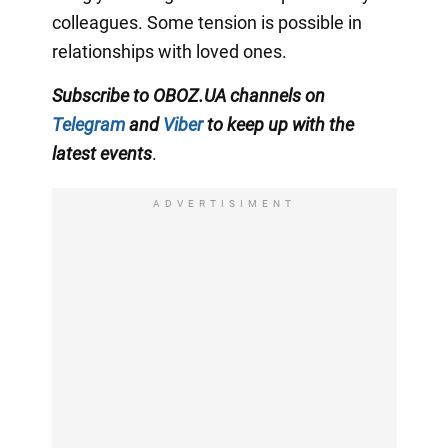
colleagues. Some tension is possible in
relationships with loved ones.
Subscribe to OBOZ.UA channels on
Telegram
and
Viber
to keep up with the
latest events
.
ADVERTISIMENT