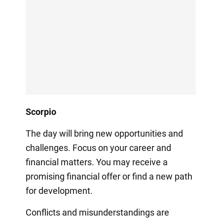
Scorpio
The day will bring new opportunities and
challenges. Focus on your career and
financial matters. You may receive a
promising financial offer or find a new path
for development.
Conflicts and misunderstandings are