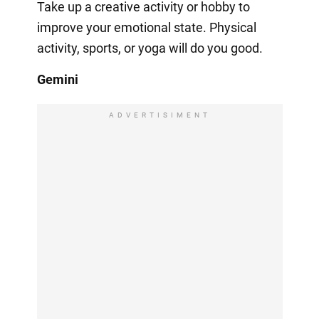
Take up a creative activity or hobby to
improve your emotional state. Physical
activity, sports, or yoga will do you good.
Gemini
ADVERTISIMENT