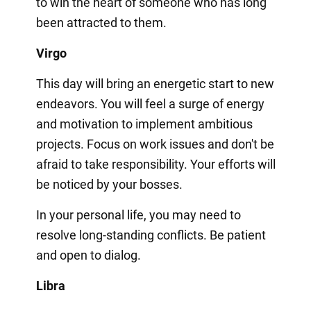
to win the heart of someone who has long
been attracted to them.
Virgo
This day will bring an energetic start to new
endeavors. You will feel a surge of energy
and motivation to implement ambitious
projects. Focus on work issues and don't be
afraid to take responsibility. Your efforts will
be noticed by your bosses.
In your personal life, you may need to
resolve long-standing conflicts. Be patient
and open to dialog.
Libra