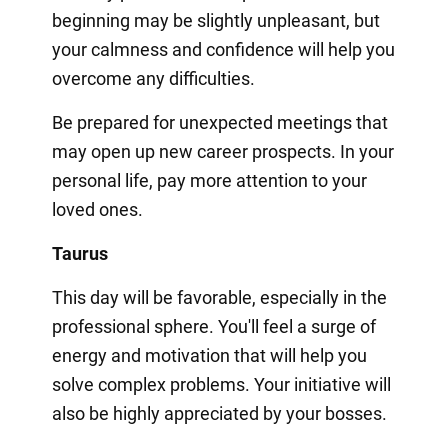
beginning may be slightly unpleasant, but
your calmness and confidence will help you
overcome any difficulties.
Be prepared for unexpected meetings that
may open up new career prospects. In your
personal life, pay more attention to your
loved ones.
Taurus
This day will be favorable, especially in the
professional sphere. You'll feel a surge of
energy and motivation that will help you
solve complex problems. Your initiative will
also be highly appreciated by your bosses.