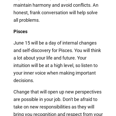
maintain harmony and avoid conflicts. An
honest, frank conversation will help solve
all problems.
Pisces
June 15 will be a day of internal changes
and self-discovery for Pisces. You will think
a lot about your life and future. Your
intuition will be at a high level, so listen to
your inner voice when making important
decisions.
Change that will open up new perspectives
are possible in your job. Don't be afraid to
take on new responsibilities as they will
bring you recognition and respect from your