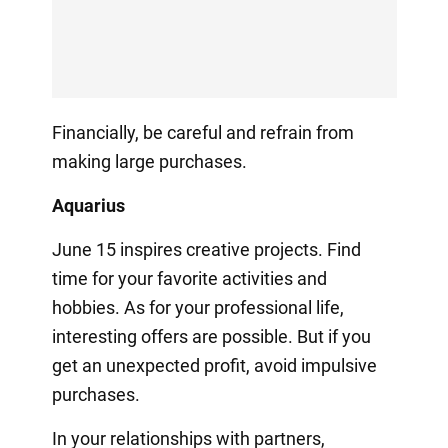
Financially, be careful and refrain from
making large purchases.
Aquarius
June 15 inspires creative projects. Find
time for your favorite activities and
hobbies. As for your professional life,
interesting offers are possible. But if you
get an unexpected profit, avoid impulsive
purchases.
In your relationships with partners,