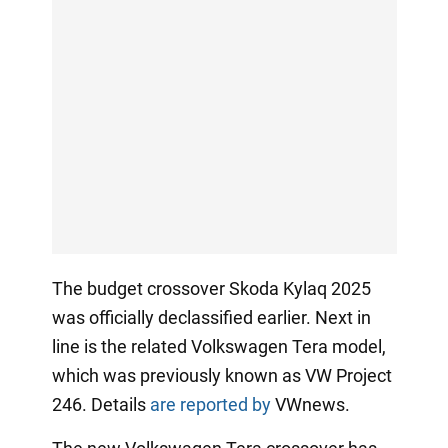
The budget crossover Skoda Kylaq 2025
was officially declassified earlier. Next in
line is the related Volkswagen Tera model,
which was previously known as VW Project
246. Details
are reported by
VWnews.