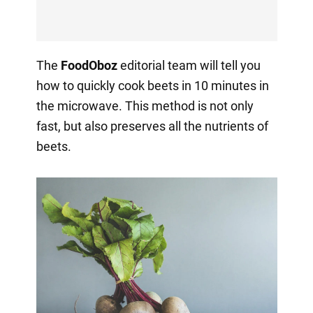
The
FoodOboz
editorial team will tell you
how to quickly cook beets in 10 minutes in
the microwave. This method is not only
fast, but also preserves all the nutrients of
beets.