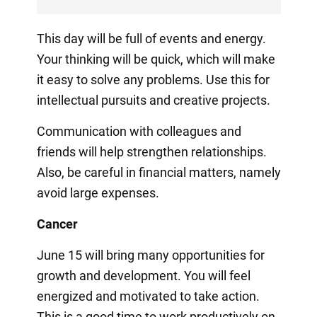
This day will be full of events and energy.
Your thinking will be quick, which will make
it easy to solve any problems. Use this for
intellectual pursuits and creative projects.
Communication with colleagues and
friends will help strengthen relationships.
Also, be careful in financial matters, namely
avoid large expenses.
Cancer
June 15 will bring many opportunities for
growth and development. You will feel
energized and motivated to take action.
This is a good time to work productively on