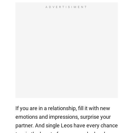
ADVERTISIMENT
If you are in a relationship, fill it with new
emotions and impressions, surprise your
partner. And single Leos have every chance