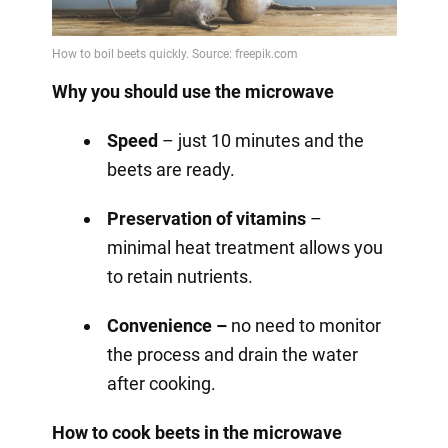
Why you should use the microwave
Speed
– just 10 minutes and the
beets are ready.
Preservation of vitamins
–
minimal heat treatment allows you
to retain nutrients.
Convenience –
no need to monitor
the process and drain the water
after cooking.
How to cook beets in the microwave