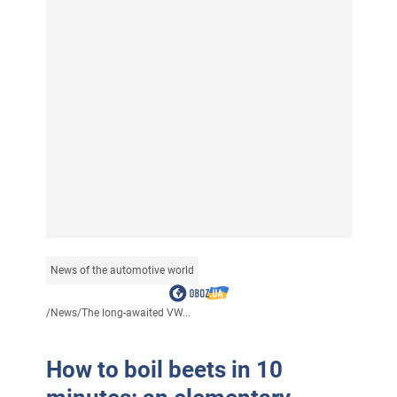
News of the automotive world
/
News
/
The long-awaited VW...
How to boil beets in 10