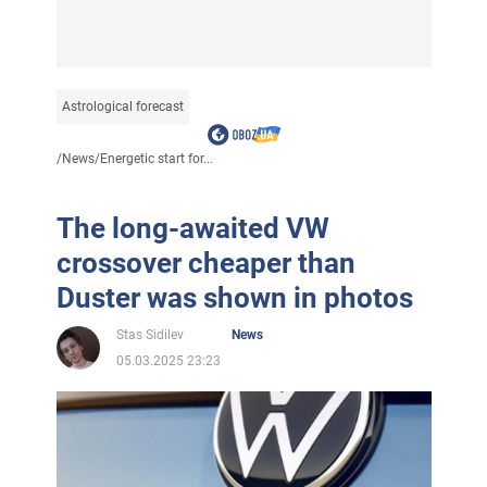
Astrological forecast
/
News
/
Energetic start for...
The long-awaited VW
crossover cheaper than
Duster was shown in photos
Stas Sidilev
News
05.03.2025 23:23