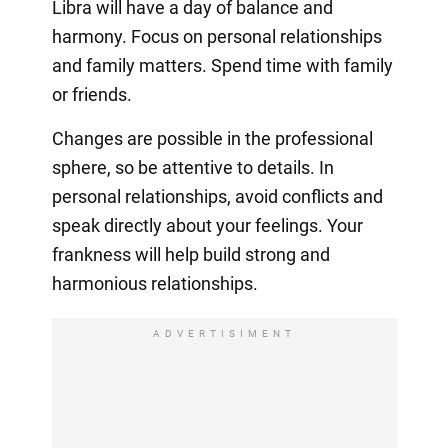
Libra will have a day of balance and
harmony. Focus on personal relationships
and family matters. Spend time with family
or friends.
Changes are possible in the professional
sphere, so be attentive to details. In
personal relationships, avoid conflicts and
speak directly about your feelings. Your
frankness will help build strong and
harmonious relationships.
ADVERTISIMENT