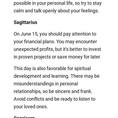
possible in your personal life, so try to stay
calm and talk openly about your feelings.
Sagittarius
On June 15, you should pay attention to
your financial plans. You may encounter
unexpected profits, but it's better to invest
in proven projects or save money for later.
This day is also favorable for spiritual
development and learning. There may be
misunderstandings in personal
relationships, so be sincere and frank.
Avoid conflicts and be ready to listen to
your loved ones.