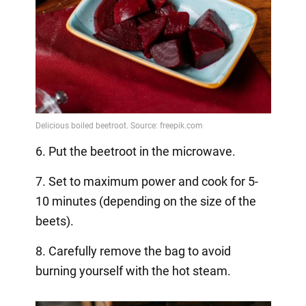
6. Put the beetroot in the microwave.
7. Set to maximum power and cook for 5-
10 minutes (depending on the size of the
beets).
8. Carefully remove the bag to avoid
burning yourself with the hot steam.