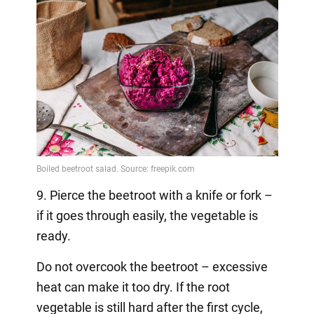
9. Pierce the beetroot with a knife or fork –
if it goes through easily, the vegetable is
ready.
Do not overcook the beetroot – excessive
heat can make it too dry. If the root
vegetable is still hard after the first cycle,