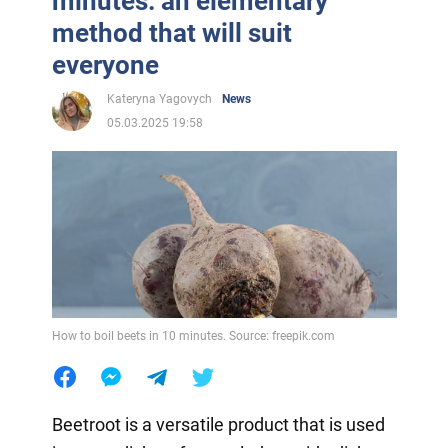
minutes: an elementary
method that will suit
everyone
Kateryna Yagovych
News
05.03.2025 19:58
How to boil beets in 10 minutes. Source: freepik.com
Beetroot is a versatile product that is used