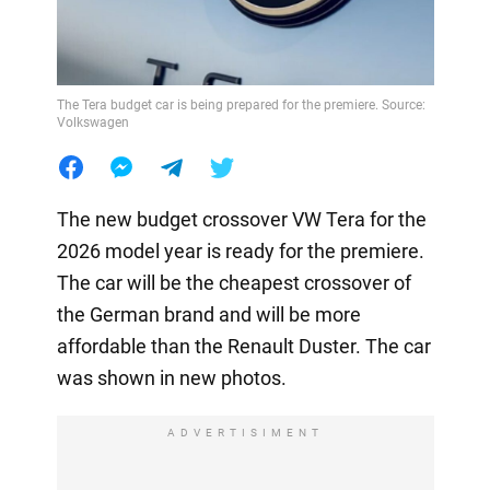
The Tera budget car is being prepared for the premiere. Source:
Volkswagen
The new budget crossover VW Tera for the
2026 model year is ready for the premiere.
The car will be the cheapest crossover of
the German brand and will be more
affordable than the Renault Duster. The car
was shown in new photos.
ADVERTISIMENT