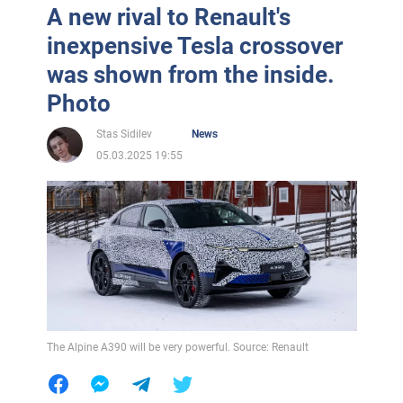
A new rival to Renault's
inexpensive Tesla crossover
was shown from the inside.
Photo
Stas Sidilev
News
05.03.2025 19:55
The Alpine A390 will be very powerful. Source: Renault