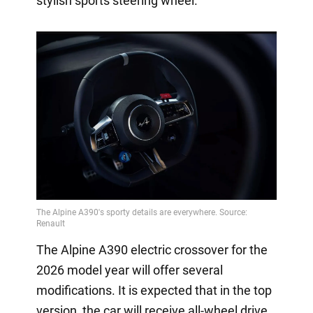
stylish sports steering wheel.
The Alpine A390 electric crossover for the
2026 model year will offer several
modifications. It is expected that in the top
version, the car will receive all-wheel drive