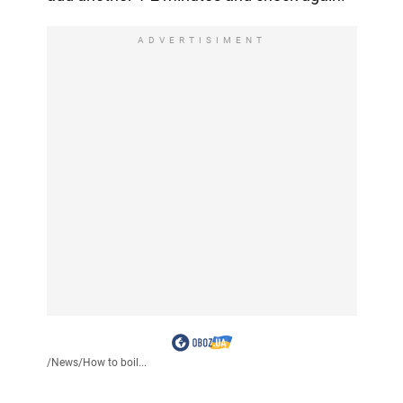
ADVERTISIMENT
/
News
/
How to boil...