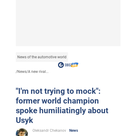
News of the automotive world
/
News
/
A new rival...
"I'm not trying to mock":
former world champion
spoke humiliatingly about
Usyk
Oleksandr Chekanov
News