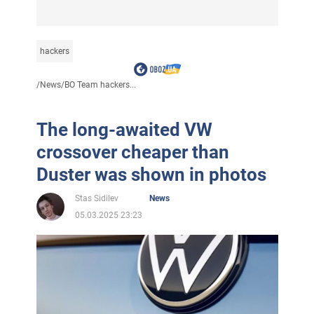
hackers
/
News
/
BO Team hackers...
The long-awaited VW
crossover cheaper than
Duster was shown in photos
Stas Sidilev
News
05.03.2025 23:23