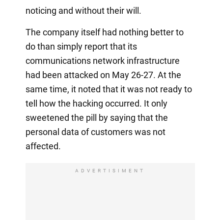
noticing and without their will.
The company itself had nothing better to
do than simply report that its
communications network infrastructure
had been attacked on May 26-27. At the
same time, it noted that it was not ready to
tell how the hacking occurred. It only
sweetened the pill by saying that the
personal data of customers was not
affected.
ADVERTISIMENT