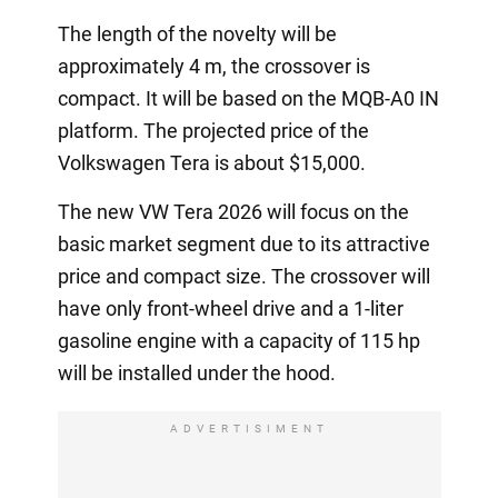
The length of the novelty will be
approximately 4 m, the crossover is
compact. It will be based on the MQB-A0 IN
platform. The projected price of the
Volkswagen Tera is about $15,000.
The new VW Tera 2026 will focus on the
basic market segment due to its attractive
price and compact size. The crossover will
have only front-wheel drive and a 1-liter
gasoline engine with a capacity of 115 hp
will be installed under the hood.
ADVERTISIMENT