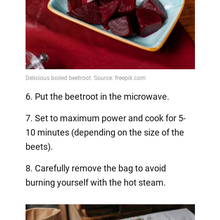
6. Put the beetroot in the microwave.
7. Set to maximum power and cook for 5-
10 minutes (depending on the size of the
beets).
8. Carefully remove the bag to avoid
burning yourself with the hot steam.