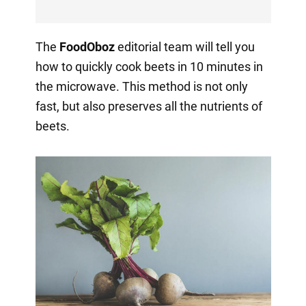
The
FoodOboz
editorial team will tell you
how to quickly cook beets in 10 minutes in
the microwave. This method is not only
fast, but also preserves all the nutrients of
beets.