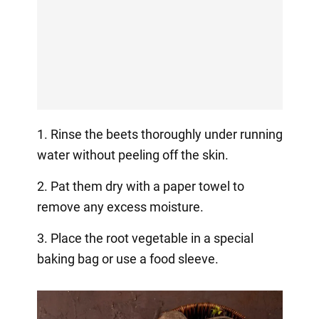
1. Rinse the beets thoroughly under running
water without peeling off the skin.
2. Pat them dry with a paper towel to
remove any excess moisture.
3. Place the root vegetable in a special
baking bag or use a food sleeve.