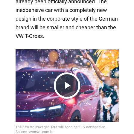
already been officially announced. The
inexpensive car with a completely new
design in the corporate style of the German
brand will be smaller and cheaper than the
VW T-Cross.
Play
Video