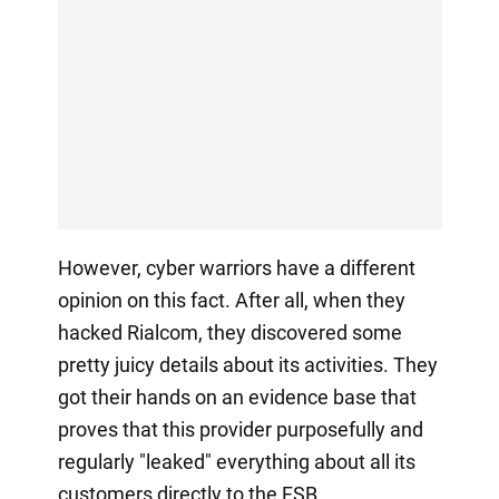
However, cyber warriors have a different
opinion on this fact. After all, when they
hacked Rialcom, they discovered some
pretty juicy details about its activities. They
got their hands on an evidence base that
proves that this provider purposefully and
regularly "leaked" everything about all its
customers directly to the FSB.