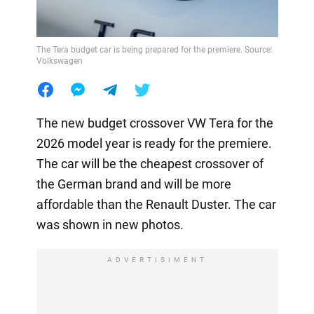
The Tera budget car is being prepared for the premiere. Source:
Volkswagen
The new budget crossover VW Tera for the
2026 model year is ready for the premiere.
The car will be the cheapest crossover of
the German brand and will be more
affordable than the Renault Duster. The car
was shown in new photos.
ADVERTISIMENT