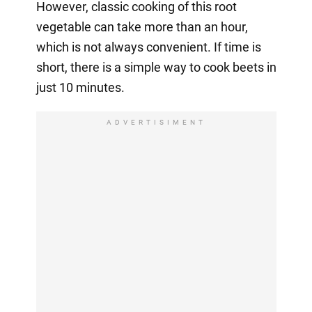
However, classic cooking of this root
vegetable can take more than an hour,
which is not always convenient. If time is
short, there is a simple way to cook beets in
just 10 minutes.
ADVERTISIMENT