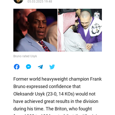
05.03.2025 19:48
Bruno rated Usyk
Former world heavyweight champion Frank
Bruno expressed confidence that
Oleksandr Usyk (23-0, 14 KOs) would not
have achieved great results in the division
during his time. The Briton, who fought