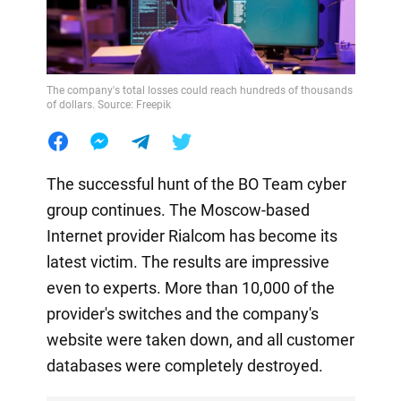
The company's total losses could reach hundreds of thousands
of dollars. Source: Freepik
The successful hunt of the BO Team cyber
group continues. The Moscow-based
Internet provider Rialcom has become its
latest victim. The results are impressive
even to experts. More than 10,000 of the
provider's switches and the company's
website were taken down, and all customer
databases were completely destroyed.