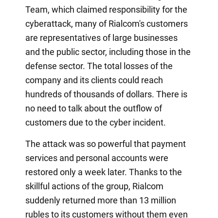
Team, which claimed responsibility for the
cyberattack, many of Rialcom's customers
are representatives of large businesses
and the public sector, including those in the
defense sector. The total losses of the
company and its clients could reach
hundreds of thousands of dollars. There is
no need to talk about the outflow of
customers due to the cyber incident.
The attack was so powerful that payment
services and personal accounts were
restored only a week later. Thanks to the
skillful actions of the group, Rialcom
suddenly returned more than 13 million
rubles to its customers without them even