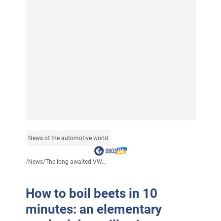
News of the automotive world
/
News
/
The long-awaited VW...
How to boil beets in 10
minutes: an elementary