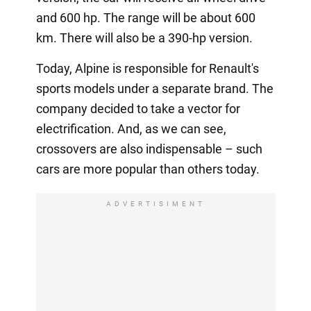
and 600 hp. The range will be about 600
km. There will also be a 390-hp version.
Today, Alpine is responsible for Renault's
sports models under a separate brand. The
company decided to take a vector for
electrification. And, as we can see,
crossovers are also indispensable – such
cars are more popular than others today.
ADVERTISIMENT