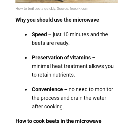
Why you should use the microwave
Speed
– just 10 minutes and the
beets are ready.
Preservation of vitamins
–
minimal heat treatment allows you
to retain nutrients.
Convenience –
no need to monitor
the process and drain the water
after cooking.
How to cook beets in the microwave