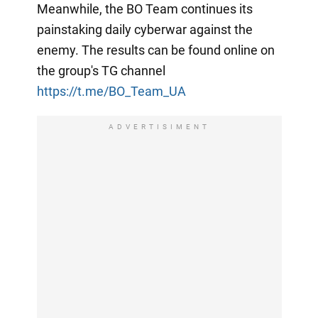
Meanwhile, the BO Team continues its
painstaking daily cyberwar against the
enemy. The results can be found online on
the group's TG channel
https://t.me/BO_Team_UA
ADVERTISIMENT