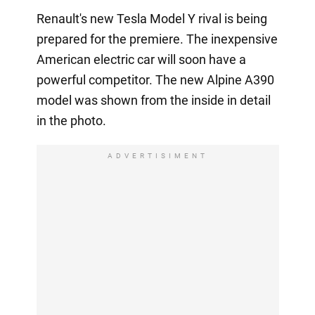
Renault's new Tesla Model Y rival is being
prepared for the premiere. The inexpensive
American electric car will soon have a
powerful competitor. The new Alpine A390
model was shown from the inside in detail
in the photo.
ADVERTISIMENT