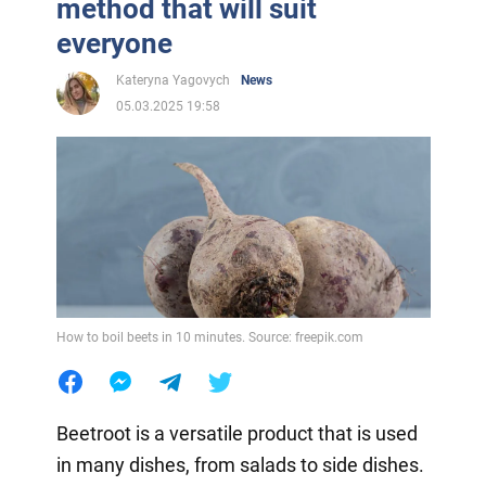
method that will suit
everyone
Kateryna Yagovych
News
05.03.2025 19:58
How to boil beets in 10 minutes. Source: freepik.com
Beetroot is a versatile product that is used
in many dishes, from salads to side dishes.