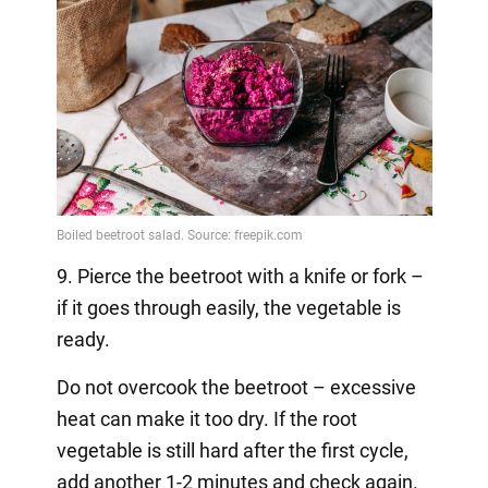
9. Pierce the beetroot with a knife or fork –
if it goes through easily, the vegetable is
ready.
Do not overcook the beetroot – excessive
heat can make it too dry. If the root
vegetable is still hard after the first cycle,
add another 1-2 minutes and check again.