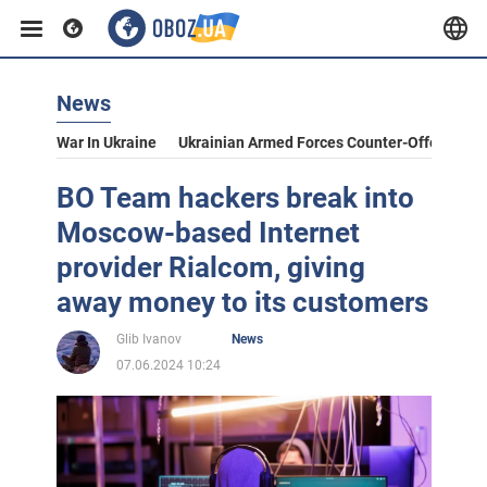
News
War In Ukraine
Ukrainian Armed Forces Counter-Offensive
BO Team hackers break into
Moscow-based Internet
provider Rialcom, giving
away money to its customers
Glib Ivanov
News
07.06.2024 10:24