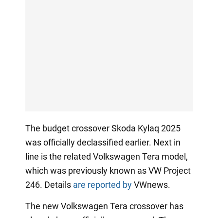
The budget crossover Skoda Kylaq 2025
was officially declassified earlier. Next in
line is the related Volkswagen Tera model,
which was previously known as VW Project
246. Details
are reported by
VWnews.
The new Volkswagen Tera crossover has