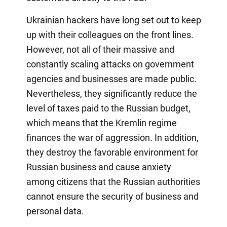
Ukrainian hackers have long set out to keep
up with their colleagues on the front lines.
However, not all of their massive and
constantly scaling attacks on government
agencies and businesses are made public.
Nevertheless, they significantly reduce the
level of taxes paid to the Russian budget,
which means that the Kremlin regime
finances the war of aggression. In addition,
they destroy the favorable environment for
Russian business and cause anxiety
among citizens that the Russian authorities
cannot ensure the security of business and
personal data.