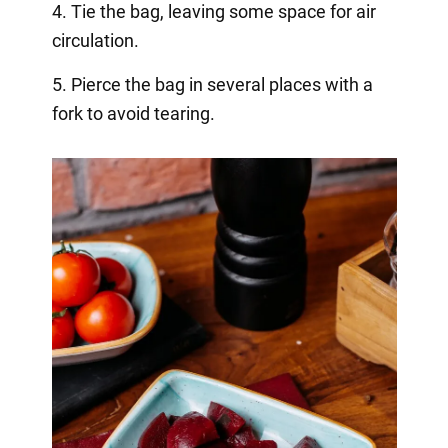
4. Tie the bag, leaving some space for air
circulation.
5. Pierce the bag in several places with a
fork to avoid tearing.