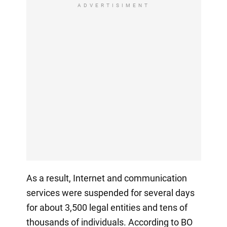
ADVERTISIMENT
As a result, Internet and communication
services were suspended for several days
for about 3,500 legal entities and tens of
thousands of individuals. According to BO