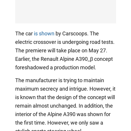
The car
is shown
by Carscoops. The
electric crossover is undergoing road tests.
The premiere will take place on May 27.
Earlier, the Renault Alpine A390_β concept
foreshadowed a production model.
The manufacturer is trying to maintain
maximum secrecy and intrigue. However, it
is known that the design of the concept will
remain almost unchanged. In addition, the
interior of the Alpine A390 was shown for
the first time. However, we only saw a