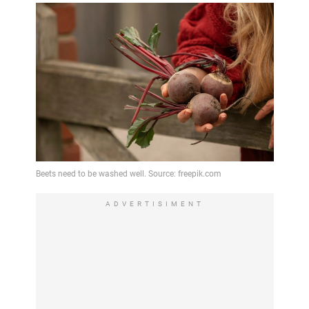
ADVERTISIMENT