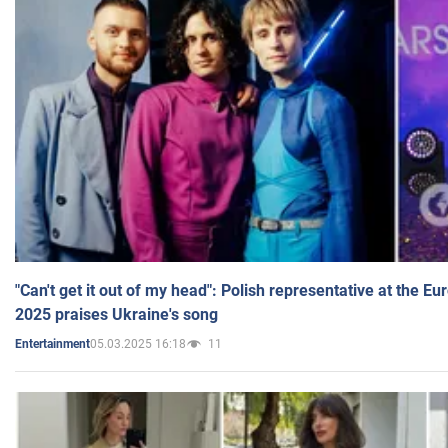
"Can't get it out of my head": Polish representative at the E
2025 praises Ukraine's song
05.03.2025 16:18
11
Entertainment