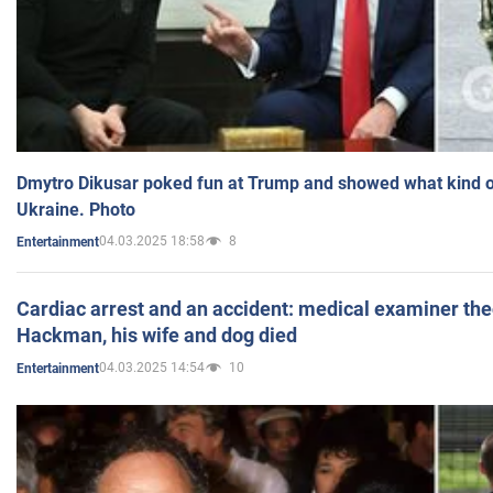
Dmytro Dikusar poked fun at Trump and showed what kind of 
Ukraine. Photo
04.03.2025 18:58
8
Entertainment
Cardiac arrest and an accident: medical examiner th
Hackman, his wife and dog died
04.03.2025 14:54
10
Entertainment