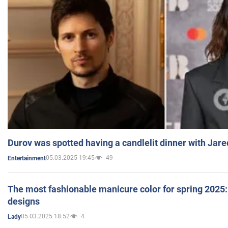
Durov was spotted having a candlelit dinner with Jare
05.03.2025 19:45
49
Entertainment
The most fashionable manicure color for spring 2025: 
designs
05.03.2025 18:52
4
Lady