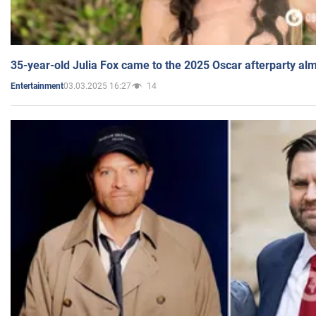
35-year-old Julia Fox came to the 2025 Oscar afterparty al
03.03.2025 16:27
14
Entertainment