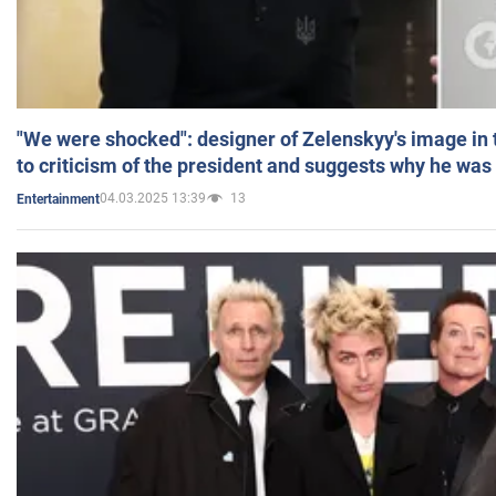
"We were shocked": designer of Zelenskyy's image in
to criticism of the president and suggests why he was
04.03.2025 13:39
13
Entertainment