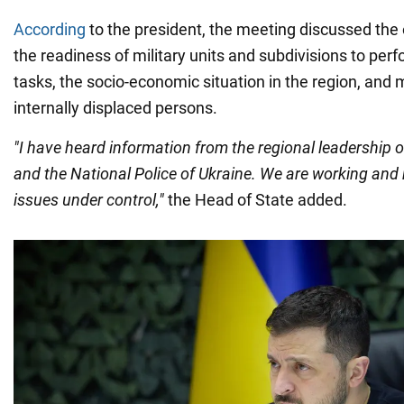
According
to the president, the meeting discussed the 
the readiness of military units and subdivisions to per
tasks, the socio-economic situation in the region, and
internally displaced persons.
"I have heard information from the regional leadership o
and the National Police of Ukraine. We are working and 
issues under control,"
the Head of State added.