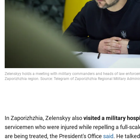
In Zaporizhzhia, Zelenskyy also
visited a military hosp
servicemen who were injured while repelling a full-sca
are being treated, the President's Office
said
. He talked