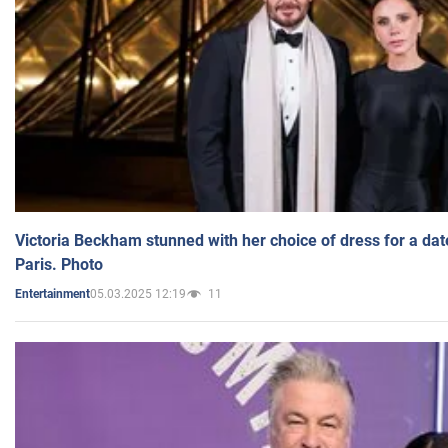
Victoria Beckham stunned with her choice of dress for a dat
Paris. Photo
05.03.2025 12:19
11
Entertainment