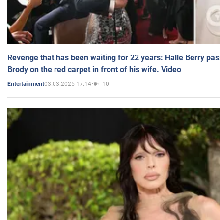
Revenge that has been waiting for 22 years: Halle Berry pas
Brody on the red carpet in front of his wife. Video
03.03.2025 17:14
10
Entertainment