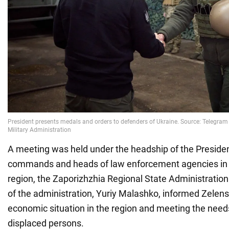
A meeting was held under the headship of the President
commands and heads of law enforcement agencies in 
region, the Zaporizhzhia Regional State Administratio
of the administration, Yuriy Malashko, informed Zelens
economic situation in the region and meeting the needs
displaced persons.