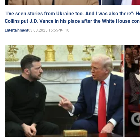
"I've seen stories from Ukraine too. And I was also there": 
Collins put J.D. Vance in his place after the White House co
03.03.2025 15:55
10
Entertainment