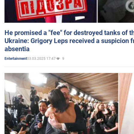
He promised a "fee" for destroyed tanks of 
Ukraine: Grigory Leps received a suspicion 
absentia
03.03.2025 17:47
9
Entertainment