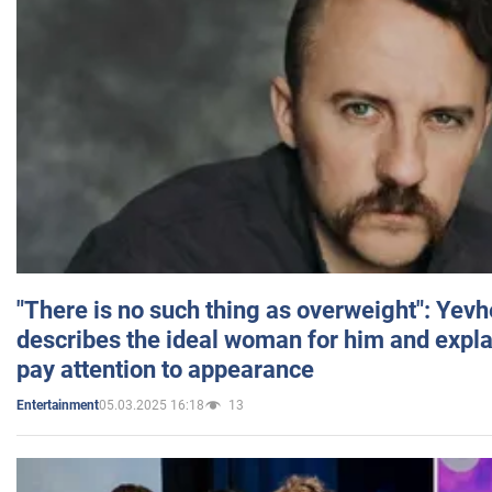
"There is no such thing as overweight": Yev
describes the ideal woman for him and expla
pay attention to appearance
05.03.2025 16:18
13
Entertainment