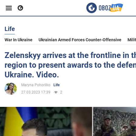
Life
Business
War In Ukraine
Ukrainian Armed Forces Counter-Offensive
Mili
Sport
Zelenskyy arrives at the frontline in 
region to present awards to the defe
Entertainment
Ukraine. Video.
Maryna Pohorilko
Life
Life
27.03.2023 17:39
2
Politics
Society