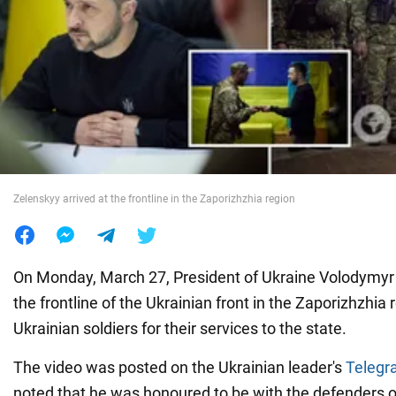
War in Ukraine
World
Food
Zelenskyy arrived at the frontline in the Zaporizhzhia region
On Monday, March 27, President of Ukraine Volodymyr 
the frontline of the Ukrainian front in the Zaporizhzhi
Ukrainian soldiers for their services to the state.
The video was posted on the Ukrainian leader's
Telegr
noted that he was honoured to be with the defenders o