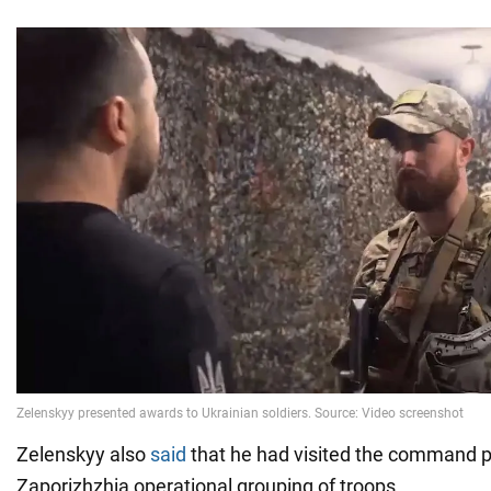
Zelenskyy also
said
that he had visited the command p
Zaporizhzhia operational grouping of troops.