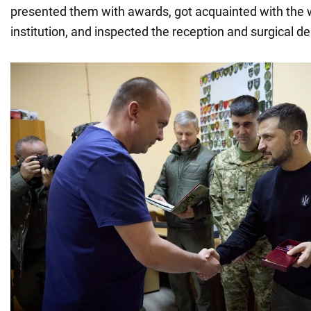
presented them with awards, got acquainted with the 
institution, and inspected the reception and surgical 