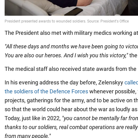
The President also met with military medics working at
"All these days and months we have been going to victor
You are also our heroes. And I wish you this victory,"
the 
The medical staff also received state awards from the 
In his evening address the day before, Zelenskyy
calle
the soldiers of the Defence Forces
whenever possible, t
projects, gatherings for the army, and to be active on t
so that the world could hear about the war as loudly as i
Today, just like in 2022,
"you cannot be mentally far fro
thanks to our soldiers, real combat operations are really
from many people."