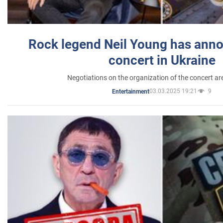
Rock legend Neil Young has anno
concert in Ukraine
Negotiations on the organization of the concert a
03.03.2025 19:21
9
Entertainment