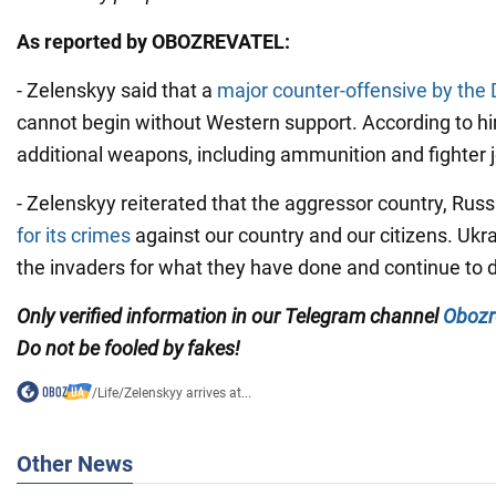
As reported by OBOZREVATEL:
- Zelenskyy said that a
major counter-offensive by the
cannot begin without Western support. According to hi
additional weapons, including ammunition and fighter j
- Zelenskyy reiterated that the aggressor country, Russ
for its crimes
against our country and our citizens. Ukrai
the invaders for what they have done and continue to d
Only verified information in our Telegram channel
Obozr
Do not be fooled by fakes!
/
Life
/
Zelenskyy arrives at...
Other News