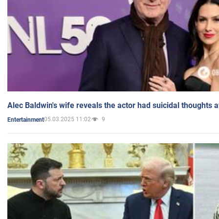
Alec Baldwin's wife reveals the actor had suicidal thoughts a
05.03.2025 11:02
9
Entertainment