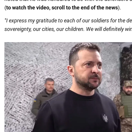
(
to watch the video, scroll to the end of the news
).
"I express my gratitude to each of our soldiers for the d
sovereignty, our cities, our children. We will definitely win