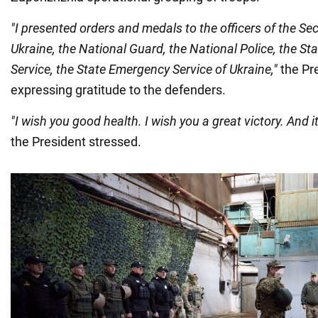
"I presented orders and medals to the officers of the Sec
Ukraine, the National Guard, the National Police, the St
Service, the State Emergency Service of Ukraine,"
the Pre
expressing gratitude to the defenders.
"I wish you good health. I wish you a great victory. And it
the President stressed.