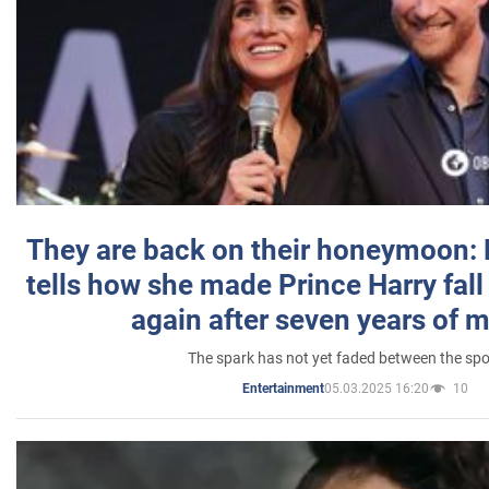
They are back on their honeymoon:
tells how she made Prince Harry fall 
again after seven years of 
The spark has not yet faded between the sp
05.03.2025 16:20
10
Entertainment