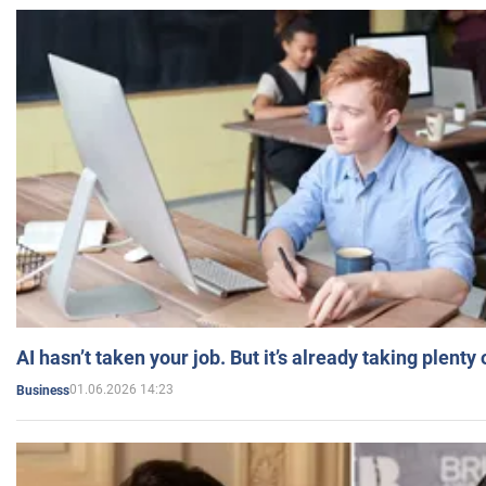
AI hasn’t taken your job. But it’s already taking plent
01.06.2026 14:23
Business