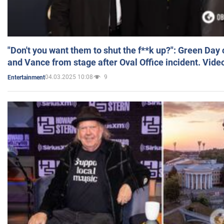
"Don't you want them to shut the f**k up?": Green Day
and Vance from stage after Oval Office incident. Vide
04.03.2025 10:08
9
Entertainment