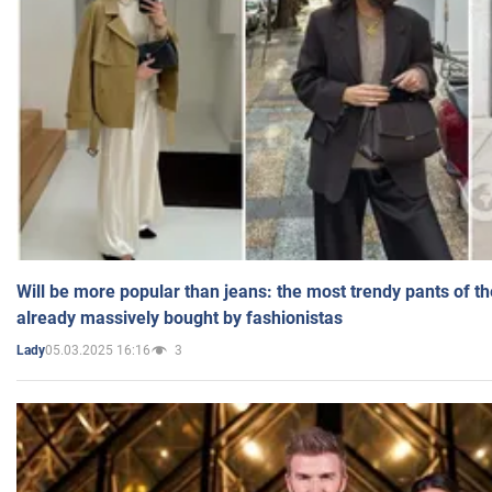
Will be more popular than jeans: the most trendy pants of t
already massively bought by fashionistas
05.03.2025 16:16
3
Lady