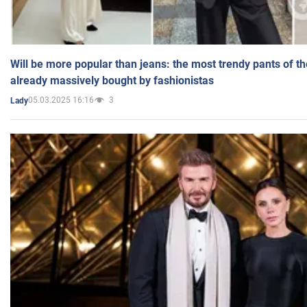
Will be more popular than jeans: the most trendy pants of t
already massively bought by fashionistas
05.03.2025 16:16
3
Lady