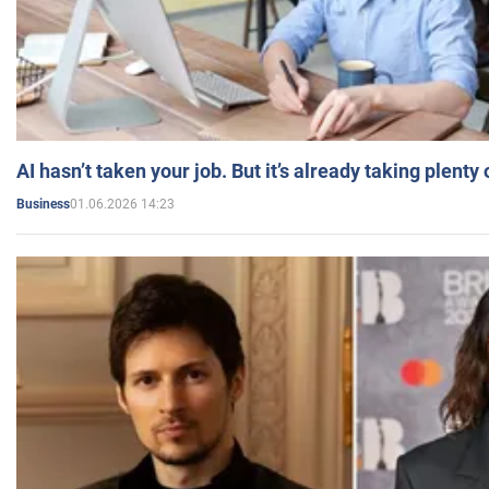
AI hasn’t taken your job. But it’s already taking plent
01.06.2026 14:23
Business