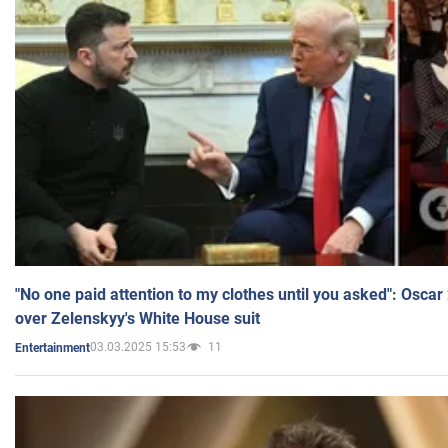
"No one paid attention to my clothes until you asked": Osca
over Zelenskyy's White House suit
03.03.2025 15:53
11
Entertainment