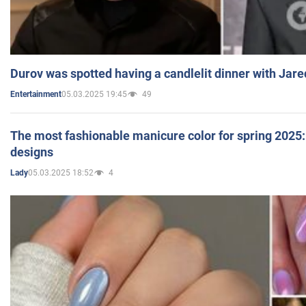
Durov was spotted having a candlelit dinner with Jare
05.03.2025 19:45
49
Entertainment
The most fashionable manicure color for spring 2025: 
designs
05.03.2025 18:52
4
Lady