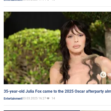
35-year-old Julia Fox came to the 2025 Oscar afterparty al
03.03.2025 16:27
14
Entertainment