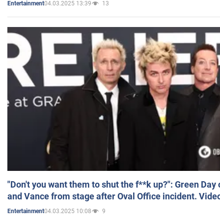
04.03.2025 13:39
13
Entertainment
"Don't you want them to shut the f**k up?": Green Day
and Vance from stage after Oval Office incident. Vide
04.03.2025 10:08
9
Entertainment