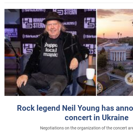
Rock legend Neil Young has anno
concert in Ukraine
Negotiations on the organization of the concert a