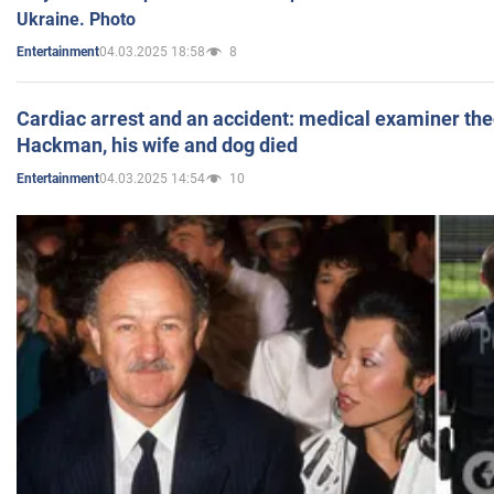
Ukraine. Photo
04.03.2025 18:58
8
Entertainment
Cardiac arrest and an accident: medical examiner th
Hackman, his wife and dog died
04.03.2025 14:54
10
Entertainment