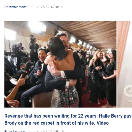
03.03.2025 17:47
9
Entertainment
Revenge that has been waiting for 22 years: Halle Berry pas
Brody on the red carpet in front of his wife. Video
03.03.2025 17:14
10
Entertainment