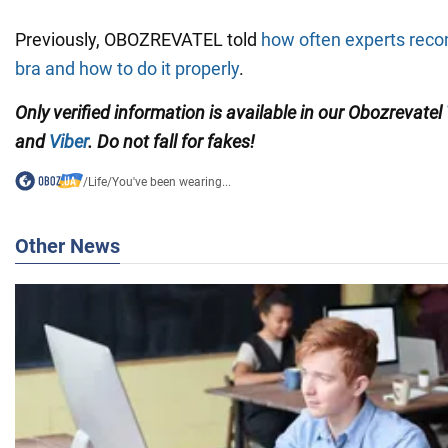
Previously, OBOZREVATEL told
how often experts re
bra and how to do it properly
.
Only verified information is available in our Obozrevatel
and
Viber
. Do not fall for fakes!
/
Life
/
You've been wearing...
Other News