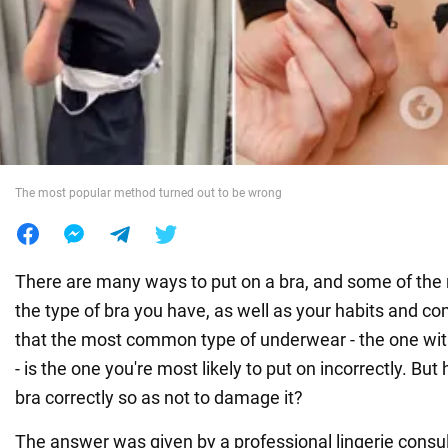
War in Ukraine
World
Food
The most popular method turned out to be wrong
There are many ways to put on a bra, and some of th
the type of bra you have, as well as your habits and com
that the most common type of underwear - the one wit
- is the one you're most likely to put on incorrectly. Bu
bra correctly so as not to damage it?
The answer was given by a professional lingerie consu