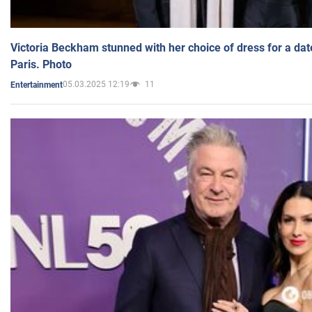
Victoria Beckham stunned with her choice of dress for a dat
Paris. Photo
05.03.2025 12:19
11
Entertainment