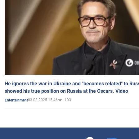
He ignores the war in Ukraine and "becomes related" to Rus
showed his true position on Russia at the Oscars. Video
03.03.2025 15:46
103
Entertainment