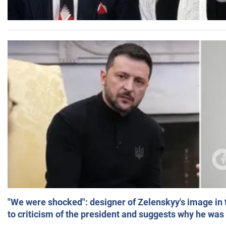
"We were shocked": designer of Zelenskyy's image in
to criticism of the president and suggests why he was