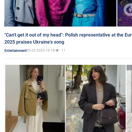
"Can't get it out of my head": Polish representative at the E
2025 praises Ukraine's song
05.03.2025 16:18
11
Entertainment