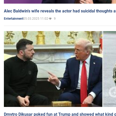
Alec Baldwin's wife reveals the actor had suicidal thoughts a
05.03.2025 11:02
9
Entertainment
Dmytro Dikusar poked fun at Trump and showed what kind of 