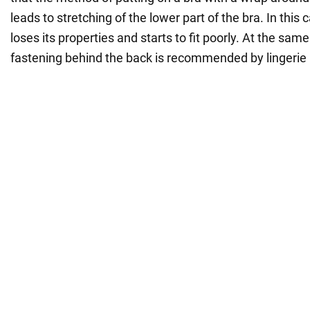
leads to stretching of the lower part of the bra. In this
loses its properties and starts to fit poorly. At the sam
fastening behind the back is recommended by lingerie