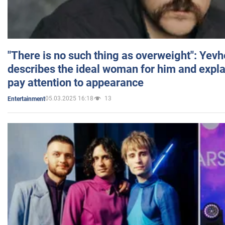
"There is no such thing as overweight": Yev
describes the ideal woman for him and expla
pay attention to appearance
05.03.2025 16:18
13
Entertainment