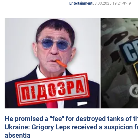
03.03.2025 19:21
9
Entertainment
He promised a "fee" for destroyed tanks of 
Ukraine: Grigory Leps received a suspicion 
absentia