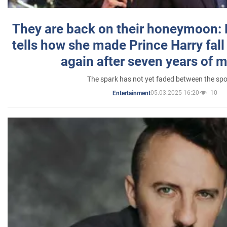
They are back on their honeymoon:
tells how she made Prince Harry fall 
again after seven years of 
The spark has not yet faded between the sp
05.03.2025 16:20
10
Entertainment