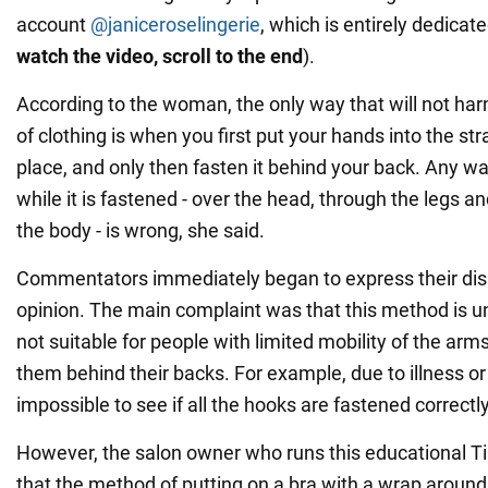
account
@janiceroselingerie
, which is entirely dedicate
watch the video, scroll to the end
).
According to the woman, the only way that will not har
of clothing is when you first put your hands into the stra
place, and only then fasten it behind your back. Any wa
while it is fastened - over the head, through the legs an
the body - is wrong, she said.
Commentators immediately began to express their dis
opinion. The main complaint was that this method is un
not suitable for people with limited mobility of the ar
them behind their backs. For example, due to illness or a
impossible to see if all the hooks are fastened correctly
However, the salon owner who runs this educational T
that the method of putting on a bra with a wrap around