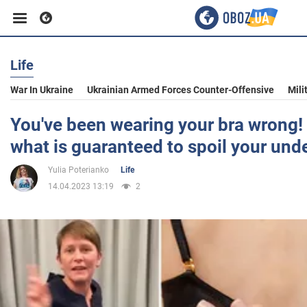
Life
Business
War In Ukraine
Ukrainian Armed Forces Counter-Offensive
Mili
Sport
You've been wearing your bra wrong!
what is guaranteed to spoil your und
Entertainment
Yulia Poterianko
Life
14.04.2023 13:19
2
Life
Politics
Society