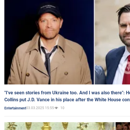
"I've seen stories from Ukraine too. And I was also there": 
Collins put J.D. Vance in his place after the White House co
03.03.2025 15:55
10
Entertainment