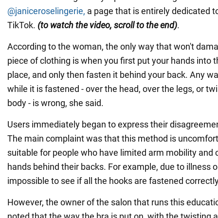
@janiceroselingerie,
a page that is entirely dedicated to
TikTok.
(
to watch the video, scroll to the end)
.
According to the woman, the only way that won't damag
piece of clothing is when you first put your hands into t
place, and only then fasten it behind your back. Any wa
while it is fastened - over the head, over the legs, or tw
body - is wrong, she said.
Users immediately began to express their disagreement
The main complaint was that this method is uncomfortab
suitable for people who have limited arm mobility and 
hands behind their backs. For example, due to illness or 
impossible to see if all the hooks are fastened correctly
However, the owner of the salon that runs this educat
noted that the way the bra is put on, with the twisting 