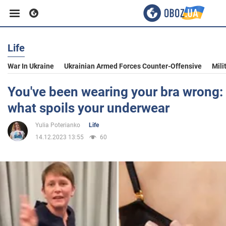
Life
Business
War In Ukraine
Ukrainian Armed Forces Counter-Offensive
Mili
Sport
You've been wearing your bra wrong: 
what spoils your underwear
Entertainment
Yulia Poterianko
Life
14.12.2023 13:55
60
Life
Politics
Society