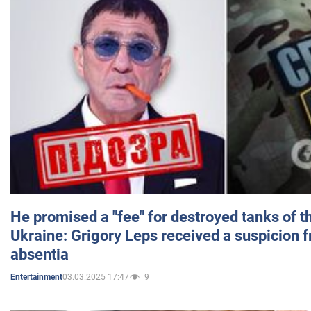
He promised a "fee" for destroyed tanks of 
Ukraine: Grigory Leps received a suspicion 
absentia
03.03.2025 17:47
9
Entertainment