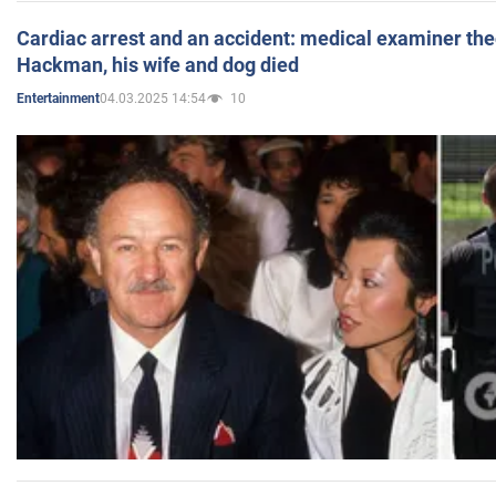
Cardiac arrest and an accident: medical examiner th
Hackman, his wife and dog died
04.03.2025 14:54
10
Entertainment