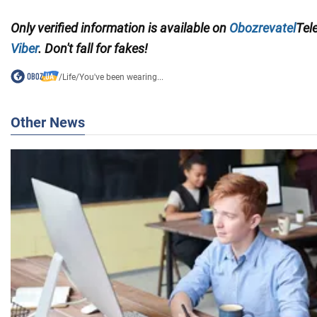
Only verified information
is available on
Obozrevatel
Tel
Viber
. Don't fall for fakes!
/
Life
/
You've been wearing...
Other News