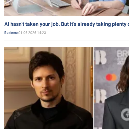
AI hasn’t taken your job. But it’s already taking plent
01.06.2026 14:23
Business