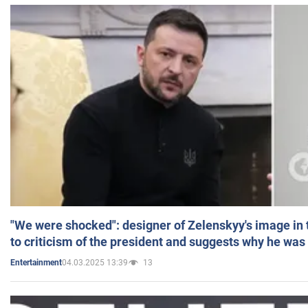
"We were shocked": designer of Zelenskyy's image in
to criticism of the president and suggests why he was
04.03.2025 13:39
13
Entertainment