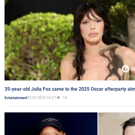
35-year-old Julia Fox came to the 2025 Oscar afterparty al
03.03.2025 16:27
14
Entertainment