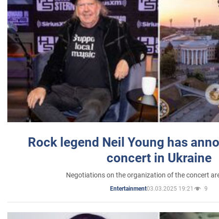
Rock legend Neil Young has anno
concert in Ukraine
Negotiations on the organization of the concert a
03.03.2025 19:21
9
Entertainment