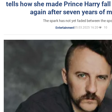
tells how she made Prince Harry fall 
again after seven years of 
The spark has not yet faded between the sp
05.03.2025 16:20
10
Entertainment