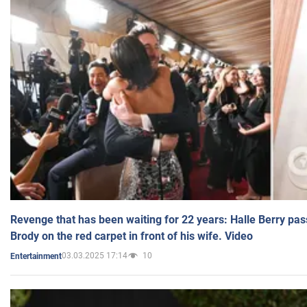
Revenge that has been waiting for 22 years: Halle Berry pas
Brody on the red carpet in front of his wife. Video
03.03.2025 17:14
10
Entertainment