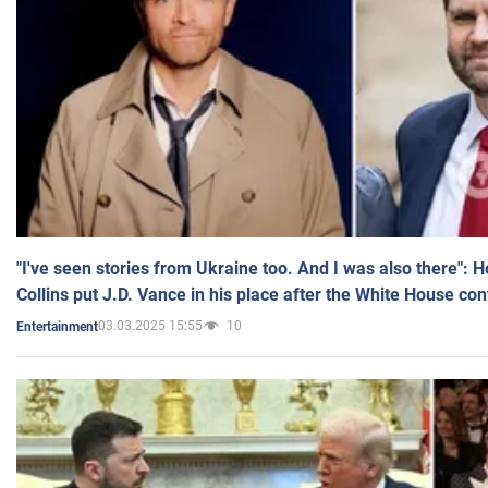
"I've seen stories from Ukraine too. And I was also there": 
Collins put J.D. Vance in his place after the White House co
03.03.2025 15:55
10
Entertainment