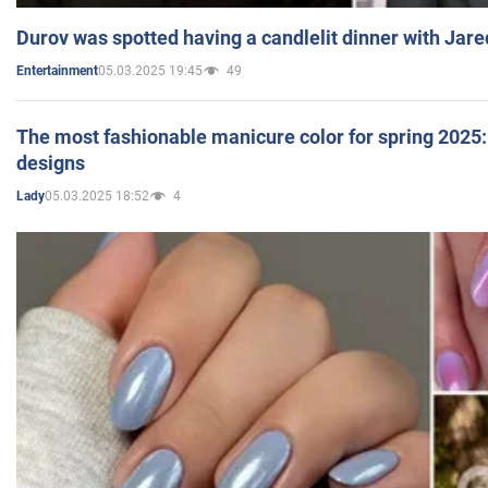
Durov was spotted having a candlelit dinner with Jare
05.03.2025 19:45
49
Entertainment
The most fashionable manicure color for spring 2025: 
designs
05.03.2025 18:52
4
Lady