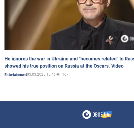
He ignores the war in Ukraine and "becomes related" to Rus
showed his true position on Russia at the Oscars. Video
03.03.2025 15:46
107
Entertainment