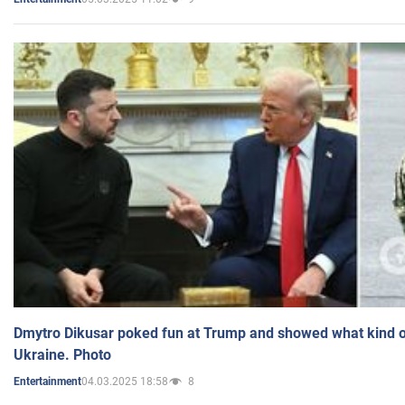
Dmytro Dikusar poked fun at Trump and showed what kind of 
Ukraine. Photo
04.03.2025 18:58
8
Entertainment