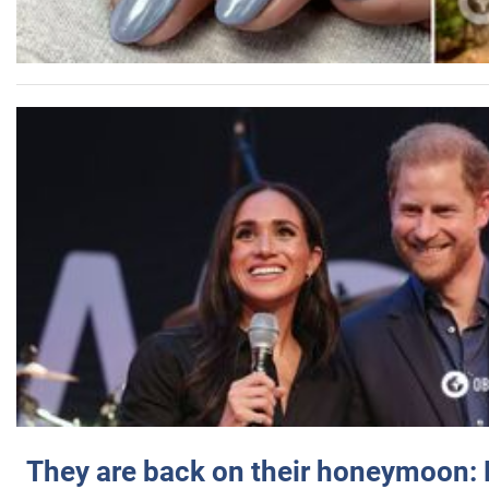
They are back on their honeymoon: