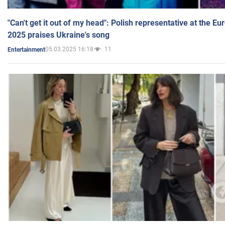
"Can't get it out of my head": Polish representative at the E
2025 praises Ukraine's song
05.03.2025 16:18
11
Entertainment