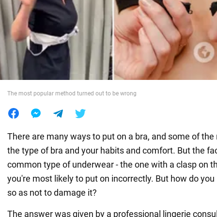
War in Ukraine
World
Food
The most popular method turned out to be wrong
There are many ways to put on a bra, and some of th
the type of bra and your habits and comfort. But the fac
common type of underwear - the one with a clasp on the
you're most likely to put on incorrectly. But how do you 
so as not to damage it?
The answer was given by a professional lingerie consu