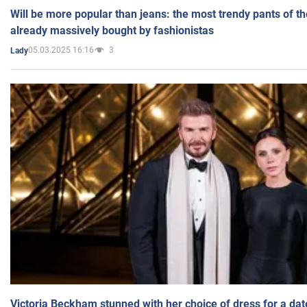
Will be more popular than jeans: the most trendy pants of t
already massively bought by fashionistas
05.03.2025 16:16
3
Lady
Victoria Beckham stunned with her choice of dress for a dat