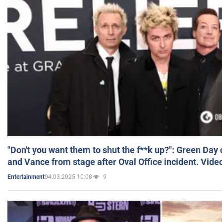
"Don't you want them to shut the f**k up?": Green Day
and Vance from stage after Oval Office incident. Vide
04.03.2025 10:08
9
Entertainment