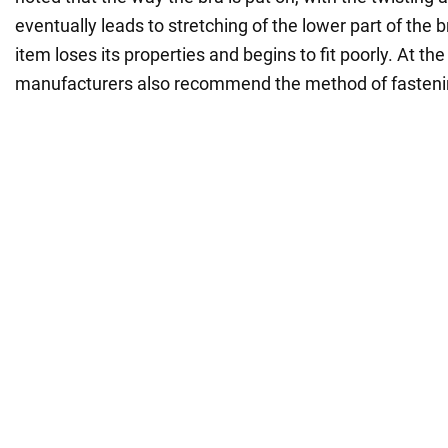
eventually leads to stretching of the lower part of the br
item loses its properties and begins to fit poorly. At th
manufacturers also recommend the method of fasteni