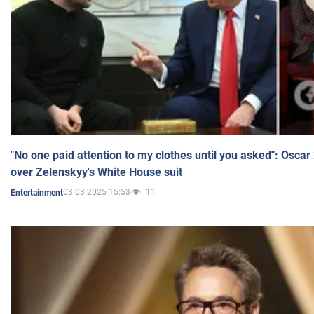
"No one paid attention to my clothes until you asked": Osca
over Zelenskyy's White House suit
03.03.2025 15:53
11
Entertainment