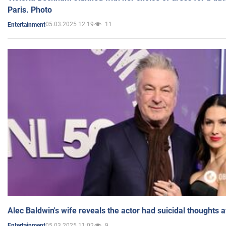
Paris. Photo
05.03.2025 12:19
11
Entertainment
Alec Baldwin's wife reveals the actor had suicidal thoughts a
05.03.2025 11:02
9
Entertainment