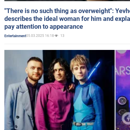
"There is no such thing as overweight": Yev
describes the ideal woman for him and expla
pay attention to appearance
05.03.2025 16:18
13
Entertainment