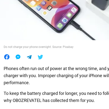
War in Ukraine
World
Food
Do not charge your phone overnight. Source: Pixabay
Phones often run out of power at the wrong time, and
charger with you. Improper charging of your iPhone will
performance.
To keep the battery charged for longer, you need to fol
why OBOZREVATEL has collected them for you.