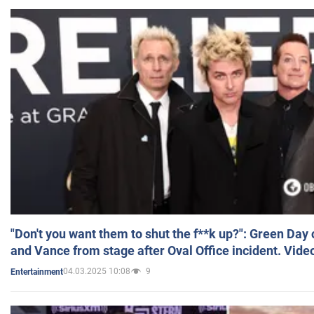
"Don't you want them to shut the f**k up?": Green Day
and Vance from stage after Oval Office incident. Vide
04.03.2025 10:08
9
Entertainment