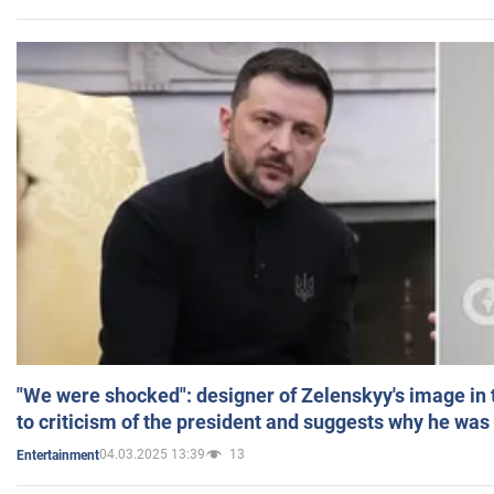
"We were shocked": designer of Zelenskyy's image in
to criticism of the president and suggests why he was
04.03.2025 13:39
13
Entertainment