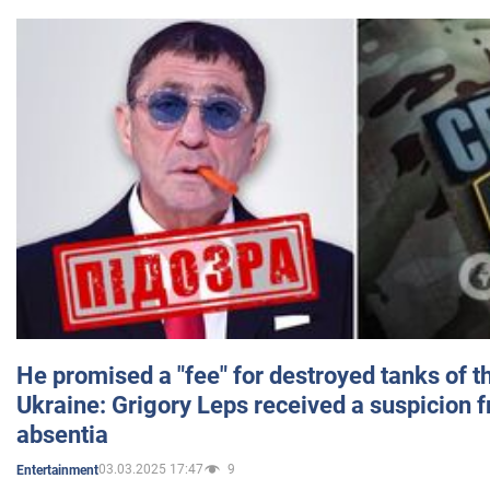
He promised a "fee" for destroyed tanks of 
Ukraine: Grigory Leps received a suspicion 
absentia
03.03.2025 17:47
9
Entertainment