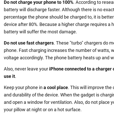
Do not charge your phone to 100%
. According to resea
battery will discharge faster. Although there is no exa
percentage the phone should be charged to, it is better
device after 80%. Because a higher charge requires a h
battery will suffer the most damage.
Do not use fast chargers
. These "turbo" chargers do 
phone. Fast charging increases the number of watts, w
voltage accordingly. The phone battery heats up and wil
Also, never leave your
iPhone connected to a charger 
use it
.
Keep your phone in
a cool place
. This will improve the 
and durability of the device. When the gadget is charg
and open a window for ventilation. Also, do not place 
your pillow at night or on a hot surface.