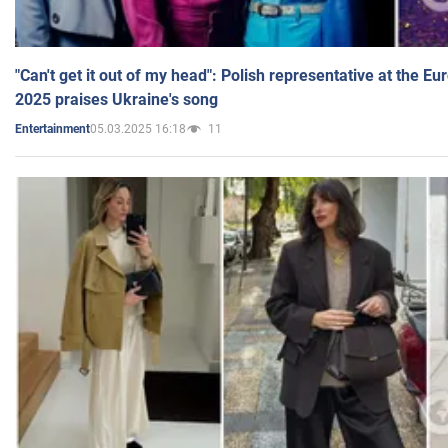
"Can't get it out of my head": Polish representative at the E
2025 praises Ukraine's song
05.03.2025 16:18
11
Entertainment