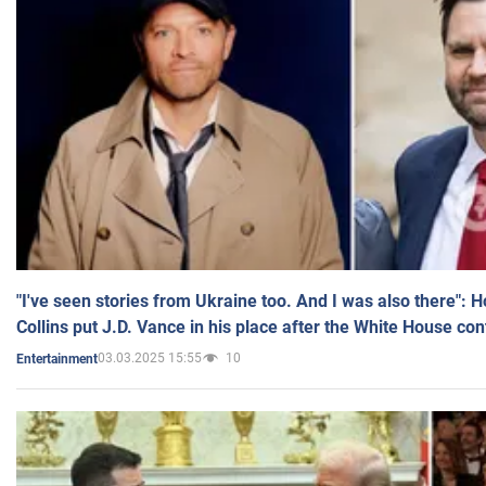
"I've seen stories from Ukraine too. And I was also there": 
Collins put J.D. Vance in his place after the White House co
03.03.2025 15:55
10
Entertainment