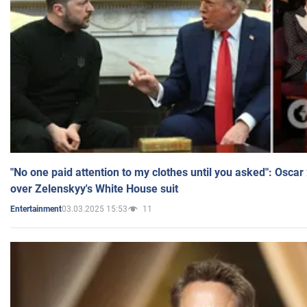
"No one paid attention to my clothes until you asked": Osca
over Zelenskyy's White House suit
03.03.2025 15:53
11
Entertainment