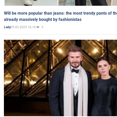
Will be more popular than jeans: the most trendy pants of t
already massively bought by fashionistas
05.03.2025 16:16
3
Lady