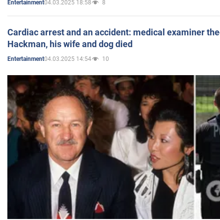
04.03.2025 18:58
8
Entertainment
Cardiac arrest and an accident: medical examiner th
Hackman, his wife and dog died
04.03.2025 14:54
10
Entertainment