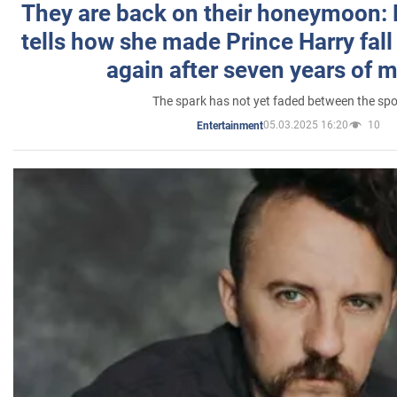
They are back on their honeymoon:
tells how she made Prince Harry fall 
again after seven years of 
The spark has not yet faded between the sp
05.03.2025 16:20
10
Entertainment