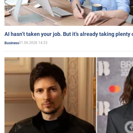
AI hasn’t taken your job. But it’s already taking plent
01.06.2026 14:23
Business