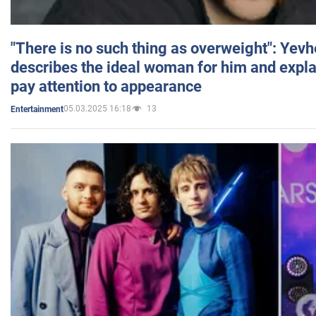
"There is no such thing as overweight": Yev
describes the ideal woman for him and expla
pay attention to appearance
05.03.2025 16:18
13
Entertainment