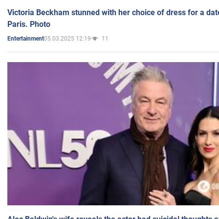
Victoria Beckham stunned with her choice of dress for a dat
Paris. Photo
05.03.2025 12:19
11
Entertainment