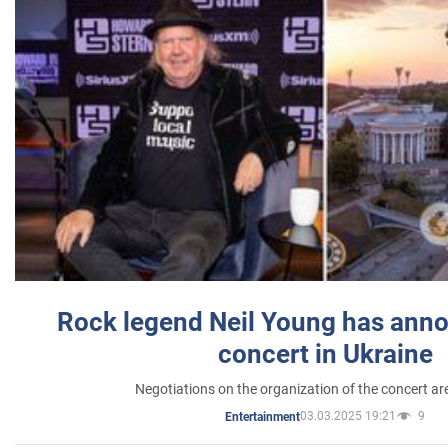
Rock legend Neil Young has anno
concert in Ukraine
Negotiations on the organization of the concert a
03.03.2025 19:21
9
Entertainment