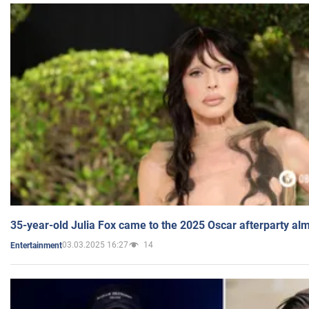
35-year-old Julia Fox came to the 2025 Oscar afterparty al
03.03.2025 16:27
14
Entertainment