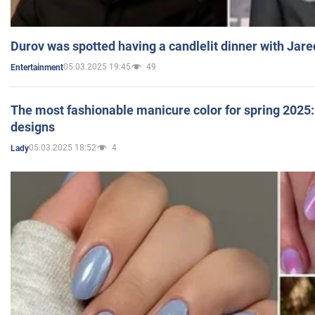
Durov was spotted having a candlelit dinner with Jare
05.03.2025 19:45
49
Entertainment
The most fashionable manicure color for spring 2025: 
designs
05.03.2025 18:52
4
Lady