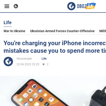
Life
Business
War In Ukraine
Ukrainian Armed Forces Counter-Offensive
Mili
Sport
You're charging your iPhone incorrec
mistakes cause you to spend more t
Entertainment
Obozrevatel
Life
23.06.2023 23:20
2
Life
Politics
Society