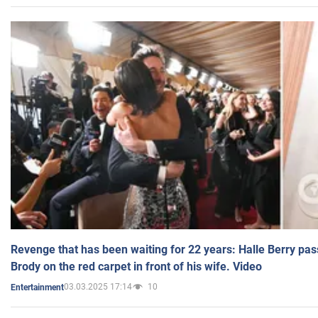
Revenge that has been waiting for 22 years: Halle Berry pas
Brody on the red carpet in front of his wife. Video
03.03.2025 17:14
10
Entertainment