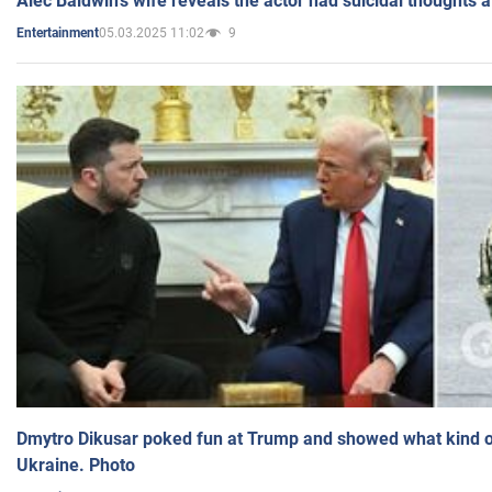
Alec Baldwin's wife reveals the actor had suicidal thoughts a
05.03.2025 11:02
9
Entertainment
Dmytro Dikusar poked fun at Trump and showed what kind of 
Ukraine. Photo