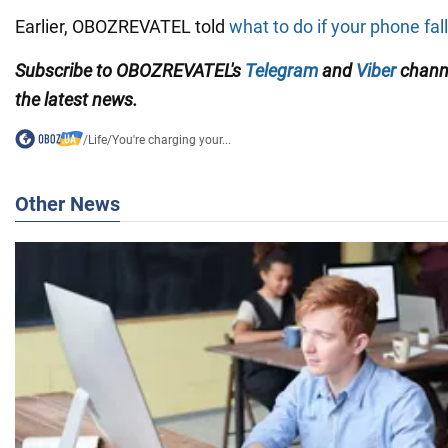
Earlier, OBOZREVATEL told
what to do if your phone fall
Subscribe to OBOZREVATEL's
Telegram
and
Viber
channe
the latest news.
/
Life
/
You're charging your...
Other News