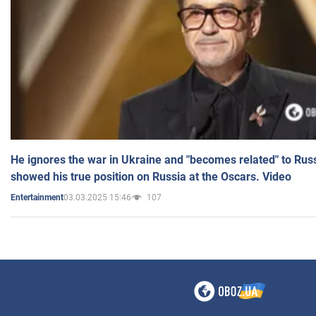
He ignores the war in Ukraine and "becomes related" to Rus
showed his true position on Russia at the Oscars. Video
03.03.2025 15:46
107
Entertainment