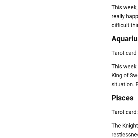
This week, 
really hap
difficult t
Aquariu
Tarot card
This week 
King of Sw
situation.
Pisces
Tarot card
The Knight
restlessnes