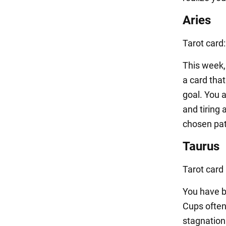
Aries
Tarot card
This week, 
a card tha
goal. You 
and tiring 
chosen path
Taurus
Tarot card
You have be
Cups often
stagnation