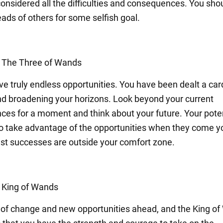
considered all the difficulties and consequences. You shou
ads of others for some selfish goal.
: The Three of Wands
ve truly endless opportunities. You have been dealt a car
d broadening your horizons. Look beyond your current
ces for a moment and think about your future. Your poten
 so take advantage of the opportunities when they come y
st successes are outside your comfort zone.
: King of Wands
k of change and new opportunities ahead, and the King o