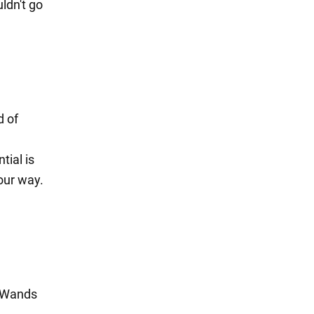
ldn't go
d of
tial is
our way.
f Wands