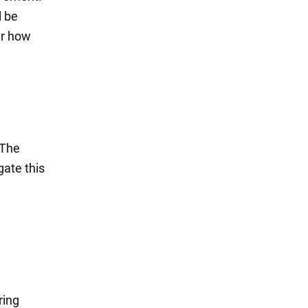
l be
er how
 The
gate this
ring