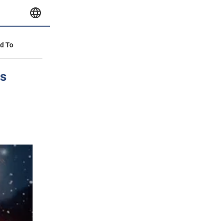
id To
es