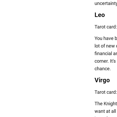
uncertainty
Leo
Tarot card
You have b
lot of new 
financial a
corner. It'
chance.
Virgo
Tarot card
The Knight
want at all