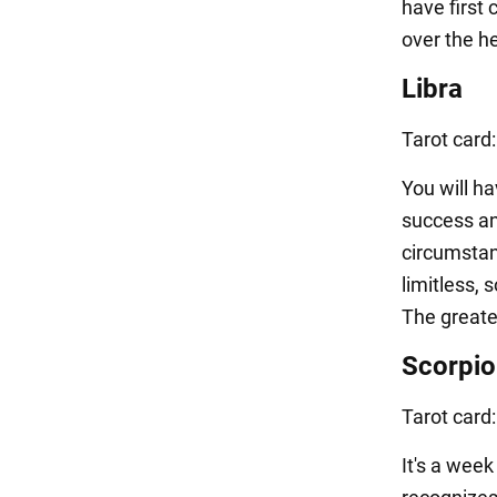
have first 
over the he
Libra
Tarot card
You will ha
success an
circumstan
limitless,
The greate
Scorpio
Tarot card
It's a wee