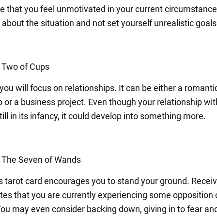
e that you feel unmotivated in your current circumstances
c about the situation and not set yourself unrealistic goals
: Two of Cups
ou will focus on relationships. It can be either a romanti
 or a business project. Even though your relationship wit
till in its infancy, it could develop into something more.
: The Seven of Wands
s tarot card encourages you to stand your ground. Receiv
ates that you are currently experiencing some opposition 
You may even consider backing down, giving in to fear an