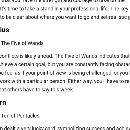
 that you have the strength and courage to take on the
It's time to take a stand in your professional life. The key
to be clear about where you want to go and set realistic 
ius
: The Five of Wands
onflicts is likely ahead. The Five of Wands indicates tha
chieve a certain goal, but you are constantly facing obsta
 feel as if your point of view is being challenged, or you f
o work with a particular person. Either way, you'll have to re
hat others have to say this week.
rn
: Ten of Pentacles
n dealt a very lucky card, symbolizing success and achi