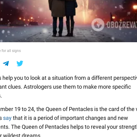
for all signs
 help you to look at a situation from a different perspect
ant clues. Astrologers use them to make more specific
.
ber 19 to 24, the Queen of Pentacles is the card of the
rs
say
that it is a period of important changes and new
ts. The Queen of Pentacles helps to reveal your streng
ur wildest dreams.