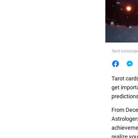
Food
Tarot horoscope 
Tarot cards
get import
predictions
From Decem
Astrologe
achievemen
realize yo