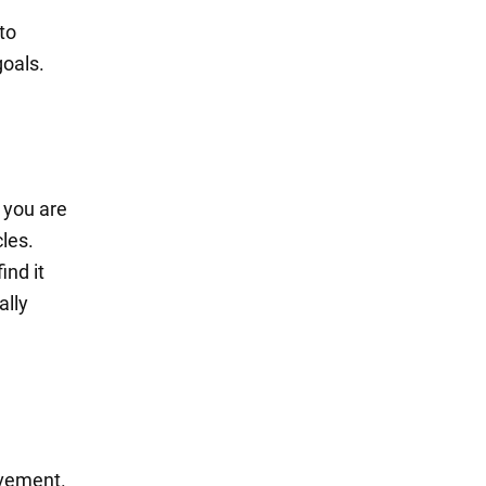
 to
goals.
t you are
cles.
ind it
ally
evement.