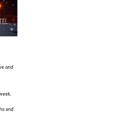
ive and
 week.
ths and