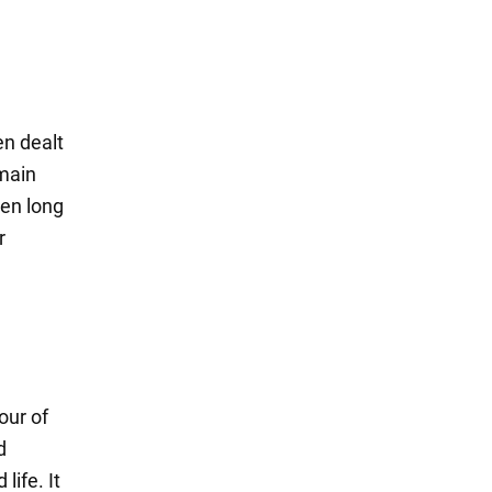
en dealt
 main
een long
r
our of
d
life. It