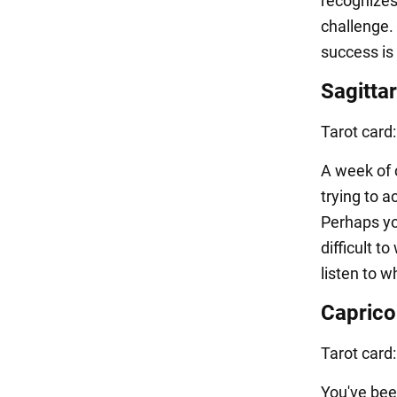
recognizes
challenge. 
success is 
Sagittar
Tarot card
A week of c
trying to a
Perhaps you
difficult t
listen to w
Caprico
Tarot card
You've bee