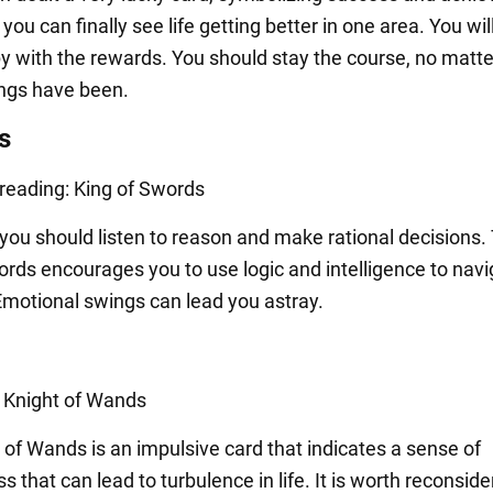
you can finally see life getting better in one area. You wil
py with the rewards. You should stay the course, no matt
hings have been.
s
 reading: King of Swords
you should listen to reason and make rational decisions.
ords encourages you to use logic and intelligence to navi
 Emotional swings can lead you astray.
: Knight of Wands
 of Wands is an impulsive card that indicates a sense of
s that can lead to turbulence in life. It is worth reconside