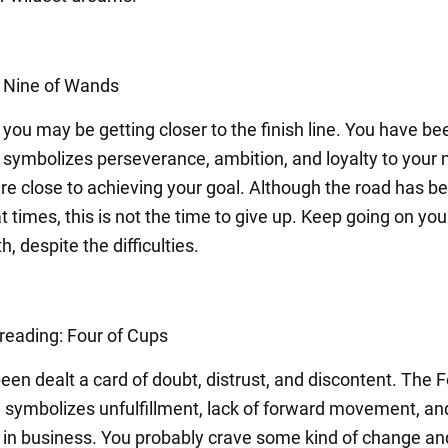
: Nine of Wands
you may be getting closer to the finish line. You have be
t symbolizes perseverance, ambition, and loyalty to your
are close to achieving your goal. Although the road has b
at times, this is not the time to give up. Keep going on you
, despite the difficulties.
 reading: Four of Cups
en dealt a card of doubt, distrust, and discontent. The F
 symbolizes unfulfillment, lack of forward movement, an
 in business. You probably crave some kind of change and 