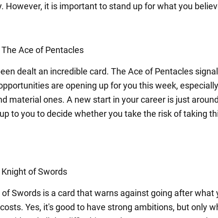
. However, it is important to stand up for what you believ
: The Ace of Pentacles
een dealt an incredible card. The Ace of Pentacles signal
opportunities are opening up for you this week, especiall
nd material ones. A new start in your career is just aroun
s up to you to decide whether you take the risk of taking th
: Knight of Swords
 of Swords is a card that warns against going after what
 costs. Yes, it's good to have strong ambitions, but only 