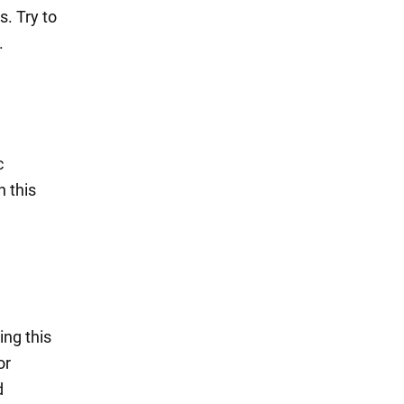
. Try to
.
c
h this
ing this
or
d