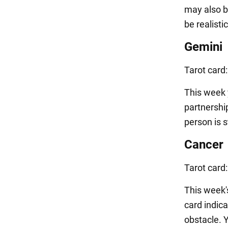
may also b
be realisti
Gemini
Tarot card
This week y
partnership
person is s
Cancer
Tarot card
This week'
card indic
obstacle. 