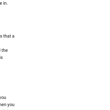
e in.
s that a
y
d the
is
 you
when you