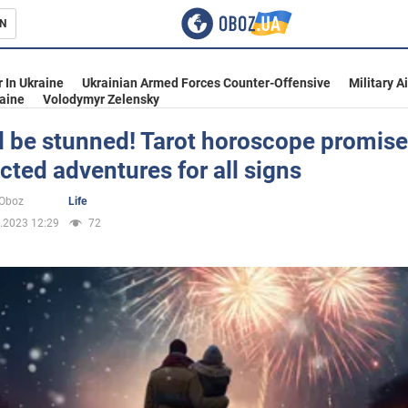
N
s
 In Ukraine
Ukrainian Armed Forces Counter-Offensive
Military A
aine
Volodymyr Zelensky
l be stunned! Tarot horoscope promis
ted adventures for all signs
inment
oOboz
Life
.2023 12:29
72
Ukraine