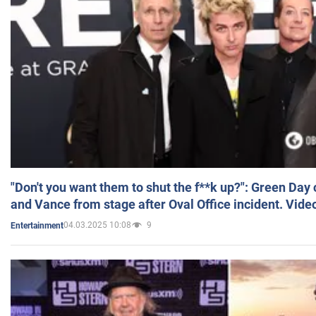
"Don't you want them to shut the f**k up?": Green Day
and Vance from stage after Oval Office incident. Vide
04.03.2025 10:08
9
Entertainment