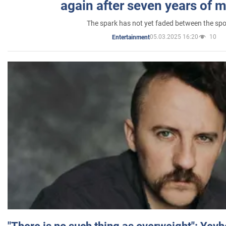
again after seven years of 
The spark has not yet faded between the sp
05.03.2025 16:20
10
Entertainment