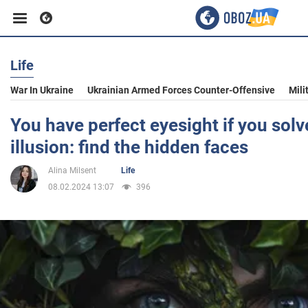
Life
Business
War In Ukraine
Ukrainian Armed Forces Counter-Offensive
Mili
Sport
You have perfect eyesight if you solve
illusion: find the hidden faces
Entertainment
Alina Milsent
Life
08.02.2024 13:07
396
Life
Politics
Society