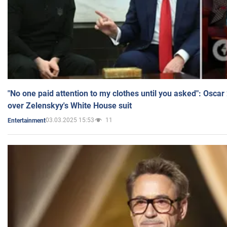
"No one paid attention to my clothes until you asked": Osca
over Zelenskyy's White House suit
03.03.2025 15:53
11
Entertainment