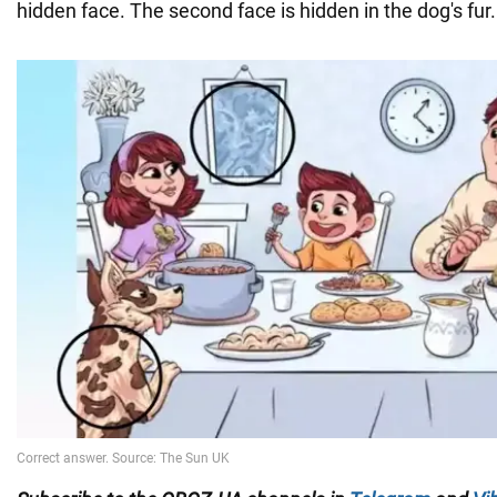
hidden face. The second face is hidden in the dog's fur.