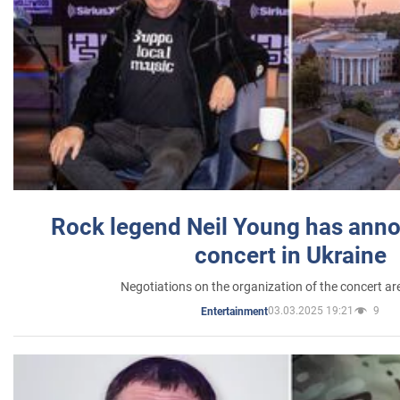
Rock legend Neil Young has anno
concert in Ukraine
Negotiations on the organization of the concert a
03.03.2025 19:21
9
Entertainment