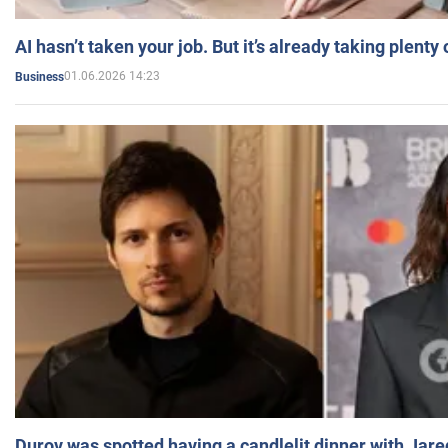
AI hasn’t taken your job. But it’s already taking plent
01.06.2026 14:23
Business
Durov was spotted having a candlelit dinner with Jare