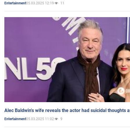
05.03.2025 12:19
11
Entertainment
Alec Baldwin's wife reveals the actor had suicidal thoughts a
05.03.2025 11:02
9
Entertainment