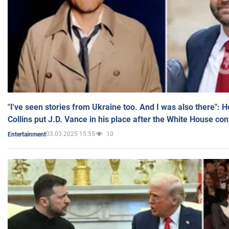
"I've seen stories from Ukraine too. And I was also there": 
Collins put J.D. Vance in his place after the White House co
03.03.2025 15:55
10
Entertainment