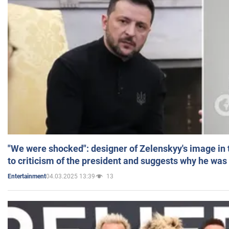
"We were shocked": designer of Zelenskyy's image in
to criticism of the president and suggests why he was
04.03.2025 13:39
13
Entertainment