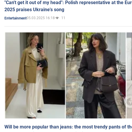
"Can't get it out of my head": Polish representative at the E
2025 praises Ukraine's song
05.03.2025 16:18
11
Entertainment
Will be more popular than jeans: the most trendy pants of t