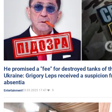
He promised a "fee" for destroyed tanks of 
Ukraine: Grigory Leps received a suspicion 
absentia
03.03.2025 17:47
9
Entertainment