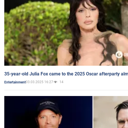
35-year-old Julia Fox came to the 2025 Oscar afterparty al
03.03.2025 16:27
14
Entertainment