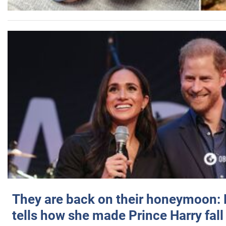
They are back on their honeymoon:
tells how she made Prince Harry fall 