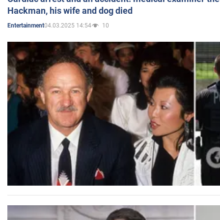
Hackman, his wife and dog died
04.03.2025 14:54
10
Entertainment