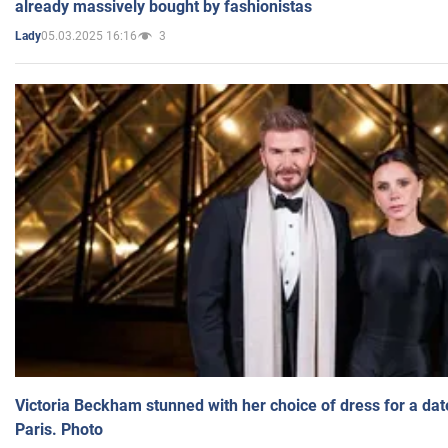
already massively bought by fashionistas
05.03.2025 16:16
3
Lady
Victoria Beckham stunned with her choice of dress for a dat
Paris. Photo