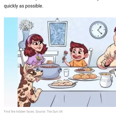
quickly as possible.