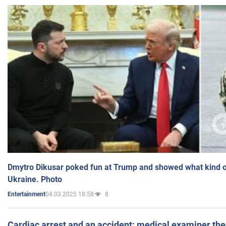
Dmytro Dikusar poked fun at Trump and showed what kind of 
Ukraine. Photo
04.03.2025 18:58
8
Entertainment
Cardiac arrest and an accident: medical examiner th