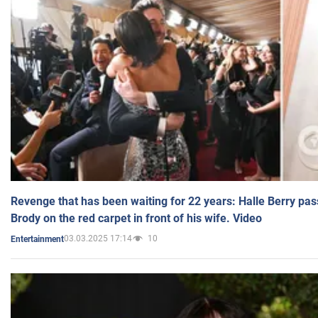
Revenge that has been waiting for 22 years: Halle Berry pas
Brody on the red carpet in front of his wife. Video
03.03.2025 17:14
10
Entertainment