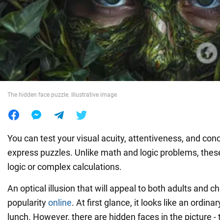
War in Ukraine
World
Food
The hidden face puzzle. Illustrative image
You can test your visual acuity, attentiveness, and con
express puzzles. Unlike math and logic problems, these
logic or complex calculations.
An optical illusion that will appeal to both adults and ch
popularity
online
. At first glance, it looks like an ordina
lunch. However, there are hidden faces in the picture - t