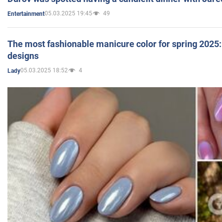
05.03.2025 19:45
49
Entertainment
The most fashionable manicure color for spring 2025: 
designs
05.03.2025 18:52
4
Lady