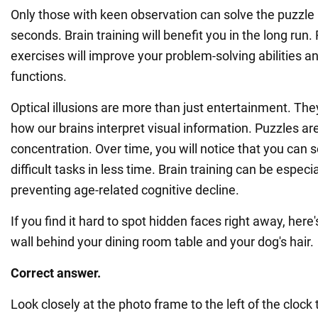
Only those with keen observation can solve the puzzle 
seconds. Brain training will benefit you in the long run. 
exercises will improve your problem-solving abilities a
functions.
Optical illusions are more than just entertainment. They
how our brains interpret visual information. Puzzles ar
concentration. Over time, you will notice that you can 
difficult tasks in less time. Brain training can be especia
preventing age-related cognitive decline.
If you find it hard to spot hidden faces right away, here'
wall behind your dining room table and your dog's hair.
Correct answer.
Look closely at the photo frame to the left of the clock t