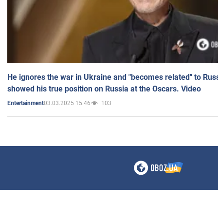
He ignores the war in Ukraine and "becomes related" to Rus
showed his true position on Russia at the Oscars. Video
03.03.2025 15:46
103
Entertainment