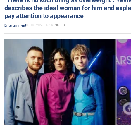
"There is no such thing as overweight": Yev
describes the ideal woman for him and expla
pay attention to appearance
05.03.2025 16:18
13
Entertainment