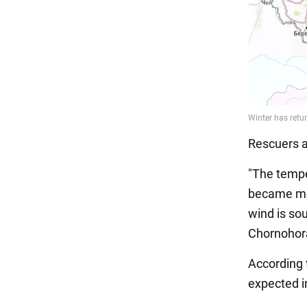
Rescuers a
"The tempe
became mor
wind is so
Chornohora
According t
expected i