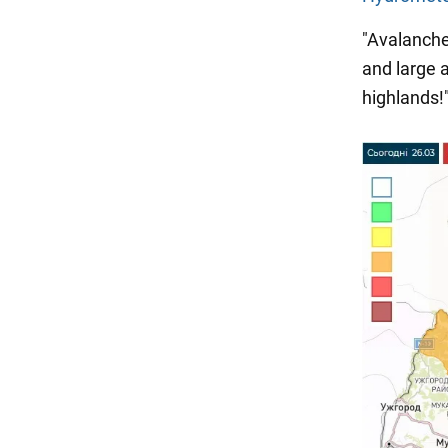
"Avalanche
and large 
highlands!