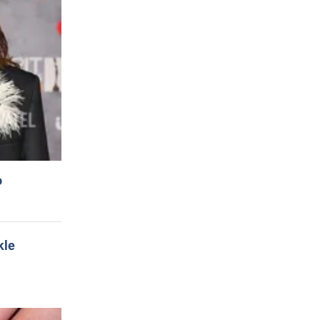
o
kle