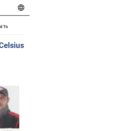
id To
 Celsius