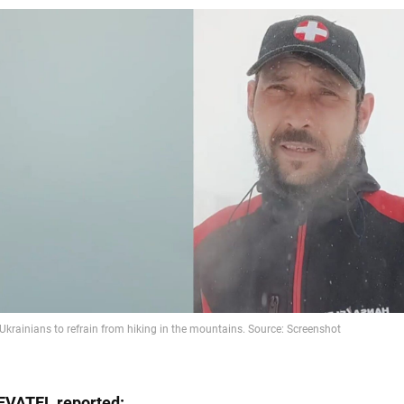
EVATEL
reported: