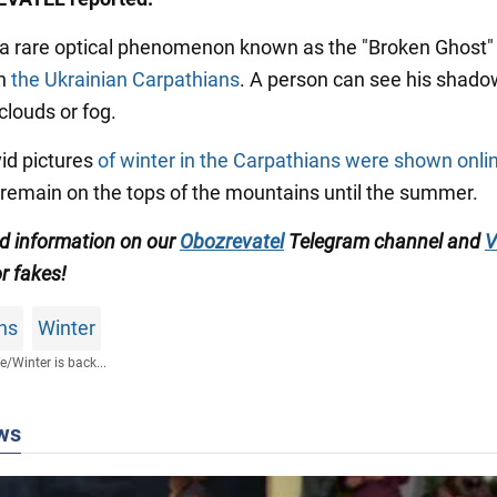
, a rare optical phenomenon known as the "Broken Ghost
in
the Ukrainian Carpathians
. A person can see his shado
clouds or fog.
ivid pictures
of winter in the Carpathians were shown onli
emain on the tops of the mountains until the summer.
ed information on our
Obozrevatel
Telegram channel
and
V
or fakes!
ns
Winter
fe
/
Winter is back...
ws