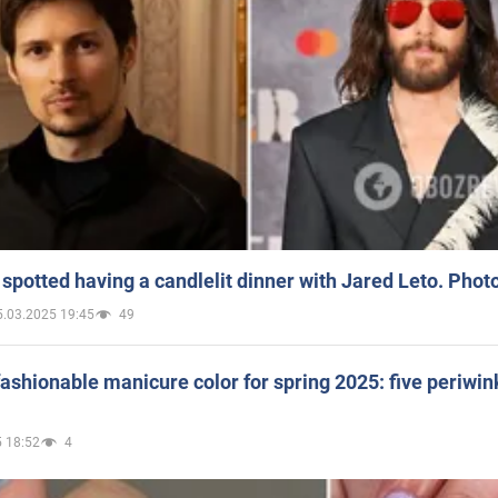
spotted having a candlelit dinner with Jared Leto. Phot
5.03.2025 19:45
49
ashionable manicure color for spring 2025: five periwin
 18:52
4