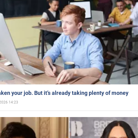
aken your job. But it’s already taking plenty of money
2026 14:23