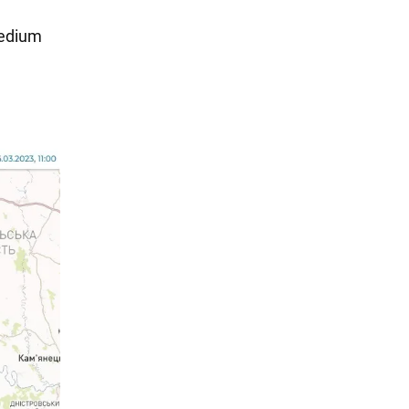
medium