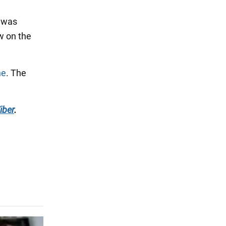
" was
w on the
ne
. The
iber
.