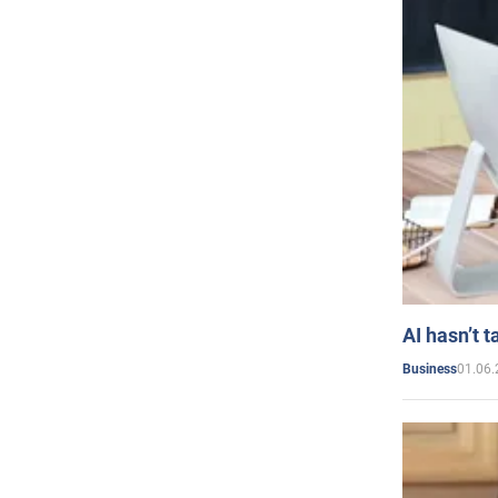
AI hasn’t t
01.06.
Business