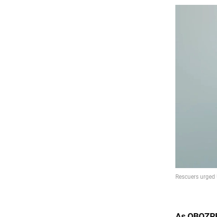
As
OBOZR