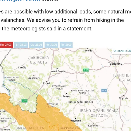
s are possible with low additional loads, some natural 
avalanches. We advise you to refrain from hiking in the
" the meteorologists said in a statement.