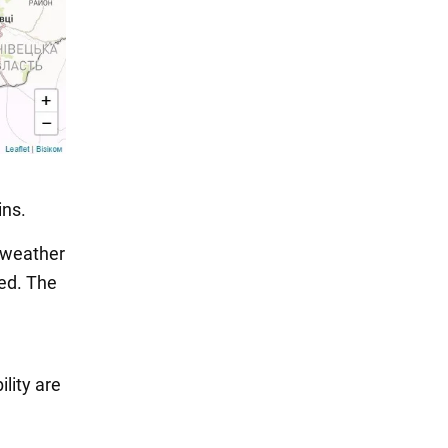
ins.
 weather
ted. The
lity are