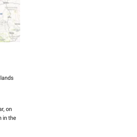
hlands
ar, on
 in the