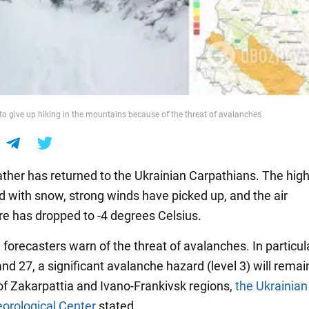
to give up hiking in the mountains because of the threat of avalanches
ther has returned to the Ukrainian Carpathians. The hig
d with snow, strong winds have picked up, and the air
e has dropped to -4 degrees Celsius.
, forecasters warn of the threat of avalanches. In particul
d 27, a significant avalanche hazard (level 3) will remain
of Zakarpattia and Ivano-Frankivsk regions,
the Ukrainian
orological Center
stated.