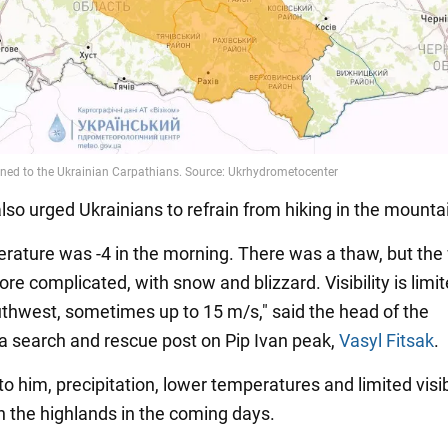
lso urged Ukrainians to refrain from hiking in the mounta
rature was -4 in the morning. There was a thaw, but the
e complicated, with snow and blizzard. Visibility is limi
uthwest, sometimes up to 15 m/s," said the head of the
 search and rescue post on Pip Ivan peak,
Vasyl Fitsak
.
o him, precipitation, lower temperatures and limited visibi
n the highlands in the coming days.