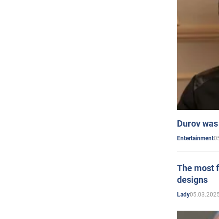
Durov was 
0
Entertainment
The most f
designs
05.03.2025
Lady