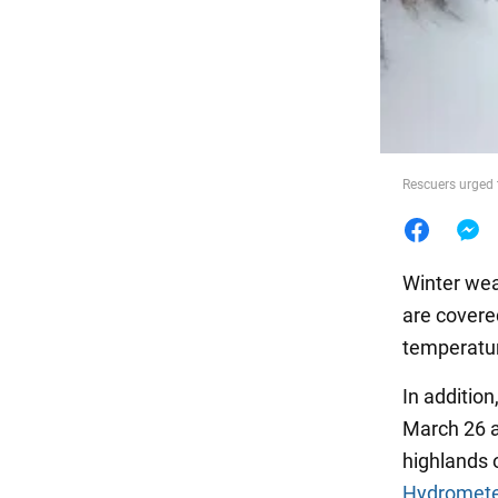
Food
Rescuers urged 
Winter wea
are covere
temperatur
In addition
March 26 an
highlands 
Hydromete