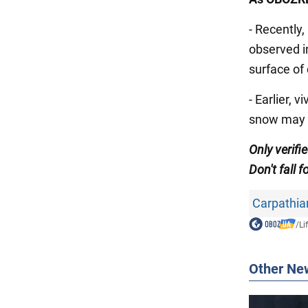
- Recently
observed 
surface of 
- Earlier, v
snow may r
Only
verifi
Don't
fall f
Carpathia
/
Li
Other Ne