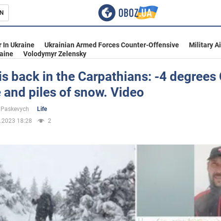
N
s
 In Ukraine
Ukrainian Armed Forces Counter-Offensive
Military A
aine
Volodymyr Zelensky
is back in the Carpathians: -4 degrees
 and piles of snow. Video
inment
 Paskevych
Life
.2023 18:28
2
Ukraine