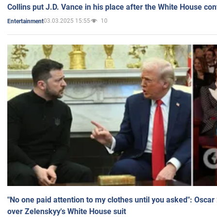
Collins put J.D. Vance in his place after the White House co
03.03.2025 15:55
10
Entertainment
"No one paid attention to my clothes until you asked": Osca
over Zelenskyy's White House suit