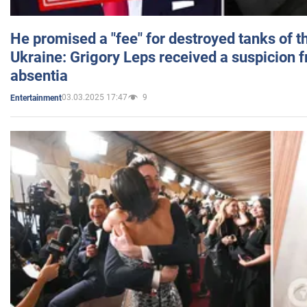
He promised a "fee" for destroyed tanks of 
Ukraine: Grigory Leps received a suspicion 
absentia
03.03.2025 17:47
9
Entertainment