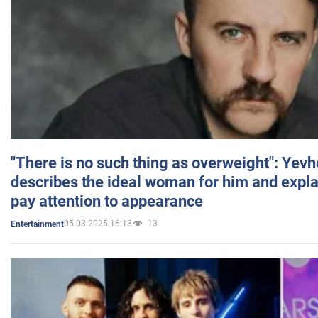
"There is no such thing as overweight": Yev
describes the ideal woman for him and expla
pay attention to appearance
05.03.2025 16:18
13
Entertainment