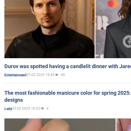
Durov was spotted having a candlelit dinner with Jare
05.03.2025 19:45
49
Entertainment
The most fashionable manicure color for spring 2025: 
designs
05.03.2025 18:52
4
Lady