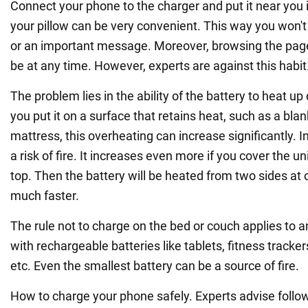
Connect your phone to the charger and put it near you 
your pillow can be very convenient. This way you won't
or an important message. Moreover, browsing the pag
be at any time. However, experts are against this habit
The problem lies in the ability of the battery to heat up 
you put it on a surface that retains heat, such as a blank
mattress, this overheating can increase significantly. In
a risk of fire. It increases even more if you cover the un
top. Then the battery will be heated from two sides at 
much faster.
The rule not to charge on the bed or couch applies to 
with rechargeable batteries like tablets, fitness tracke
etc. Even the smallest battery can be a source of fire.
How to charge your phone safely. Experts advise follow