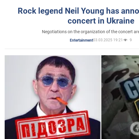
Rock legend Neil Young has anno
concert in Ukraine
Negotiations on the organization of the concert a
03.03.2025 19:21
9
Entertainment