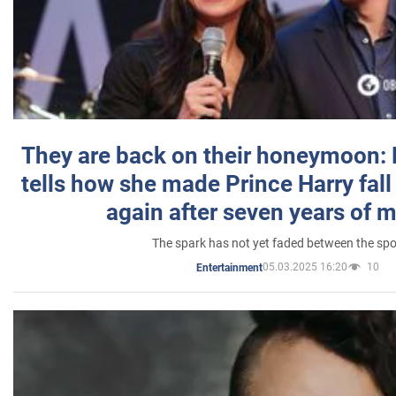
They are back on their honeymoon:
tells how she made Prince Harry fall 
again after seven years of 
The spark has not yet faded between the sp
05.03.2025 16:20
10
Entertainment