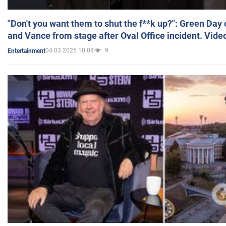
"Don't you want them to shut the f**k up?": Green Day
and Vance from stage after Oval Office incident. Vide
04.03.2025 10:08
9
Entertainment