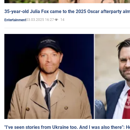
35-year-old Julia Fox came to the 2025 Oscar afterparty al
03.03.2025 16:27
14
Entertainment
"I've seen stories from Ukraine too. And I was also there": 