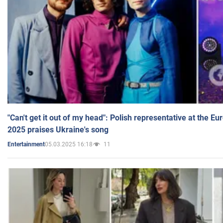
"Can't get it out of my head": Polish representative at the E
2025 praises Ukraine's song
05.03.2025 16:18
11
Entertainment