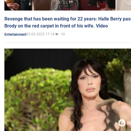
Revenge that has been waiting for 22 years: Halle Berry pas
Brody on the red carpet in front of his wife. Video
03.03.2025 17:14
10
Entertainment