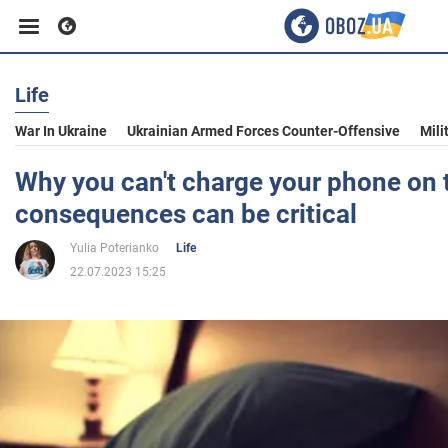
Life
Business
War In Ukraine
Ukrainian Armed Forces Counter-Offensive
Mili
Sport
Why you can't charge your phone on 
consequences can be critical
Entertainment
Yulia Poterianko
Life
22.07.2023 15:25
Life
Politics
Society