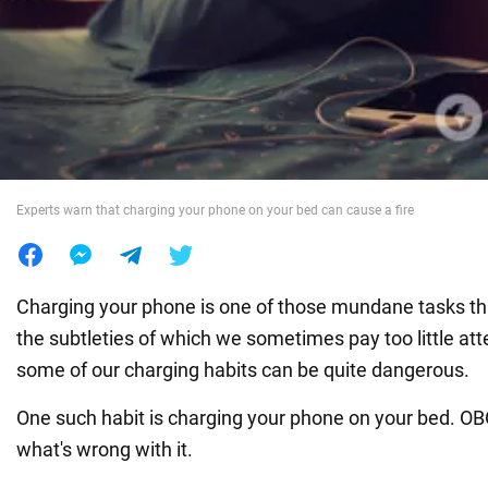
War in Ukraine
World
Food
Experts warn that charging your phone on your bed can cause a fire
Charging your phone is one of those mundane tasks th
the subtleties of which we sometimes pay too little at
some of our charging habits can be quite dangerous.
One such habit is charging your phone on your bed. 
what's wrong with it.