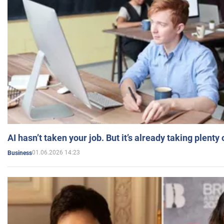
AI hasn’t taken your job. But it’s already taking plent
01.06.2026 14:23
Business