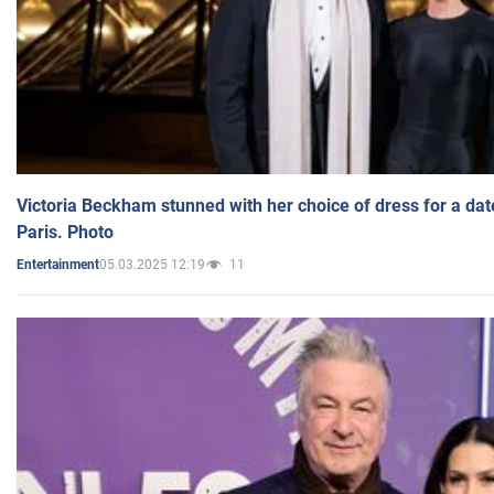
Victoria Beckham stunned with her choice of dress for a dat
Paris. Photo
05.03.2025 12:19
11
Entertainment