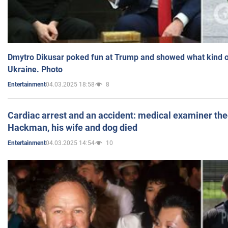
Dmytro Dikusar poked fun at Trump and showed what kind of 
Ukraine. Photo
04.03.2025 18:58
8
Entertainment
Cardiac arrest and an accident: medical examiner th
Hackman, his wife and dog died
04.03.2025 14:54
10
Entertainment