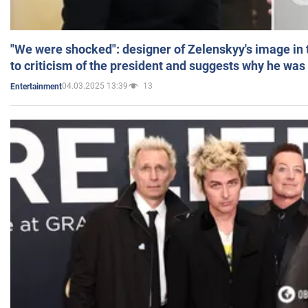
"We were shocked": designer of Zelenskyy's image in
to criticism of the president and suggests why he was
04.03.2025 13:39
13
Entertainment