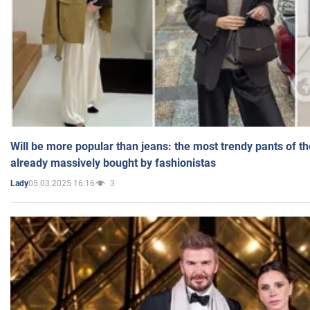
Will be more popular than jeans: the most trendy pants of t
already massively bought by fashionistas
05.03.2025 16:16
3
Lady