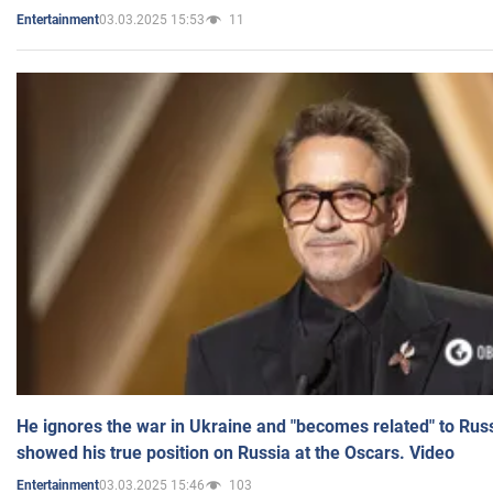
03.03.2025 15:53
11
Entertainment
He ignores the war in Ukraine and "becomes related" to Rus
showed his true position on Russia at the Oscars. Video
03.03.2025 15:46
103
Entertainment