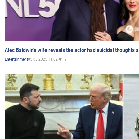
Alec Baldwin's wife reveals the actor had suicidal thoughts a
05.03.2025 11:02
9
Entertainment