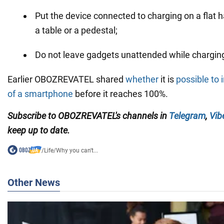
Put the device connected to charging on a flat h
a table or a pedestal;
Do not leave gadgets unattended while chargin
Earlier OBOZREVATEL shared
whether
it is
possible to 
of a smartphone
before it reaches 100%.
Subscribe to OBOZREVATEL's channels in
Telegram
,
Vib
keep up to date.
/
Life
/
Why you can't...
Other News