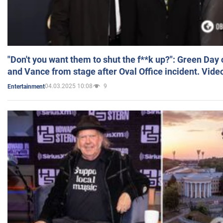
"Don't you want them to shut the f**k up?": Green Day
and Vance from stage after Oval Office incident. Vide
04.03.2025 10:08
9
Entertainment