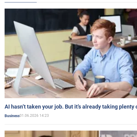
AI hasn’t taken your job. But it’s already taking plent
01.06.2026 14:23
Business