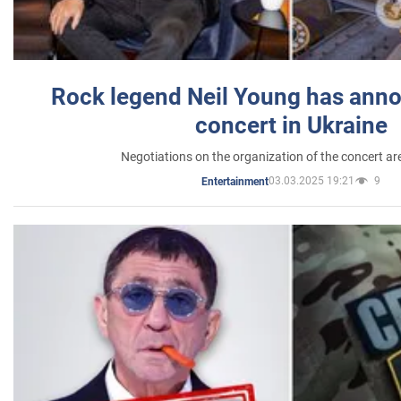
Rock legend Neil Young has anno
concert in Ukraine
Negotiations on the organization of the concert a
03.03.2025 19:21
9
Entertainment