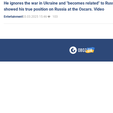
He ignores the war in Ukraine and "becomes related" to Rus
showed his true position on Russia at the Oscars. Video
03.03.2025 15:46
103
Entertainment