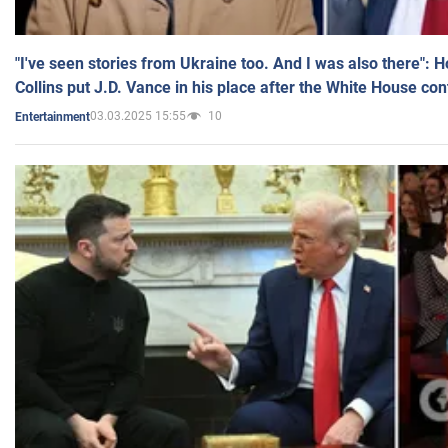
"I've seen stories from Ukraine too. And I was also there": 
Collins put J.D. Vance in his place after the White House co
03.03.2025 15:55
10
Entertainment