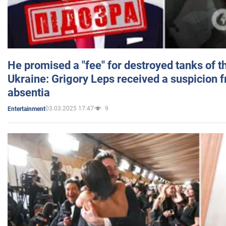
He promised a "fee" for destroyed tanks of 
Ukraine: Grigory Leps received a suspicion 
absentia
03.03.2025 17:47
9
Entertainment