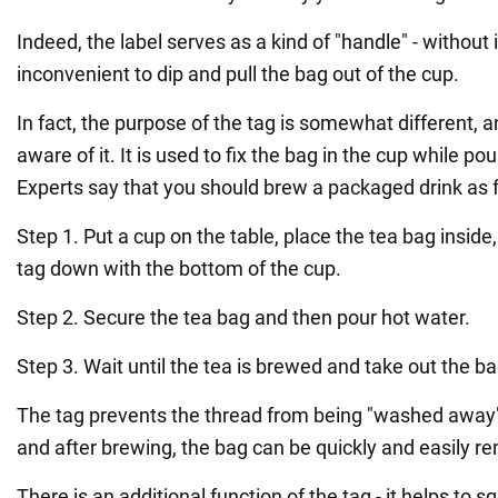
Indeed, the label serves as a kind of "handle" - without i
inconvenient to dip and pull the bag out of the cup.
In fact, the purpose of the tag is somewhat different, 
aware of it. It is used to fix the bag in the cup while pou
Experts say that you should brew a packaged drink as f
Step 1. Put a cup on the table, place the tea bag inside
tag down with the bottom of the cup.
Step 2. Secure the tea bag and then pour hot water.
Step 3. Wait until the tea is brewed and take out the ba
The tag prevents the thread from being "washed away" 
and after brewing, the bag can be quickly and easily r
There is an additional function of the tag - it helps to 