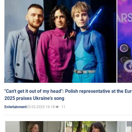
"Can't get it out of my head": Polish representative at the E
2025 praises Ukraine's song
05.03.2025 16:18
11
Entertainment