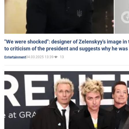
"We were shocked": designer of Zelenskyy's image in
to criticism of the president and suggests why he was
04.03.2025 13:39
13
Entertainment