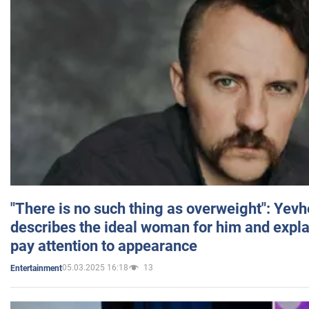
"There is no such thing as overweight": Yev
describes the ideal woman for him and expla
pay attention to appearance
05.03.2025 16:18
13
Entertainment