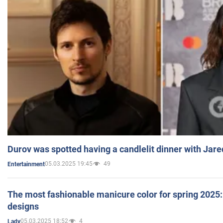
Durov was spotted having a candlelit dinner with Jare
05.03.2025 19:45
49
Entertainment
The most fashionable manicure color for spring 2025: 
designs
05.03.2025 18:52
4
Lady