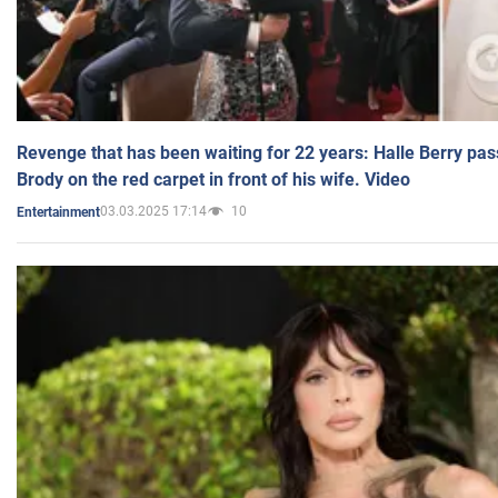
Revenge that has been waiting for 22 years: Halle Berry pas
Brody on the red carpet in front of his wife. Video
03.03.2025 17:14
10
Entertainment