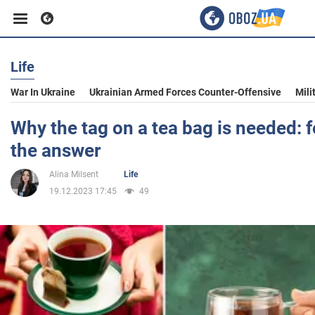
Life
Business
War In Ukraine
Ukrainian Armed Forces Counter-Offensive
Mili
Sport
Why the tag on a tea bag is needed:
the answer
Entertainment
Alina Milsent
Life
19.12.2023 17:45
49
Life
Politics
Society