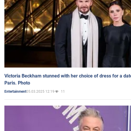
Victoria Beckham stunned with her choice of dress for a dat
Paris. Photo
05.03.2025 12:19
11
Entertainment