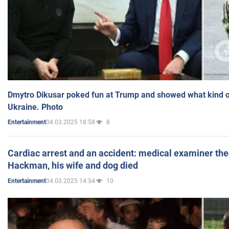
Dmytro Dikusar poked fun at Trump and showed what kind of 
Ukraine. Photo
04.03.2025 18:58
8
Entertainment
Cardiac arrest and an accident: medical examiner th
Hackman, his wife and dog died
04.03.2025 14:54
10
Entertainment