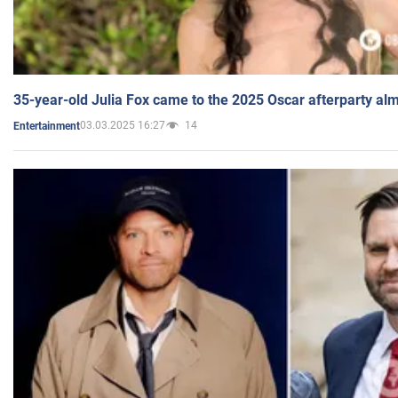
35-year-old Julia Fox came to the 2025 Oscar afterparty al
03.03.2025 16:27
14
Entertainment