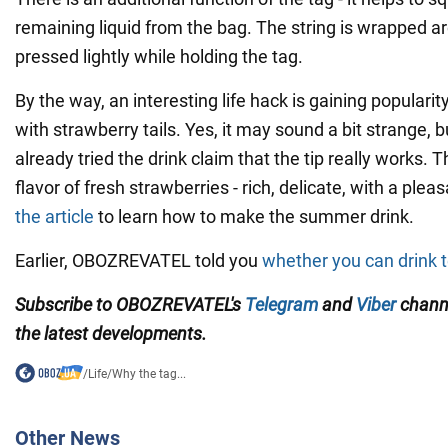
remaining liquid from the bag. The string is wrapped 
pressed lightly while holding the tag.
By the way, an interesting life hack is gaining popularity
with strawberry tails. Yes, it may sound a bit strange,
already tried the drink claim that the tip really works. 
flavor of fresh strawberries - rich, delicate, with a ple
the article
to learn how to make the summer drink.
Earlier, OBOZREVATEL told you
whether you can drink t
Subscribe to OBOZREVATEL's
Telegram
and
Viber
chann
the latest developments.
/
Life
/
Why the tag...
Other News