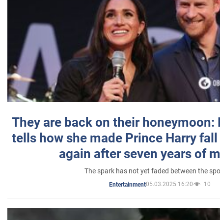
They are back on their honeymoon:
tells how she made Prince Harry fall 
again after seven years of 
The spark has not yet faded between the sp
05.03.2025 16:20
10
Entertainment