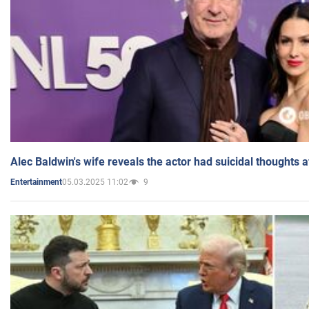
Alec Baldwin's wife reveals the actor had suicidal thoughts a
05.03.2025 11:02
9
Entertainment