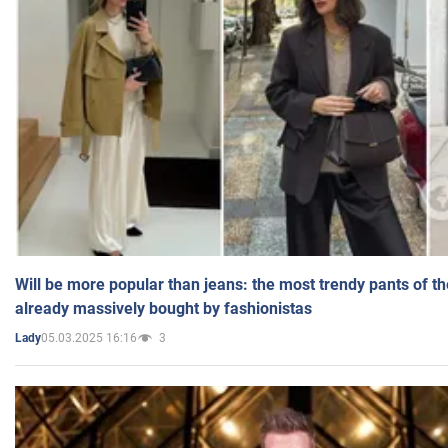
Will be more popular than jeans: the most trendy pants of t
already massively bought by fashionistas
05.03.2025 16:16
3
Lady