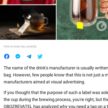
War in Ukraine
World
Food
How to brew tea correctly
The name of the drink's manufacturer is usually written
bag. However, few people know that this is not just a 
manufacturers aimed at visual advertising.
If you thought that the purpose of such a label was sole
the cup during the brewing process, you're right, but th
OBOZREVATEL has analyzed why you need a tag on a t