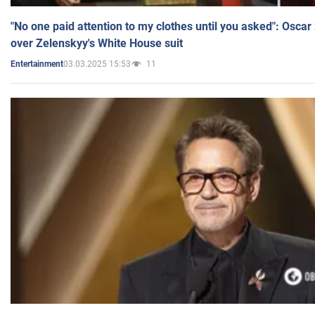
"No one paid attention to my clothes until you asked": Osca
over Zelenskyy's White House suit
03.03.2025 15:53
11
Entertainment