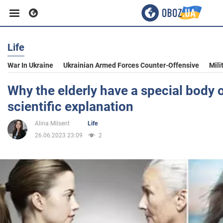
Life
Business
War In Ukraine
Ukrainian Armed Forces Counter-Offensive
Mili
Sport
Why the elderly have a special body 
scientific explanation
Entertainment
Alina Milsent
Life
26.06.2023 23:09
2
Life
Politics
Society