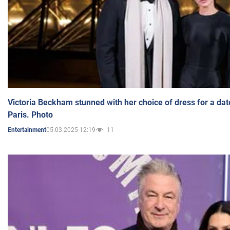
Victoria Beckham stunned with her choice of dress for a dat
Paris. Photo
05.03.2025 12:19
11
Entertainment