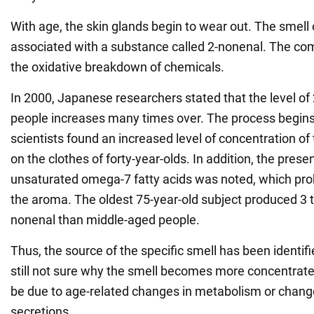
With age, the skin glands begin to wear out. The smell o
associated with a substance called 2-nonenal. The co
the oxidative breakdown of chemicals.
In 2000, Japanese researchers stated that the level of 
people increases many times over. The process begins
scientists found an increased level of concentration 
on the clothes of forty-year-olds. In addition, the pres
unsaturated omega-7 fatty acids was noted, which pr
the aroma. The oldest 75-year-old subject produced 3 
nonenal than middle-aged people.
Thus, the source of the specific smell has been identifi
still not sure why the smell becomes more concentrat
be due to age-related changes in metabolism or chang
secretions.