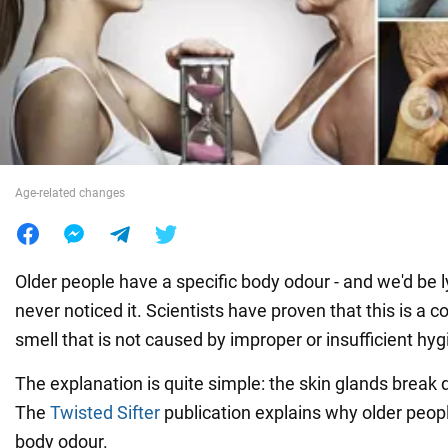
War in Ukraine
World
Food
Age-related changes
Older people have a specific body odour - and we'd be l
never noticed it. Scientists have proven that this is a 
smell that is not caused by improper or insufficient hyg
The explanation is quite simple: the skin glands break
The
Twisted Sifter
publication explains why older peop
body odour.