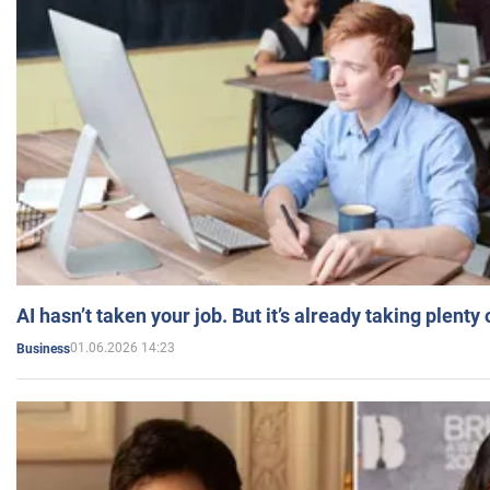
AI hasn’t taken your job. But it’s already taking plent
01.06.2026 14:23
Business