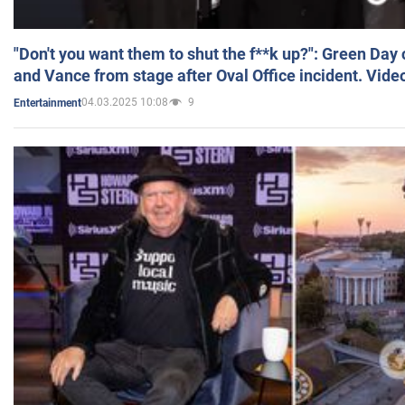
"Don't you want them to shut the f**k up?": Green Day
and Vance from stage after Oval Office incident. Vide
04.03.2025 10:08
9
Entertainment