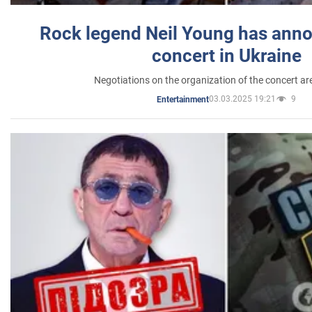
Rock legend Neil Young has anno
concert in Ukraine
Negotiations on the organization of the concert a
03.03.2025 19:21
9
Entertainment