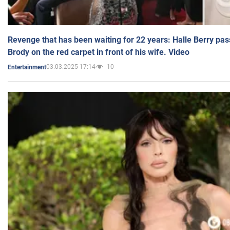
Revenge that has been waiting for 22 years: Halle Berry pas
Brody on the red carpet in front of his wife. Video
03.03.2025 17:14
10
Entertainment