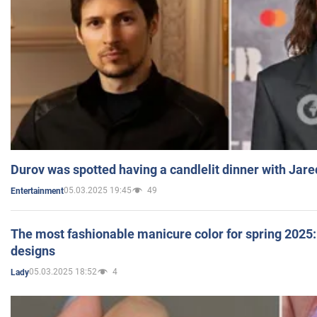
Durov was spotted having a candlelit dinner with Jare
05.03.2025 19:45
49
Entertainment
The most fashionable manicure color for spring 2025: 
designs
05.03.2025 18:52
4
Lady