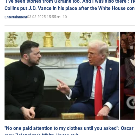
"I've seen stories from Ukraine too. And I was also there": 
Collins put J.D. Vance in his place after the White House co
03.03.2025 15:55
10
Entertainment
"No one paid attention to my clothes until you asked": Osca