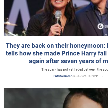
They are back on their honeymoon:
tells how she made Prince Harry fall 
again after seven years of 
The spark has not yet faded between the sp
05.03.2025 16:20
10
Entertainment