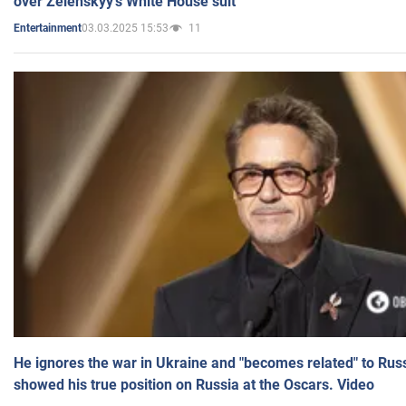
over Zelenskyy's White House suit
03.03.2025 15:53
11
Entertainment
He ignores the war in Ukraine and "becomes related" to Rus
showed his true position on Russia at the Oscars. Video