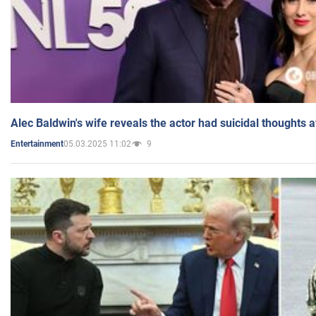
Alec Baldwin's wife reveals the actor had suicidal thoughts a
05.03.2025 11:02
9
Entertainment