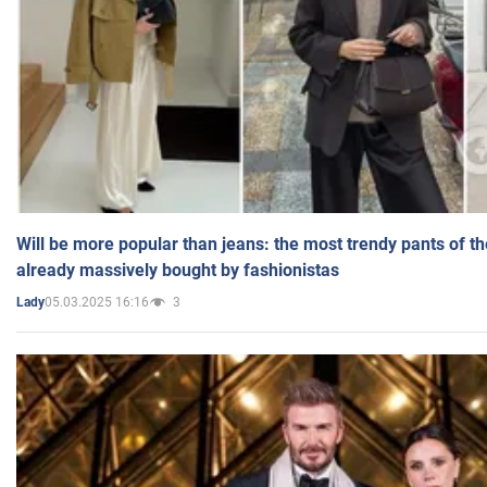
Will be more popular than jeans: the most trendy pants of t
already massively bought by fashionistas
05.03.2025 16:16
3
Lady