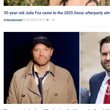
35-year-old Julia Fox came to the 2025 Oscar afterparty al
03.03.2025 16:27
14
Entertainment