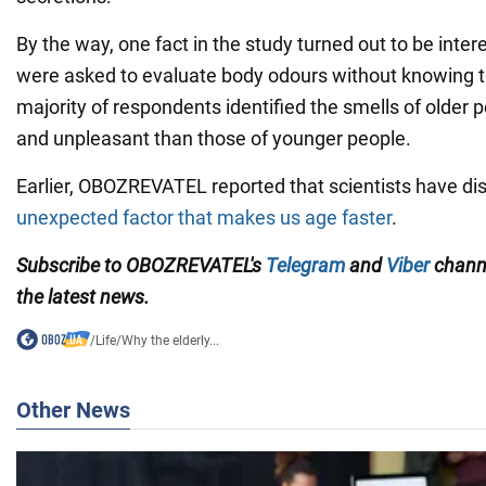
By the way, one fact in the study turned out to be inte
were asked to evaluate body odours without knowing t
majority of respondents identified the smells of older 
and unpleasant than those of younger people.
Earlier, OBOZREVATEL reported that scientists have d
unexpected factor that makes us age faster
.
Subscribe to OBOZREVATEL's
Telegram
and
Viber
channe
the latest news.
/
Life
/
Why the elderly...
Other News