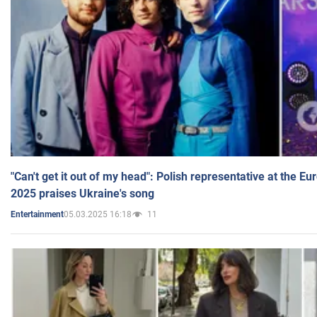
"Can't get it out of my head": Polish representative at the E
2025 praises Ukraine's song
05.03.2025 16:18
11
Entertainment