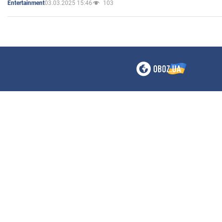
03.03.2025 15:46
103
Entertainment