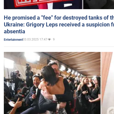
He promised a "fee" for destroyed tanks of 
Ukraine: Grigory Leps received a suspicion 
absentia
03.03.2025 17:47
9
Entertainment