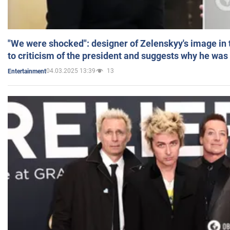
"We were shocked": designer of Zelenskyy's image in
to criticism of the president and suggests why he was
04.03.2025 13:39
13
Entertainment