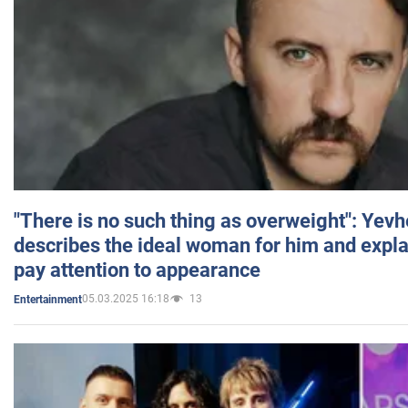
"There is no such thing as overweight": Yev
describes the ideal woman for him and expla
pay attention to appearance
05.03.2025 16:18
13
Entertainment