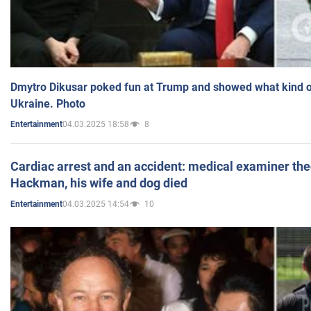
Dmytro Dikusar poked fun at Trump and showed what kind of 
Ukraine. Photo
04.03.2025 18:58
8
Entertainment
Cardiac arrest and an accident: medical examiner th
Hackman, his wife and dog died
04.03.2025 14:54
10
Entertainment