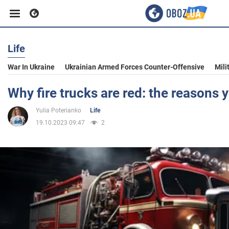
Life
Business
War In Ukraine
Ukrainian Armed Forces Counter-Offensive
Mili
Sport
Why fire trucks are red: the reasons 
Yulia Poterianko
Life
Entertainment
19.10.2023 09:47
2
Life
Politics
Society