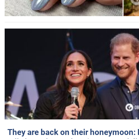
They are back on their honeymoon: