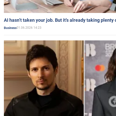
AI hasn’t taken your job. But it’s already taking plent
01.06.2026 14:23
Business