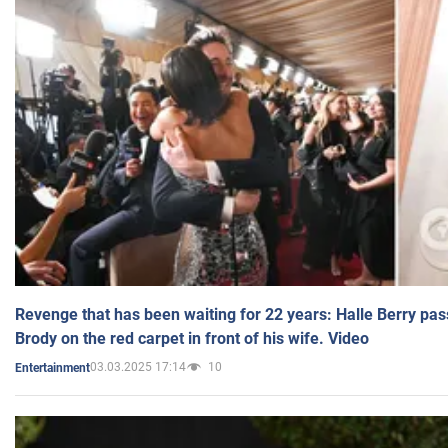
Revenge that has been waiting for 22 years: Halle Berry pas
Brody on the red carpet in front of his wife. Video
03.03.2025 17:14
10
Entertainment