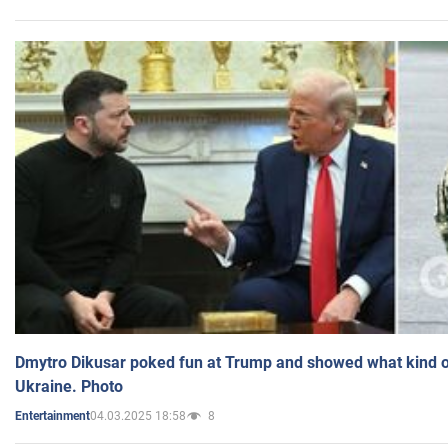
Dmytro Dikusar poked fun at Trump and showed what kind of 
Ukraine. Photo
04.03.2025 18:58
8
Entertainment