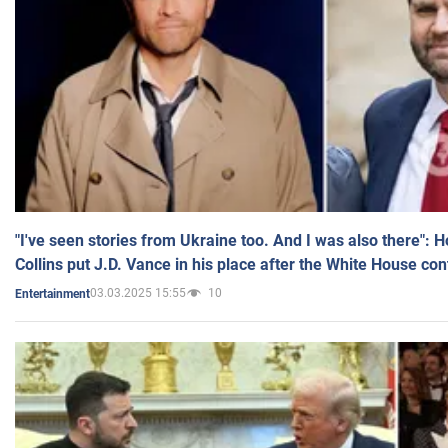
"I've seen stories from Ukraine too. And I was also there": 
Collins put J.D. Vance in his place after the White House co
03.03.2025 15:55
10
Entertainment