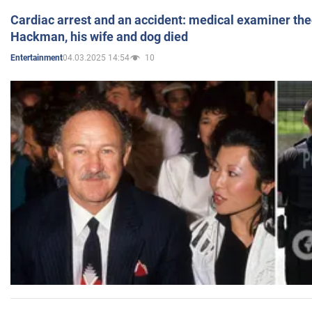
Cardiac arrest and an accident: medical examiner th
Hackman, his wife and dog died
04.03.2025 14:54
10
Entertainment