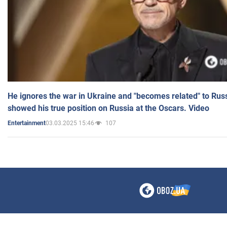
He ignores the war in Ukraine and "becomes related" to Rus
showed his true position on Russia at the Oscars. Video
03.03.2025 15:46
107
Entertainment