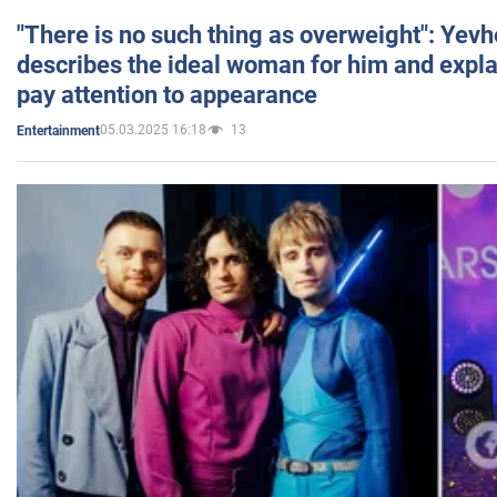
"There is no such thing as overweight": Yev
describes the ideal woman for him and expla
pay attention to appearance
05.03.2025 16:18
13
Entertainment