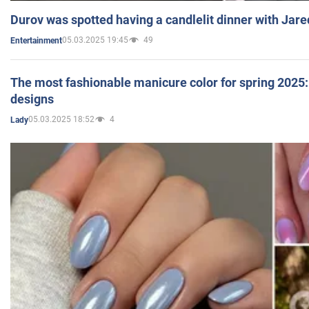
Durov was spotted having a candlelit dinner with Jare
05.03.2025 19:45
49
Entertainment
The most fashionable manicure color for spring 2025: 
designs
05.03.2025 18:52
4
Lady