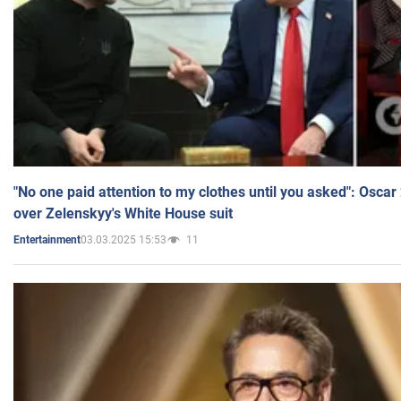
"No one paid attention to my clothes until you asked": Osca
over Zelenskyy's White House suit
03.03.2025 15:53
11
Entertainment