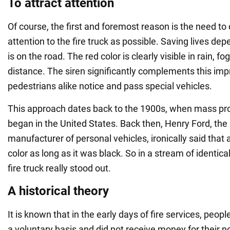
To attract attention
Of course, the first and foremost reason is the need t
attention to the fire truck as possible. Saving lives dep
is on the road. The red color is clearly visible in rain, f
distance. The siren significantly complements this imp
pedestrians alike notice and pass special vehicles.
This approach dates back to the 1900s, when mass pro
began in the United States. Back then, Henry Ford, th
manufacturer of personal vehicles, ironically said that 
color as long as it was black. So in a stream of identical
fire truck really stood out.
A historical theory
It is known that in the early days of fire services, peo
a voluntary basis and did not receive money for their 