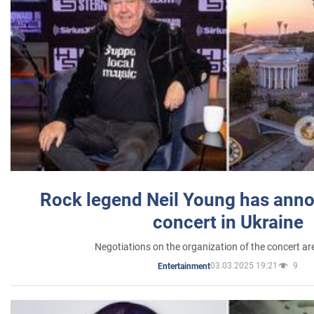
Rock legend Neil Young has anno
concert in Ukraine
Negotiations on the organization of the concert a
03.03.2025 19:21
9
Entertainment