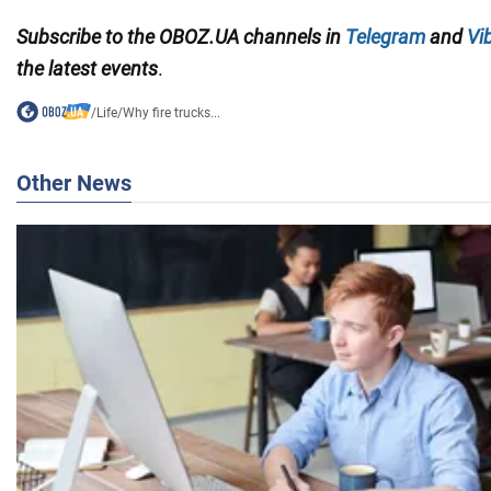
Subscribe to the OBOZ.UA channels in
Telegram
and
Vi
the latest events
.
/
Life
/
Why fire trucks...
Other News