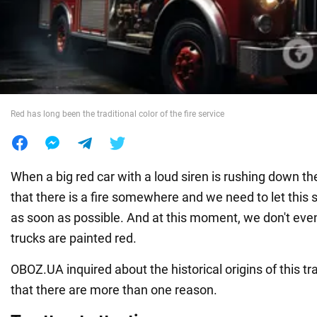
War in Ukraine
World
Red has long been the traditional color of the fire service
Food
When a big red car with a loud siren is rushing down t
that there is a fire somewhere and we need to let this 
as soon as possible. And at this moment, we don't even
trucks are painted red.
OBOZ.UA inquired about the historical origins of this trad
that there are more than one reason.