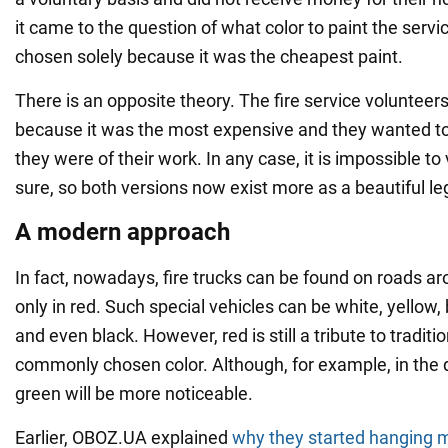
it came to the question of what color to paint the servi
chosen solely because it was the cheapest paint.
There is an opposite theory. The fire service volunteer
because it was the most expensive and they wanted 
they were of their work. In any case, it is impossible to 
sure, so both versions now exist more as a beautiful l
A modern approach
In fact, nowadays, fire trucks can be found on roads a
only in red. Such special vehicles can be white, yellow,
and even black. However, red is still a tribute to traditi
commonly chosen color. Although, for example, in the da
green will be more noticeable.
Earlier, OBOZ.UA explained
why they started hanging mi