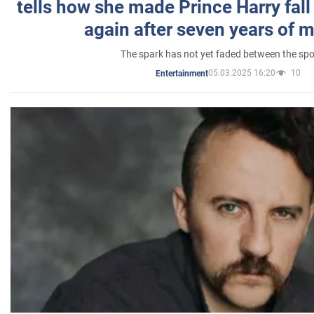
tells how she made Prince Harry fall 
again after seven years of 
The spark has not yet faded between the sp
05.03.2025 16:20
10
Entertainment