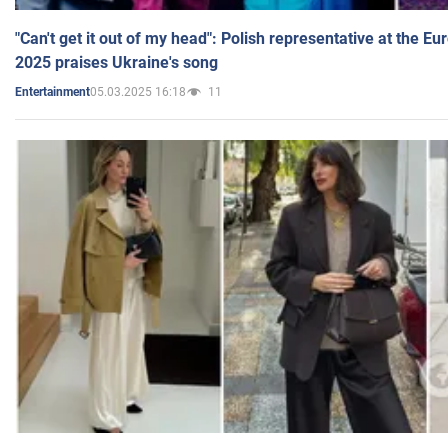
"Can't get it out of my head": Polish representative at the E
2025 praises Ukraine's song
05.03.2025 16:18
11
Entertainment