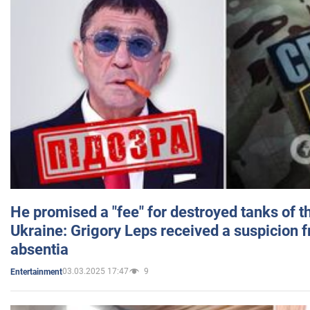
He promised a "fee" for destroyed tanks of 
Ukraine: Grigory Leps received a suspicion 
absentia
03.03.2025 17:47
9
Entertainment