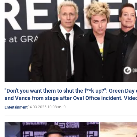
"Don't you want them to shut the f**k up?": Green Day
and Vance from stage after Oval Office incident. Vide
04.03.2025 10:08
9
Entertainment