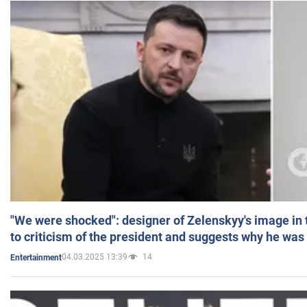
"We were shocked": designer of Zelenskyy's image in
to criticism of the president and suggests why he was
04.03.2025 13:39
14
Entertainment