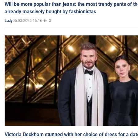
Will be more popular than jeans: the most trendy pants of t
already massively bought by fashionistas
05.03.2025 16:16
3
Lady
Victoria Beckham stunned with her choice of dress for a dat