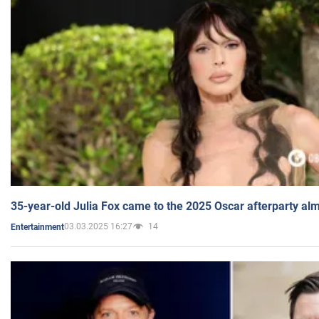
35-year-old Julia Fox came to the 2025 Oscar afterparty al
03.03.2025 16:27
14
Entertainment