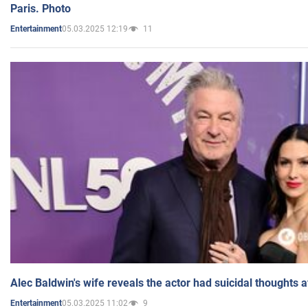
Paris. Photo
05.03.2025 12:19
11
Entertainment
Alec Baldwin's wife reveals the actor had suicidal thoughts a
05.03.2025 11:02
9
Entertainment