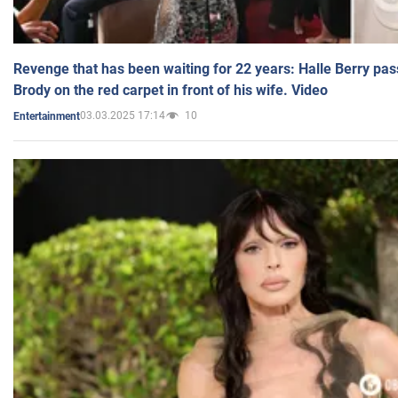
Revenge that has been waiting for 22 years: Halle Berry pas
Brody on the red carpet in front of his wife. Video
03.03.2025 17:14
10
Entertainment