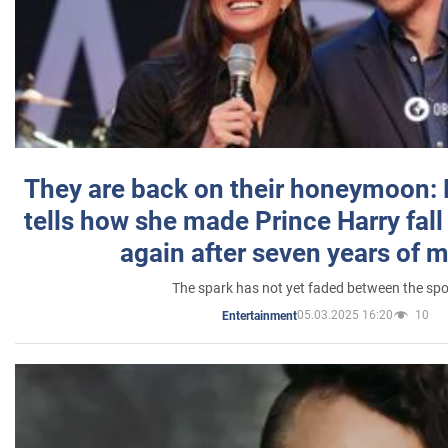
They are back on their honeymoon:
tells how she made Prince Harry fall 
again after seven years of 
The spark has not yet faded between the sp
05.03.2025 16:20
10
Entertainment