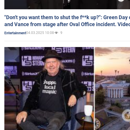
"Don't you want them to shut the f**k up?": Green Day
and Vance from stage after Oval Office incident. Vide
04.03.2025 10:08
9
Entertainment