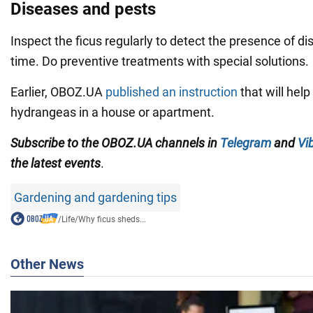
Diseases and pests
Inspect the ficus regularly to detect the presence of d
time. Do preventive treatments with special solutions.
Earlier, OBOZ.UA
published an instruction
that will hel
hydrangeas in a house or apartment.
Subscribe to
the
OBOZ
.UA
channels
in
Telegram
and
Vi
the latest events
.
Gardening and gardening tips
/
Life
/
Why ficus sheds...
Other News