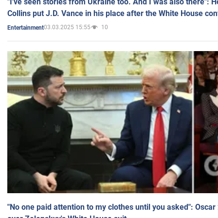
"I've seen stories from Ukraine too. And I was also there": 
Collins put J.D. Vance in his place after the White House co
03.03.2025 15:55
10
Entertainment
"No one paid attention to my clothes until you asked": Osca