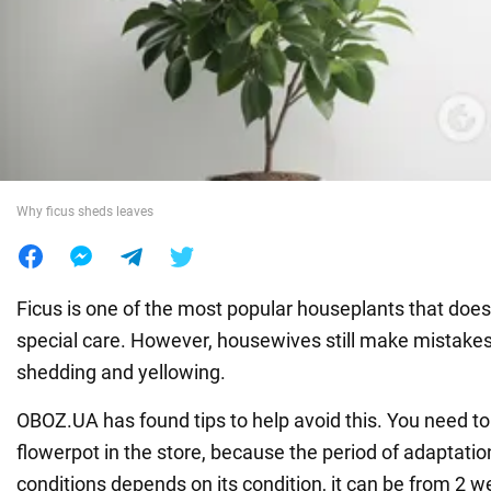
War in Ukraine
World
Food
Why ficus sheds leaves
Ficus is one of the most popular houseplants that does
special care. However, housewives still make mistakes 
shedding and yellowing.
OBOZ.UA has found tips to help avoid this. You need to 
flowerpot in the store, because the period of adaptatio
conditions depends on its condition, it can be from 2 