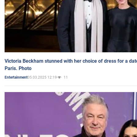
Victoria Beckham stunned with her choice of dress for a dat
Paris. Photo
05.03.2025 12:19
11
Entertainment