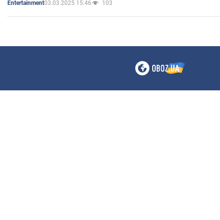
03.03.2025 15:46
103
Entertainment