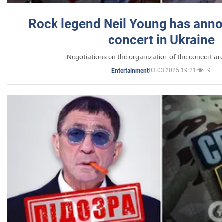
Rock legend Neil Young has anno
concert in Ukraine
Negotiations on the organization of the concert a
03.03.2025 19:21
9
Entertainment