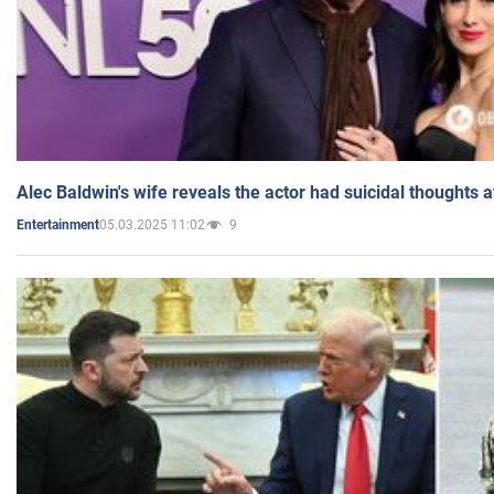
Alec Baldwin's wife reveals the actor had suicidal thoughts a
05.03.2025 11:02
9
Entertainment