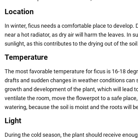
Location
In winter, ficus needs a comfortable place to develop. 
near a hot radiator, as dry air will harm the leaves. In 
sunlight, as this contributes to the drying out of the soil
Temperature
The most favorable temperature for ficus is 16-18 deg
drafts and sudden changes in weather conditions can s
growth and development of the plant, which will lead t
ventilate the room, move the flowerpot to a safe place,
watering, because the soil is moist and the roots will be
Light
During the cold season, the plant should receive enoug