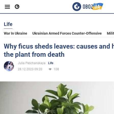
Life
Business
War In Ukraine
Ukrainian Armed Forces Counter-Offensive
Mili
Sport
Why ficus sheds leaves: causes and 
the plant from death
Entertainment
Julia Peschanskaya
Life
28.12.2023 09:20
108
Life
Politics
Society