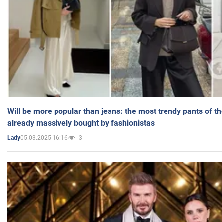
Will be more popular than jeans: the most trendy pants of t
already massively bought by fashionistas
05.03.2025 16:16
3
Lady