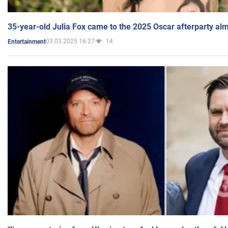
35-year-old Julia Fox came to the 2025 Oscar afterparty al
03.03.2025 16:27
14
Entertainment