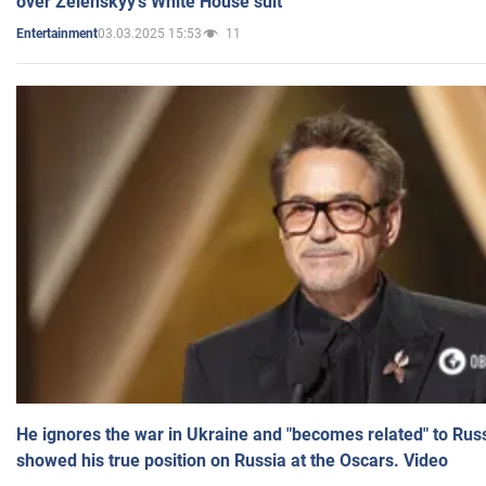
over Zelenskyy's White House suit
03.03.2025 15:53
11
Entertainment
He ignores the war in Ukraine and "becomes related" to Rus
showed his true position on Russia at the Oscars. Video