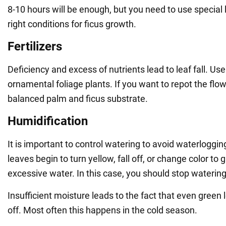
8-10 hours will be enough, but you need to use special
right conditions for ficus growth.
Fertilizers
Deficiency and excess of nutrients lead to leaf fall. Use 
ornamental foliage plants. If you want to repot the flo
balanced palm and ficus substrate.
Humidification
It is important to control watering to avoid waterlogging
leaves begin to turn yellow, fall off, or change color to gr
excessive water. In this case, you should stop watering 
Insufficient moisture leads to the fact that even green l
off. Most often this happens in the cold season.