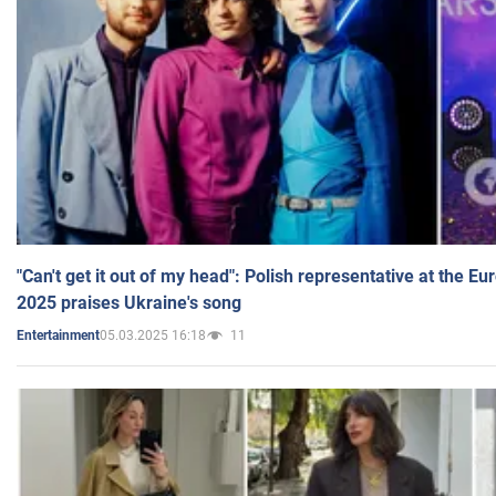
"Can't get it out of my head": Polish representative at the E
2025 praises Ukraine's song
05.03.2025 16:18
11
Entertainment