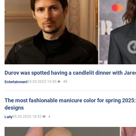
Durov was spotted having a candlelit dinner with Jare
05.03.2025 19:45
49
Entertainment
The most fashionable manicure color for spring 2025: 
designs
05.03.2025 18:52
4
Lady