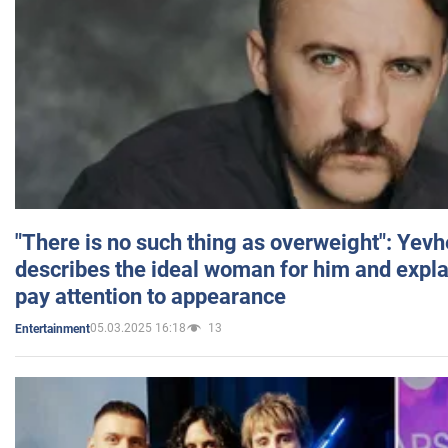
"There is no such thing as overweight": Yev
describes the ideal woman for him and expla
pay attention to appearance
05.03.2025 16:18
13
Entertainment