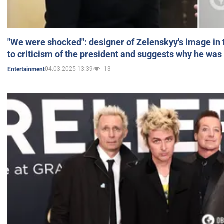
"We were shocked": designer of Zelenskyy's image in
to criticism of the president and suggests why he was
04.03.2025 13:39
13
Entertainment