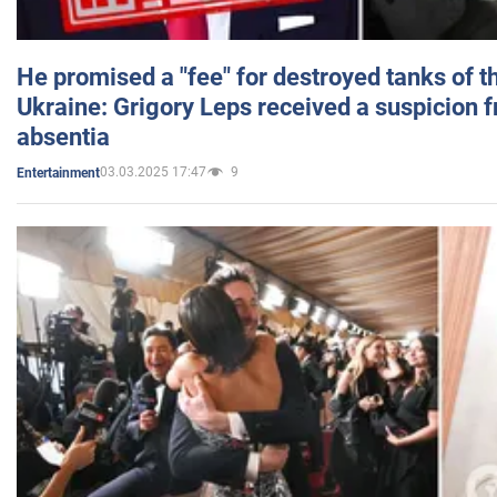
He promised a "fee" for destroyed tanks of 
Ukraine: Grigory Leps received a suspicion 
absentia
03.03.2025 17:47
9
Entertainment