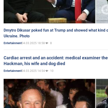
Dmytro Dikusar poked fun at Trump and showed what kind of 
Ukraine. Photo
04.03.2025 18:58
8
Entertainment
Cardiac arrest and an accident: medical examiner th
Hackman, his wife and dog died
04.03.2025 14:54
10
Entertainment