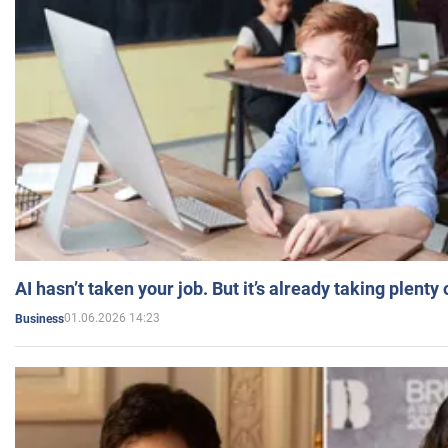
AI hasn’t taken your job. But it’s already taking plent
01.06.2026 14:23
Business