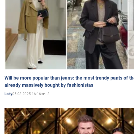
Will be more popular than jeans: the most trendy pants of t
already massively bought by fashionistas
05.03.2025 16:16
3
Lady