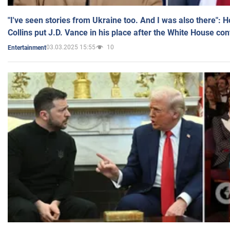
"I've seen stories from Ukraine too. And I was also there": 
Collins put J.D. Vance in his place after the White House co
03.03.2025 15:55
10
Entertainment