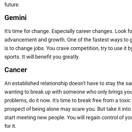
future.
Gemini
It's time for change. Especially career changes. Look fo
advancement and growth. One of the fastest ways to 
is to change jobs. You crave competition, try to use it 
sports. It will benefit you greatly.
Cancer
An established relationship doesn't have to stay the s
wanting to break up with someone who only brings you
problems, do it now. It's time to break free from a toxic
prospect of being alone may scare you. But take it int
start meeting new people. You will regain control of you
for it.