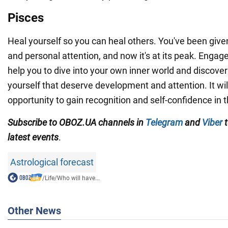
Pisces
Heal yourself so you can heal others. You've been given 
and personal attention, and now it's at its peak. Engage in
help you to dive into your own inner world and discover
yourself that deserve development and attention. It wil
opportunity to gain recognition and self-confidence in t
Subscribe to OBOZ.UA channels in
Telegram
and
Viber
t
latest events
.
Astrological forecast
/
Life
/
Who will have...
Other News