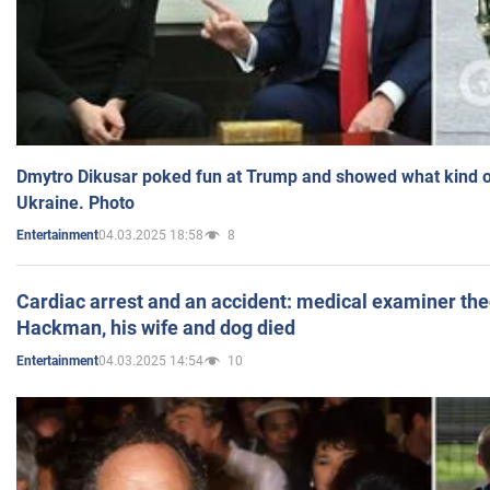
Dmytro Dikusar poked fun at Trump and showed what kind of 
Ukraine. Photo
04.03.2025 18:58
8
Entertainment
Cardiac arrest and an accident: medical examiner th
Hackman, his wife and dog died
04.03.2025 14:54
10
Entertainment