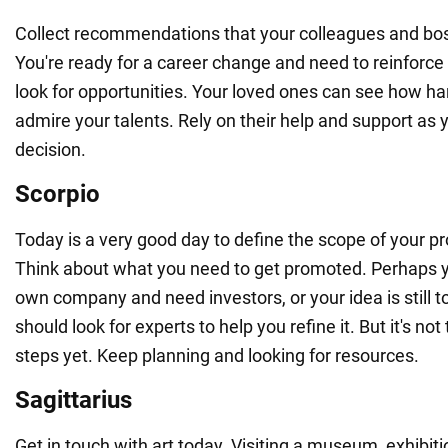
Collect recommendations that your colleagues and bos
You're ready for a career change and need to reinforc
look for opportunities. Your loved ones can see how h
admire your talents. Rely on their help and support as 
decision.
Scorpio
Today is a very good day to define the scope of your pr
Think about what you need to get promoted. Perhaps y
own company and need investors, or your idea is still 
should look for experts to help you refine it. But it's not
steps yet. Keep planning and looking for resources.
Sagittarius
Get in touch with art today. Visiting a museum, exhibitio