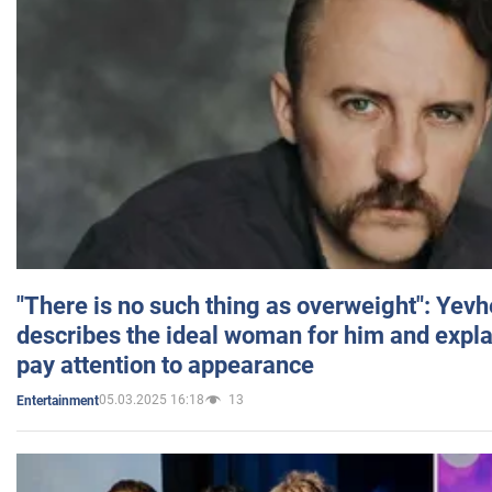
"There is no such thing as overweight": Yev
describes the ideal woman for him and expla
pay attention to appearance
05.03.2025 16:18
13
Entertainment