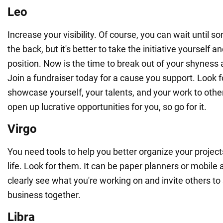
Leo
Increase your visibility. Of course, you can wait until
the back, but it's better to take the initiative yourself a
position. Now is the time to break out of your shyness
Join a fundraiser today for a cause you support. Look f
showcase yourself, your talents, and your work to othe
open up lucrative opportunities for you, so go for it.
Virgo
You need tools to help you better organize your project
life. Look for them. It can be paper planners or mobile
clearly see what you're working on and invite others t
business together.
Libra