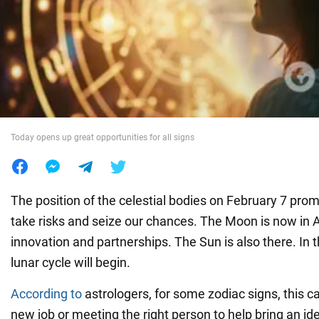
War in Ukraine
World
Food
Today opens up great opportunities for all signs
The position of the celestial bodies on February 7 pro
take risks and seize our chances. The Moon is now in Aq
innovation and partnerships. The Sun is also there. In 
lunar cycle will begin.
According to
astrologers, for some zodiac signs, this c
new job or meeting the right person to help bring an idea