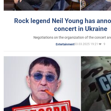
Rock legend Neil Young has anno
concert in Ukraine
Negotiations on the organization of the concert a
03.03.2025 19:21
9
Entertainment