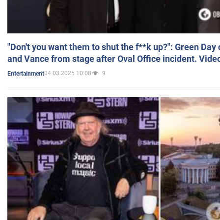
"Don't you want them to shut the f**k up?": Green Day
and Vance from stage after Oval Office incident. Vide
04.03.2025 10:08
9
Entertainment