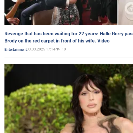
Revenge that has been waiting for 22 years: Halle Berry pas
Brody on the red carpet in front of his wife. Video
03.03.2025 17:14
10
Entertainment