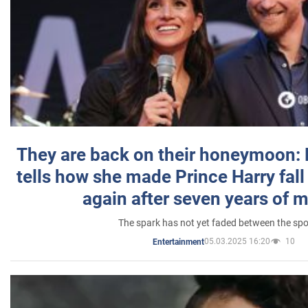
They are back on their honeymoon:
tells how she made Prince Harry fall 
again after seven years of 
The spark has not yet faded between the sp
05.03.2025 16:20
10
Entertainment