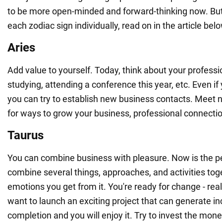
to be more open-minded and forward-thinking now. But
each zodiac sign individually, read on in the article bel
Aries
Add value to yourself. Today, think about your profess
studying, attending a conference this year, etc. Even i
you can try to establish new business contacts. Meet 
for ways to grow your business, professional connectio
Taurus
You can combine business with pleasure. Now is the pe
combine several things, approaches, and activities to
emotions you get from it. You're ready for change - real
want to launch an exciting project that can generate i
completion and you will enjoy it. Try to invest the mone