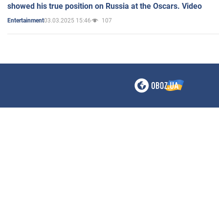
showed his true position on Russia at the Oscars. Video
03.03.2025 15:46
107
Entertainment