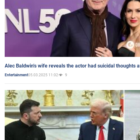
Alec Baldwin's wife reveals the actor had suicidal thoughts a
05.03.2025 11:02
9
Entertainment