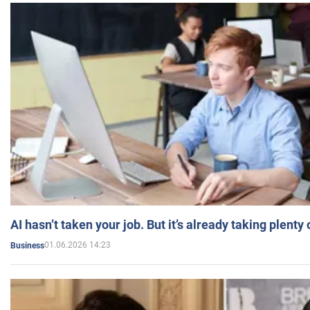
AI hasn’t taken your job. But it’s already taking plent
01.06.2026 14:23
Business