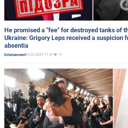
He promised a "fee" for destroyed tanks of 
Ukraine: Grigory Leps received a suspicion 
absentia
03.03.2025 17:47
9
Entertainment