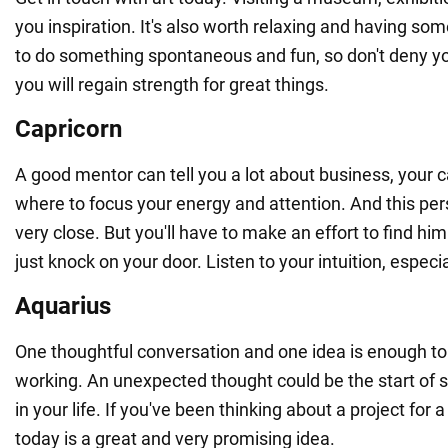
you inspiration. It's also worth relaxing and having som
to do something spontaneous and fun, so don't deny yo
you will regain strength for great things.
Capricorn
A good mentor can tell you a lot about business, your c
where to focus your energy and attention. And this p
very close. But you'll have to make an effort to find him
just knock on your door. Listen to your intuition, especia
Aquarius
One thoughtful conversation and one idea is enough to
working. An unexpected thought could be the start of 
in your life. If you've been thinking about a project for a 
today is a great and very promising idea.