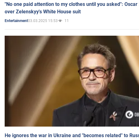
"No one paid attention to my clothes until you asked": Osca
over Zelenskyy's White House suit
03.03.2025 15:53
11
Entertainment
He ignores the war in Ukraine and "becomes related" to Rus