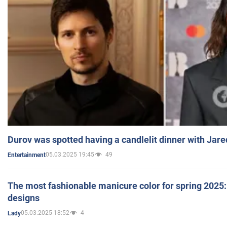
Durov was spotted having a candlelit dinner with Jare
05.03.2025 19:45
49
Entertainment
The most fashionable manicure color for spring 2025: 
designs
05.03.2025 18:52
4
Lady