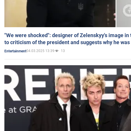
"We were shocked": designer of Zelenskyy's image in
to criticism of the president and suggests why he was
04.03.2025 13:39
13
Entertainment