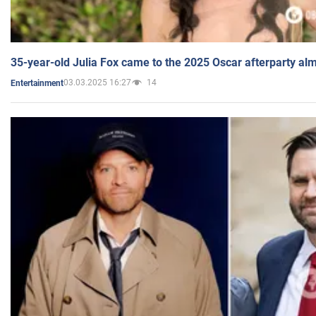
35-year-old Julia Fox came to the 2025 Oscar afterparty al
03.03.2025 16:27
14
Entertainment