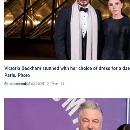
Victoria Beckham stunned with her choice of dress for a dat
Paris. Photo
05.03.2025 12:19
11
Entertainment