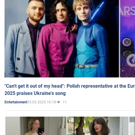
"Can't get it out of my head": Polish representative at the E
2025 praises Ukraine's song
05.03.2025 16:18
11
Entertainment