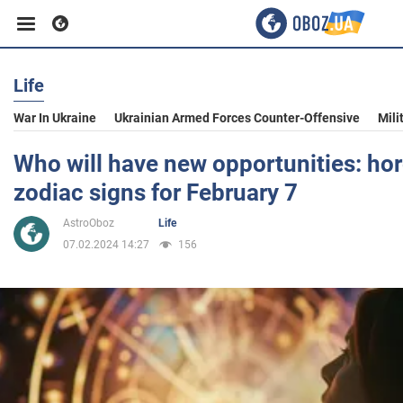
Life
Business
War In Ukraine
Ukrainian Armed Forces Counter-Offensive
Mili
Sport
Who will have new opportunities: hor
zodiac signs for February 7
Entertainment
AstroOboz
Life
07.02.2024 14:27
156
Life
Politics
Society