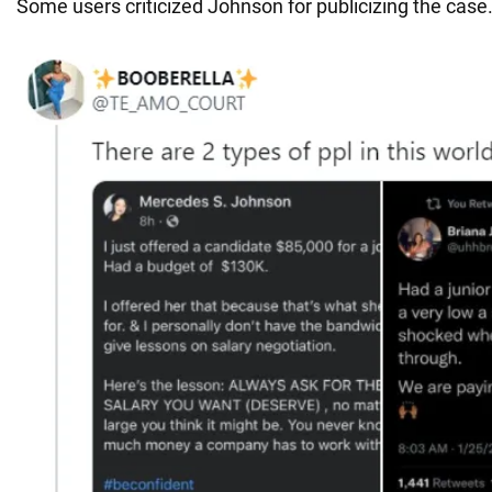
Some users criticized Johnson for publicizing the case