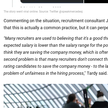
Commenting on the situation, recruitment consultant 
that this is actually a common practice, but it can perp
"Many recruiters are used to believing that it's a good th
expected salary is lower than the salary range for the p
think they are saving the company money, which is ofte
second problem is that many recruiters don't connect thi
rating candidates to save the company money - to the l
problem of unfairness in the hiring process
," Tardy said.