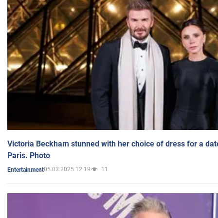
Victoria Beckham stunned with her choice of dress for a dat
Paris. Photo
05.03.2025 12:19
11
Entertainment