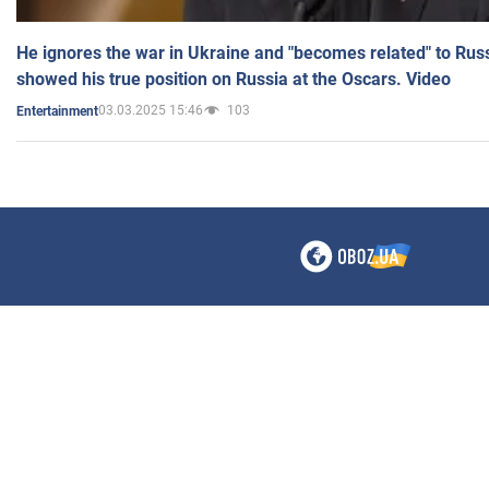
He ignores the war in Ukraine and "becomes related" to Rus
showed his true position on Russia at the Oscars. Video
03.03.2025 15:46
103
Entertainment