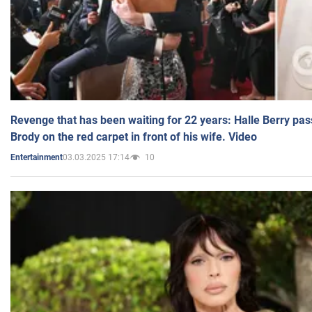
Revenge that has been waiting for 22 years: Halle Berry pas
Brody on the red carpet in front of his wife. Video
03.03.2025 17:14
10
Entertainment