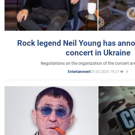
Rock legend Neil Young has anno
concert in Ukraine
Negotiations on the organization of the concert a
03.03.2025 19:21
9
Entertainment