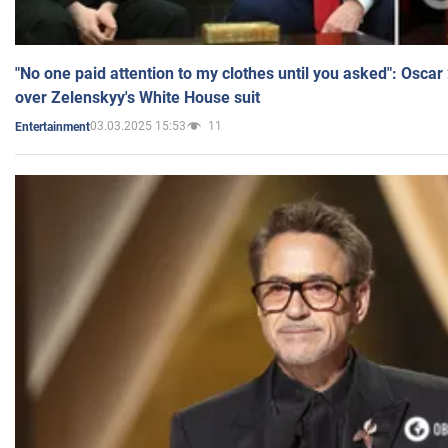
"No one paid attention to my clothes until you asked": Osca
over Zelenskyy's White House suit
03.03.2025 15:53
11
Entertainment