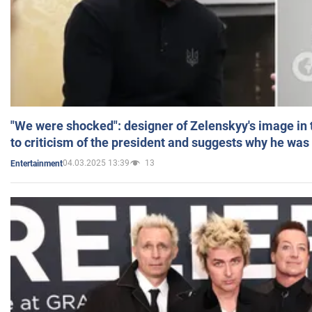
"We were shocked": designer of Zelenskyy's image in
to criticism of the president and suggests why he was
04.03.2025 13:39
13
Entertainment