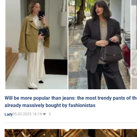
Will be more popular than jeans: the most trendy pants of t
already massively bought by fashionistas
05.03.2025 16:16
3
Lady