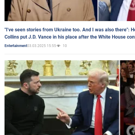
"I've seen stories from Ukraine too. And I was also there": 
Collins put J.D. Vance in his place after the White House co
03.03.2025 15:55
10
Entertainment