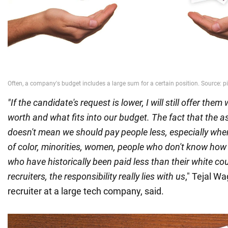
"If the candidate's request is lower, I will still offer them 
worth and what fits into our budget. The fact that the as
doesn't mean we should pay people less, especially whe
of color, minorities, women, people who don't know how 
who have historically been paid less than their white co
recruiters, the responsibility really lies with us
," Tejal Wa
recruiter at a large tech company, said.