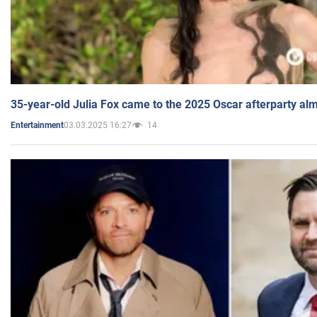
35-year-old Julia Fox came to the 2025 Oscar afterparty al
03.03.2025 16:27
14
Entertainment