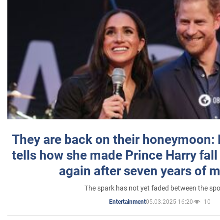
They are back on their honeymoon:
tells how she made Prince Harry fall 
again after seven years of 
The spark has not yet faded between the sp
05.03.2025 16:20
10
Entertainment