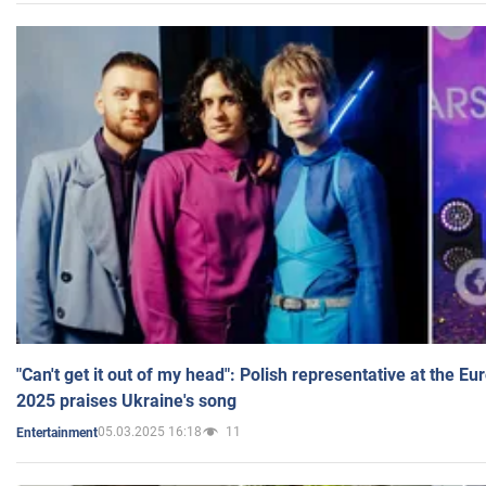
"Can't get it out of my head": Polish representative at the E
2025 praises Ukraine's song
05.03.2025 16:18
11
Entertainment