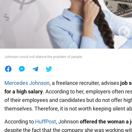
War in Ukraine
World
Food
Johnson could not silence the problem of people
Mercedes Johnson
, a freelance recruiter, advises
job 
for a high salary
. According to her, employers often re
of their employees and candidates but do not offer hi
themselves. Therefore, it is not worth keeping silent 
According to
HuffPost
, Johnson
offered the woman a j
despite the fact that the company she was working wi