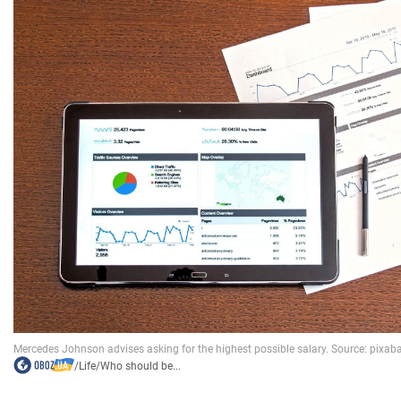
/
Life
/
Who should be...