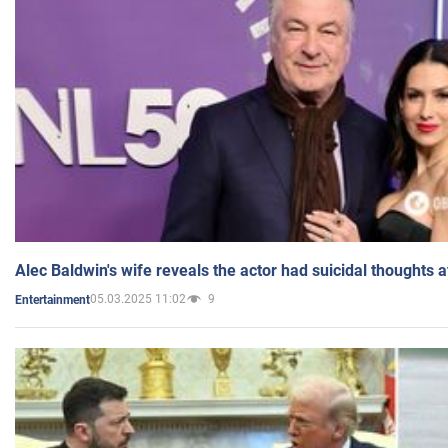
Alec Baldwin's wife reveals the actor had suicidal thoughts a
05.03.2025 11:02
9
Entertainment