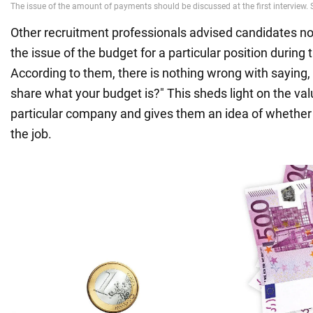
Other recruitment professionals advised candidates not 
the issue of the budget for a particular position during t
According to them, there is nothing wrong with saying,
share what your budget is?" This sheds light on the value
particular company and gives them an idea of whether
the job.