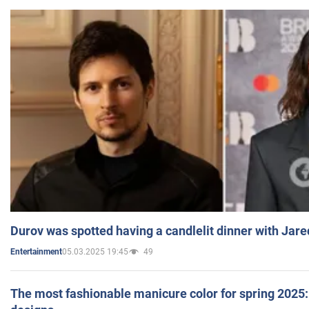
Durov was spotted having a candlelit dinner with Jare
05.03.2025 19:45
49
Entertainment
The most fashionable manicure color for spring 2025: 