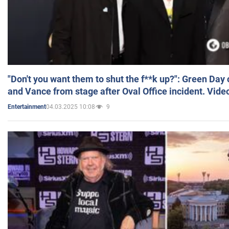
"Don't you want them to shut the f**k up?": Green Day
and Vance from stage after Oval Office incident. Vide
04.03.2025 10:08
9
Entertainment