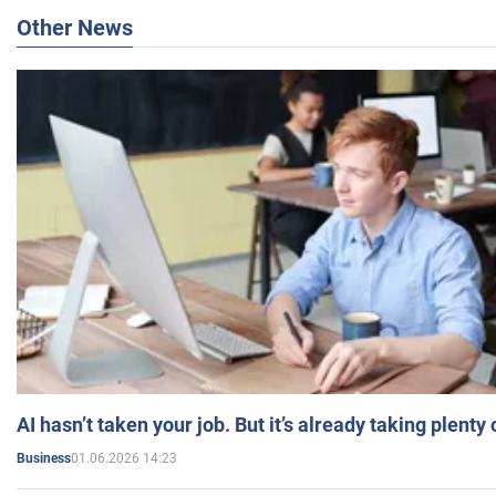
Other News
AI hasn’t taken your job. But it’s already taking plent
01.06.2026 14:23
Business