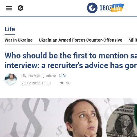
Life
Business
War In Ukraine
Ukrainian Armed Forces Counter-Offensive
Mili
Sport
Who should be the first to mention sa
interview: a recruiter's advice has gon
Entertainment
Ulyana Vynogradova
Life
26.12.2023 13:08
50
Life
Politics
Society