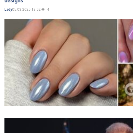
designs
05.03.2025 18:52
4
Lady