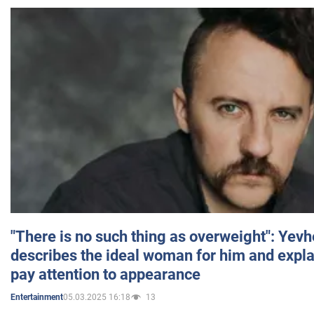
"There is no such thing as overweight": Yev
describes the ideal woman for him and expla
pay attention to appearance
05.03.2025 16:18
13
Entertainment