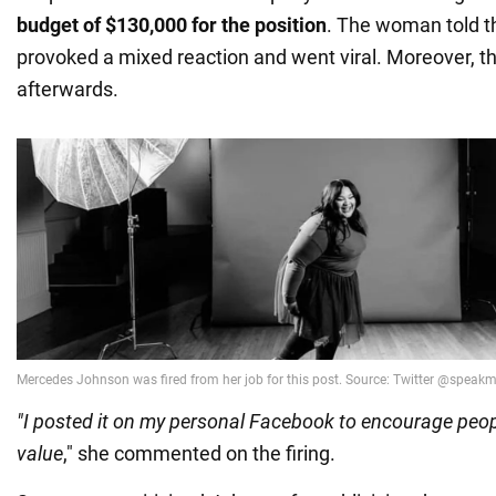
budget of $130,000 for the position
. The woman told th
provoked a mixed reaction and went viral. Moreover, th
afterwards.
"I posted it on my personal Facebook to encourage peopl
value
," she commented on the firing.