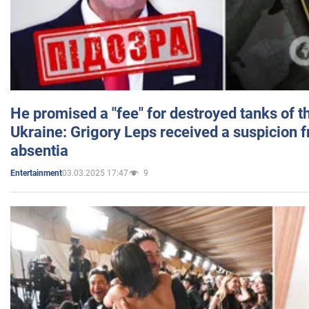
He promised a "fee" for destroyed tanks of 
Ukraine: Grigory Leps received a suspicion 
absentia
03.03.2025 17:47
9
Entertainment