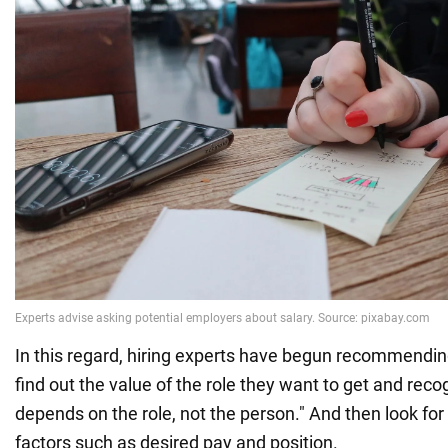
In this regard, hiring experts have begun recommendin
find out the value of the role they want to get and reco
depends on the role, not the person." And then look for
factors such as desired pay and position.