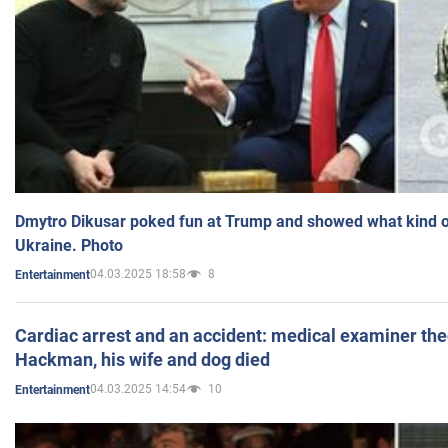
Dmytro Dikusar poked fun at Trump and showed what kind of 
Ukraine. Photo
04.03.2025 18:58
8
Entertainment
Cardiac arrest and an accident: medical examiner th
Hackman, his wife and dog died
04.03.2025 14:54
10
Entertainment