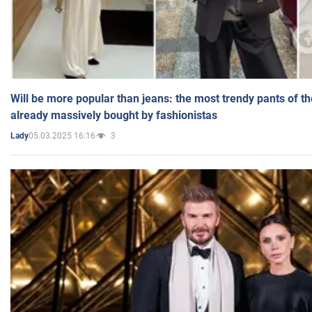
Will be more popular than jeans: the most trendy pants of t
already massively bought by fashionistas
05.03.2025 16:16
3
Lady