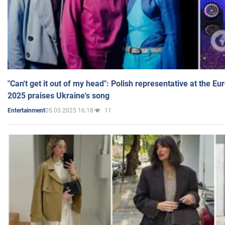
"Can't get it out of my head": Polish representative at the E
2025 praises Ukraine's song
05.03.2025 16:18
11
Entertainment