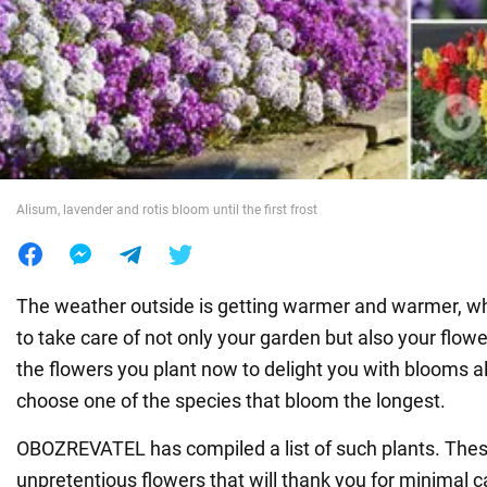
War in Ukraine
World
Food
Alisum, lavender and rotis bloom until the first frost
The weather outside is getting warmer and warmer, wh
to take care of not only your garden but also your flow
the flowers you plant now to delight you with blooms a
choose one of the species that bloom the longest.
OBOZREVATEL has compiled a list of such plants. Thes
unpretentious flowers that will thank you for minimal c