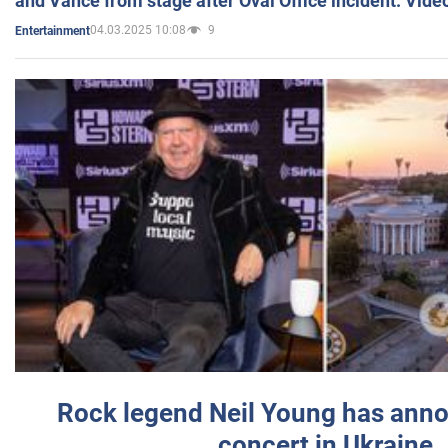
and Vance from stage after Oval Office incident. Vide
04.03.2025 10:08
9
Entertainment
Rock legend Neil Young has anno
concert in Ukraine