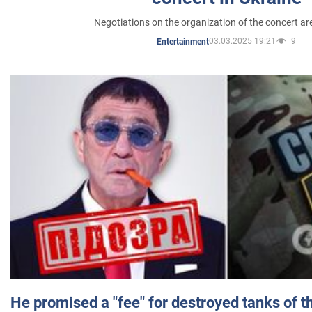
Negotiations on the organization of the concert a
03.03.2025 19:21
9
Entertainment
He promised a "fee" for destroyed tanks of 