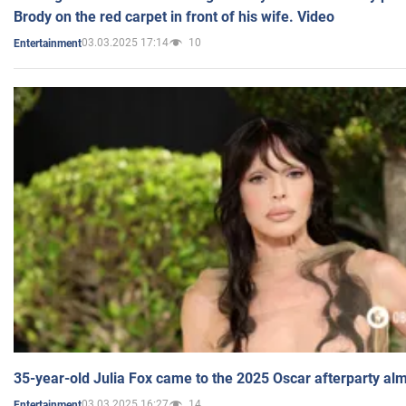
Brody on the red carpet in front of his wife. Video
03.03.2025 17:14
10
Entertainment
35-year-old Julia Fox came to the 2025 Oscar afterparty al
03.03.2025 16:27
14
Entertainment