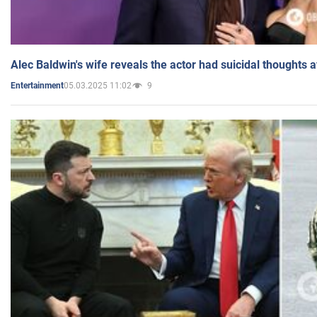
Alec Baldwin's wife reveals the actor had suicidal thoughts a
05.03.2025 11:02
9
Entertainment