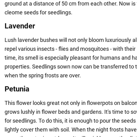
ground at a distance of 50 cm from each other. Now is
cleome seeds for seedlings.
Lavender
Lush lavender bushes will not only bloom luxuriously a
repel various insects - flies and mosquitoes - with the
time, its smell is especially pleasant for humans and h
properties. Seedlings sown now can be transferred to
when the spring frosts are over.
Petunia
This flower looks great not only in flowerpots on balcon
grows lushly in flower beds and gardens. It's time to so
for seedlings. To do this, it is enough to pour the seed
lightly cover them with soil. When the night frosts have 