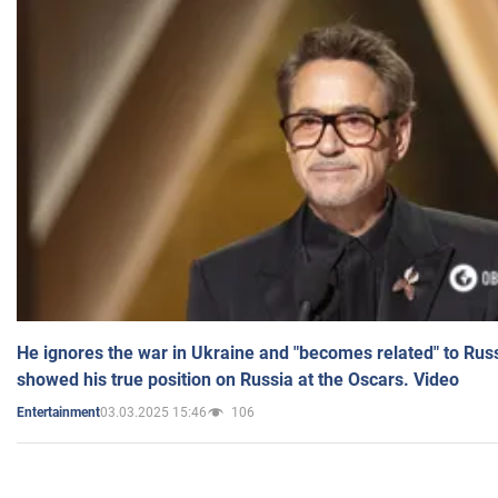
He ignores the war in Ukraine and "becomes related" to Rus
showed his true position on Russia at the Oscars. Video
03.03.2025 15:46
106
Entertainment