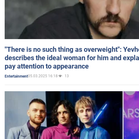
"There is no such thing as overweight": Yev
describes the ideal woman for him and expla
pay attention to appearance
05.03.2025 16:18
13
Entertainment