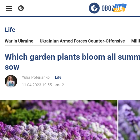
Life
Business
War In Ukraine
Ukrainian Armed Forces Counter-Offensive
Mili
Sport
Which garden plants bloom all summe
sow
Entertainment
Yulia Poterianko
Life
11.04.2023 19:55
2
Life
Politics
Society