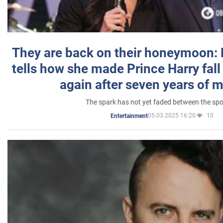
They are back on their honeymoon:
tells how she made Prince Harry fall 
again after seven years of 
The spark has not yet faded between the sp
05.03.2025 16:20
10
Entertainment