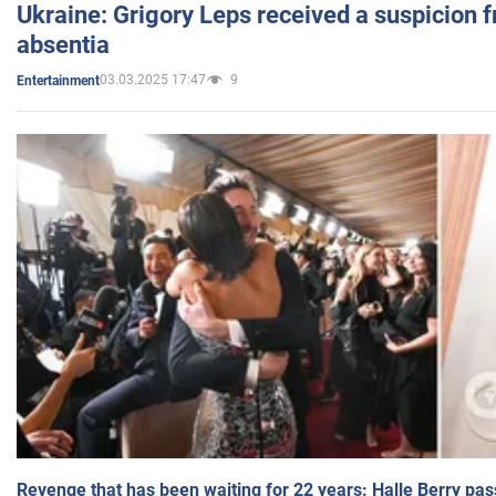
Ukraine: Grigory Leps received a suspicion 
absentia
03.03.2025 17:47
9
Entertainment
Revenge that has been waiting for 22 years: Halle Berry pas