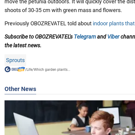
move the petunia outdoors. It will quickly cover the d
shoots of 30-35 cm with green mass and flowers.
Previously OBOZREVATEL told about
indoor plants tha
Subscribe to OBOZREVATEL's
Telegram
and
Viber
channe
the latest news.
Sprouts
/
Life
/
Which garden plants...
Other News