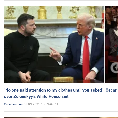
"No one paid attention to my clothes until you asked": Osca
over Zelenskyy's White House suit
03.03.2025 15:53
11
Entertainment