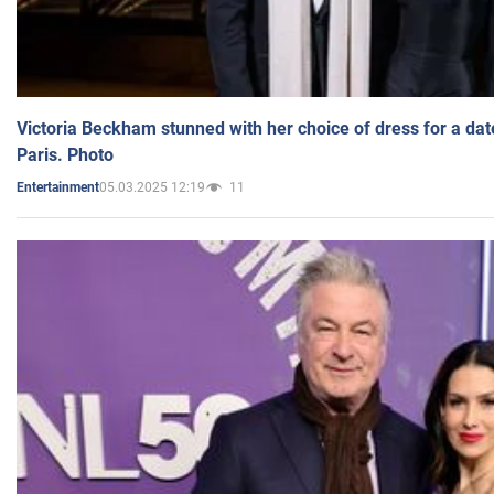
Victoria Beckham stunned with her choice of dress for a dat
Paris. Photo
05.03.2025 12:19
11
Entertainment