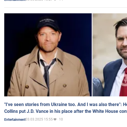
"I've seen stories from Ukraine too. And I was also there": 
Collins put J.D. Vance in his place after the White House co
03.03.2025 15:55
10
Entertainment