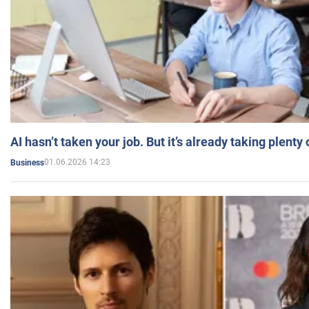
AI hasn’t taken your job. But it’s already taking plent
01.06.2026 14:23
Business