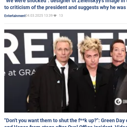
"We were shocked": designer of Zelenskyy's image in
to criticism of the president and suggests why he was
04.03.2025 13:39
13
Entertainment
"Don't you want them to shut the f**k up?": Green Day