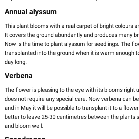
Annual alyssum
This plant blooms with a real carpet of bright colours 
It covers the ground abundantly and produces many bri
Now is the time to plant alyssum for seedlings. The fl
transplanted into the ground when it is warm enough t
day long.
Verbena
The flower is pleasing to the eye with its blooms right up
does not require any special care. Now verbena can be
and in May it will be possible to transplant it to a flower
better to leave 25-30 centimetres between the plants so
and bloom well.