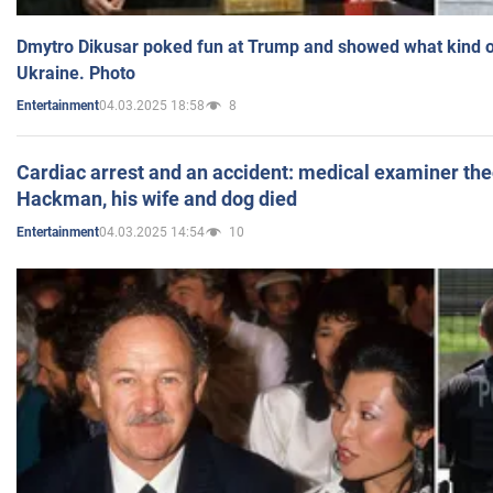
Dmytro Dikusar poked fun at Trump and showed what kind of 
Ukraine. Photo
04.03.2025 18:58
8
Entertainment
Cardiac arrest and an accident: medical examiner th
Hackman, his wife and dog died
04.03.2025 14:54
10
Entertainment