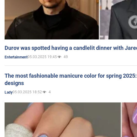
Durov was spotted having a candlelit dinner with Jare
05.03.2025 19:45
49
Entertainment
The most fashionable manicure color for spring 2025: 
designs
05.03.2025 18:52
4
Lady