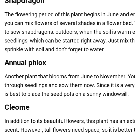
Snapdragon
The flowering period of this plant begins in June and 
you can mix flowers of several shades in a flower bed
to sow snapdragons: outdoors, when the soil is warm 
seedlings, which can be started right away. Just mix t
sprinkle with soil and don't forget to water.
Annual phlox
Another plant that blooms from June to November. Yo
through seedlings and sow them now. Since it is a very li
is best to place the seed pots on a sunny windowsill.
Cleome
In addition to its beautiful flowers, this plant has an e
scent. However, tall flowers need space, so it is better 