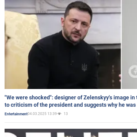
"We were shocked": designer of Zelenskyy's image in
to criticism of the president and suggests why he was
04.03.2025 13:39
13
Entertainment