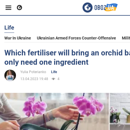
Life
Business
War In Ukraine
Ukrainian Armed Forces Counter-Offensive
Mili
Sport
Which fertiliser will bring an orchid b
only need one ingredient
Entertainment
Yulia Poterianko
Life
13.04.2023 19:48
4
Life
Politics
Society