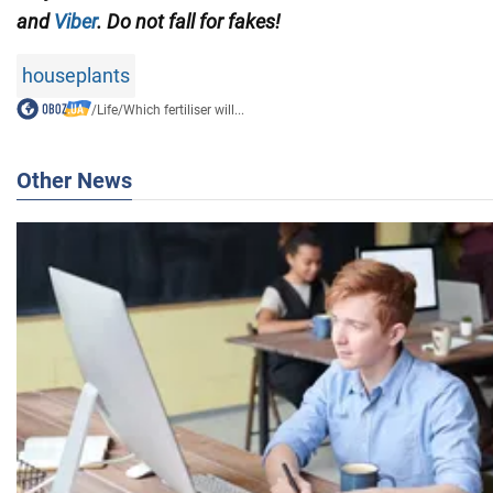
and
Viber
. Do not fall for fakes!
houseplants
/
Life
/
Which fertiliser will...
Other News