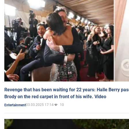
Revenge that has been waiting for 22 years: Halle Berry pas
Brody on the red carpet in front of his wife. Video
03.03.2025 17:14
10
Entertainment