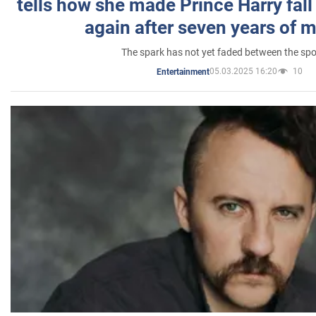
tells how she made Prince Harry fall 
again after seven years of 
The spark has not yet faded between the sp
05.03.2025 16:20
10
Entertainment