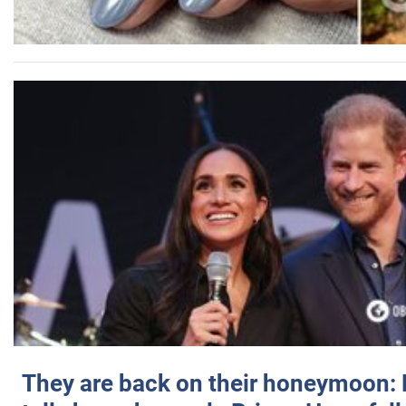
They are back on their honeymoon: