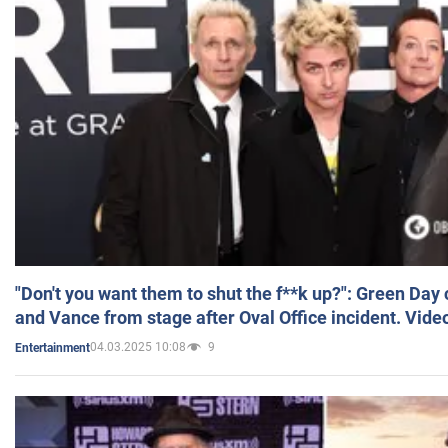
"Don't you want them to shut the f**k up?": Green Day
and Vance from stage after Oval Office incident. Vide
04.03.2025 10:08
9
Entertainment