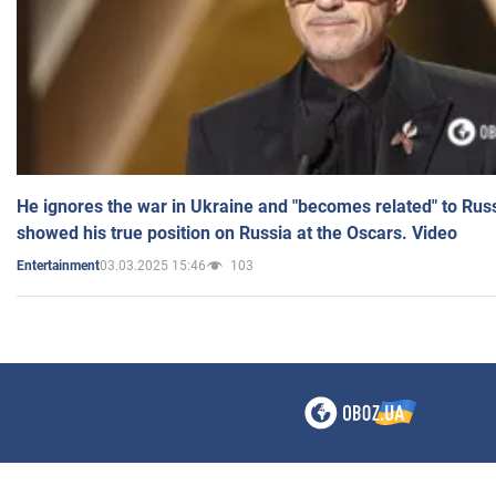
He ignores the war in Ukraine and "becomes related" to Rus
showed his true position on Russia at the Oscars. Video
03.03.2025 15:46
103
Entertainment