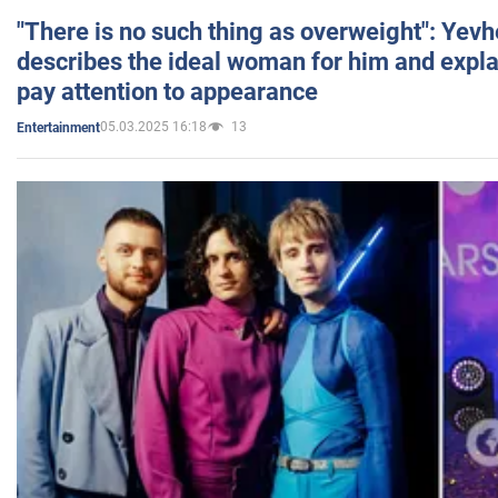
"There is no such thing as overweight": Yev
describes the ideal woman for him and expla
pay attention to appearance
05.03.2025 16:18
13
Entertainment