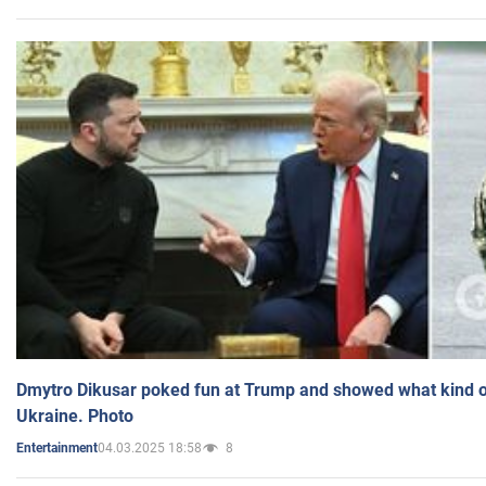
Dmytro Dikusar poked fun at Trump and showed what kind of 
Ukraine. Photo
04.03.2025 18:58
8
Entertainment