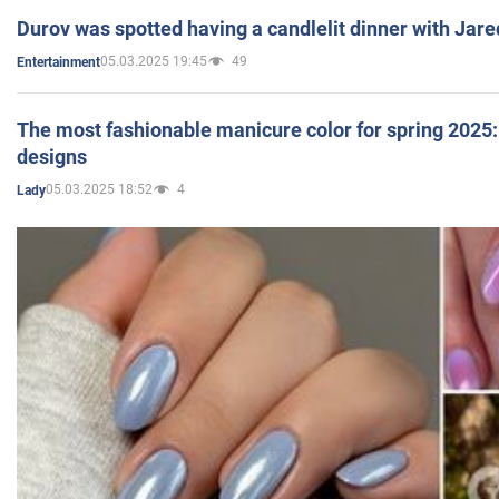
Durov was spotted having a candlelit dinner with Jare
05.03.2025 19:45
49
Entertainment
The most fashionable manicure color for spring 2025: 
designs
05.03.2025 18:52
4
Lady