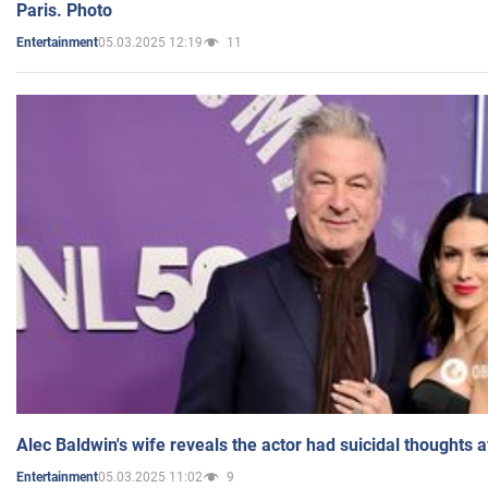
Paris. Photo
05.03.2025 12:19
11
Entertainment
Alec Baldwin's wife reveals the actor had suicidal thoughts a
05.03.2025 11:02
9
Entertainment