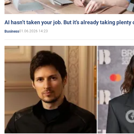
AI hasn’t taken your job. But it’s already taking plent
01.06.2026 14:23
Business