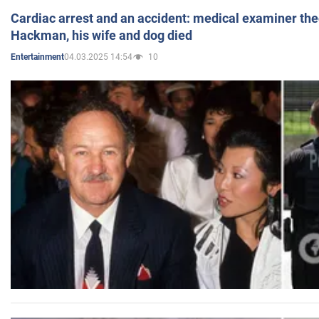
Cardiac arrest and an accident: medical examiner th
Hackman, his wife and dog died
04.03.2025 14:54
10
Entertainment