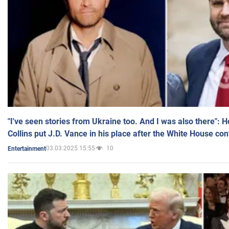
"I've seen stories from Ukraine too. And I was also there": 
Collins put J.D. Vance in his place after the White House co
03.03.2025 15:55
10
Entertainment