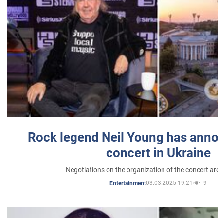
Rock legend Neil Young has anno
concert in Ukraine
Negotiations on the organization of the concert a
03.03.2025 19:21
9
Entertainment