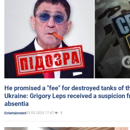
He promised a "fee" for destroyed tanks of 
Ukraine: Grigory Leps received a suspicion 
absentia
03.03.2025 17:47
9
Entertainment