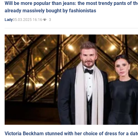
Will be more popular than jeans: the most trendy pants of t
already massively bought by fashionistas
05.03.2025 16:16
3
Lady
Victoria Beckham stunned with her choice of dress for a dat