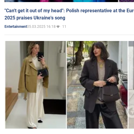
"Can't get it out of my head": Polish representative at the E
2025 praises Ukraine's song
05.03.2025 16:18
11
Entertainment