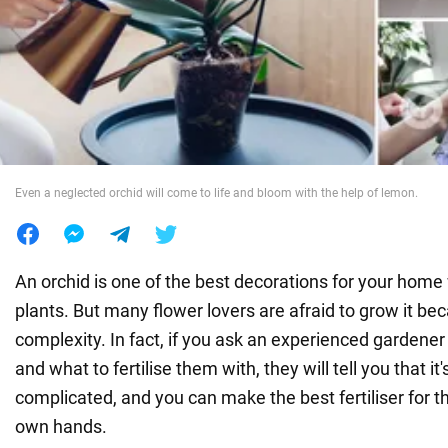
War in Ukraine
World
Food
Even a neglected orchid will come to life and bloom with the help of lemon.
An orchid is one of the best decorations for your home
plants. But many flower lovers are afraid to grow it be
complexity. In fact, if you ask an experienced gardene
and what to fertilise them with, they will tell you that it'
complicated, and you can make the best fertiliser for th
own hands.