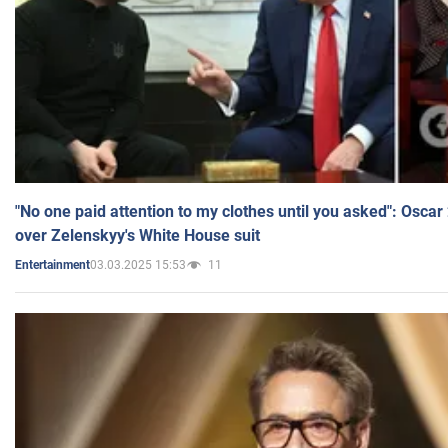
"No one paid attention to my clothes until you asked": Osca
over Zelenskyy's White House suit
03.03.2025 15:53
11
Entertainment