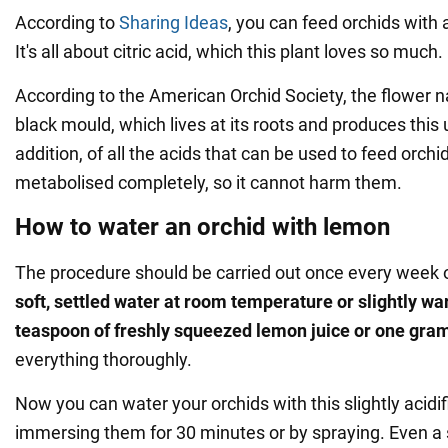
According to
Sharing Ideas
, you can feed orchids with
It's all about citric acid, which this plant loves so much.
According to the American Orchid Society, the flower na
black mould, which lives at its roots and produces this
addition, of all the acids that can be used to feed orchids
metabolised completely, so it cannot harm them.
How to water an orchid with lemon
The procedure should be carried out once every week 
soft, settled water at room temperature or slightly w
teaspoon of freshly squeezed lemon juice or one gram 
everything thoroughly.
Now you can water your orchids with this slightly acidif
immersing them for 30 minutes or by spraying. Even 