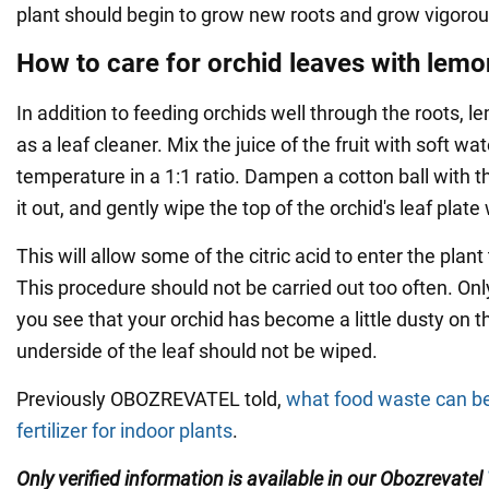
plant should begin to grow new roots and grow vigorous
How to care for orchid leaves with lemo
In addition to feeding orchids well through the roots, 
as a leaf cleaner. Mix the juice of the fruit with soft wa
temperature in a 1:1 ratio. Dampen a cotton ball with t
it out, and gently wipe the top of the orchid's leaf plate w
This will allow some of the citric acid to enter the plant
This procedure should not be carried out too often. Onl
you see that your orchid has become a little dusty on t
underside of the leaf should not be wiped.
Previously OBOZREVATEL told,
what food waste can be
fertilizer for indoor plants
.
Only verified information is available in our Obozrevatel