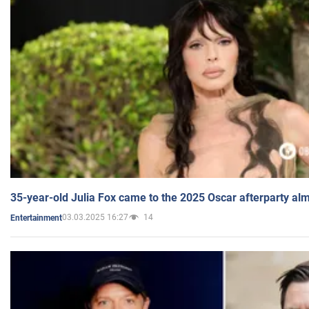
35-year-old Julia Fox came to the 2025 Oscar afterparty al
03.03.2025 16:27
14
Entertainment