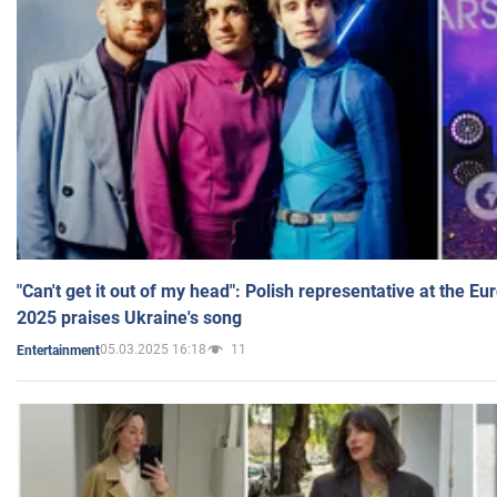
"Can't get it out of my head": Polish representative at the E
2025 praises Ukraine's song
05.03.2025 16:18
11
Entertainment