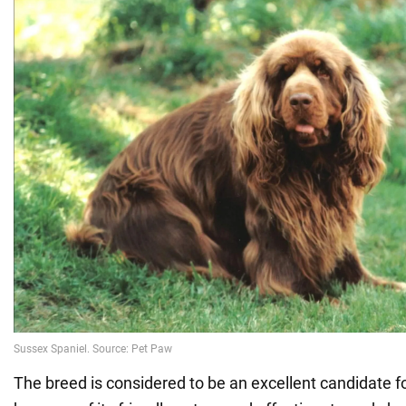
The breed is considered to be an excellent candidate f