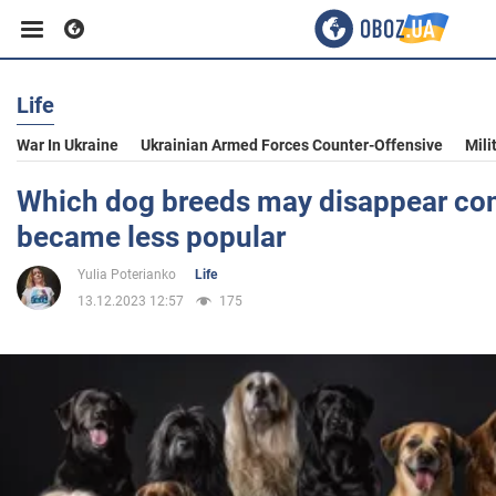
Life
Business
War In Ukraine
Ukrainian Armed Forces Counter-Offensive
Mili
Sport
Which dog breeds may disappear com
became less popular
Entertainment
Yulia Poterianko
Life
13.12.2023 12:57
175
Life
Politics
Society