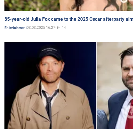
35-year-old Julia Fox came to the 2025 Oscar afterparty al
03.03.2025 16:27
14
Entertainment