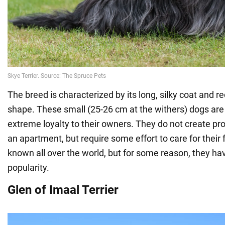
The breed is characterized by its long, silky coat and r
shape. These small (25-26 cm at the withers) dogs are
extreme loyalty to their owners. They do not create p
an apartment, but require some effort to care for their f
known all over the world, but for some reason, they h
popularity.
Glen of Imaal Terrier