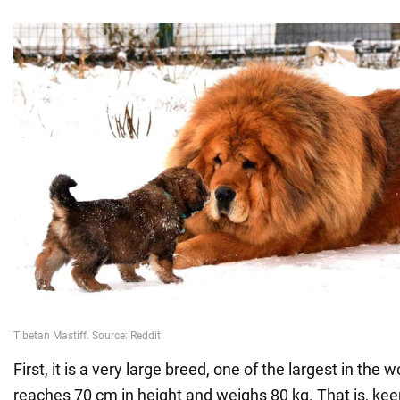
First, it is a very large breed, one of the largest in the 
reaches 70 cm in height and weighs 80 kg. That is, kee