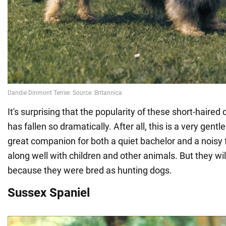
It's surprising that the popularity of these short-haired 
has fallen so dramatically. After all, this is a very gentle
great companion for both a quiet bachelor and a noisy 
along well with children and other animals. But they wi
because they were bred as hunting dogs.
Sussex Spaniel