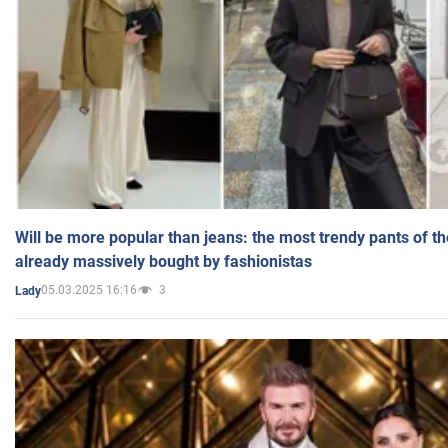
Will be more popular than jeans: the most trendy pants of t
already massively bought by fashionistas
05.03.2025 16:16
3
Lady