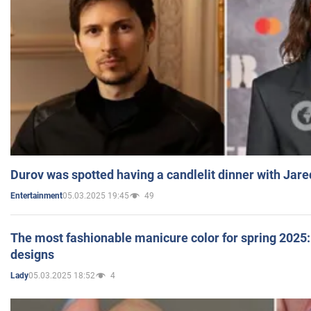
Durov was spotted having a candlelit dinner with Jare
05.03.2025 19:45
49
Entertainment
The most fashionable manicure color for spring 2025: 
designs
05.03.2025 18:52
4
Lady