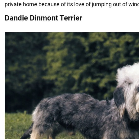
private home because of its love of jumping out of wi
Dandie Dinmont Terrier