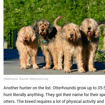
Another hunter on the list. Otterhounds grow up to 35
hunt literally anything. They got their name for their spe
otters. The breed requires a lot of physical activity and 