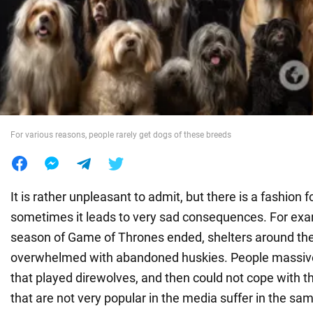
War in Ukraine
World
Food
For various reasons, people rarely get dogs of these breeds
It is rather unpleasant to admit, but there is a fashion 
sometimes it leads to very sad consequences. For examp
season of Game of Thrones ended, shelters around th
overwhelmed with abandoned huskies. People massiv
that played direwolves, and then could not cope with t
that are not very popular in the media suffer in the s