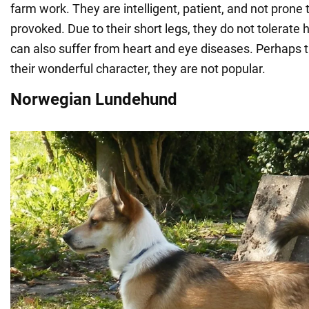
farm work. They are intelligent, patient, and not prone
provoked. Due to their short legs, they do not tolerate
can also suffer from heart and eye diseases. Perhaps t
their wonderful character, they are not popular.
Norwegian Lundehund