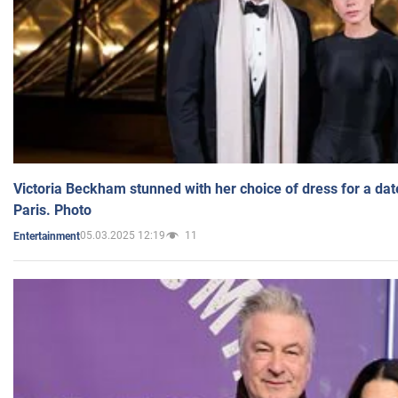
Victoria Beckham stunned with her choice of dress for a dat
Paris. Photo
05.03.2025 12:19
11
Entertainment