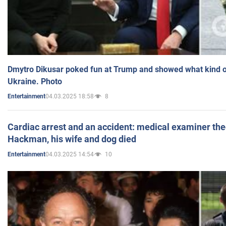
Dmytro Dikusar poked fun at Trump and showed what kind of 
Ukraine. Photo
04.03.2025 18:58
8
Entertainment
Cardiac arrest and an accident: medical examiner th
Hackman, his wife and dog died
04.03.2025 14:54
10
Entertainment