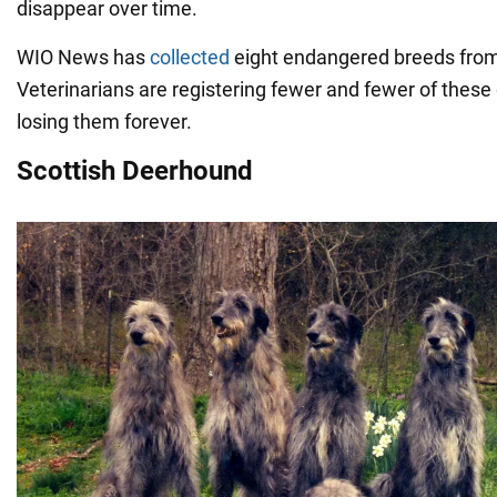
disappear over time.
WIO News has
collected
eight endangered breeds from
Veterinarians are registering fewer and fewer of these
losing them forever.
Scottish Deerhound