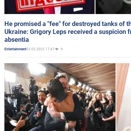
He promised a "fee" for destroyed tanks of 
Ukraine: Grigory Leps received a suspicion 
absentia
03.03.2025 17:47
9
Entertainment