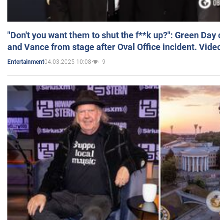
"Don't you want them to shut the f**k up?": Green Day
and Vance from stage after Oval Office incident. Vide
04.03.2025 10:08
9
Entertainment