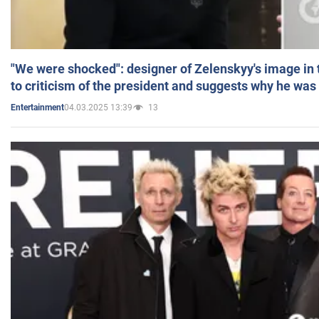
"We were shocked": designer of Zelenskyy's image in
to criticism of the president and suggests why he was
04.03.2025 13:39
13
Entertainment