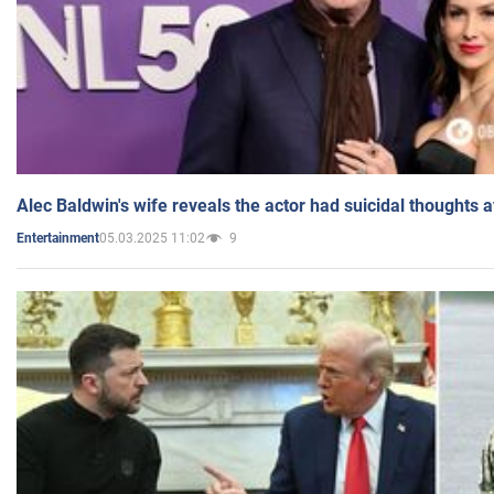
Alec Baldwin's wife reveals the actor had suicidal thoughts a
05.03.2025 11:02
9
Entertainment