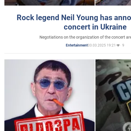
Rock legend Neil Young has anno
concert in Ukraine
Negotiations on the organization of the concert a
03.03.2025 19:21
9
Entertainment