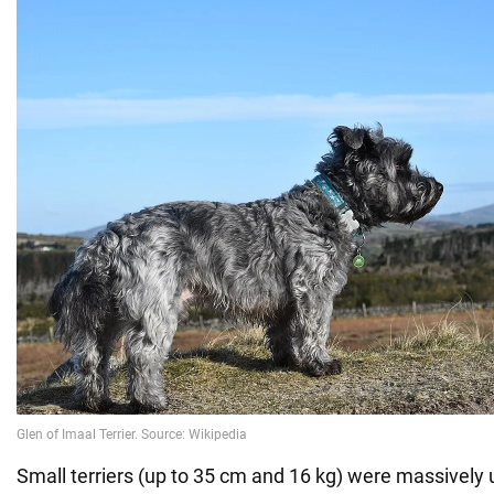
Small terriers (up to 35 cm and 16 kg) were massively 