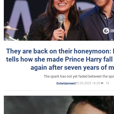
They are back on their honeymoon:
tells how she made Prince Harry fall 
again after seven years of 
The spark has not yet faded between the sp
05.03.2025 16:20
10
Entertainment