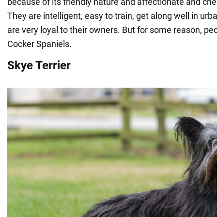
because of its friendly nature and affectionate and chee
They are intelligent, easy to train, get along well in u
are very loyal to their owners. But for some reason, peo
Cocker Spaniels.
Skye Terrier