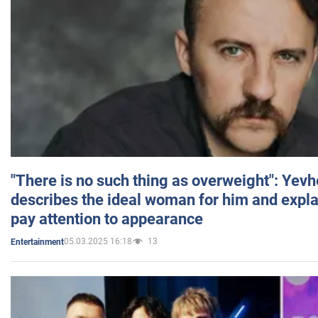
"There is no such thing as overweight": Yev
describes the ideal woman for him and expla
pay attention to appearance
05.03.2025 16:18
13
Entertainment