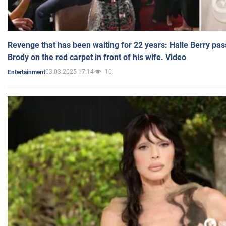
Revenge that has been waiting for 22 years: Halle Berry pas
Brody on the red carpet in front of his wife. Video
03.03.2025 17:14
10
Entertainment