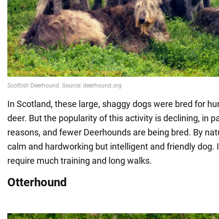
In Scotland, these large, shaggy dogs were bred for hunt
deer. But the popularity of this activity is declining, in pa
reasons, and fewer Deerhounds are being bred. By natur
calm and hardworking but intelligent and friendly dog. 
require much training and long walks.
Otterhound