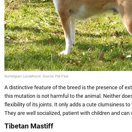
A distinctive feature of the breed is the presence of ex
this mutation is not harmful to the animal. Neither doe
flexibility of its joints. It only adds a cute clumsiness t
They are well socialized, patient with children and can
Tibetan Mastiff