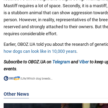
Mastiff requires a lot of space. Secondly, it is a mastif
is a stubborn animal that can show aggression towards
person. However, in reality, representatives of the bre
reserved and strongly attached to their owners. But the
requires considerable effort.
Earlier, OBOZ.UA told you about the research of genet
how dogs can look like in 10,000 years
.
Subscribe to OBOZ.UA on
Telegram
and
Viber
to keep up
events
.
/
Life
/
Which dog breeds...
Other News