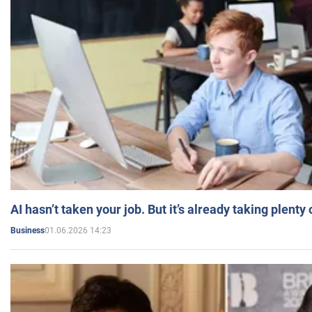
AI hasn’t taken your job. But it’s already taking plent
01.06.2026 14:23
Business