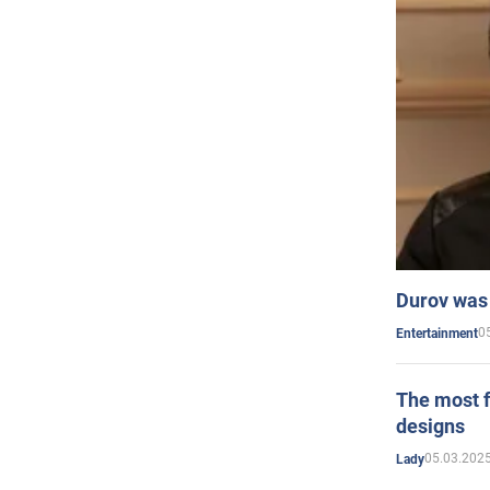
Durov was 
0
Entertainment
The most f
designs
05.03.2025
Lady