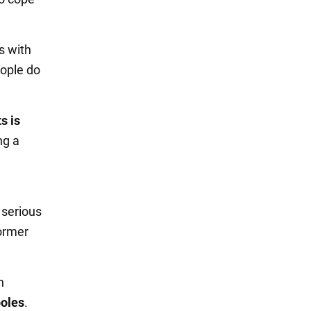
s with
eople do
s is
ng a
d serious
former
n
oles
.