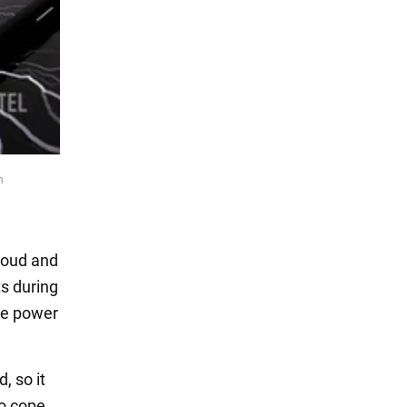
n
loud and
s during
he power
, so it
to cope