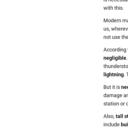
with this.
Modern man
us, wherev
not use the
According 
negligible
thundersto
lightning
. 
But it is
nec
damage and
station or o
Also,
tall 
include
bui