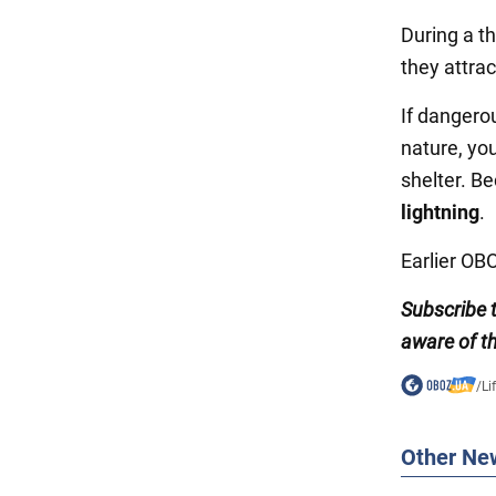
During a t
they attrac
If dangero
nature, yo
shelter. B
lightning
.
Earlier O
Subscribe 
aware of th
/
Li
Other Ne