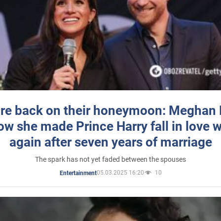
re back on their honeymoon: Meghan
how she made Prince Harry fall in love w
again after seven years of marriage
The spark has not yet faded between the spouses
05.03.2025 16:20
10
Entertainment