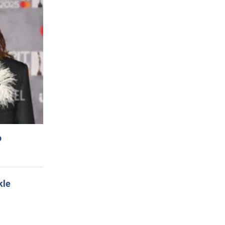
o
kle