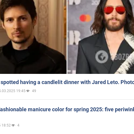
spotted having a candlelit dinner with Jared Leto. Phot
5.03.2025 19:45
49
ashionable manicure color for spring 2025: five periwin
 18:52
4