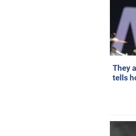
They a
tells 