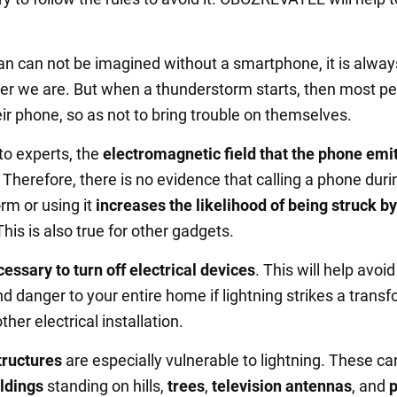
 can not be imagined without a smartphone, it is alway
er we are. But when a thunderstorm starts, then most p
ir phone, so as not to bring trouble on themselves.
to experts, the
electromagnetic field that the phone emit
. Therefore, there is no evidence that calling a phone duri
rm or using it
increases the likelihood of being struck by
This is also true for other gadgets.
essary to turn off electrical devices
. This will help avoi
 danger to your entire home if lightning strikes a trans
ther electrical installation.
structures
are especially vulnerable to lightning. These ca
ldings
standing on hills,
trees
,
television antennas
, and
p