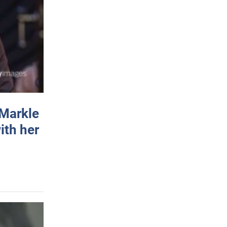
 Markle
ith her