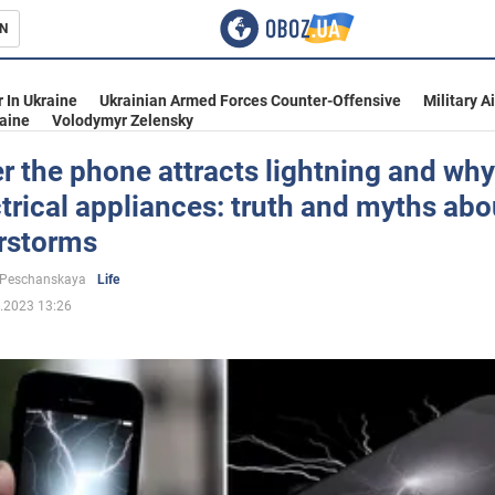
N
s
 In Ukraine
Ukrainian Armed Forces Counter-Offensive
Military A
aine
Volodymyr Zelensky
 the phone attracts lightning and why
ctrical appliances: truth and myths abo
inment
rstorms
 Peschanskaya
Life
.2023 13:26
Ukraine