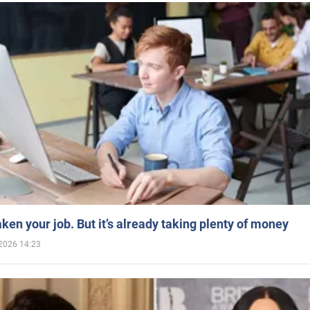
aken your job. But it’s already taking plenty of money
2026 14:23