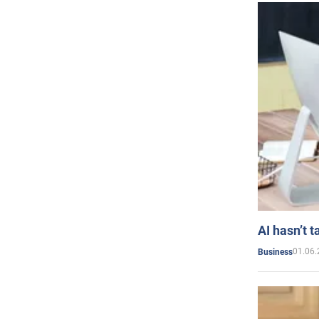
AI hasn’t t
01.06.
Business