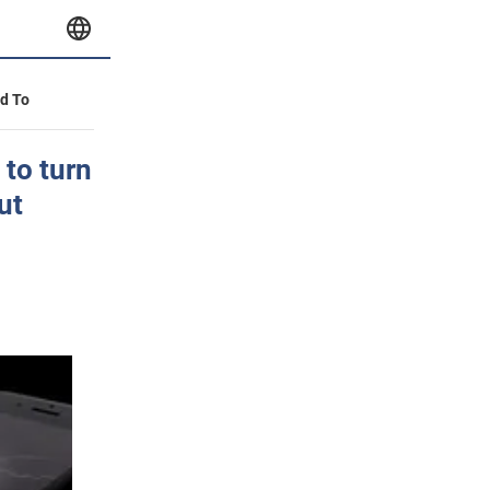
id To
 to turn
ut