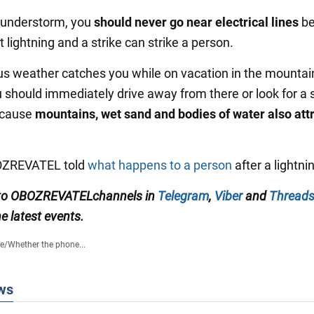
hunderstorm, you
should never go near electrical lines
be
t lightning and a strike can strike a person.
us weather catches you while on vacation in the mountain
u should immediately drive away from there or look for a 
ecause
mountains, wet sand and bodies of water also att
BOZREVATEL told
what happens to a person
after a lightnin
to
OBOZREVATEL
channels
in
Telegram
,
Viber
and
Thread
e latest events.
fe
/
Whether the phone...
ws