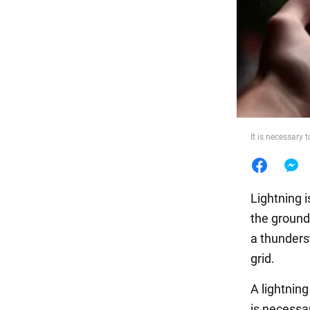
Food
It is necessary
Lightning 
the ground
a thunders
grid.
A lightning
is necessar