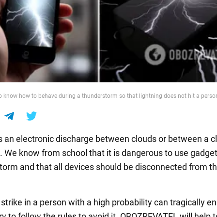
 to know how to behave during a thunderstorm so that lightning does not hit a perso
is an electronic discharge between clouds or between a c
. We know from school that it is dangerous to use gadget
torm and that all devices should be disconnected from t
 strike in a person with a high probability can tragically end
y to follow the rules to avoid it. OBOZREVATEL will help 