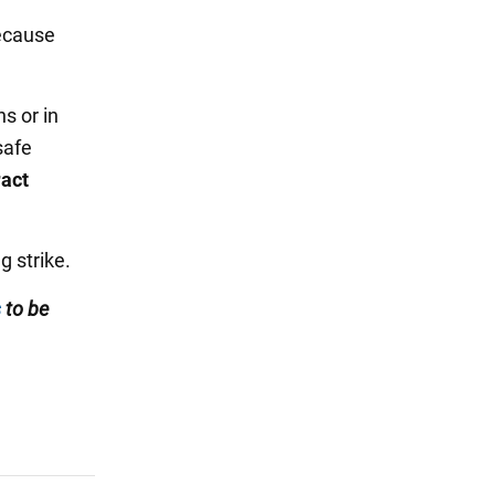
cause
s or in
safe
ract
g strike.
s
to be