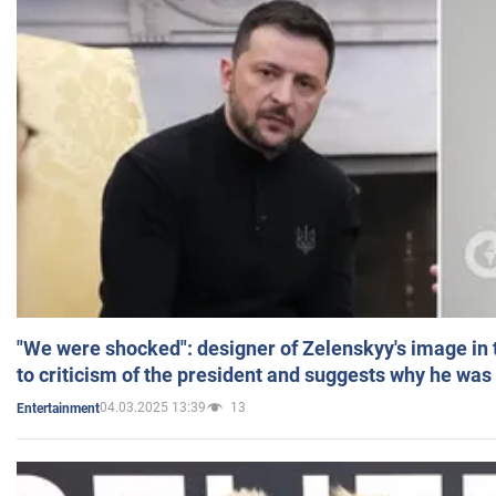
"We were shocked": designer of Zelenskyy's image in
to criticism of the president and suggests why he was
04.03.2025 13:39
13
Entertainment