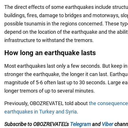
The direct effects of some earthquakes include struct
buildings, fires, damage to bridges and motorways, slo
possible tsunamis in the regions concerned. These typ
depend on the location of the earthquake and the abilit
infrastructure to withstand the tremors.
How long an earthquake lasts
Most earthquakes last only a few seconds. But keep in
stronger the earthquake, the longer it can last. Earthq
magnitude of 5-6 often last up to 30 seconds. Large 
longer tremors of up to several minutes.
Previously, OBOZREVATEL told about
the consequence
earthquakes in Turkey and Syria
.
Subscribe to OBOZREVATEL's
Telegram
and
Viber
channe