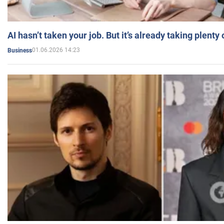
AI hasn’t taken your job. But it’s already taking plent
01.06.2026 14:23
Business