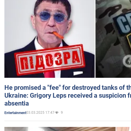
He promised a "fee" for destroyed tanks of 
Ukraine: Grigory Leps received a suspicion 
absentia
03.03.2025 17:47
9
Entertainment