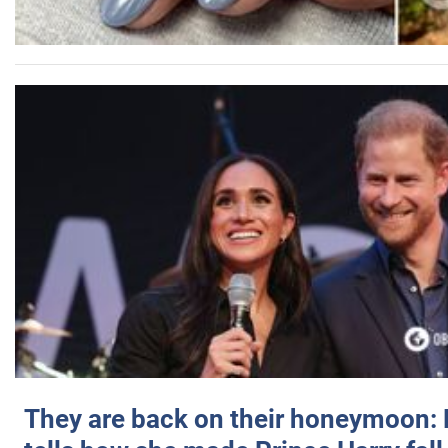
They are back on their honeymoon: