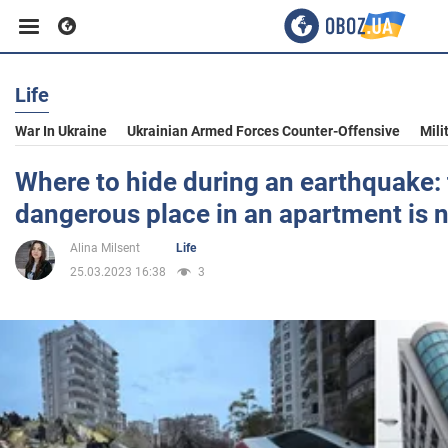
Life
Business
War In Ukraine
Ukrainian Armed Forces Counter-Offensive
Mili
Sport
Where to hide during an earthquake:
dangerous place in an apartment is
Entertainment
Alina Milsent
Life
25.03.2023 16:38
3
Life
Politics
Society