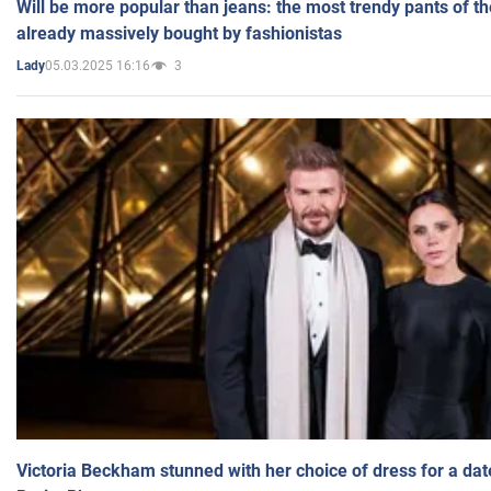
Will be more popular than jeans: the most trendy pants of t
already massively bought by fashionistas
05.03.2025 16:16
3
Lady
Victoria Beckham stunned with her choice of dress for a dat