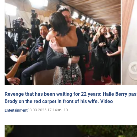
Revenge that has been waiting for 22 years: Halle Berry pas
Brody on the red carpet in front of his wife. Video
03.03.2025 17:14
10
Entertainment