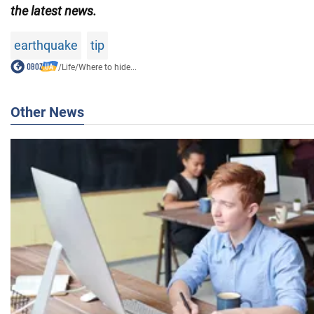
the latest news.
earthquake
tip
/
Life
/
Where to hide...
Other News