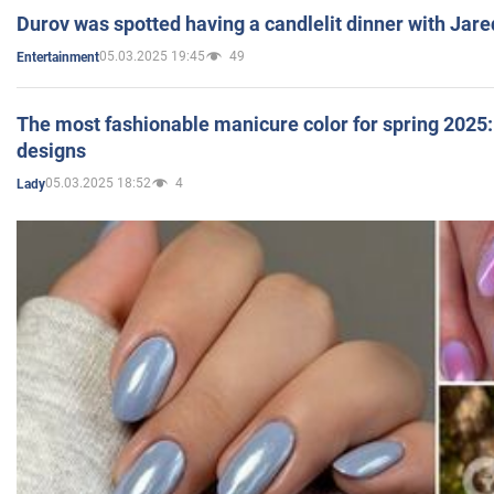
Durov was spotted having a candlelit dinner with Jare
05.03.2025 19:45
49
Entertainment
The most fashionable manicure color for spring 2025: 
designs
05.03.2025 18:52
4
Lady