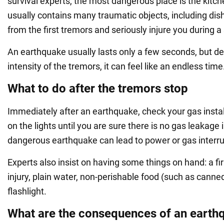
survival experts, the most dangerous place is the kitch
usually contains many traumatic objects, including dish
from the first tremors and seriously injure you during 
An earthquake usually lasts only a few seconds, but d
intensity of the tremors, it can feel like an endless time
What to do after the tremors stop
Immediately after an earthquake, check your gas instal
on the lights until you are sure there is no gas leakage 
dangerous earthquake can lead to power or gas interru
Experts also insist on having some things on hand: a firs
injury, plain water, non-perishable food (such as canne
flashlight.
What are the consequences of an earth