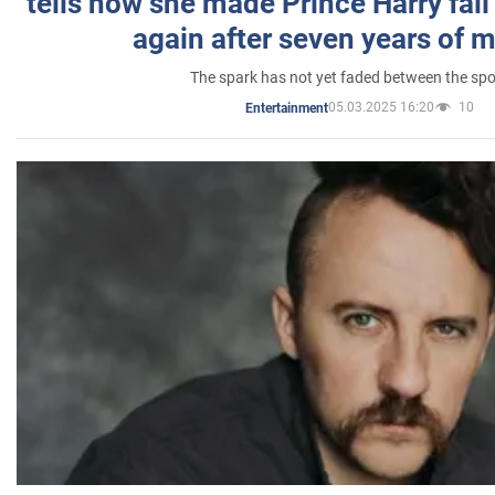
tells how she made Prince Harry fall 
again after seven years of 
The spark has not yet faded between the sp
05.03.2025 16:20
10
Entertainment