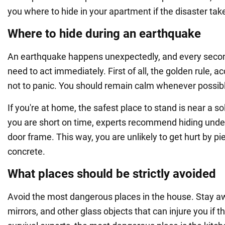
you where to hide in your apartment if the disaster tak
Where to hide during an earthquake
An earthquake happens unexpectedly, and every secon
need to act immediately. First of all, the golden rule, ac
not to panic. You should remain calm whenever possib
If you're at home, the safest place to stand is near a sol
you are short on time, experts recommend hiding under
door frame. This way, you are unlikely to get hurt by pie
concrete.
What places should be strictly avoided
Avoid the most dangerous places in the house. Stay 
mirrors, and other glass objects that can injure you if th