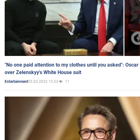
"No one paid attention to my clothes until you asked": Osca
over Zelenskyy's White House suit
03.03.2025 15:53
11
Entertainment