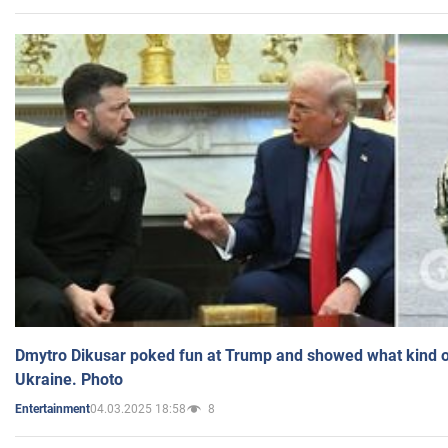
Dmytro Dikusar poked fun at Trump and showed what kind of 
Ukraine. Photo
04.03.2025 18:58
8
Entertainment