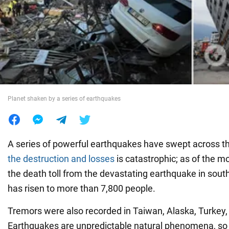
War in Ukraine
World
Food
Planet shaken by a series of earthquakes
A series of powerful earthquakes have swept across t
the destruction and losses
is catastrophic; as of the m
the death toll from the devastating earthquake in sout
has risen to more than 7,800 people.
Tremors were also recorded in Taiwan, Alaska, Turkey, 
Earthquakes are unpredictable natural phenomena, s