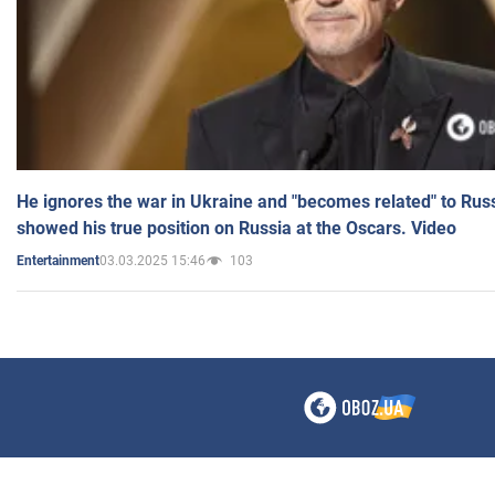
He ignores the war in Ukraine and "becomes related" to Rus
showed his true position on Russia at the Oscars. Video
03.03.2025 15:46
103
Entertainment