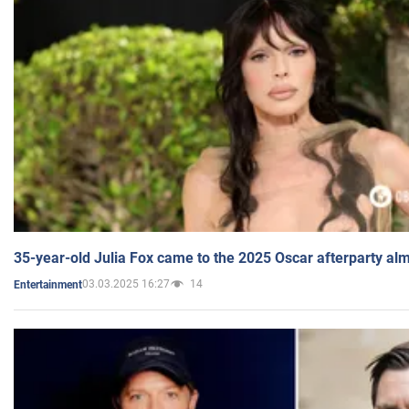
35-year-old Julia Fox came to the 2025 Oscar afterparty al
03.03.2025 16:27
14
Entertainment