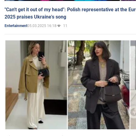
"Can't get it out of my head": Polish representative at the E
2025 praises Ukraine's song
05.03.2025 16:18
11
Entertainment