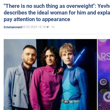
"There is no such thing as overweight": Yev
describes the ideal woman for him and expla
pay attention to appearance
05.03.2025 16:18
13
Entertainment