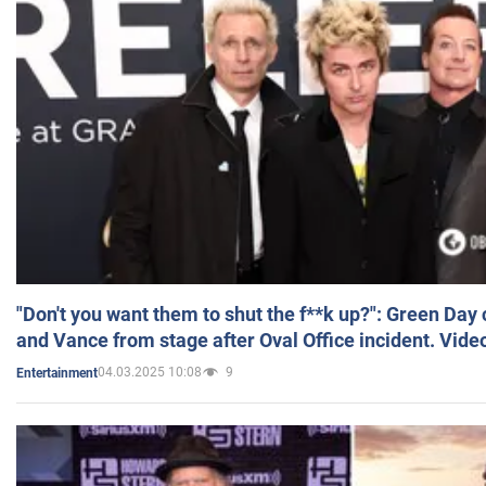
"Don't you want them to shut the f**k up?": Green Day
and Vance from stage after Oval Office incident. Vide
04.03.2025 10:08
9
Entertainment