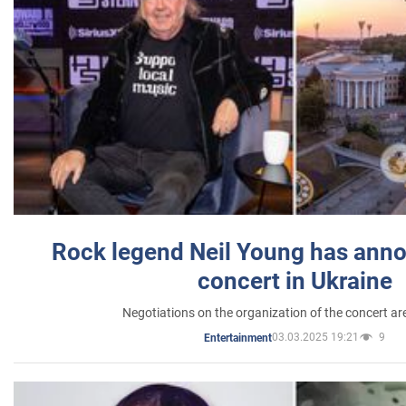
Rock legend Neil Young has anno
concert in Ukraine
Negotiations on the organization of the concert a
03.03.2025 19:21
9
Entertainment