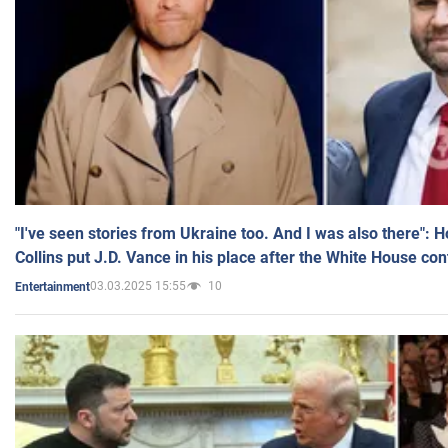
"I've seen stories from Ukraine too. And I was also there": 
Collins put J.D. Vance in his place after the White House co
03.03.2025 15:55
10
Entertainment