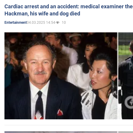
Cardiac arrest and an accident: medical examiner th
Hackman, his wife and dog died
04.03.2025 14:54
10
Entertainment