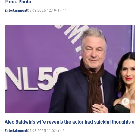
Paris. Photo
05.03.2025 12:19
11
Entertainment
Alec Baldwin's wife reveals the actor had suicidal thoughts a
05.03.2025 11:02
9
Entertainment