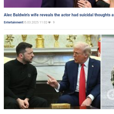
Alec Baldwin's wife reveals the actor had suicidal thoughts a
05.03.2025 11:02
9
Entertainment