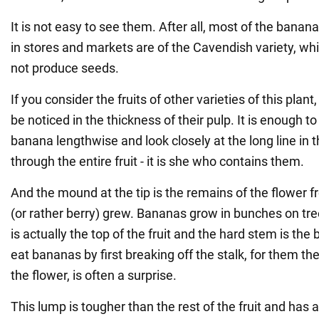
It is not easy to see them. After all, most of the banan
in stores and markets are of the Cavendish variety, whi
not produce seeds.
If you consider the fruits of other varieties of this plan
be noticed in the thickness of their pulp. It is enough t
banana lengthwise and look closely at the long line in t
through the entire fruit - it is she who contains them.
And the mound at the tip is the remains of the flower f
(or rather berry) grew. Bananas grow in bunches on tre
is actually the top of the fruit and the hard stem is th
eat bananas by first breaking off the stalk, for them the
the flower, is often a surprise.
This lump is tougher than the rest of the fruit and has a 