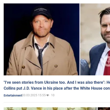
"I've seen stories from Ukraine too. And I was also there": 
Collins put J.D. Vance in his place after the White House co
03.03.2025 15:55
10
Entertainment