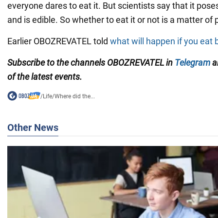
everyone dares to eat it. But scientists say that it pos
and is edible. So whether to eat it or not is a matter of
Earlier OBOZREVATEL told
what will happen if you eat
Subscribe to the channels OBOZREVATEL in
Telegram
a
of the latest events.
/
Life
/
Where did the...
Other News