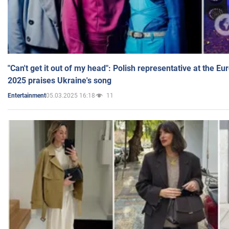
"Can't get it out of my head": Polish representative at the E
2025 praises Ukraine's song
05.03.2025 16:18
11
Entertainment