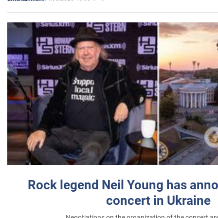
Rock legend Neil Young has anno
concert in Ukraine
Negotiations on the organization of the concert a