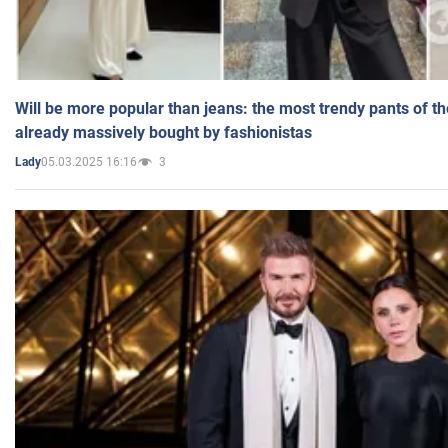
Will be more popular than jeans: the most trendy pants of t
already massively bought by fashionistas
05.03.2025 16:16
3
Lady