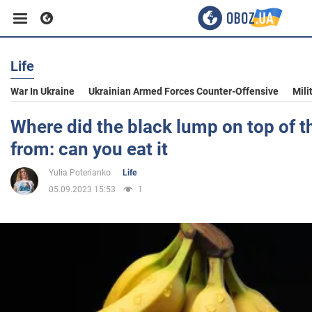
Life
Business
War In Ukraine
Ukrainian Armed Forces Counter-Offensive
Mili
Sport
Where did the black lump on top of 
from: can you eat it
Entertainment
Yulia Poterianko
Life
05.09.2023 15:53
1
Life
Politics
Society