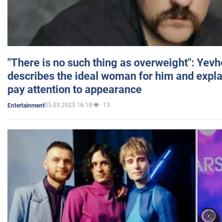
"There is no such thing as overweight": Yev
describes the ideal woman for him and expla
pay attention to appearance
05.03.2025 16:18
13
Entertainment