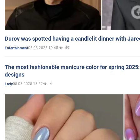
Durov was spotted having a candlelit dinner with Jare
05.03.2025 19:45
49
Entertainment
The most fashionable manicure color for spring 2025: 
designs
05.03.2025 18:52
4
Lady