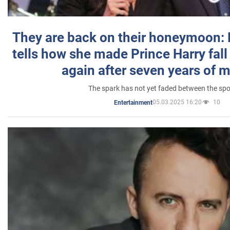
They are back on their honeymoon:
tells how she made Prince Harry fall 
again after seven years of 
The spark has not yet faded between the sp
05.03.2025 16:20
10
Entertainment