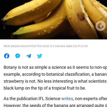
War in Ukraine
World
Food
Most people assume that this lump is a banana seed, but it is not
Botany is not as simple a science as it seems to non-sp
example, according to botanical classification, a banana
strawberry is not. No less interesting is what scientist
black lump on the tip of a tropical fruit to be.
As the publication IFL Science
writes
, non-experts often
However, the seeds of the banana are arranged quite di