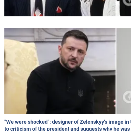
"We were shocked": designer of Zelenskyy's image in
to criticism of the president and suggests why he was