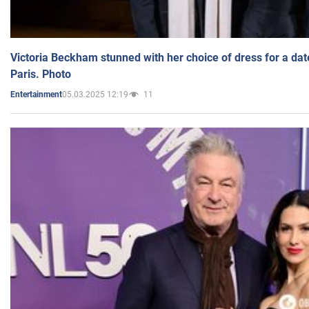
Victoria Beckham stunned with her choice of dress for a dat
Paris. Photo
05.03.2025 12:19
11
Entertainment