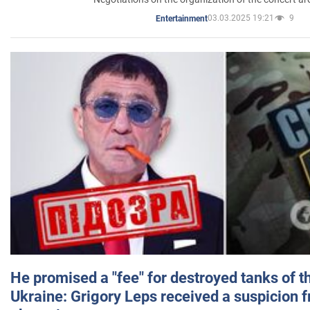
03.03.2025 19:21
9
Entertainment
He promised a "fee" for destroyed tanks of 
Ukraine: Grigory Leps received a suspicion 