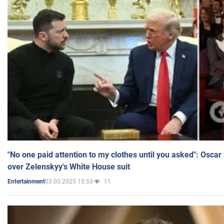
"No one paid attention to my clothes until you asked": Osca
over Zelenskyy's White House suit
03.03.2025 15:53
11
Entertainment