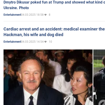
Dmytro Dikusar poked fun at Trump and showed what kind of 
Ukraine. Photo
04.03.2025 18:58
8
Entertainment
Cardiac arrest and an accident: medical examiner th
Hackman, his wife and dog died
04.03.2025 14:54
10
Entertainment