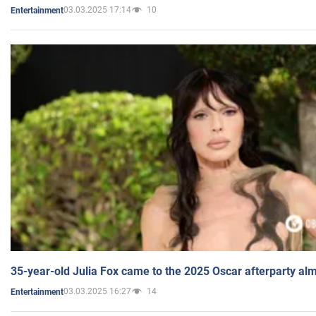
03.03.2025 17:14
10
Entertainment
35-year-old Julia Fox came to the 2025 Oscar afterparty al
03.03.2025 16:27
14
Entertainment