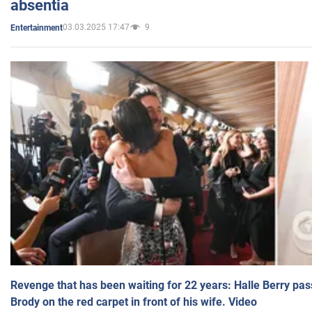
absentia
03.03.2025 17:47
9
Entertainment
Revenge that has been waiting for 22 years: Halle Berry pas
Brody on the red carpet in front of his wife. Video