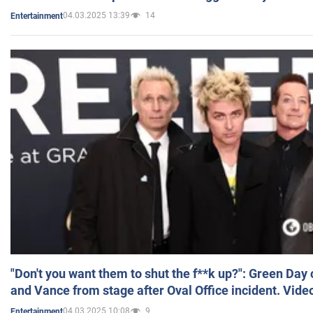
04.03.2025 13:39
14
Entertainment
"Don't you want them to shut the f**k up?": Green Day
and Vance from stage after Oval Office incident. Vide
04.03.2025 10:08
9
Entertainment