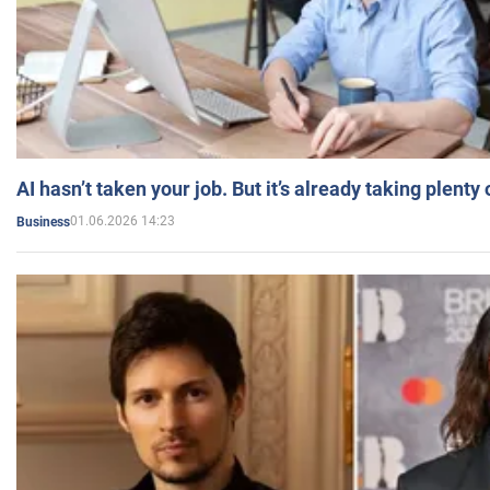
AI hasn’t taken your job. But it’s already taking plent
01.06.2026 14:23
Business