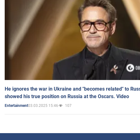
He ignores the war in Ukraine and "becomes related" to Rus
showed his true position on Russia at the Oscars. Video
03.03.2025 15:46
107
Entertainment