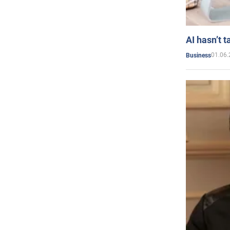
AI hasn’t t
01.06.
Business