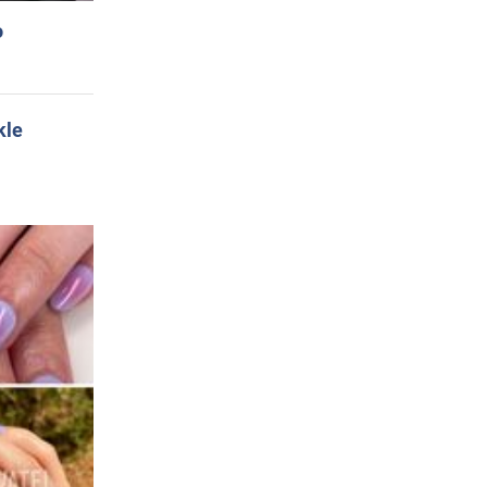
o
kle