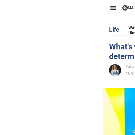
MAI
Busines
War
Life
Ukr
Sport
What's 
determ
Enterta
Yulia
Life
28.01
Politics
Society
War in 
World