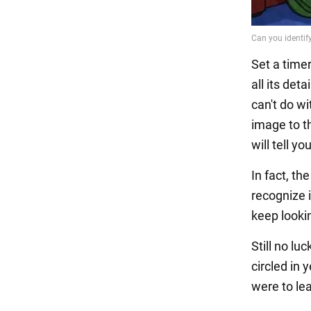
Set a time
all its det
can't do wi
image to t
will tell y
In fact, th
recognize i
keep looki
Still no lu
circled in 
were to lea