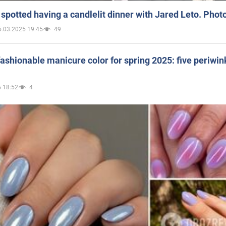
spotted having a candlelit dinner with Jared Leto. Phot
5.03.2025 19:45
49
ashionable manicure color for spring 2025: five periwin
 18:52
4