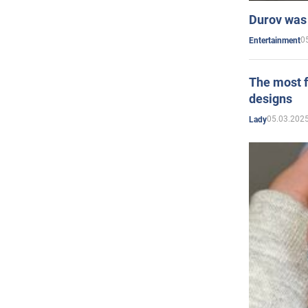
Durov was 
0
Entertainment
The most f
designs
05.03.2025
Lady