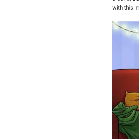
with this 