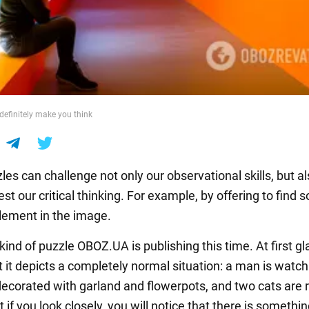
 definitely make you think
les can challenge not only our observational skills, but al
st our critical thinking. For example, by offering to find
element in the image.
 kind of puzzle OBOZ.UA is publishing this time. At first gla
 it depicts a completely normal situation: a man is watc
decorated with garland and flowerpots, and two cats are 
 if you look closely, you will notice that there is someth