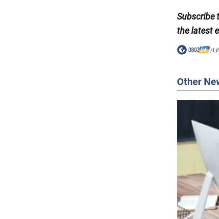
Subscribe 
the latest 
/
Li
Other Ne