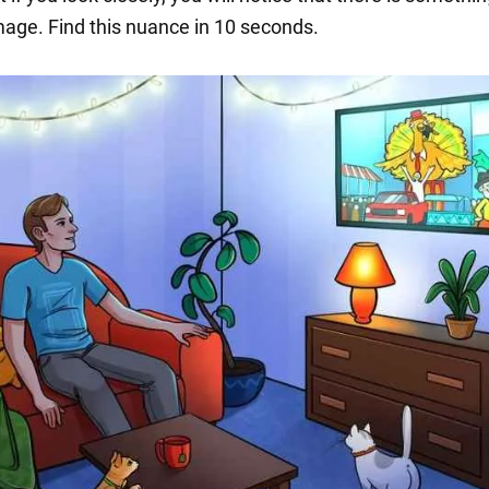
image. Find this nuance in 10 seconds.