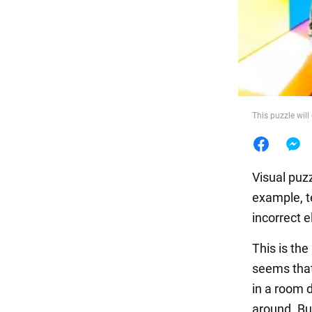
Food
This puzzle will
Visual puzz
example, te
incorrect 
This is the
seems that
in a room 
around. But