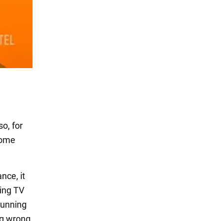
so, for
 some
nce, it
hing TV
running
ing wrong