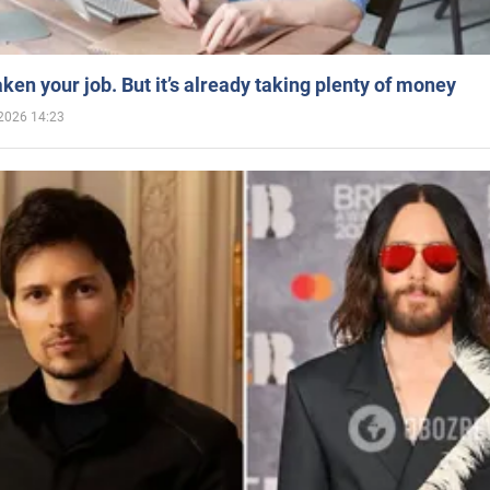
aken your job. But it’s already taking plenty of money
2026 14:23