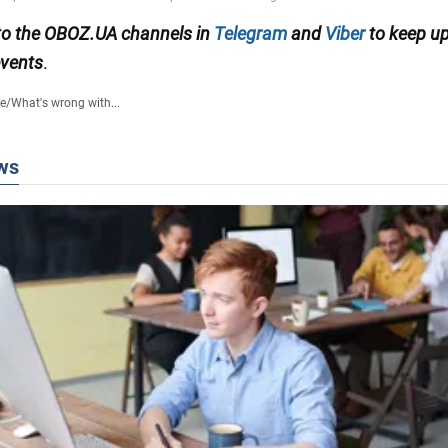
to the OBOZ.UA channels in
Telegram
and
Viber
to keep up
events
.
fe
/
What's wrong with...
ws