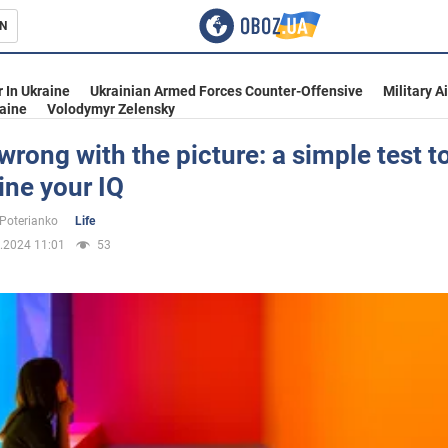
N
s
 In Ukraine
Ukrainian Armed Forces Counter-Offensive
Military A
aine
Volodymyr Zelensky
wrong with the picture: a simple test t
ine your IQ
inment
 Poterianko
Life
.2024 11:01
53
Ukraine