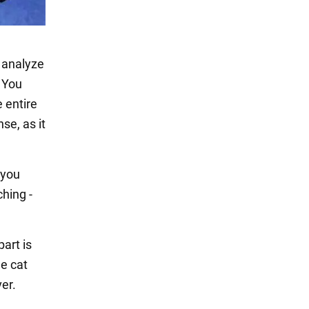
, analyze
. You
e entire
se, as it
 you
ching -
part is
he cat
ver.