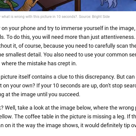
r on your phone and try to immerse yourself in the image
ails. To do this, you will need more than just attentiveness
thout it, of course, because you need to carefully scan th
he smallest detail. You also need to use your common sen
ou where the mistake has crept in.
e picture itself contains a clue to this discrepancy. But can
t on your own? If your 10 seconds are up, don't stop sear
ng at the image until you succeed.
ck? Well, take a look at the image below, where the wrong 
yellow. The coffee table in the picture is missing a leg. If t
n on it the way the image shows, it would definitely tip o