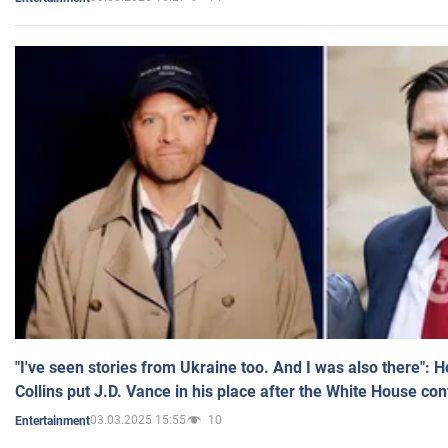
"I've seen stories from Ukraine too. And I was also there": 
Collins put J.D. Vance in his place after the White House co
03.03.2025 15:55
10
Entertainment