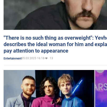
"There is no such thing as overweight": Yev
describes the ideal woman for him and expla
pay attention to appearance
05.03.2025 16:18
13
Entertainment