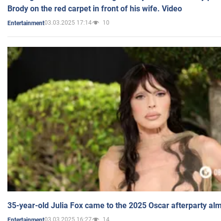
Brody on the red carpet in front of his wife. Video
03.03.2025 17:14
10
Entertainment
35-year-old Julia Fox came to the 2025 Oscar afterparty al
03.03.2025 16:27
14
Entertainment