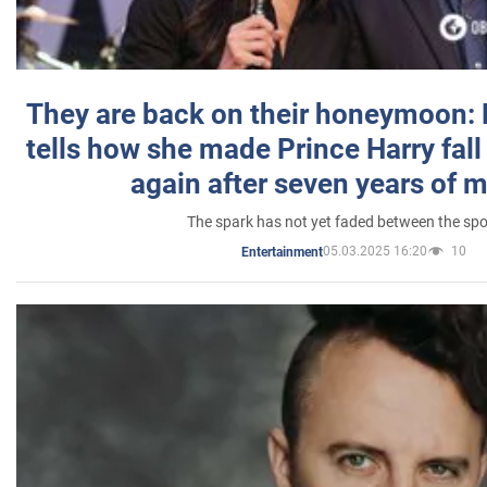
They are back on their honeymoon:
tells how she made Prince Harry fall 
again after seven years of 
The spark has not yet faded between the sp
05.03.2025 16:20
10
Entertainment