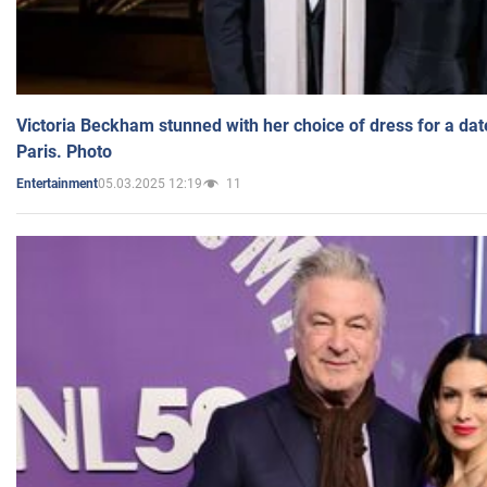
Victoria Beckham stunned with her choice of dress for a dat
Paris. Photo
05.03.2025 12:19
11
Entertainment