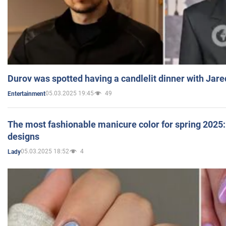
Durov was spotted having a candlelit dinner with Jare
05.03.2025 19:45
49
Entertainment
The most fashionable manicure color for spring 2025: 
designs
05.03.2025 18:52
4
Lady