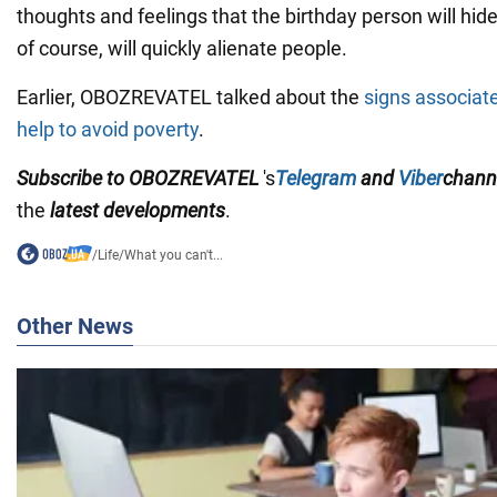
thoughts and feelings that the birthday person will hide
of course, will quickly alienate people.
Earlier, OBOZREVATEL talked about the
signs associate
help to avoid poverty
.
Subscribe to OBOZREVATEL
's
Telegram
and
Viber
chann
the
latest developments
.
/
Life
/
What you can't...
Other News