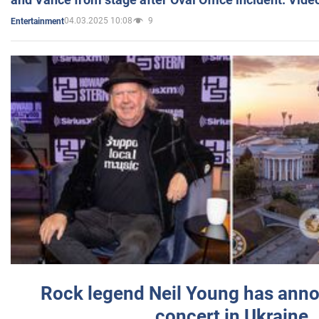
04.03.2025 10:08
9
Entertainment
Rock legend Neil Young has anno
concert in Ukraine