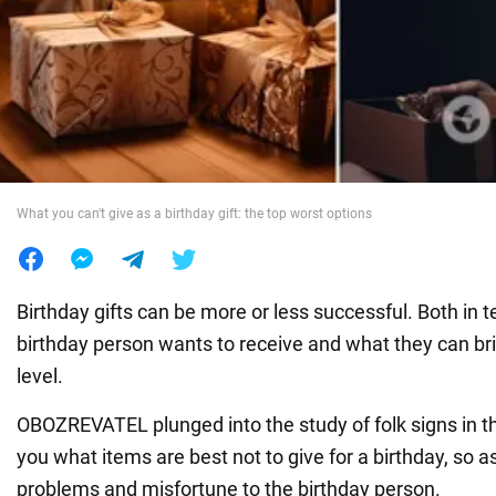
War in Ukraine
World
Food
What you can't give as a birthday gift: the top worst options
Birthday gifts can be more or less successful. Both in 
birthday person wants to receive and what they can br
level.
OBOZREVATEL plunged into the study of folk signs in th
you what items are best not to give for a birthday, so as
problems and misfortune to the birthday person.