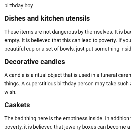
birthday boy.
Dishes and kitchen utensils
These items are not dangerous by themselves. It is ba
empty. It is believed that this can lead to poverty. If yo
beautiful cup or a set of bowls, just put something insi
Decorative candles
A candle is a ritual object that is used in a funeral ce
things. A superstitious birthday person may take such a
wish.
Caskets
The bad thing here is the emptiness inside. In addition
poverty, it is believed that jewelry boxes can become a