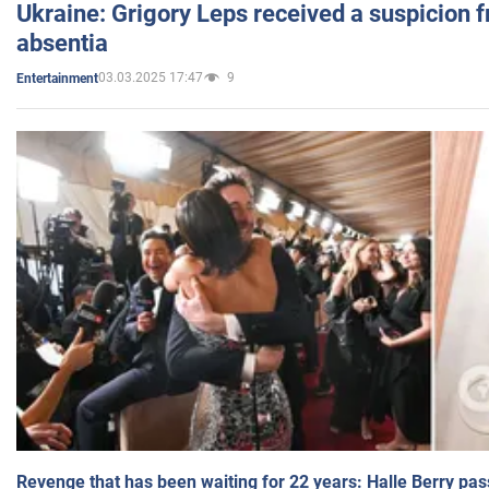
Ukraine: Grigory Leps received a suspicion 
absentia
03.03.2025 17:47
9
Entertainment
Revenge that has been waiting for 22 years: Halle Berry pas