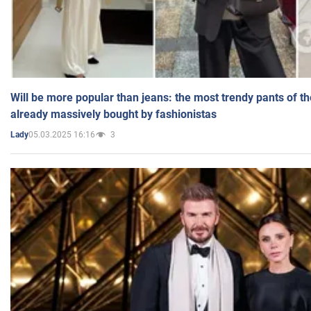
Will be more popular than jeans: the most trendy pants of t
already massively bought by fashionistas
05.03.2025 16:16
3
Lady