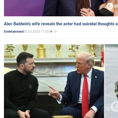
Alec Baldwin's wife reveals the actor had suicidal thoughts a
05.03.2025 11:02
9
Entertainment