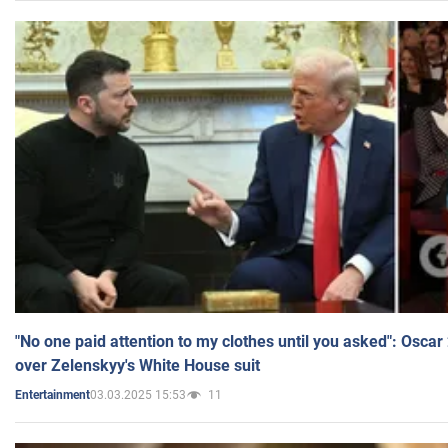
"No one paid attention to my clothes until you asked": Osca
over Zelenskyy's White House suit
03.03.2025 15:53
11
Entertainment