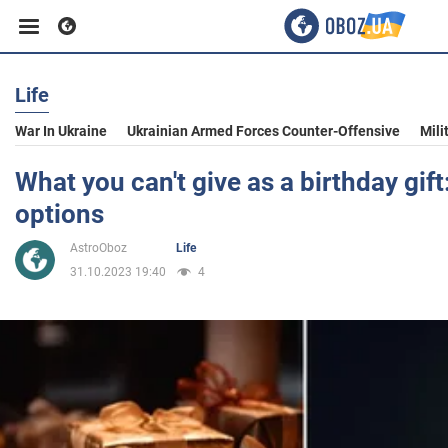
Life
Business
War In Ukraine
Ukrainian Armed Forces Counter-Offensive
Mili
Sport
What you can't give as a birthday gift
options
Entertainment
AstroOboz
Life
31.10.2023 19:40
4
Life
Politics
Society