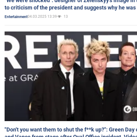
"We were shocked": designer of Zelenskyy's image in
to criticism of the president and suggests why he was
04.03.2025 13:39
13
Entertainment
"Don't you want them to shut the f**k up?": Green Day
and Vance from stage after Oval Office incident. Vide