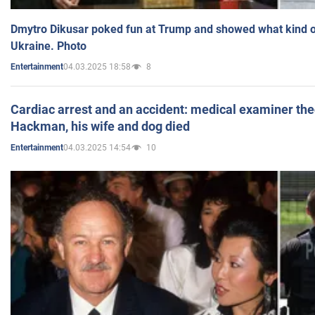
Dmytro Dikusar poked fun at Trump and showed what kind of 
Ukraine. Photo
04.03.2025 18:58
8
Entertainment
Cardiac arrest and an accident: medical examiner th
Hackman, his wife and dog died
04.03.2025 14:54
10
Entertainment