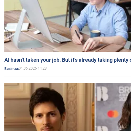
AI hasn’t taken your job. But it’s already taking plent
01.06.2026 14:23
Business