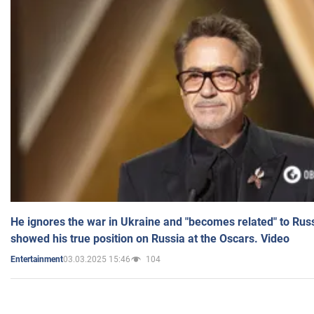
He ignores the war in Ukraine and "becomes related" to Rus
showed his true position on Russia at the Oscars. Video
03.03.2025 15:46
104
Entertainment