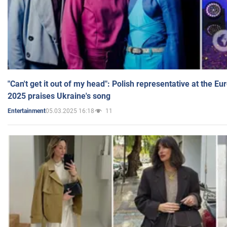
"Can't get it out of my head": Polish representative at the E
2025 praises Ukraine's song
05.03.2025 16:18
11
Entertainment