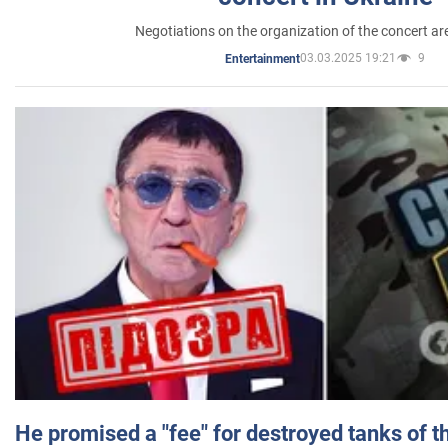
Negotiations on the organization of the concert a
03.03.2025 19:21
9
Entertainment
He promised a "fee" for destroyed tanks of 