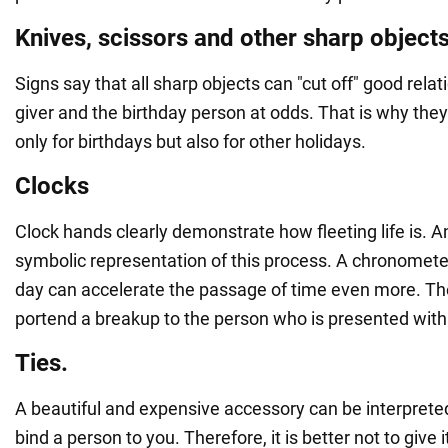
Knives, scissors and other sharp object
Signs say that all sharp objects can "cut off" good rela
giver and the birthday person at odds. That is why they
only for birthdays but also for other holidays.
Clocks
Clock hands clearly demonstrate how fleeting life is. An
symbolic representation of this process. A chronometer
day can accelerate the passage of time even more. Th
portend a breakup to the person who is presented with 
Ties.
A beautiful and expensive accessory can be interprete
bind a person to you. Therefore, it is better not to give i