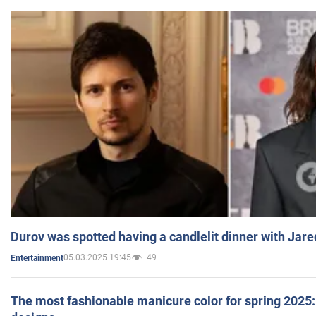
Durov was spotted having a candlelit dinner with Jare
05.03.2025 19:45
49
Entertainment
The most fashionable manicure color for spring 2025: 