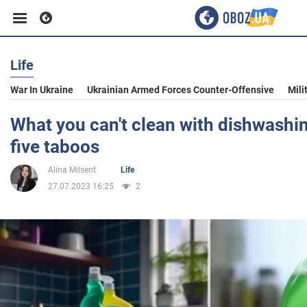
Life
Business
War In Ukraine
Ukrainian Armed Forces Counter-Offensive
Mili
Sport
What you can't clean with dishwashi
five taboos
Entertainment
Alina Milsent
Life
27.07.2023 16:25
2
Life
Politics
Society