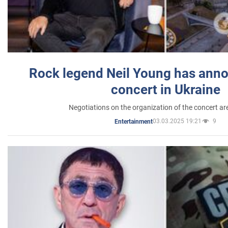
Rock legend Neil Young has anno
concert in Ukraine
Negotiations on the organization of the concert a
03.03.2025 19:21
9
Entertainment