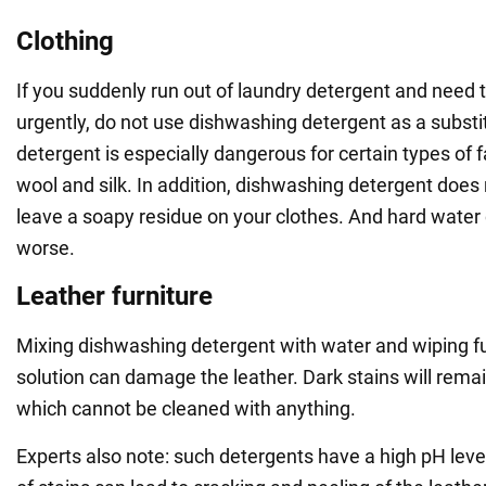
Clothing
If you suddenly run out of laundry detergent and need 
urgently, do not use dishwashing detergent as a subst
detergent is especially dangerous for certain types of fa
wool and silk. In addition, dishwashing detergent does n
leave a soapy residue on your clothes. And hard water
worse.
Leather furniture
Mixing dishwashing detergent with water and wiping fu
solution can damage the leather. Dark stains will remai
which cannot be cleaned with anything.
Experts also note: such detergents have a high pH leve