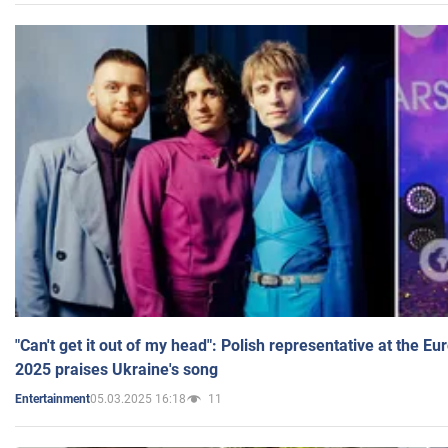
"Can't get it out of my head": Polish representative at the E
2025 praises Ukraine's song
05.03.2025 16:18
11
Entertainment