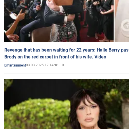
Revenge that has been waiting for 22 years: Halle Berry pas
Brody on the red carpet in front of his wife. Video
03.03.2025 17:14
10
Entertainment