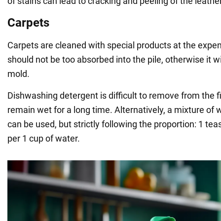
of stains can lead to cracking and peeling of the leathe
Carpets
Carpets are cleaned with special products at the expe
should not be too absorbed into the pile, otherwise it wi
mold.
Dishwashing detergent is difficult to remove from the fi
remain wet for a long time. Alternatively, a mixture of
can be used, but strictly following the proportion: 1 te
per 1 cup of water.