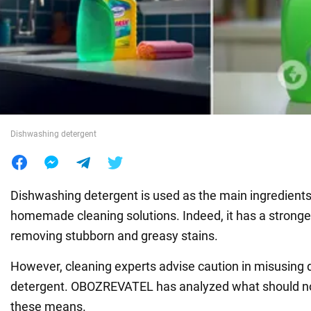
War in Ukraine
World
Food
Dishwashing detergent
Dishwashing detergent is used as the main ingredient
homemade cleaning solutions. Indeed, it has a stronge
removing stubborn and greasy stains.
However, cleaning experts advise caution in misusing
detergent. OBOZREVATEL has analyzed what should no
these means.