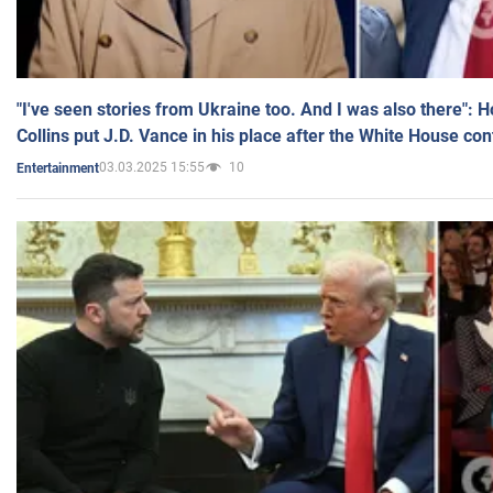
"I've seen stories from Ukraine too. And I was also there": 
Collins put J.D. Vance in his place after the White House co
03.03.2025 15:55
10
Entertainment