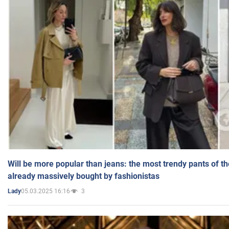
Will be more popular than jeans: the most trendy pants of t
already massively bought by fashionistas
05.03.2025 16:16
3
Lady