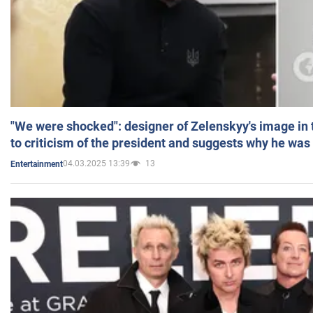
"We were shocked": designer of Zelenskyy's image in
to criticism of the president and suggests why he was
04.03.2025 13:39
13
Entertainment