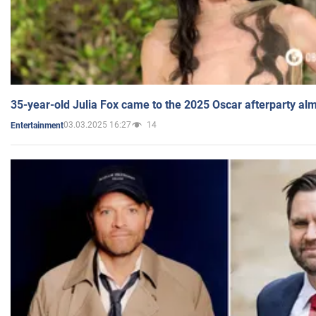
35-year-old Julia Fox came to the 2025 Oscar afterparty al
03.03.2025 16:27
14
Entertainment