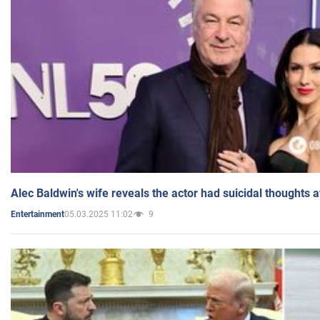
Alec Baldwin's wife reveals the actor had suicidal thoughts a
05.03.2025 11:02
9
Entertainment