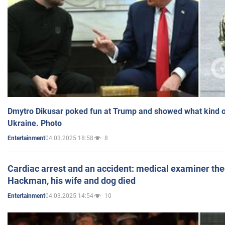
Dmytro Dikusar poked fun at Trump and showed what kind of 
Ukraine. Photo
04.03.2025 18:58
8
Entertainment
Cardiac arrest and an accident: medical examiner th
Hackman, his wife and dog died
04.03.2025 14:54
10
Entertainment