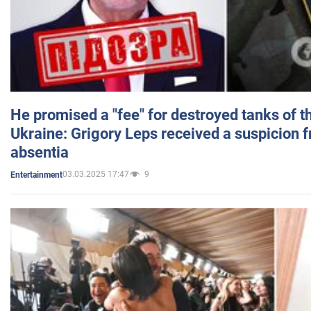
He promised a "fee" for destroyed tanks of 
Ukraine: Grigory Leps received a suspicion 
absentia
03.03.2025 17:47
9
Entertainment