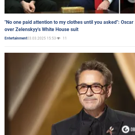
"No one paid attention to my clothes until you asked": Osca
over Zelenskyy's White House suit
03.03.2025 15:53
11
Entertainment