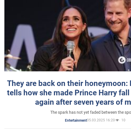
They are back on their honeymoon:
tells how she made Prince Harry fall 
again after seven years of 
The spark has not yet faded between the sp
05.03.2025 16:20
10
Entertainment