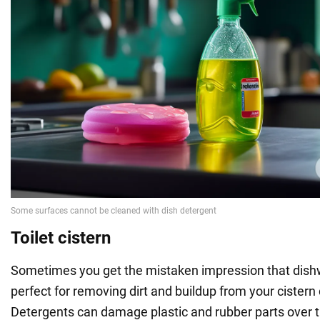
Toilet cistern
Sometimes you get the mistaken impression that dish
perfect for removing dirt and buildup from your cistern dr
Detergents can damage plastic and rubber parts over tim