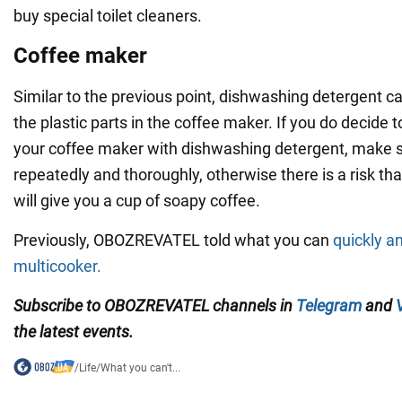
buy special toilet cleaners.
Coffee maker
Similar to the previous point, dishwashing detergent
the plastic parts in the coffee maker. If you do decide 
your coffee maker with dishwashing detergent, make s
repeatedly and thoroughly, otherwise there is a risk th
will give you a cup of soapy coffee.
Previously, OBOZREVATEL told what you can
quickly a
multicooker.
Subscribe to OBOZREVATEL channels
in
Telegram
and
the latest events.
/
Life
/
What you can't...