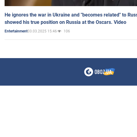
He ignores the war in Ukraine and "becomes related" to Rus
showed his true position on Russia at the Oscars. Video
03.03.2025 15:46
106
Entertainment