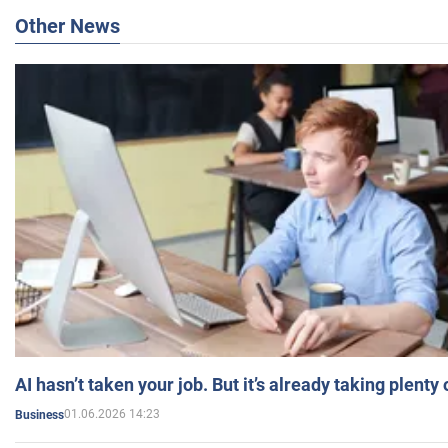
Other News
AI hasn’t taken your job. But it’s already taking plent
01.06.2026 14:23
Business