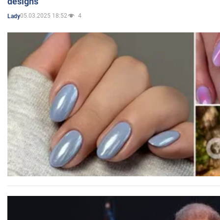
designs
05.03.2025 18:52
4
Lady