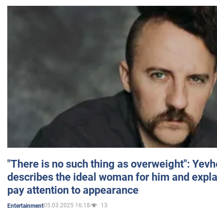
"There is no such thing as overweight": Yev
describes the ideal woman for him and expla
pay attention to appearance
05.03.2025 16:18
13
Entertainment