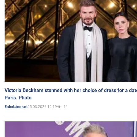
Victoria Beckham stunned with her choice of dress for a dat
Paris. Photo
05.03.2025 12:19
11
Entertainment