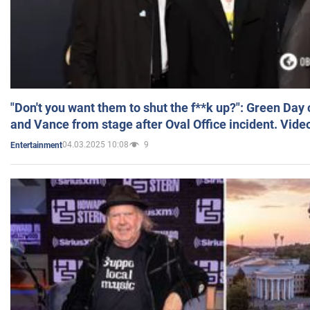
"Don't you want them to shut the f**k up?": Green Day
and Vance from stage after Oval Office incident. Vide
04.03.2025 10:08
9
Entertainment