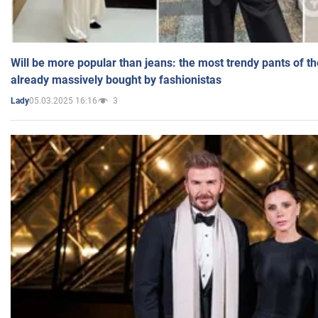
Will be more popular than jeans: the most trendy pants of t
already massively bought by fashionistas
05.03.2025 16:16
3
Lady