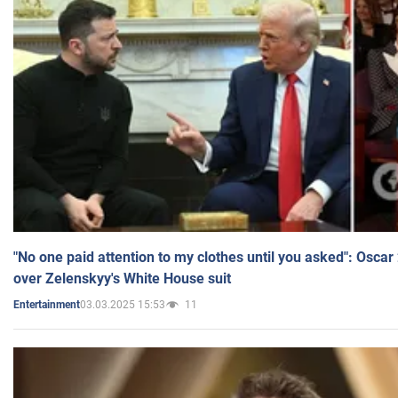
"No one paid attention to my clothes until you asked": Osca
over Zelenskyy's White House suit
03.03.2025 15:53
11
Entertainment