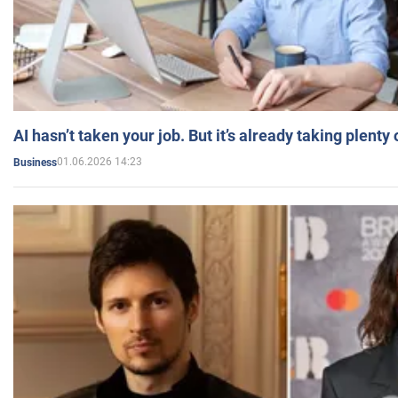
AI hasn’t taken your job. But it’s already taking plent
01.06.2026 14:23
Business