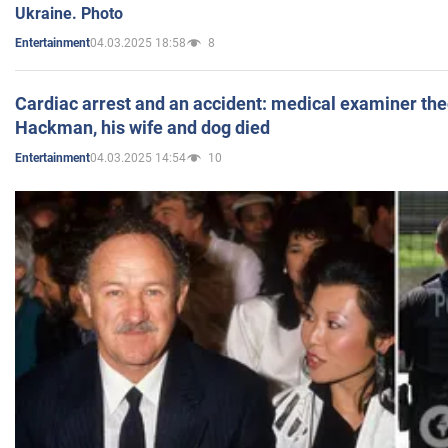
Ukraine. Photo
04.03.2025 18:58
8
Entertainment
Cardiac arrest and an accident: medical examiner th
Hackman, his wife and dog died
04.03.2025 14:54
10
Entertainment