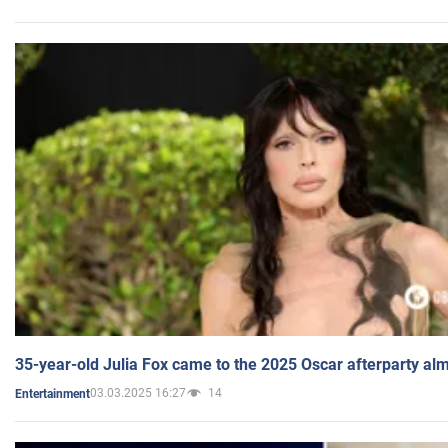
35-year-old Julia Fox came to the 2025 Oscar afterparty al
03.03.2025 16:27
14
Entertainment