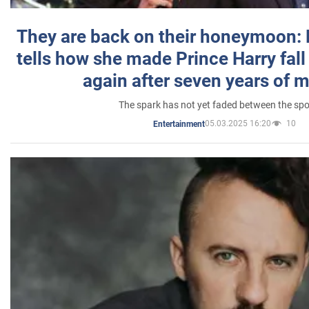
They are back on their honeymoon:
tells how she made Prince Harry fall 
again after seven years of 
The spark has not yet faded between the sp
05.03.2025 16:20
10
Entertainment