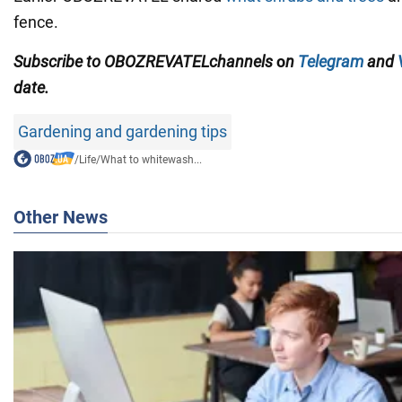
fence.
Subscribe to
OBOZREVATEL
channels
o
n
Telegram
and
date.
Gardening and gardening tips
/
Life
/
What to whitewash...
Other News