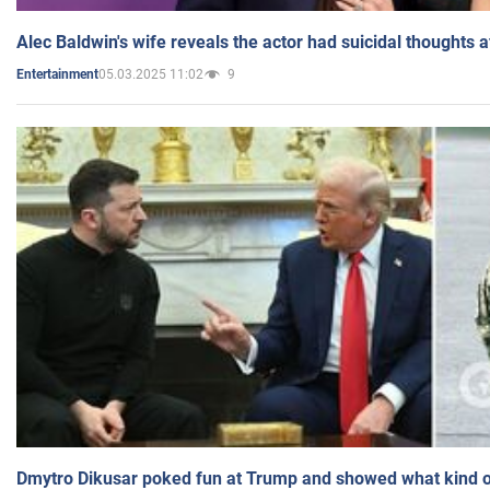
Alec Baldwin's wife reveals the actor had suicidal thoughts a
05.03.2025 11:02
9
Entertainment
Dmytro Dikusar poked fun at Trump and showed what kind of 