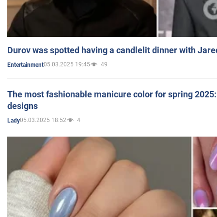
Durov was spotted having a candlelit dinner with Jare
05.03.2025 19:45
49
Entertainment
The most fashionable manicure color for spring 2025: 
designs
05.03.2025 18:52
4
Lady