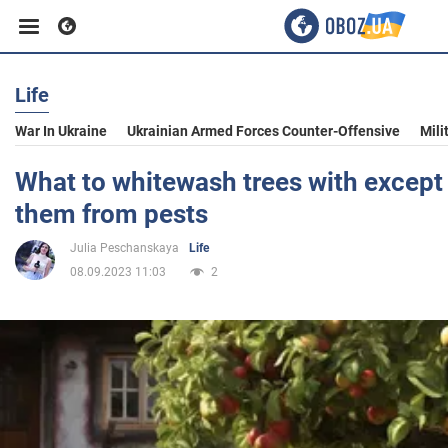
Life
Business
War In Ukraine
Ukrainian Armed Forces Counter-Offensive
Mili
Sport
What to whitewash trees with except 
them from pests
Entertainment
Julia Peschanskaya
Life
08.09.2023 11:03
2
Life
Politics
Society