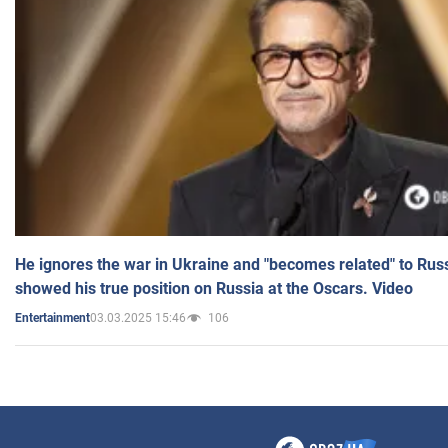
He ignores the war in Ukraine and "becomes related" to Rus
showed his true position on Russia at the Oscars. Video
03.03.2025 15:46
106
Entertainment