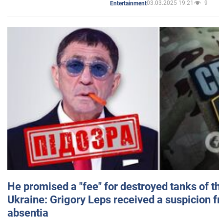
03.03.2025 19:21
9
Entertainment
He promised a "fee" for destroyed tanks of 
Ukraine: Grigory Leps received a suspicion 
absentia