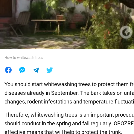
War in Ukraine
World
Food
How to whitewash trees
You should start whitewashing trees to protect them f
diseases already in September. The bark takes on unf
changes, rodent infestations and temperature fluctuat
Therefore, whitewashing trees is an important proced
should conduct in the spring and fall regularly. OBOZ
effective means that will help to protect the trunk.