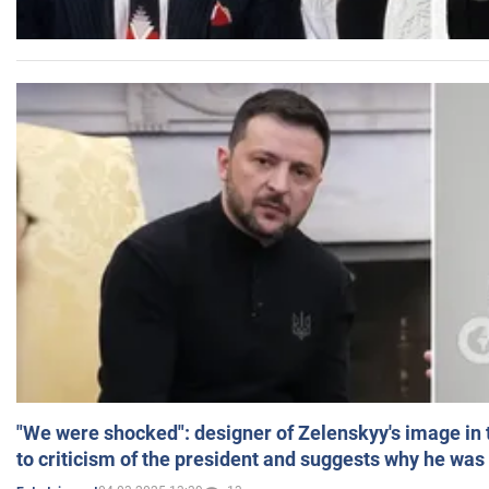
"We were shocked": designer of Zelenskyy's image in
to criticism of the president and suggests why he was