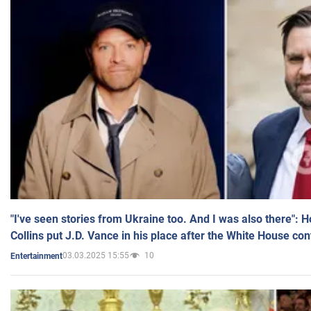
"I've seen stories from Ukraine too. And I was also there": 
Collins put J.D. Vance in his place after the White House co
03.03.2025 15:55
10
Entertainment