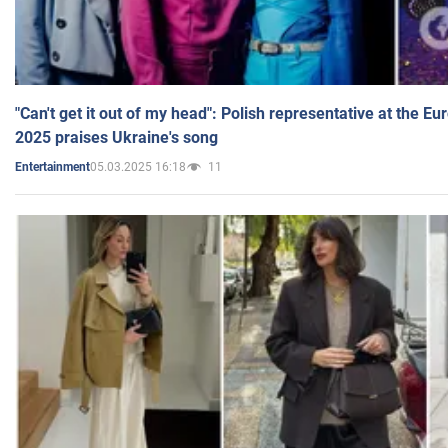
"Can't get it out of my head": Polish representative at the E
2025 praises Ukraine's song
05.03.2025 16:18
11
Entertainment