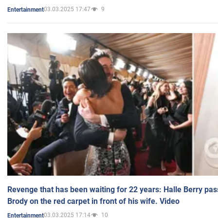
03.03.2025 17:47
9
Entertainment
Revenge that has been waiting for 22 years: Halle Berry pas
Brody on the red carpet in front of his wife. Video
03.03.2025 17:14
10
Entertainment