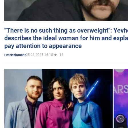
"There is no such thing as overweight": Yev
describes the ideal woman for him and expla
pay attention to appearance
05.03.2025 16:18
13
Entertainment