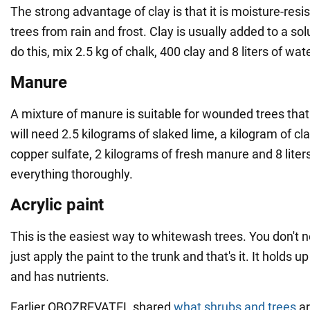
The strong advantage of clay is that it is moisture-resi
trees from rain and frost. Clay is usually added to a sol
do this, mix 2.5 kg of chalk, 400 clay and 8 liters of wate
Manure
A mixture of manure is suitable for wounded trees that
will need 2.5 kilograms of slaked lime, a kilogram of cl
copper sulfate, 2 kilograms of fresh manure and 8 liter
everything thoroughly.
Acrylic paint
This is the easiest way to whitewash trees. You don't 
just apply the paint to the trunk and that's it. It holds u
and has nutrients.
Earlier OBOZREVATEL shared
what shrubs and trees
ar