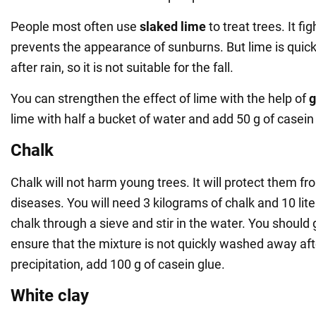
People most often use
slaked lime
to treat trees. It f
prevents the appearance of sunburns. But lime is qui
after rain, so it is not suitable for the fall.
You can strengthen the effect of lime with the help of
g
lime with half a bucket of water and add 50 g of casein
Chalk
Chalk will not harm young trees. It will protect them 
diseases. You will need 3 kilograms of chalk and 10 liter
chalk through a sieve and stir in the water. You should g
ensure that the mixture is not quickly washed away af
precipitation, add 100 g of casein glue.
White clay