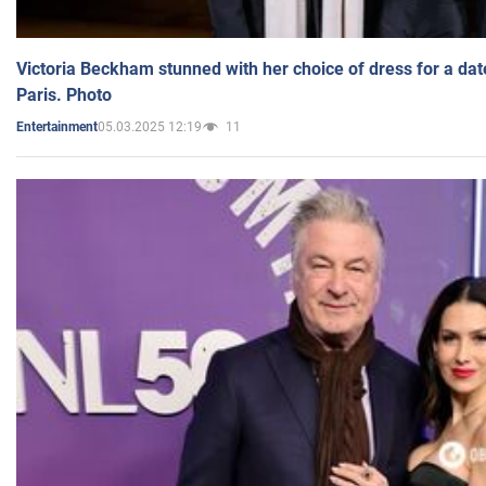
Victoria Beckham stunned with her choice of dress for a dat
Paris. Photo
05.03.2025 12:19
11
Entertainment