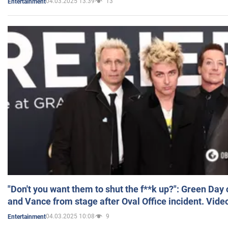
04.03.2025 13:39
13
Entertainment
"Don't you want them to shut the f**k up?": Green Day
and Vance from stage after Oval Office incident. Vide
04.03.2025 10:08
9
Entertainment