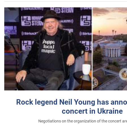
Rock legend Neil Young has anno
concert in Ukraine
Negotiations on the organization of the concert a