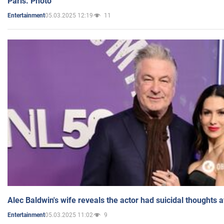
Paris. Photo
05.03.2025 12:19
11
Entertainment
Alec Baldwin's wife reveals the actor had suicidal thoughts a
05.03.2025 11:02
9
Entertainment