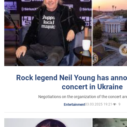
Rock legend Neil Young has anno
concert in Ukraine
Negotiations on the organization of the concert a
03.03.2025 19:21
9
Entertainment