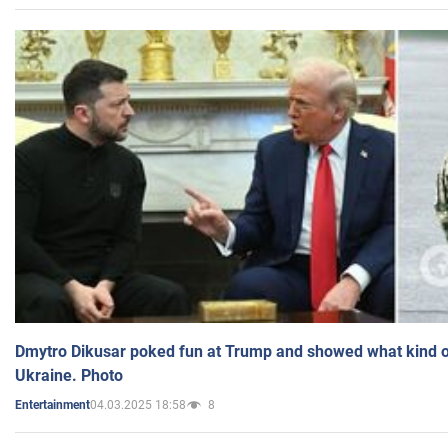
Dmytro Dikusar poked fun at Trump and showed what kind of 
Ukraine. Photo
04.03.2025 18:58
8
Entertainment