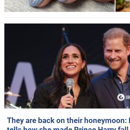
They are back on their honeymoon:
tells how she made Prince Harry fall 