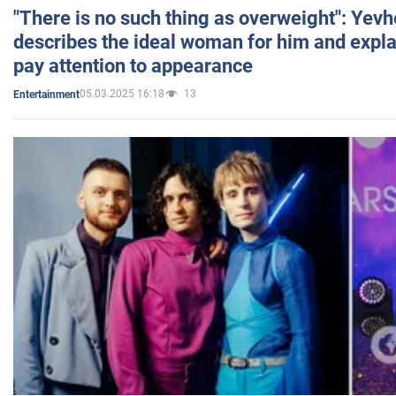
"There is no such thing as overweight": Yev
describes the ideal woman for him and expla
pay attention to appearance
05.03.2025 16:18
13
Entertainment