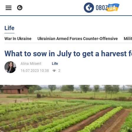
Life
Business
War In Ukraine
Ukrainian Armed Forces Counter-Offensive
Mili
Sport
What to sow in July to get a harvest fo
Alina Milsent
Life
Entertainment
16.07.2023 10:38
2
Life
Politics
Society