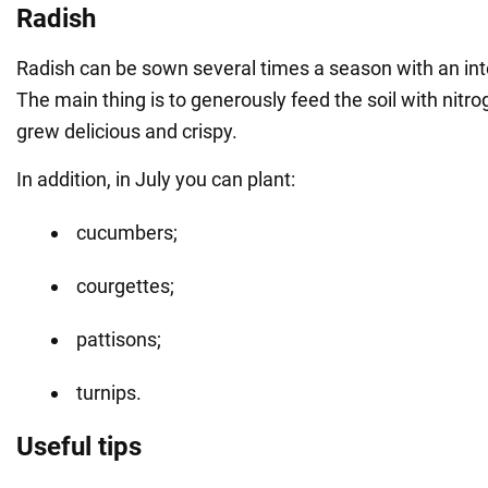
Radish
Radish can be sown several times a season with an int
The main thing is to generously feed the soil with nitrog
grew delicious and crispy.
In addition, in July you can plant:
cucumbers;
courgettes;
pattisons;
turnips.
Useful tips