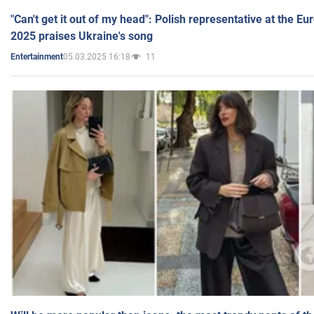
"Can't get it out of my head": Polish representative at the E
2025 praises Ukraine's song
05.03.2025 16:18
11
Entertainment