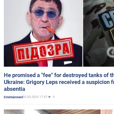
He promised a "fee" for destroyed tanks of 
Ukraine: Grigory Leps received a suspicion 
absentia
03.03.2025 17:47
9
Entertainment