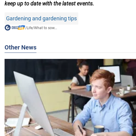
keep up to date with the latest events.
Gardening and gardening tips
/
Life
/
What to sow...
Other News