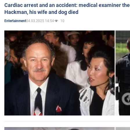
Cardiac arrest and an accident: medical examiner th
Hackman, his wife and dog died
04.03.2025 14:54
10
Entertainment