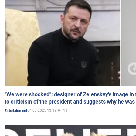
"We were shocked": designer of Zelenskyy's image in
to criticism of the president and suggests why he was
04.03.2025 13:39
13
Entertainment