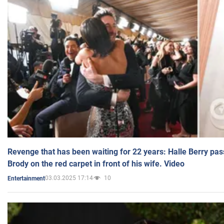
Revenge that has been waiting for 22 years: Halle Berry pas
Brody on the red carpet in front of his wife. Video
03.03.2025 17:14
10
Entertainment