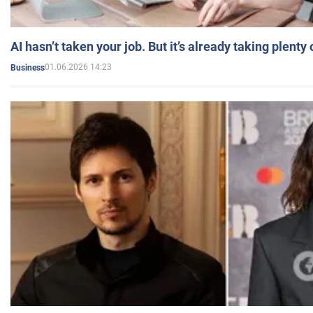
AI hasn’t taken your job. But it’s already taking plent
01.06.2026 14:23
Business