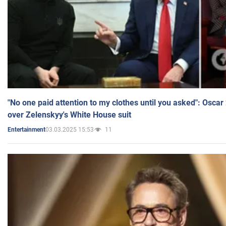
"No one paid attention to my clothes until you asked": Osca
over Zelenskyy's White House suit
03.03.2025 15:53
11
Entertainment