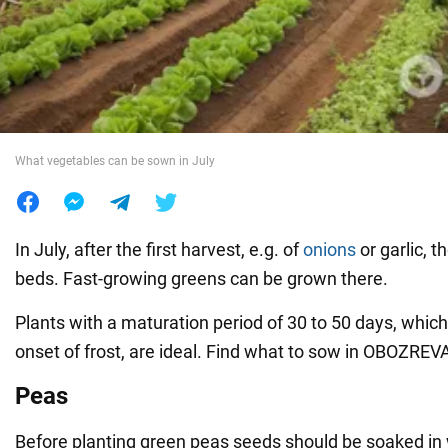
War in Ukraine
World
What vegetables can be sown in July
Food
In July, after the first harvest, e.g. of
onions
or garlic, t
beds. Fast-growing greens can be grown there.
Plants with a maturation period of 30 to 50 days, which 
onset of frost, are ideal. Find what to sow in OBOZREV
Peas
Before planting green peas seeds should be soaked in