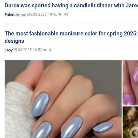
Durov was spotted having a candlelit dinner with Jare
05.03.2025 19:45
49
Entertainment
The most fashionable manicure color for spring 2025: 
designs
05.03.2025 18:52
4
Lady