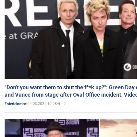
"Don't you want them to shut the f**k up?": Green Day
and Vance from stage after Oval Office incident. Vide
04.03.2025 10:08
9
Entertainment