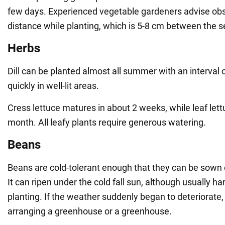
few days. Experienced vegetable gardeners advise obs
distance while planting, which is 5-8 cm between the s
Herbs
Dill can be planted almost all summer with an interval 
quickly in well-lit areas.
Cress lettuce matures in about 2 weeks, while leaf lett
month. All leafy plants require generous watering.
Beans
Beans are cold-tolerant enough that they can be sown
It can ripen under the cold fall sun, although usually h
planting. If the weather suddenly began to deteriorate,
arranging a greenhouse or a greenhouse.