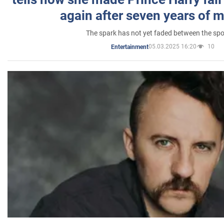
again after seven years of 
The spark has not yet faded between the sp
05.03.2025 16:20
10
Entertainment