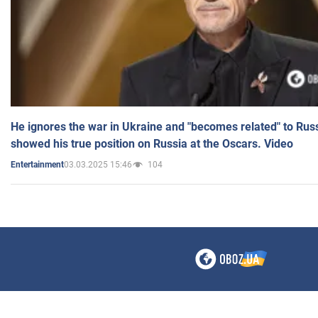
He ignores the war in Ukraine and "becomes related" to Rus
showed his true position on Russia at the Oscars. Video
03.03.2025 15:46
104
Entertainment