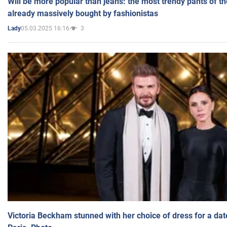
Will be more popular than jeans: the most trendy pants of t
already massively bought by fashionistas
05.03.2025 16:16
3
Lady
Victoria Beckham stunned with her choice of dress for a dat