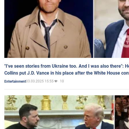
"I've seen stories from Ukraine too. And I was also there": 
Collins put J.D. Vance in his place after the White House co
03.03.2025 15:55
10
Entertainment