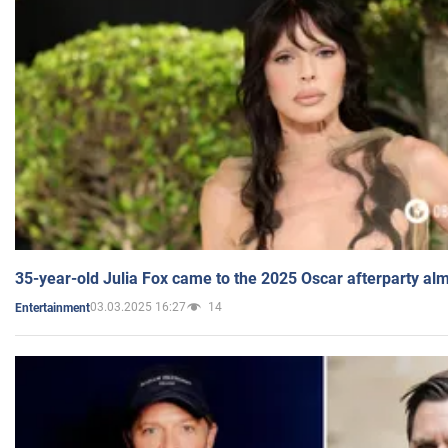
35-year-old Julia Fox came to the 2025 Oscar afterparty al
03.03.2025 16:27
14
Entertainment