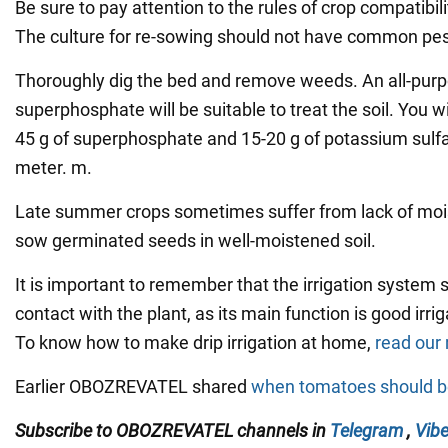
Be sure to pay attention to the rules of crop compatibili
The culture for re-sowing should not have common pes
Thoroughly dig the bed and remove weeds. An all-purpos
superphosphate will be suitable to treat the soil. You wi
45 g of superphosphate and 15-20 g of potassium sulfa
meter. m.
Late summer crops sometimes suffer from lack of moistu
sow germinated seeds in well-moistened soil.
It is important to remember that the irrigation system s
contact with the plant, as its main function is good irriga
To know how to make drip irrigation at home,
read our 
Earlier OBOZREVATEL shared
when tomatoes should b
Subscribe to OBOZREVATEL channels
in
Telegram
,
Vibe