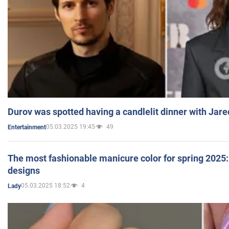
Durov was spotted having a candlelit dinner with Jare
05.03.2025 19:45
49
Entertainment
The most fashionable manicure color for spring 2025: 
designs
05.03.2025 18:52
4
Lady