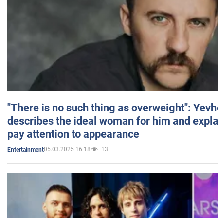
"There is no such thing as overweight": Yev
describes the ideal woman for him and expla
pay attention to appearance
05.03.2025 16:18
13
Entertainment