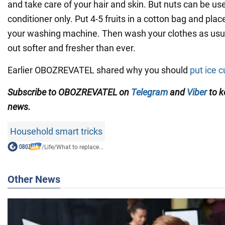
and take care of your hair and skin. But nuts can be us
conditioner only. Put 4-5 fruits in a cotton bag and pla
your washing machine. Then wash your clothes as usua
out softer and fresher than ever.
Earlier OBOZREVATEL shared why you should
put ice c
Subscribe to OBOZREVATEL on
Telegram
and
Viber
to k
news.
Household smart tricks
/
Life
/
What to replace...
Other News