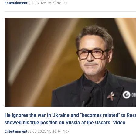
03.03.2025 15:53
11
Entertainment
He ignores the war in Ukraine and "becomes related" to Rus
showed his true position on Russia at the Oscars. Video
03.03.2025 15:46
107
Entertainment