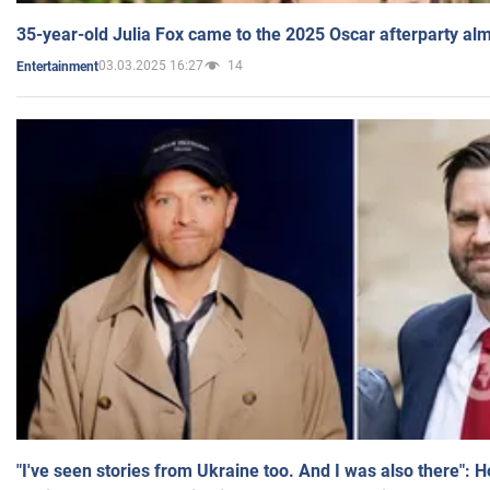
35-year-old Julia Fox came to the 2025 Oscar afterparty al
03.03.2025 16:27
14
Entertainment
"I've seen stories from Ukraine too. And I was also there": 