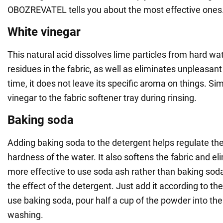
OBOZREVATEL tells you about the most effective ones
White vinegar
This natural acid dissolves lime particles from hard w
residues in the fabric, as well as eliminates unpleasan
time, it does not leave its specific aroma on things. Si
vinegar to the fabric softener tray during rinsing.
Baking soda
Adding baking soda to the detergent helps regulate the
hardness of the water. It also softens the fabric and eli
more effective to use soda ash rather than baking soda,
the effect of the detergent. Just add it according to the
use baking soda, pour half a cup of the powder into th
washing.