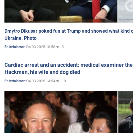
Dmytro Dikusar poked fun at Trump and showed what kind of 
Ukraine. Photo
04.03.2025 18:58
8
Entertainment
Cardiac arrest and an accident: medical examiner th
Hackman, his wife and dog died
04.03.2025 14:54
10
Entertainment