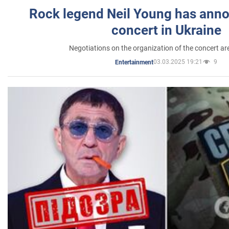
Rock legend Neil Young has anno
concert in Ukraine
Negotiations on the organization of the concert a
03.03.2025 19:21
9
Entertainment