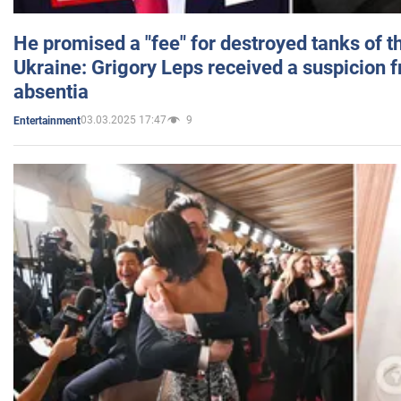
He promised a "fee" for destroyed tanks of 
Ukraine: Grigory Leps received a suspicion 
absentia
03.03.2025 17:47
9
Entertainment