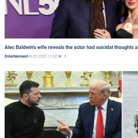
Alec Baldwin's wife reveals the actor had suicidal thoughts a
05.03.2025 11:02
9
Entertainment