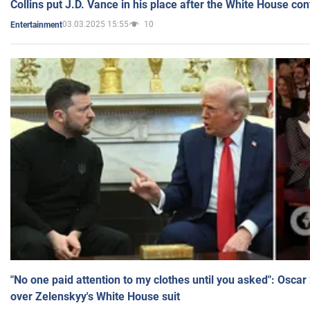
Collins put J.D. Vance in his place after the White House co
03.03.2025 15:55
10
Entertainment
"No one paid attention to my clothes until you asked": Osca
over Zelenskyy's White House suit