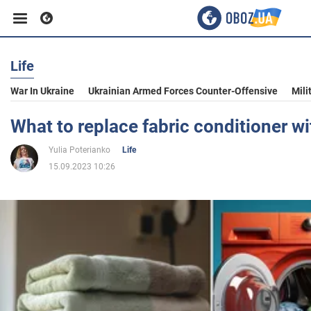
Life
Business
War In Ukraine
Ukrainian Armed Forces Counter-Offensive
Mili
Sport
What to replace fabric conditioner wi
Yulia Poterianko
Life
Entertainment
15.09.2023 10:26
Life
Politics
Society