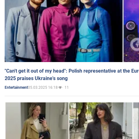
"Can't get it out of my head": Polish representative at the E
2025 praises Ukraine's song
05.03.2025 16:18
11
Entertainment