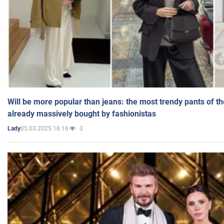
Will be more popular than jeans: the most trendy pants of t
already massively bought by fashionistas
05.03.2025 16:16
3
Lady