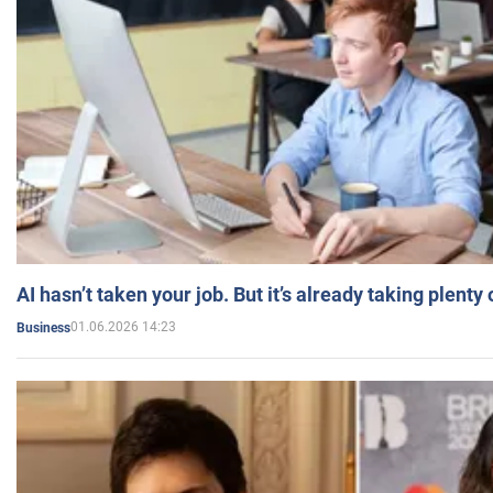
AI hasn’t taken your job. But it’s already taking plent
01.06.2026 14:23
Business