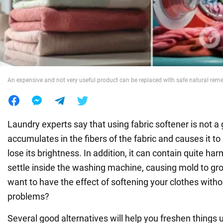
War in Ukraine
World
An expensive and not very useful product can be replaced with safe natural rem
Food
Laundry experts say that using fabric softener is not a 
accumulates in the fibers of the fabric and causes it t
lose its brightness. In addition, it can contain quite h
settle inside the washing machine, causing mold to gro
want to have the effect of softening your clothes witho
problems?
Several good alternatives will help you freshen things