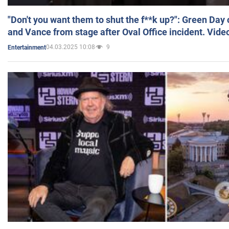
"Don't you want them to shut the f**k up?": Green Day
and Vance from stage after Oval Office incident. Vide
04.03.2025 10:08
9
Entertainment