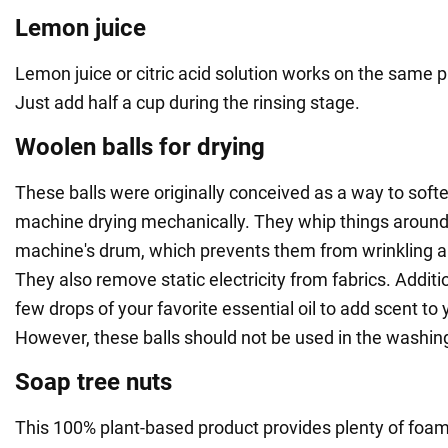
Lemon juice
Lemon juice or citric acid solution works on the same pr
Just add half a cup during the rinsing stage.
Woolen balls for drying
These balls were originally conceived as a way to softe
machine drying mechanically. They whip things around 
machine's drum, which prevents them from wrinkling a
They also remove static electricity from fabrics. Additi
few drops of your favorite essential oil to add scent to 
However, these balls should not be used in the washi
Soap tree nuts
This 100% plant-based product provides plenty of foa