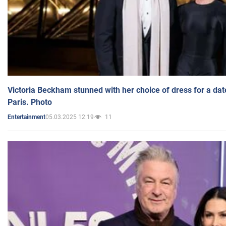
Victoria Beckham stunned with her choice of dress for a dat
Paris. Photo
05.03.2025 12:19
11
Entertainment