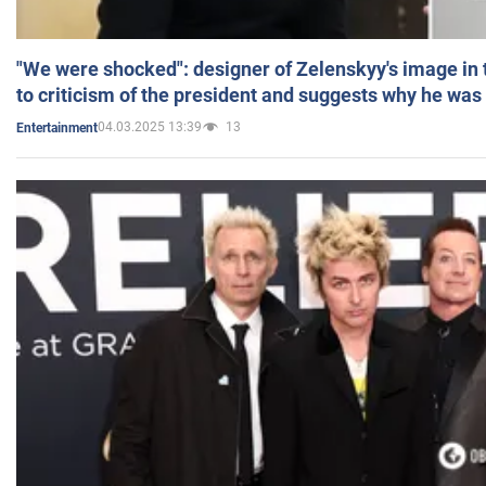
"We were shocked": designer of Zelenskyy's image in
to criticism of the president and suggests why he was
04.03.2025 13:39
13
Entertainment