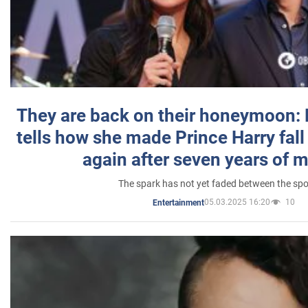
They are back on their honeymoon:
tells how she made Prince Harry fall 
again after seven years of 
The spark has not yet faded between the sp
05.03.2025 16:20
10
Entertainment