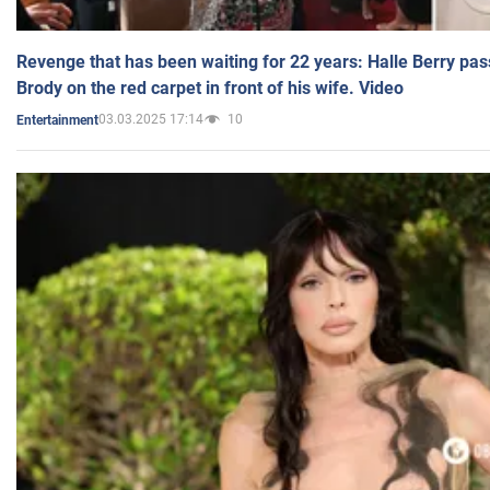
Revenge that has been waiting for 22 years: Halle Berry pas
Brody on the red carpet in front of his wife. Video
03.03.2025 17:14
10
Entertainment