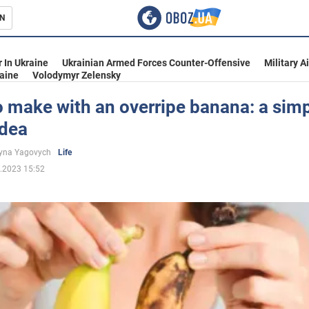
N
s
 In Ukraine
Ukrainian Armed Forces Counter-Offensive
Military A
aine
Volodymyr Zelensky
 make with an overripe banana: a sim
idea
inment
yna Yagovych
Life
.2023 15:52
Ukraine