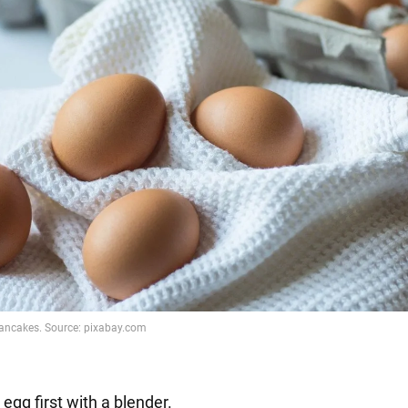
 egg first with a blender.