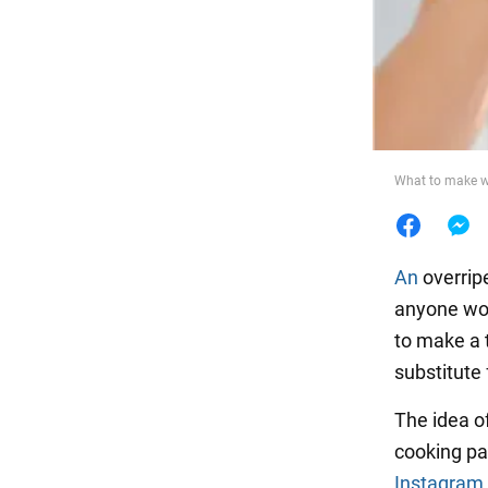
Food
What to make wi
An
overrip
anyone wou
to make a t
substitute 
The idea o
cooking pa
Instagram