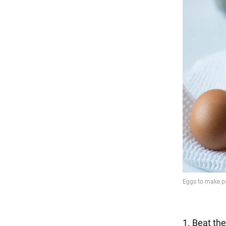
1. Beat the