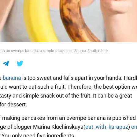
th an overripe banana: a simple snack idea. Source: Shutterstock
e
banana
is too sweet and falls apart in your hands. Hard
ld want to eat such a fruit. Therefore, the best option w
asty and simple snack out of the fruit. It can be a great
for dessert.
f making pancakes from an overripe banana is published
ge of blogger Marina Kluchinskaya
(eat_with_karapuz
)
o
. You only need five ingredients.