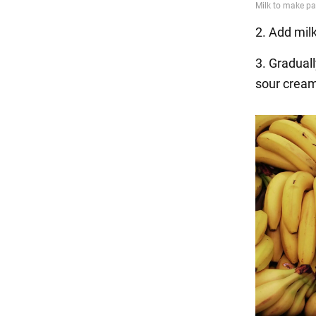
2. Add mil
3. Graduall
sour cream