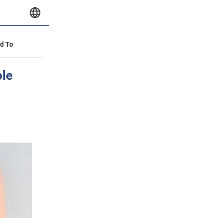
id To
ple