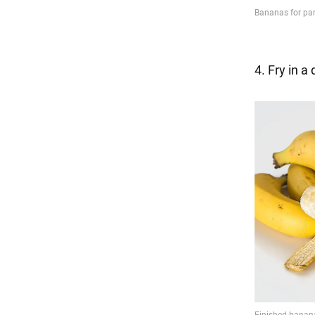
4. Fry in a