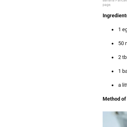
Ingredient
1 e
50 
2 tb
1 b
a li
Method of 