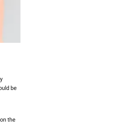
ly
ould be
 on the
n