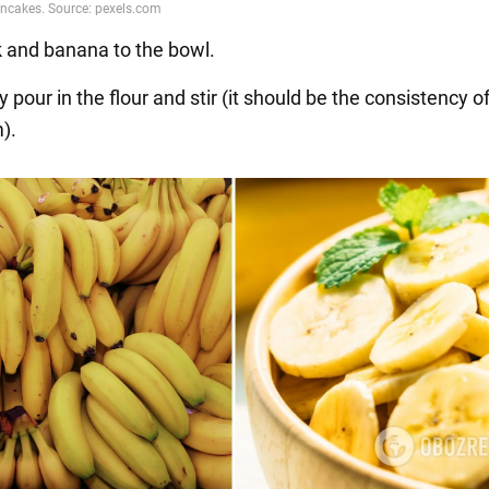
k and banana to the bowl.
y pour in the flour and stir (it should be the consistency of
).