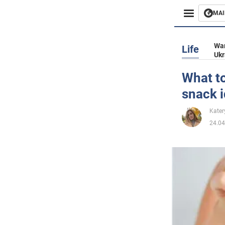
MAI
Busines
War
Life
Ukr
Sport
What to
snack 
Enterta
Kater
Life
24.04
Politics
Society
War in 
World