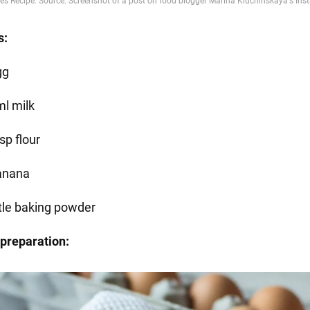
s:
gg
ml milk
sp flour
anana
ttle baking powder
preparation: