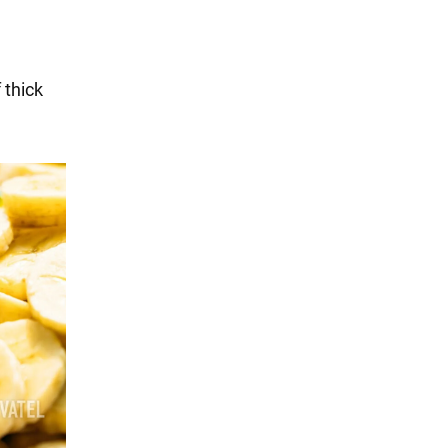
 thick