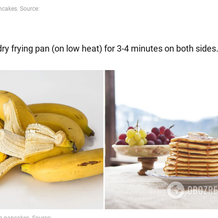
 dry frying pan (on low heat) for 3-4 minutes on both sides