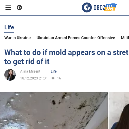
Life
Business
War In Ukraine
Ukrainian Armed Forces Counter-Offensive
Mili
Sport
What to do if mold appears on a stret
to get rid of it
Entertainment
Alina Milsent
Life
18.12.2023 21:01
16
Life
Politics
Society