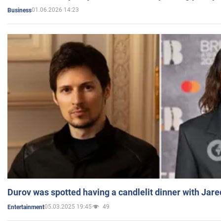
01.06.2026 14:23
Business
Durov was spotted having a candlelit dinner with Jare
05.03.2025 19:45
49
Entertainment