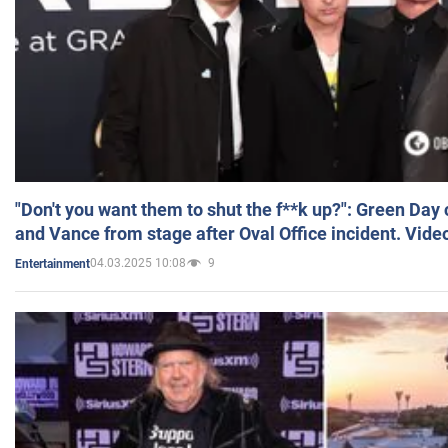
"Don't you want them to shut the f**k up?": Green Day
and Vance from stage after Oval Office incident. Vide
04.03.2025 10:08
9
Entertainment