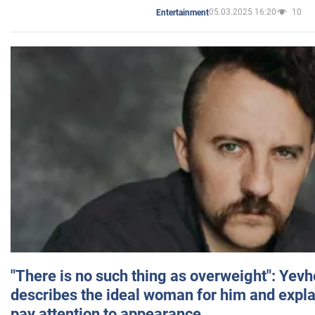
05.03.2025 16:20
10
Entertainment
"There is no such thing as overweight": Yev
describes the ideal woman for him and expla
pay attention to appearance