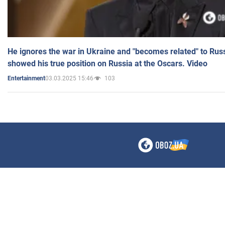
He ignores the war in Ukraine and "becomes related" to Rus
showed his true position on Russia at the Oscars. Video
03.03.2025 15:46
103
Entertainment