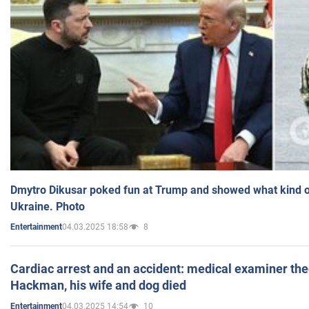
Dmytro Dikusar poked fun at Trump and showed what kind of 
Ukraine. Photo
04.03.2025 18:58
8
Entertainment
Cardiac arrest and an accident: medical examiner th
Hackman, his wife and dog died
04.03.2025 14:54
10
Entertainment