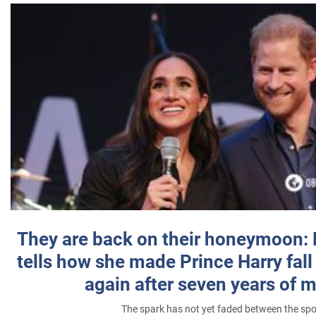
They are back on their honeymoon:
tells how she made Prince Harry fall 
again after seven years of 
The spark has not yet faded between the sp