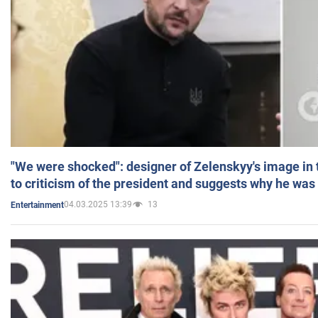
"We were shocked": designer of Zelenskyy's image in
to criticism of the president and suggests why he was
04.03.2025 13:39
13
Entertainment