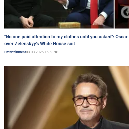
"No one paid attention to my clothes until you asked": Osca
over Zelenskyy's White House suit
03.03.2025 15:53
11
Entertainment