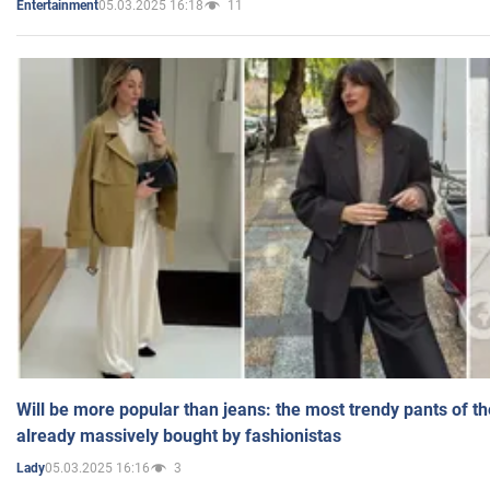
05.03.2025 16:18
11
Entertainment
Will be more popular than jeans: the most trendy pants of t
already massively bought by fashionistas
05.03.2025 16:16
3
Lady