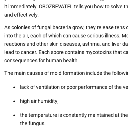
it immediately. OBOZREVATEL tells you how to solve t
and effectively.
As colonies of fungal bacteria grow, they release tens o
into the air, each of which can cause serious illness. M
reactions and other skin diseases, asthma, and liver 
lead to cancer. Each spore contains mycotoxins that c
consequences for human health.
The main causes of mold formation include the followi
lack of ventilation or poor performance of the v
high air humidity;
the temperature is constantly maintained at the 
the fungus.