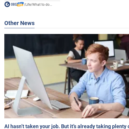
/
Life
/
What to do...
Other News
AI hasn’t taken your job. But it’s already taking plent