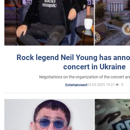
Rock legend Neil Young has anno
concert in Ukraine
Negotiations on the organization of the concert a
03.03.2025 19:21
9
Entertainment