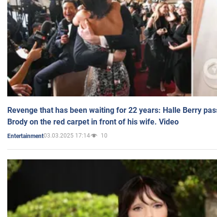
Revenge that has been waiting for 22 years: Halle Berry pas
Brody on the red carpet in front of his wife. Video
03.03.2025 17:14
10
Entertainment