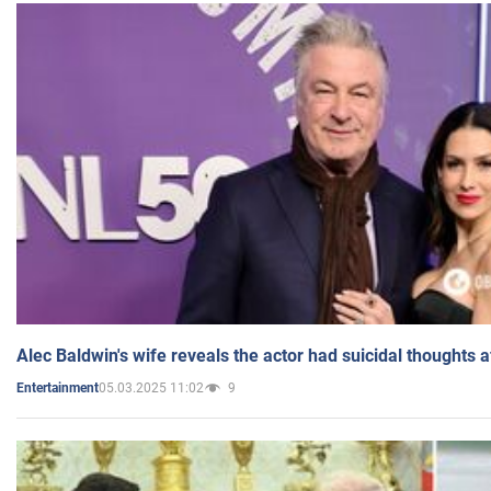
Alec Baldwin's wife reveals the actor had suicidal thoughts a
05.03.2025 11:02
9
Entertainment