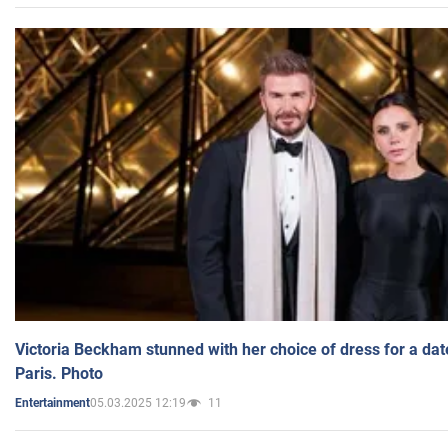
Victoria Beckham stunned with her choice of dress for a dat
Paris. Photo
05.03.2025 12:19
11
Entertainment