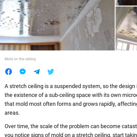
War in Ukraine
World
Food
Mold on the ceiling
A stretch ceiling is a suspended system, so the design 
the existence of a sub-ceiling space with its own microc
that mold most often forms and grows rapidly, affect
areas.
Over time, the scale of the problem can become catast
you notice signs of mold on a stretch ceiling, start taki