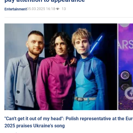
05.03.2025 16:18
13
Entertainment
"Can't get it out of my head": Polish representative at the E
2025 praises Ukraine's song