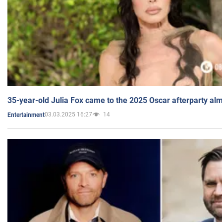
35-year-old Julia Fox came to the 2025 Oscar afterparty al
03.03.2025 16:27
14
Entertainment