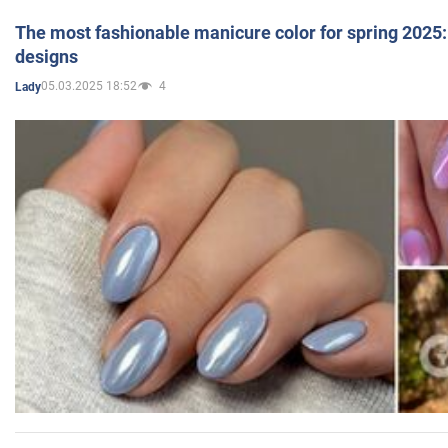
The most fashionable manicure color for spring 2025: 
designs
05.03.2025 18:52
4
Lady