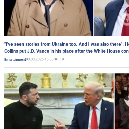
"I've seen stories from Ukraine too. And I was also there": 
Collins put J.D. Vance in his place after the White House co
03.03.2025 15:55
10
Entertainment