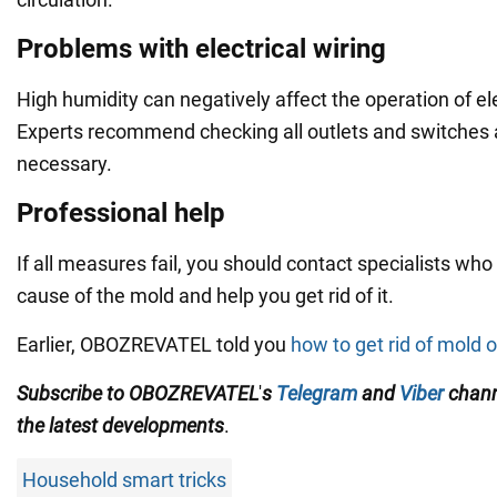
Problems with electrical wiring
High humidity can negatively affect the operation of ele
Experts recommend checking all outlets and switches 
necessary.
Professional help
If all measures fail, you should contact specialists who
cause of the mold and help you get rid of it.
Earlier, OBOZREVATEL told you
how to get rid of mold o
Subscribe to OBOZREVATEL
'
s
Telegram
and
Viber
chan
the
latest developments
.
Household smart tricks