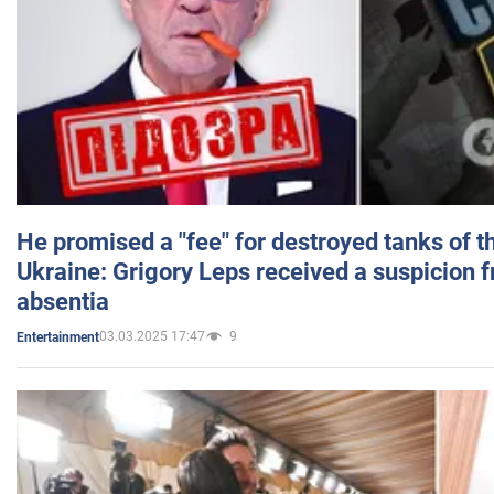
He promised a "fee" for destroyed tanks of 
Ukraine: Grigory Leps received a suspicion 
absentia
03.03.2025 17:47
9
Entertainment