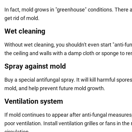
In fact, mold grows in "greenhouse" conditions. There a
get rid of mold.
Wet cleaning
Without wet cleaning, you shouldn't even start "anti-f
the ceiling and walls with a damp cloth or sponge to re
Spray against mold
Buy a special antifungal spray. It will kill harmful spore
mold, and help prevent future mold growth.
Ventilation system
If mold continues to appear after anti-fungal measures, i
poor ventilation. Install ventilation grilles or fans in th
circulation.