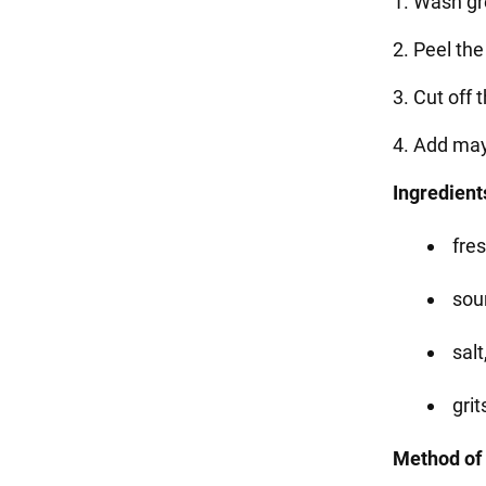
1. Wash g
2. Peel th
3. Cut off 
4. Add may
Ingredient
fre
sou
sal
grit
Method of 