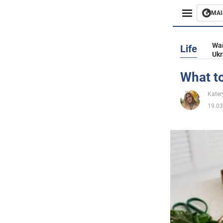
MAI
Busines
War
Life
Ukr
Sport
What to
Enterta
Kater
19.03
Life
Politics
Society
War in 
World