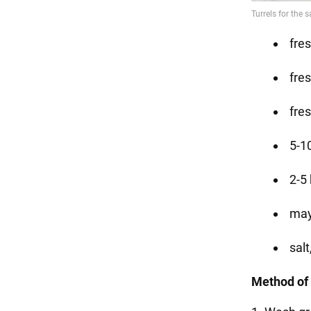
fre
fre
fres
5-1
2-5
may
salt
Method of 