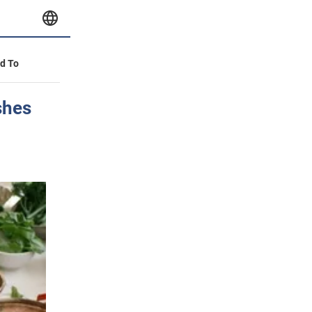
id To
shes