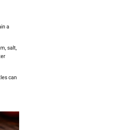
3
ain a
m, salt,
ter
tles can