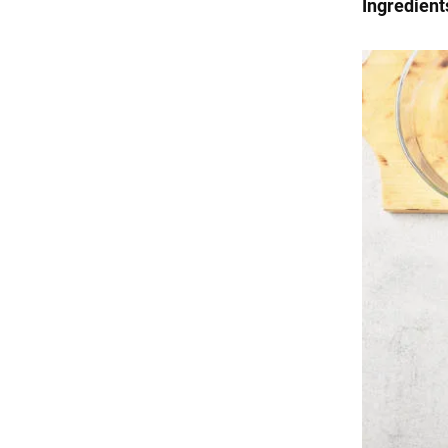
Ingredient