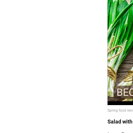
Salad wit