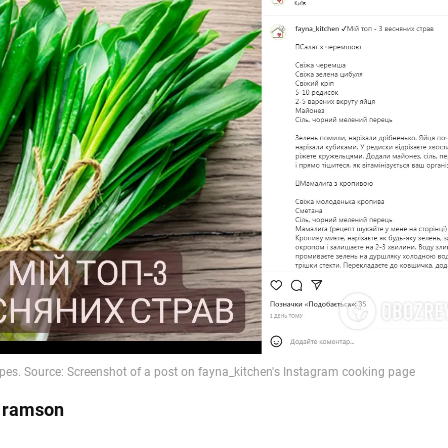
h ramson