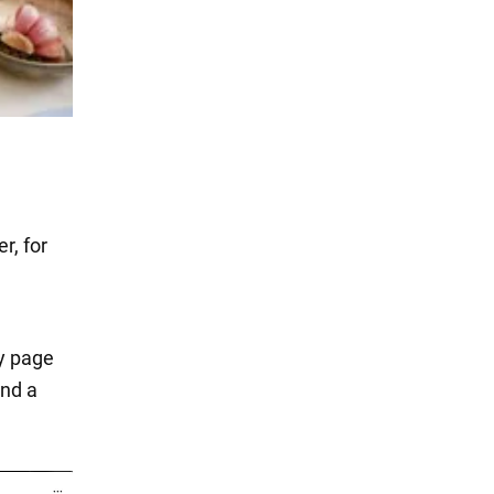
r, for
ry page
and a