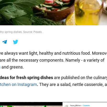
thy spring dishes. Source: Pexels .
we always want light, healthy and nutritious food. Moreove
 are all the necessary components. Namely - a variety of
s
and greens.
ideas for fresh spring dishes
are published on the culina
itchen
on Instagram
.
They are a salad, nettle casserole, 