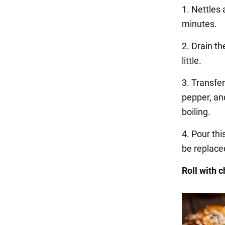
1. Nettles 
minutes.
2. Drain th
little.
3. Transfe
pepper, and
boiling.
4. Pour thi
be replace
Roll with 