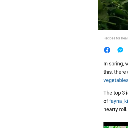
Food
Recipes for heal
In spring, 
this, there
vegetable
The top 3
of
fayna_k
hearty roll.