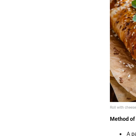
Method of 
A p