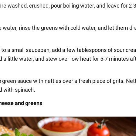
are washed, crushed, pour boiling water, and leave for 2-
e water, rinse the greens with cold water, and let them dr
r to a small saucepan, add a few tablespoons of sour crea
 a little water, and stew over low heat for 5-7 minutes af
s green sauce with nettles over a fresh piece of grits. Net
d with spinach.
cheese and greens