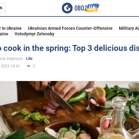
N
s
 In Ukraine
Ukrainian Armed Forces Counter-Offensive
Military A
aine
Volodymyr Zelensky
 cook in the spring: Top 3 delicious di
inment
yna Yagovych
Life
.2023 10:41
2
Ukraine