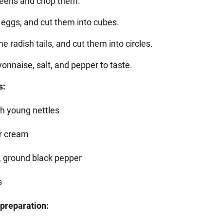
reens and chop them.
e eggs, and cut them into cubes.
the radish tails, and cut them into circles.
onnaise, salt, and pepper to taste.
s:
sh young nettles
r cream
t, ground black pepper
s
preparation: