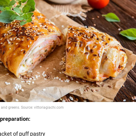
preparation:
acket of puff pastry