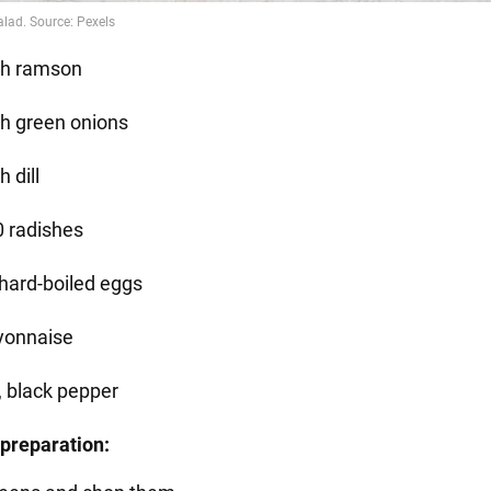
sh ramson
sh green onions
h dill
0 radishes
 hard-boiled eggs
onnaise
, black pepper
preparation: