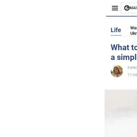
MAI
Busines
War
Life
Ukr
Sport
What to
a simpl
Enterta
Kater
Life
17.04
Politics
Society
War in 
World