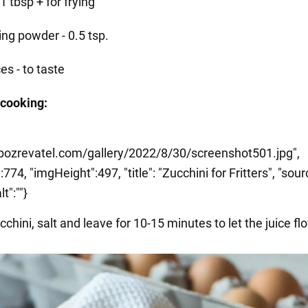
- 1 tbsp + for frying
ing powder - 0.5 tsp.
es - to taste
 cooking:
.obozrevatel.com/gallery/2022/8/30/screenshot501.jpg",
774, "imgHeight":497, "title": "Zucchini for Fritters", "sour
lt":""}
cchini, salt and leave for 10-15 minutes to let the juice fl