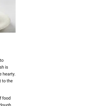
to
sh is
te hearty.
t to the
f food
 dough