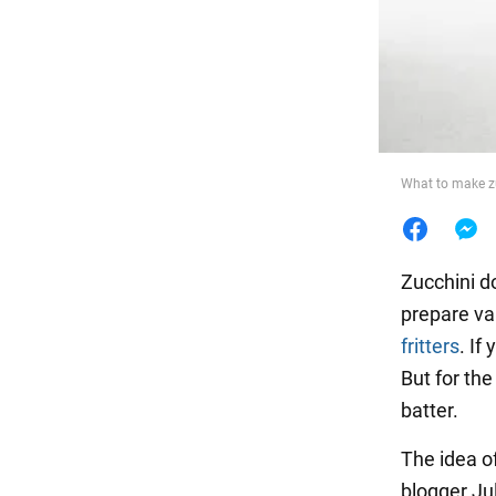
Food
What to make zu
Zucchini do
prepare va
fritters
. If
But for the
batter.
The idea of
blogger Ju