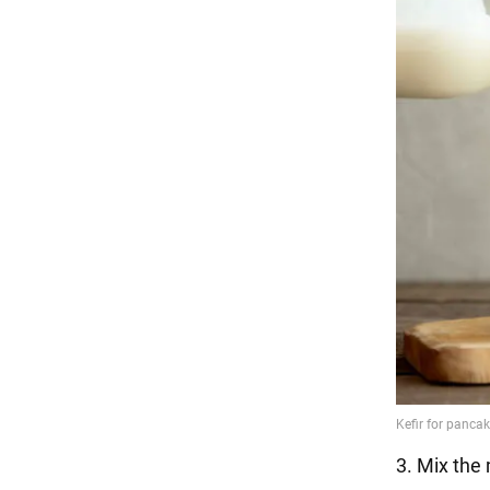
3. Mix the