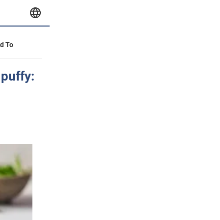
id To
 puffy: