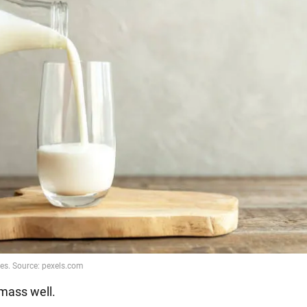
 mass well.