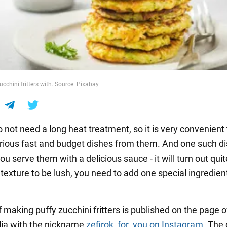
cchini fritters with. Source: Pixabay
 not need a long heat treatment, so it is very convenient 
rious fast and budget dishes from them. And one such di
 you serve them with a delicious sauce - it will turn out qui
 texture to be lush, you need to add one special ingredien
 making puffy zucchini fritters is published on the page o
lia with the nickname
zefirok_for_you
on Instagram
. The