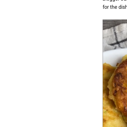
for the dis