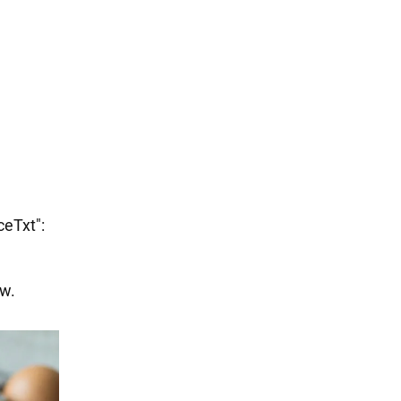
ceTxt":
ow.