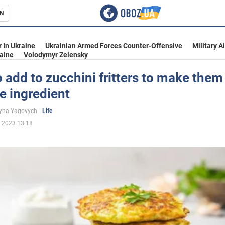
N
s
 In Ukraine
Ukrainian Armed Forces Counter-Offensive
Military A
aine
Volodymyr Zelensky
 add to zucchini fritters to make them
e ingredient
inment
yna Yagovych
Life
.2023 13:18
Ukraine