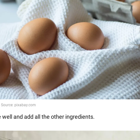
well and add all the other ingredients.