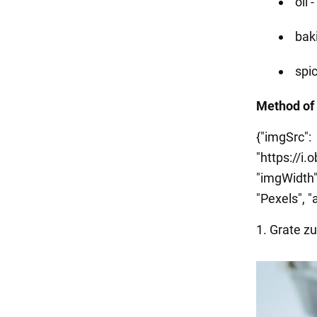
oil 
bak
spic
Method of
{"imgSrc":
"https://i
"imgWidth":
"Pexels", "a
1. Grate zu