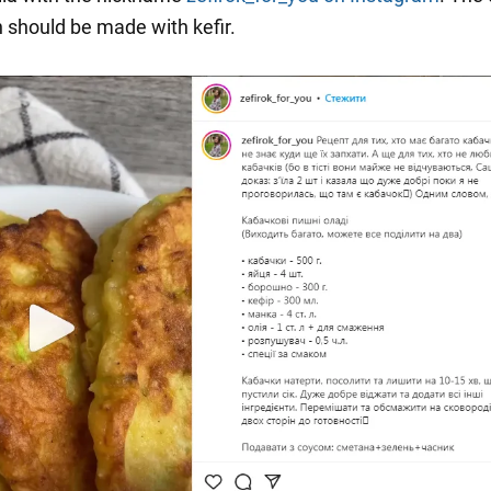
h should be made with kefir.