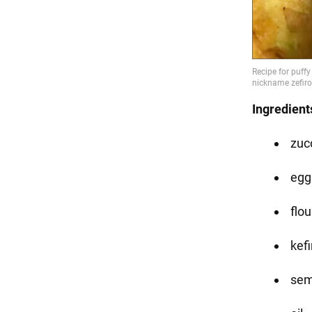
Ingredient
zucc
eggs
flou
kefi
sem