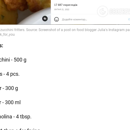
s:
hini - 500 g
 - 4 pcs.
r - 300 g
r - 300 ml
olina - 4 tbsp.