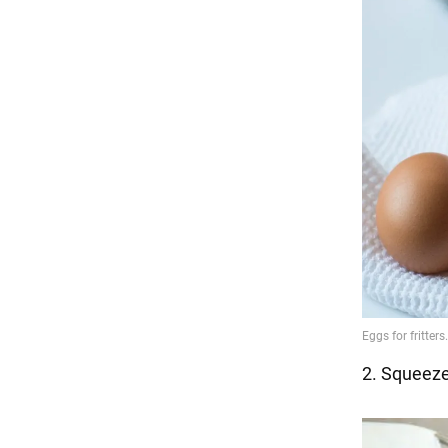
2. Squeeze 