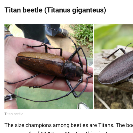
Titan beetle (Titanus giganteus)
The size champions among beetles are Titans. The bod