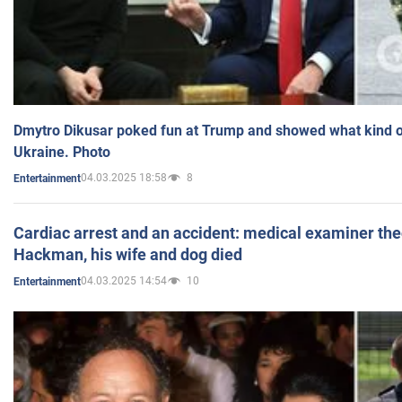
Dmytro Dikusar poked fun at Trump and showed what kind of 
Ukraine. Photo
04.03.2025 18:58
8
Entertainment
Cardiac arrest and an accident: medical examiner th
Hackman, his wife and dog died
04.03.2025 14:54
10
Entertainment