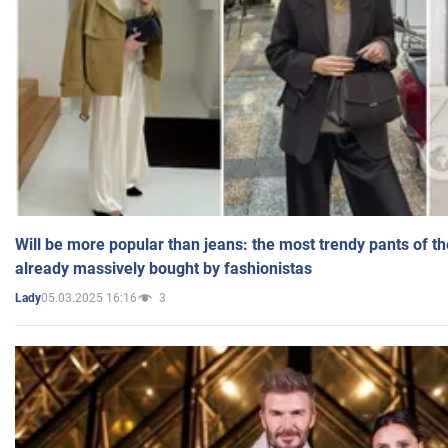
Will be more popular than jeans: the most trendy pants of t
already massively bought by fashionistas
05.03.2025 16:16
3
Lady