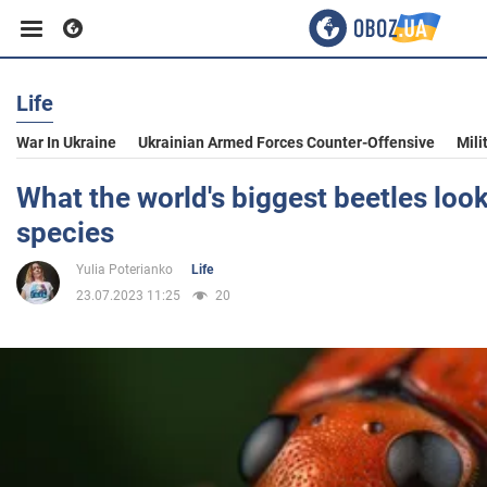
Life
Business
War In Ukraine
Ukrainian Armed Forces Counter-Offensive
Mili
Sport
What the world's biggest beetles look
species
Entertainment
Yulia Poterianko
Life
23.07.2023 11:25
20
Life
Politics
Society