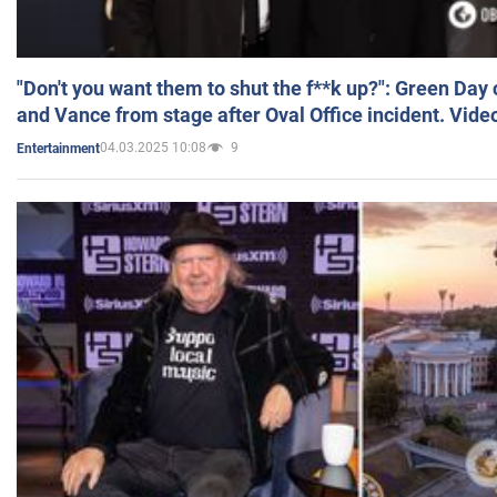
"Don't you want them to shut the f**k up?": Green Day
and Vance from stage after Oval Office incident. Vide
04.03.2025 10:08
9
Entertainment