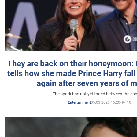
They are back on their honeymoon:
tells how she made Prince Harry fall 
again after seven years of 
The spark has not yet faded between the sp
05.03.2025 16:20
10
Entertainment