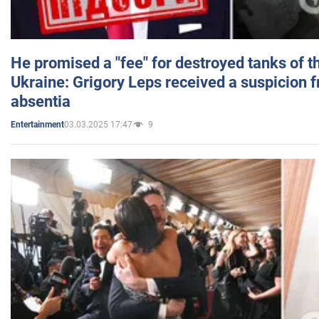
He promised a "fee" for destroyed tanks of 
Ukraine: Grigory Leps received a suspicion 
absentia
03.03.2025 17:47
9
Entertainment