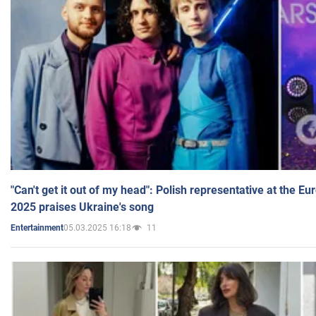
"Can't get it out of my head": Polish representative at the E
2025 praises Ukraine's song
05.03.2025 16:18
11
Entertainment