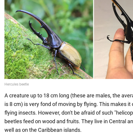
A creature up to 18 cm long (these are males, the aver
is 8 cm) is very fond of moving by flying. This makes it 
flying insects. However, don't be afraid of such "helico
beetles feed on wood and fruits. They live in Central 
well as on the Caribbean islands.