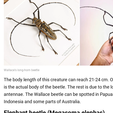
The body length of this creature can reach 21-24 cm. Of
is the actual body of the beetle. The rest is due to the
antennae. The Wallace beetle can be spotted in Papu
Indonesia and some parts of Australia.
Elephant beetle (Megasoma elephas)