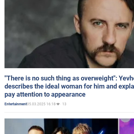
"There is no such thing as overweight": Yev
describes the ideal woman for him and expla
pay attention to appearance
05.03.2025 16:18
13
Entertainment