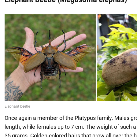
Once again a member of the Platypus family. Males gr
length, while females up to 7 cm. The weight of such a
35 grams. Golden-colored hairs that grow all over the b