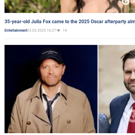
35-year-old Julia Fox came to the 2025 Oscar afterparty al
03.03.2025 16:27
14
Entertainment