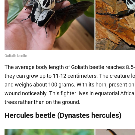
The average body length of Goliath beetle reaches 8.5-
they can grow up to 11-12 centimeters. The creature l
and weighs about 100 grams. With its horn, present only
wound noticeably. This fighter lives in equatorial Africa 
trees rather than on the ground.
Hercules beetle (Dynastes hercules)