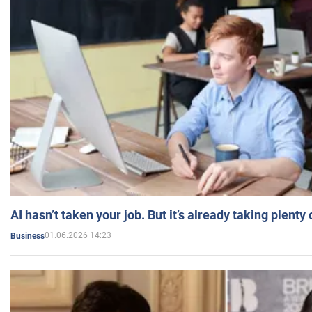
AI hasn’t taken your job. But it’s already taking plent
01.06.2026 14:23
Business