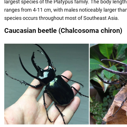
largest species of the Platypus family. The body length
ranges from 4-11 cm, with males noticeably larger tha
species occurs throughout most of Southeast Asia.
Caucasian beetle (Chalcosoma chiron)