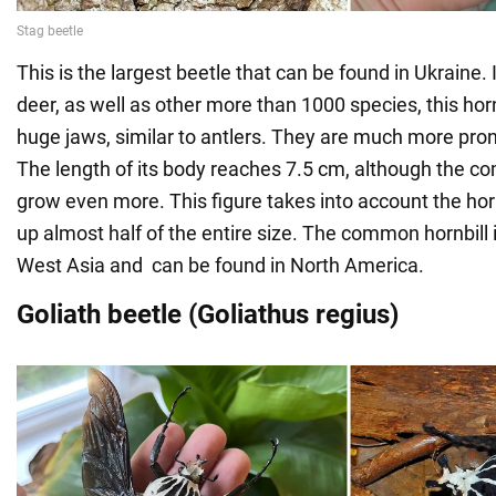
This is the largest beetle that can be found in Ukraine
deer, as well as other more than 1000 species, this hornb
huge jaws, similar to antlers. They are much more pro
The length of its body reaches 7.5 cm, although the c
grow even more. This figure takes into account the ho
up almost half of the entire size. The common hornbill 
West Asia and can be found in North America.
Goliath beetle (Goliathus regius)