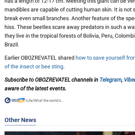
has a length of 12-17 cm. Meeting this giant can be ver
mandibles are capable of cutting human skin. It is not s
break even small branches. Another feature of the speci
hiss. These beetles scare away predators in such a way.
they live in the tropical forests of Bolivia, Peru, Colom
Brazil.
Earlier OBOZREVATEL shared
how to save yourself fr
of the insect or bee sting
.
Subscribe to OBOZREVATEL channels in
Telegram
,
Vibe
aware of the latest events.
/
Life
/
What the world's...
Other News