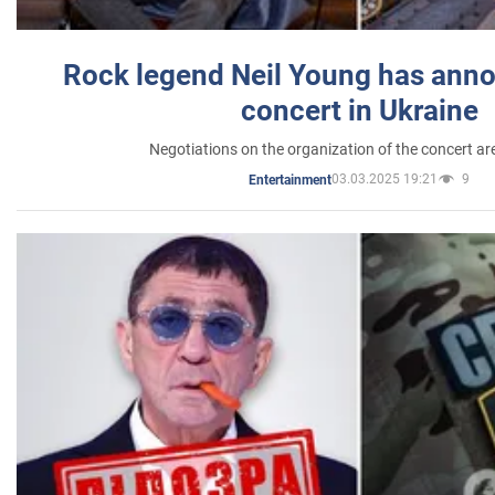
Rock legend Neil Young has anno
concert in Ukraine
Negotiations on the organization of the concert a
03.03.2025 19:21
9
Entertainment