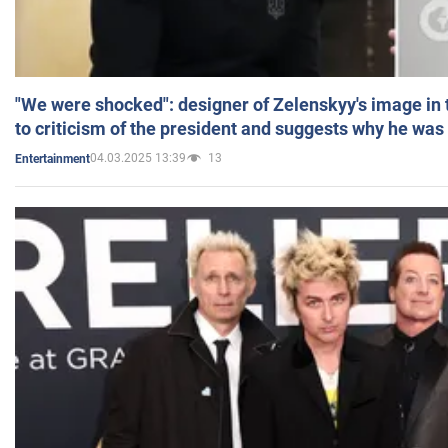
"We were shocked": designer of Zelenskyy's image in
to criticism of the president and suggests why he was
04.03.2025 13:39
13
Entertainment