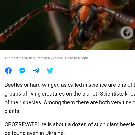
War in Ukraine
World
Food
The beetles on this list often exceed 10 cm in length.
Beetles or hard-winged as called in science are one o
groups of living creatures on the planet. Scientists k
of their species. Among them there are both very tiny 
giants.
OBOZREVATEL tells about a dozen of such giant beetl
be found even in Ukraine.