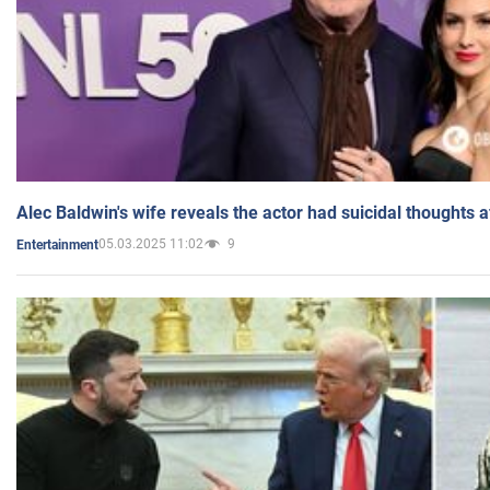
Alec Baldwin's wife reveals the actor had suicidal thoughts a
05.03.2025 11:02
9
Entertainment