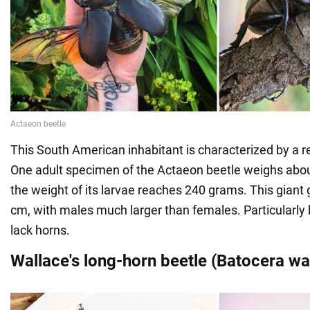
This South American inhabitant is characterized by a 
One adult specimen of the Actaeon beetle weighs abo
the weight of its larvae reaches 240 grams. This giant
cm, with males much larger than females. Particularl
lack horns.
Wallace's long-horn beetle (Batocera wa