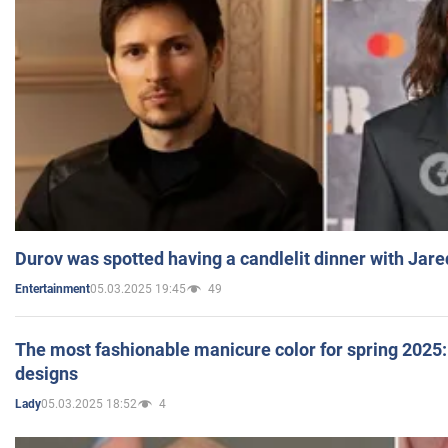
Durov was spotted having a candlelit dinner with Jare
05.03.2025 19:45
49
Entertainment
The most fashionable manicure color for spring 2025: 
designs
05.03.2025 18:52
4
Lady