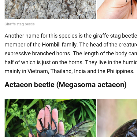
Another name for this species is the giraffe stag beetle 
member of the Hornbill family. The head of the creatur
expressive branched horns. The length of the body ca
half of which is just on the horns. They live in the humid
mainly in Vietnam, Thailand, India and the Philippines.
Actaeon beetle (Megasoma actaeon)