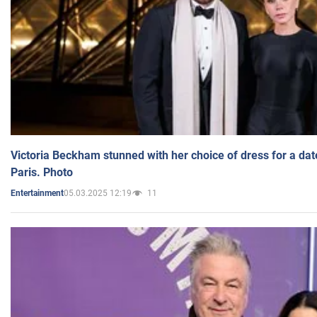
Victoria Beckham stunned with her choice of dress for a dat
Paris. Photo
05.03.2025 12:19
11
Entertainment