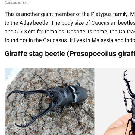
This is another giant member of the Platypus family. Mo
to the Atlas beetle. The body size of Caucasian beetle
and 5-6.3 cm for females. Despite its name, the Cauca
found not in the Caucasus. It lives in Malaysia and Ind
Giraffe stag beetle (Prosopocoilus giraf