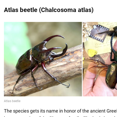
Atlas beetle (Chalcosoma atlas)
The species gets its name in honor of the ancient Greek t