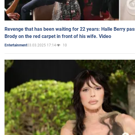
Revenge that has been waiting for 22 years: Halle Berry pas
Brody on the red carpet in front of his wife. Video
03.03.2025 17:14
10
Entertainment