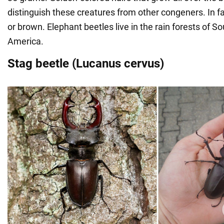
distinguish these creatures from other congeners. In fact
or brown. Elephant beetles live in the rain forests of S
America.
Stag beetle (Lucanus cervus)