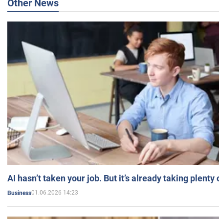
Other News
AI hasn’t taken your job. But it’s already taking plent
01.06.2026 14:23
Business