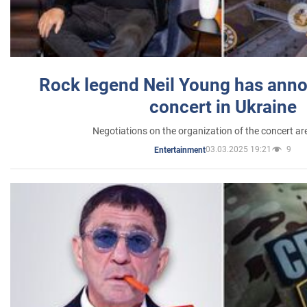
Rock legend Neil Young has anno
concert in Ukraine
Negotiations on the organization of the concert a
03.03.2025 19:21
9
Entertainment