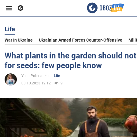
Life
Business
War In Ukraine
Ukrainian Armed Forces Counter-Offensive
Mili
Sport
What plants in the garden should not
for seeds: few people know
Entertainment
Yulia Poterianko
Life
03.10.2023 12:12
9
Life
Politics
Society