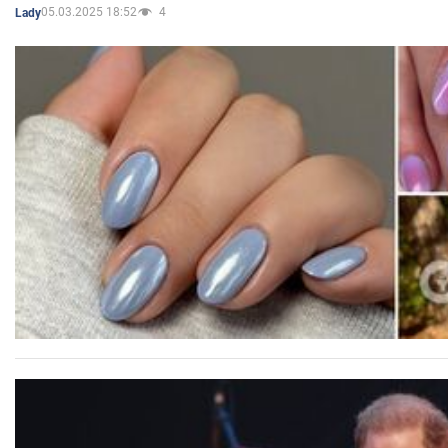
05.03.2025 18:52
4
Lady