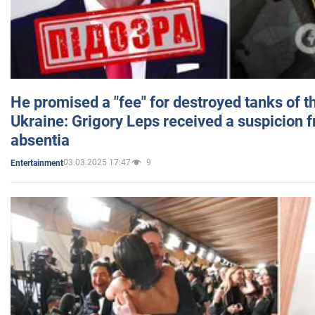
He promised a "fee" for destroyed tanks of 
Ukraine: Grigory Leps received a suspicion 
absentia
03.03.2025 17:47
9
Entertainment