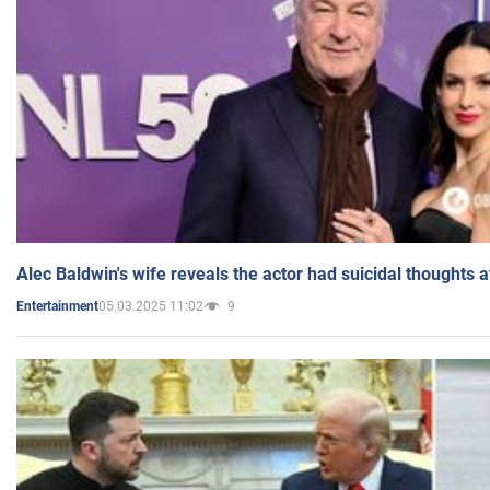
Alec Baldwin's wife reveals the actor had suicidal thoughts a
05.03.2025 11:02
9
Entertainment