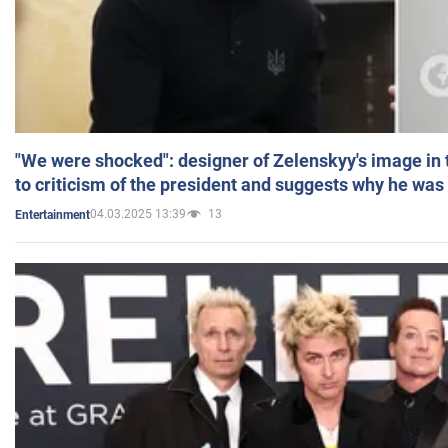
"We were shocked": designer of Zelenskyy's image in
to criticism of the president and suggests why he was
04.03.2025 13:39
13
Entertainment