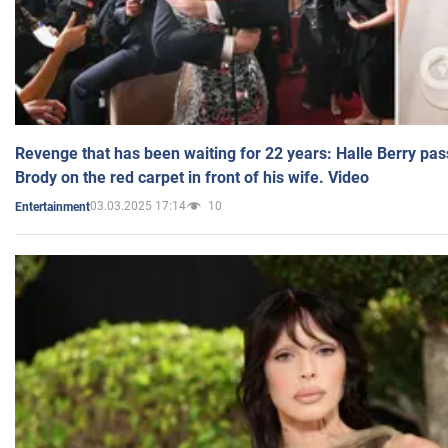
Revenge that has been waiting for 22 years: Halle Berry pas
Brody on the red carpet in front of his wife. Video
03.03.2025 17:14
10
Entertainment