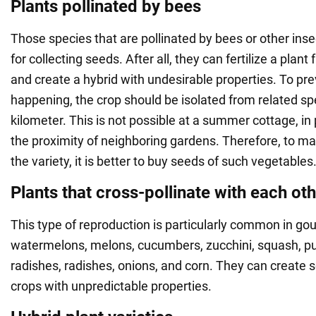
Plants pollinated by bees
Those species that are pollinated by bees or other inse
for collecting seeds. After all, they can fertilize a plan
and create a hybrid with undesirable properties. To pre
happening, the crop should be isolated from related sp
kilometer. This is not possible at a summer cottage, in
the proximity of neighboring gardens. Therefore, to mai
the variety, it is better to buy seeds of such vegetables
Plants that cross-pollinate with each ot
This type of reproduction is particularly common in go
watermelons, melons, cucumbers, zucchini, squash, pu
radishes, radishes, onions, and corn. They can create 
crops with unpredictable properties.