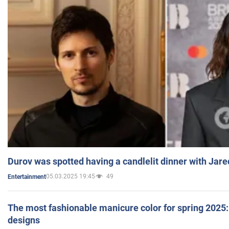
Durov was spotted having a candlelit dinner with Jare
05.03.2025 19:45
49
Entertainment
The most fashionable manicure color for spring 2025: 
designs