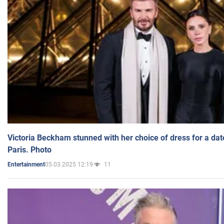
Victoria Beckham stunned with her choice of dress for a dat
Paris. Photo
05.03.2025 12:19
11
Entertainment