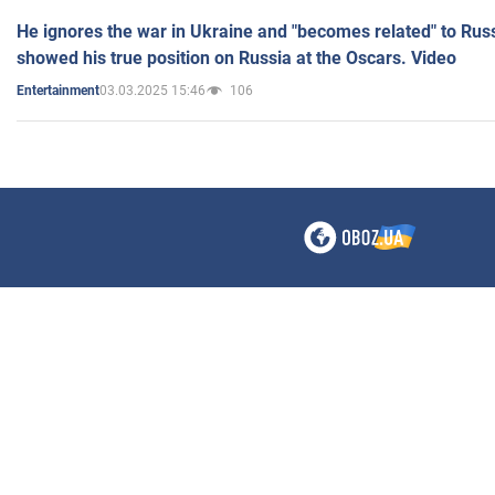
He ignores the war in Ukraine and "becomes related" to Rus
showed his true position on Russia at the Oscars. Video
03.03.2025 15:46
106
Entertainment