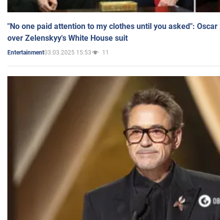
"No one paid attention to my clothes until you asked": Osca
over Zelenskyy's White House suit
03.03.2025 15:53
11
Entertainment