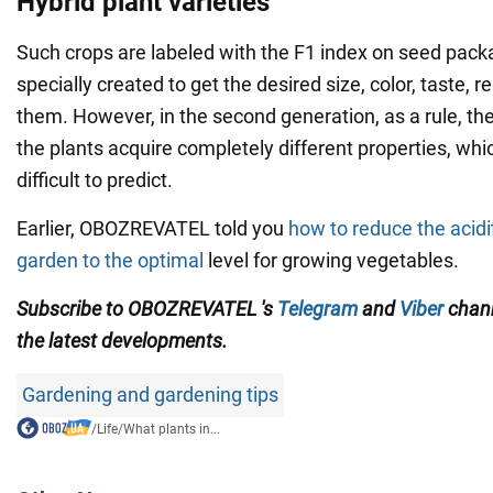
Hybrid plant varieties
Such crops are labeled with the F1 index on seed pack
specially created to get the desired size, color, taste, r
them. However, in the second generation, as a rule, they 
the plants acquire completely different properties, whi
difficult to predict.
Earlier, OBOZREVATEL told you
how to reduce the acidit
garden to the optimal
level for growing vegetables.
Subscribe to OBOZREVATEL
's
Telegram
and
Viber
chan
the
latest developments
.
Gardening and gardening tips
/
Life
/
What plants in...