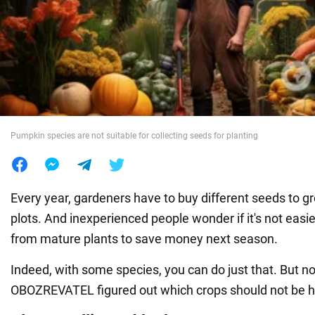
War in Ukraine
World
Food
Pumpkin species are not suitable for collecting seeds for planting
Every year, gardeners have to buy different seeds to g
plots. And inexperienced people wonder if it's not easie
from mature plants to save money next season.
Indeed, with some species, you can do just that. But not
OBOZREVATEL figured out which crops should not be 