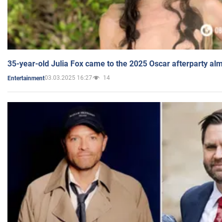
35-year-old Julia Fox came to the 2025 Oscar afterparty al
03.03.2025 16:27
14
Entertainment