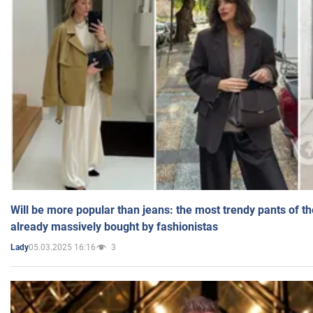
Will be more popular than jeans: the most trendy pants of t
already massively bought by fashionistas
05.03.2025 16:16
3
Lady