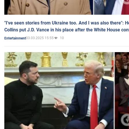
"I've seen stories from Ukraine too. And I was also there": 
Collins put J.D. Vance in his place after the White House co
03.03.2025 15:55
10
Entertainment