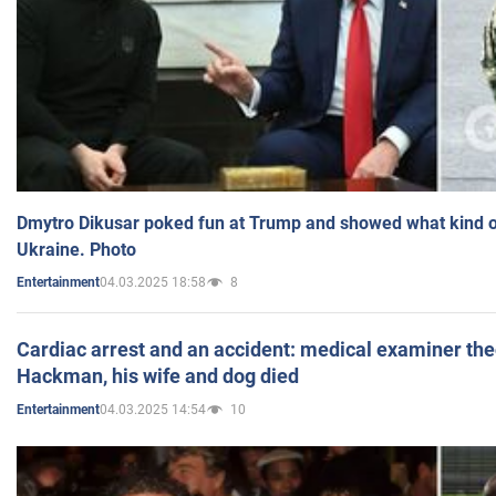
Dmytro Dikusar poked fun at Trump and showed what kind of 
Ukraine. Photo
04.03.2025 18:58
8
Entertainment
Cardiac arrest and an accident: medical examiner th
Hackman, his wife and dog died
04.03.2025 14:54
10
Entertainment