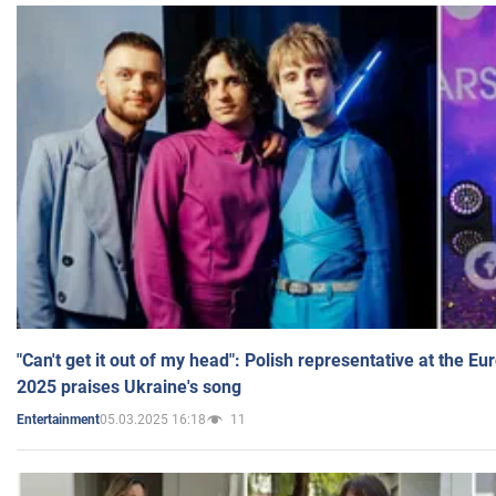
"Can't get it out of my head": Polish representative at the E
2025 praises Ukraine's song
05.03.2025 16:18
11
Entertainment