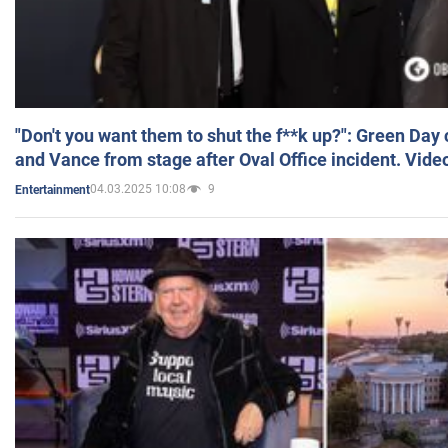
"Don't you want them to shut the f**k up?": Green Day
and Vance from stage after Oval Office incident. Vide
04.03.2025 10:08
9
Entertainment