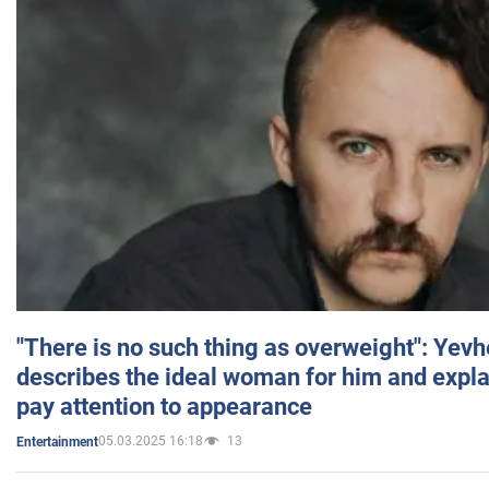
"There is no such thing as overweight": Yev
describes the ideal woman for him and expla
pay attention to appearance
05.03.2025 16:18
13
Entertainment