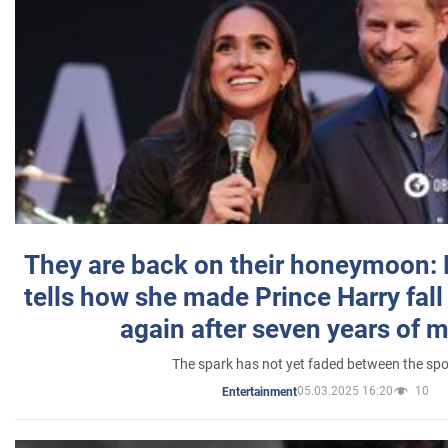
They are back on their honeymoon:
tells how she made Prince Harry fall 
again after seven years of 
The spark has not yet faded between the sp
05.03.2025 16:20
10
Entertainment