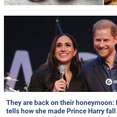
They are back on their honeymoon:
tells how she made Prince Harry fall 