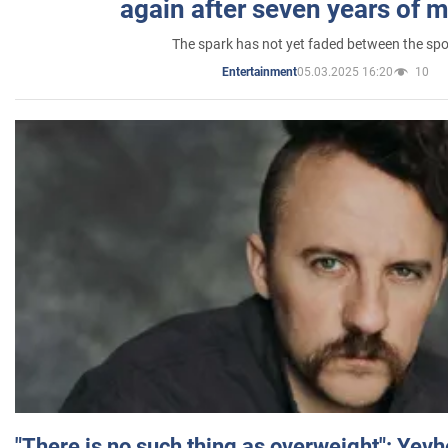
again after seven years of 
The spark has not yet faded between the sp
05.03.2025 16:20
10
Entertainment
"There is no such thing as overweight": Yev