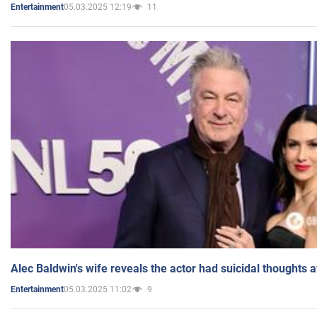
05.03.2025 12:19
11
Entertainment
Alec Baldwin's wife reveals the actor had suicidal thoughts a
05.03.2025 11:02
9
Entertainment