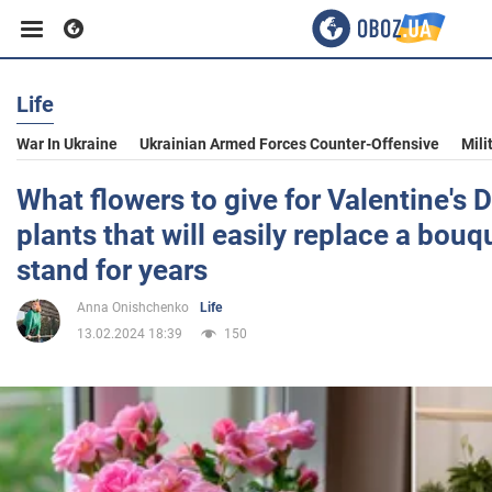
Life
Business
War In Ukraine
Ukrainian Armed Forces Counter-Offensive
Mili
Sport
What flowers to give for Valentine's 
plants that will easily replace a bouq
Entertainment
stand for years
Anna Onishchenko
Life
Life
13.02.2024 18:39
150
Politics
Society