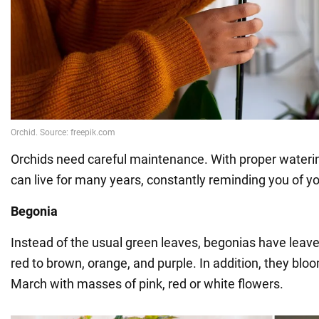
Orchids need careful maintenance. With proper waterin
can live for many years, constantly reminding you of yo
Begonia
Instead of the usual green leaves, begonias have leav
red to brown, orange, and purple. In addition, they blo
March with masses of pink, red or white flowers.