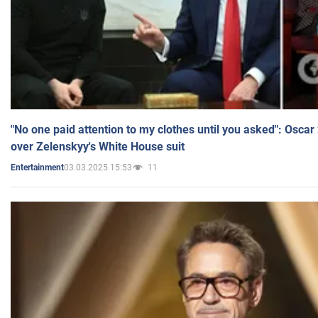
"No one paid attention to my clothes until you asked": Osca
over Zelenskyy's White House suit
03.03.2025 15:53
11
Entertainment