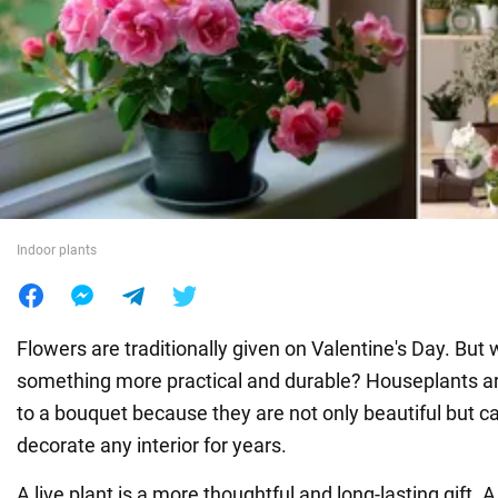
War in Ukraine
World
Food
Indoor plants
Flowers are traditionally given on Valentine's Day. But 
something more practical and durable? Houseplants are
to a bouquet because they are not only beautiful but c
decorate any interior for years.
A live plant is a more thoughtful and long-lasting gift. A