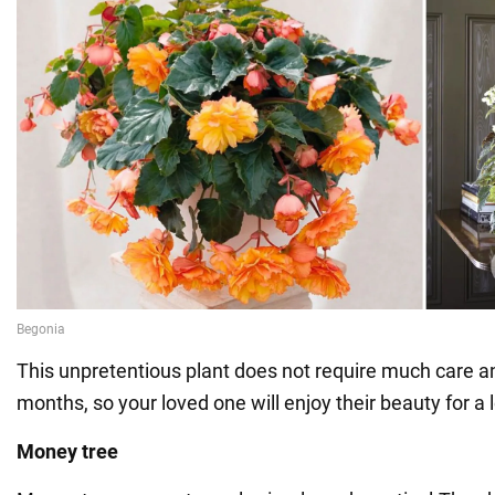
This unpretentious plant does not require much care 
months, so your loved one will enjoy their beauty for a 
Money tree