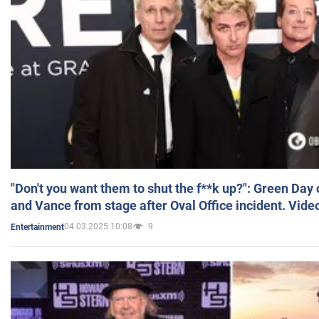
"Don't you want them to shut the f**k up?": Green Day
and Vance from stage after Oval Office incident. Vide
04.03.2025 10:08
9
Entertainment