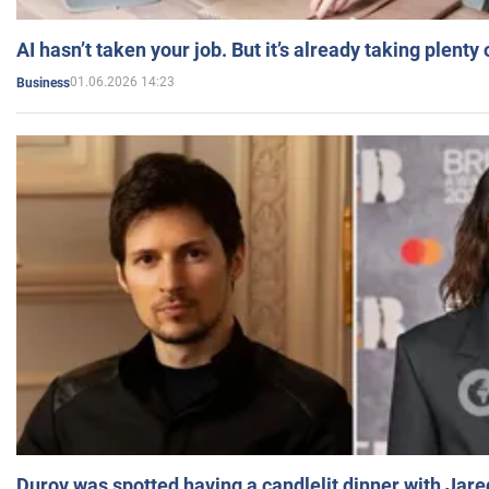
AI hasn’t taken your job. But it’s already taking plent
01.06.2026 14:23
Business
Durov was spotted having a candlelit dinner with Jare