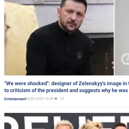
"We were shocked": designer of Zelenskyy's image in
to criticism of the president and suggests why he was
04.03.2025 13:39
13
Entertainment