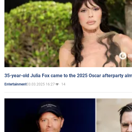
35-year-old Julia Fox came to the 2025 Oscar afterparty al
03.03.2025 16:27
14
Entertainment