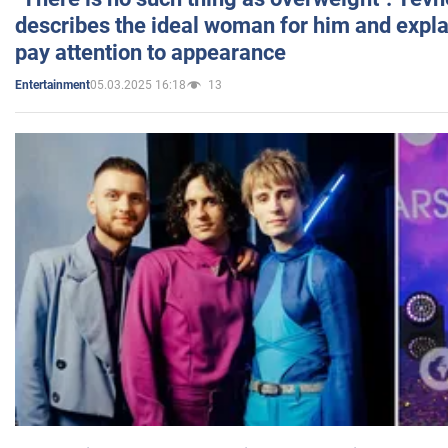
describes the ideal woman for him and expla
pay attention to appearance
05.03.2025 16:18
13
Entertainment