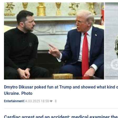
Dmytro Dikusar poked fun at Trump and showed what kind of 
Ukraine. Photo
04.03.2025 18:58
8
Entertainment
Cardiac arrest and an accident: medical examiner th