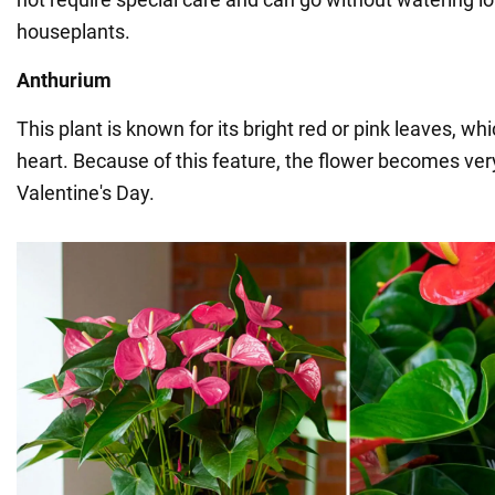
houseplants.
Anthurium
This plant is known for its bright red or pink leaves, wh
heart. Because of this feature, the flower becomes ver
Valentine's Day.