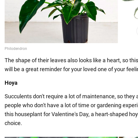
The shape of their leaves also looks like a heart, so th
will be a great reminder for your loved one of your feeli
Hoya
Succulents don't require a lot of maintenance, so they a
people who don't have a lot of time or gardening exper
this houseplant for Valentine's Day, a heart-shaped ho
choice.