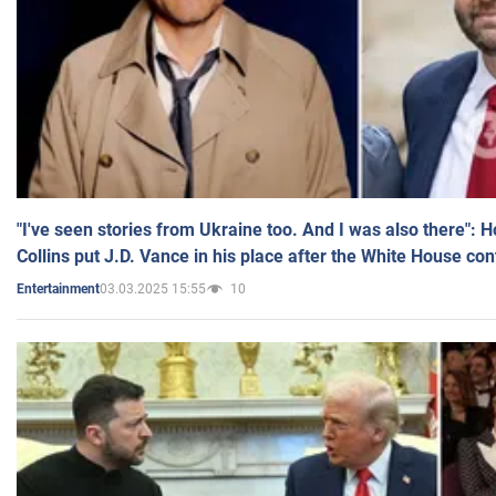
"I've seen stories from Ukraine too. And I was also there": 
Collins put J.D. Vance in his place after the White House co
03.03.2025 15:55
10
Entertainment