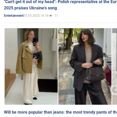
"Can't get it out of my head": Polish representative at the E
2025 praises Ukraine's song
05.03.2025 16:18
11
Entertainment
Will be more popular than jeans: the most trendy pants of t