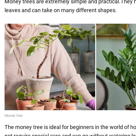
Money trees are extremely simple and practical.They h
leaves and can take on many different shapes.
The money tree is ideal for beginners in the world of h
not require special care and can go without watering l