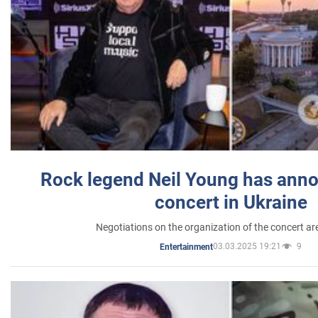
Rock legend Neil Young has anno
concert in Ukraine
Negotiations on the organization of the concert a
03.03.2025 19:21
9
Entertainment