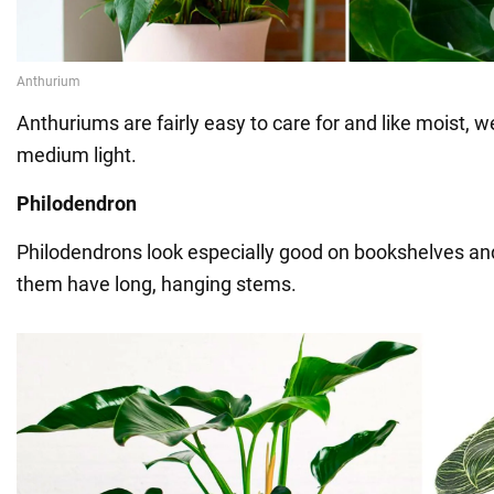
Anthuriums are fairly easy to care for and like moist, we
medium light.
Philodendron
Philodendrons look especially good on bookshelves and
them have long, hanging stems.