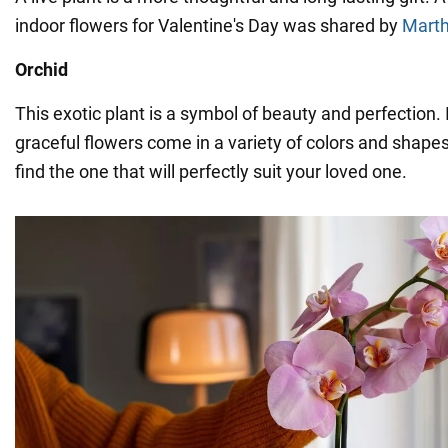
indoor flowers for Valentine's Day was shared by
Marth
Orchid
This exotic plant is a symbol of beauty and perfection. 
graceful flowers come in a variety of colors and shapes
find the one that will perfectly suit your loved one.