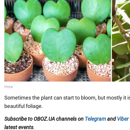
Sometimes the plant can start to bloom, but mostly it is
beautiful foliage.
Subscribe to OBOZ.UA channels on
Telegram
and
Viber
latest events
.