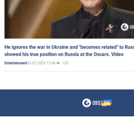
He ignores the war in Ukraine and "becomes related" to Rus
showed his true position on Russia at the Oscars. Video
03.03.2025 15:46
103
Entertainment