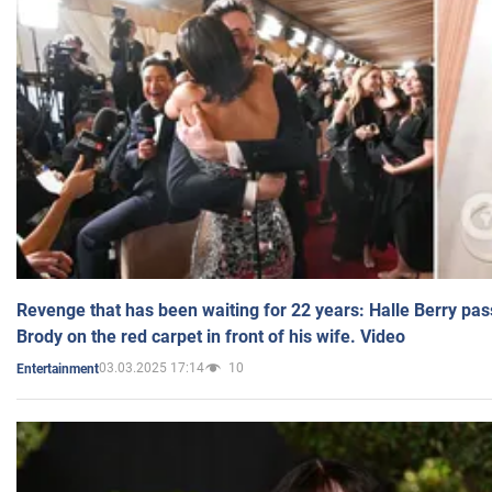
Revenge that has been waiting for 22 years: Halle Berry pas
Brody on the red carpet in front of his wife. Video
03.03.2025 17:14
10
Entertainment