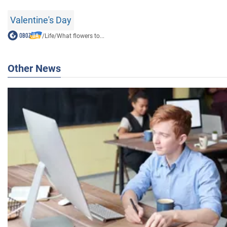
Valentine's Day
/
Life
/
What flowers to...
Other News