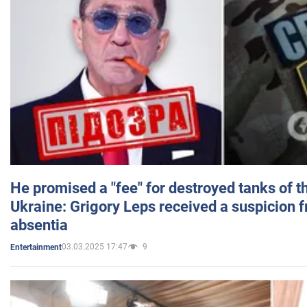
He promised a "fee" for destroyed tanks of 
Ukraine: Grigory Leps received a suspicion 
absentia
03.03.2025 17:47
9
Entertainment