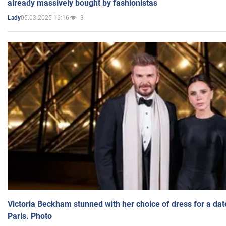
already massively bought by fashionistas
05.03.2025 16:16
3
Lady
Victoria Beckham stunned with her choice of dress for a dat
Paris. Photo