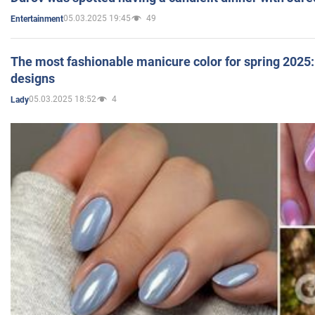
05.03.2025 19:45
49
Entertainment
The most fashionable manicure color for spring 2025: 
designs
05.03.2025 18:52
4
Lady