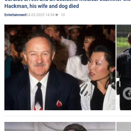
Hackman, his wife and dog died
04.03.2025 14:54
10
Entertainment