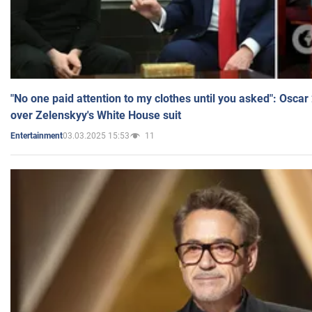
"No one paid attention to my clothes until you asked": Osca
over Zelenskyy's White House suit
03.03.2025 15:53
11
Entertainment