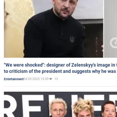
"We were shocked": designer of Zelenskyy's image in
to criticism of the president and suggests why he was
04.03.2025 13:39
13
Entertainment