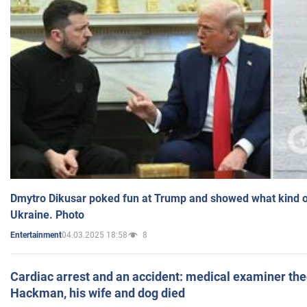
Dmytro Dikusar poked fun at Trump and showed what kind of 
Ukraine. Photo
04.03.2025 18:58
8
Entertainment
Cardiac arrest and an accident: medical examiner th
Hackman, his wife and dog died