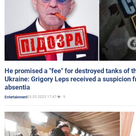
He promised a "fee" for destroyed tanks of 
Ukraine: Grigory Leps received a suspicion 
absentia
03.03.2025 17:47
9
Entertainment