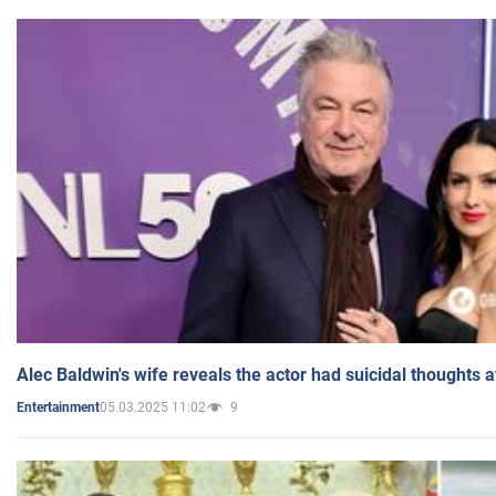
Alec Baldwin's wife reveals the actor had suicidal thoughts a
05.03.2025 11:02
9
Entertainment