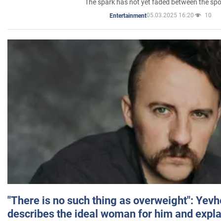
The spark has not yet faded between the sp
05.03.2025 16:20
10
Entertainment
"There is no such thing as overweight": Yev
describes the ideal woman for him and expla