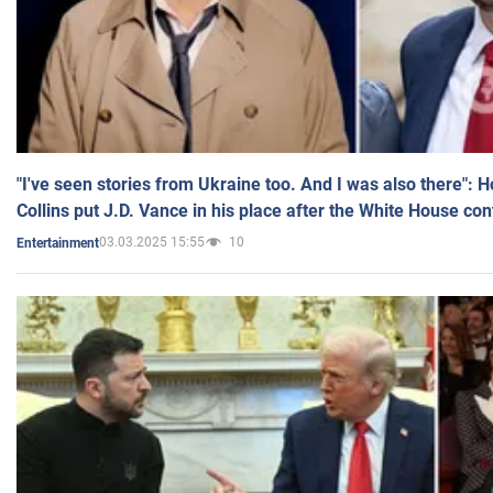
"I've seen stories from Ukraine too. And I was also there": 
Collins put J.D. Vance in his place after the White House co
03.03.2025 15:55
10
Entertainment