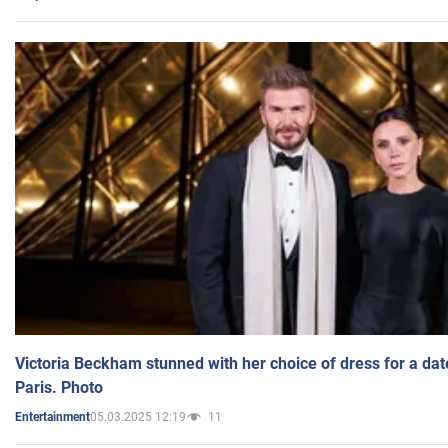
Victoria Beckham stunned with her choice of dress for a dat
Paris. Photo
05.03.2025 12:19
11
Entertainment