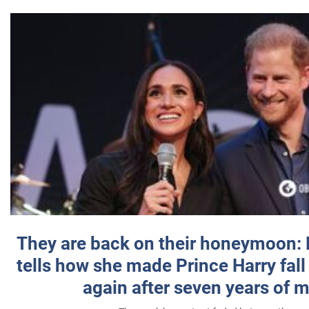
They are back on their honeymoon:
tells how she made Prince Harry fall 
again after seven years of 