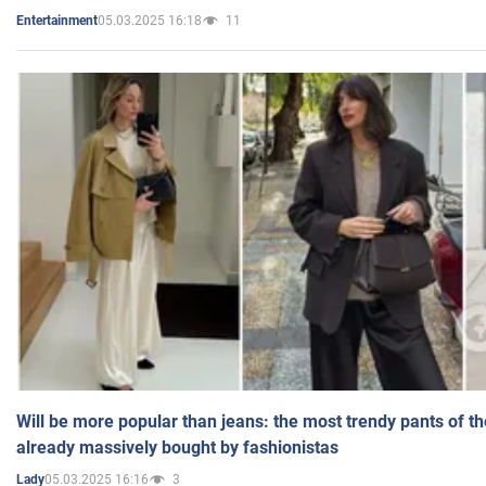
05.03.2025 16:18
11
Entertainment
Will be more popular than jeans: the most trendy pants of t
already massively bought by fashionistas
05.03.2025 16:16
3
Lady