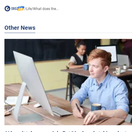
/
Life
/
What does the...
Other News