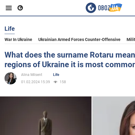
Life
Business
War In Ukraine
Ukrainian Armed Forces Counter-Offensive
Mili
Sport
What does the surname Rotaru mean
regions of Ukraine it is most commo
Entertainment
Alina Milsent
Life
01.02.2024 15:39
158
Life
Politics
Society