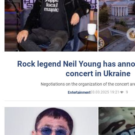
Rock legend Neil Young has anno
concert in Ukraine
Negotiations on the organization of the concert a
03.03.2025 19:21
9
Entertainment