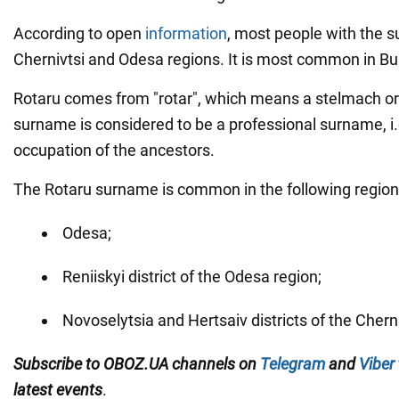
According to open
information
, most people with the s
Chernivtsi and Odesa regions. It is most common in B
Rotaru comes from "rotar", which means a stelmach or
surname is considered to be a professional surname, i.e
occupation of the ancestors.
The Rotaru surname is common in the following region
Odesa;
Reniiskyi district of the Odesa region;
Novoselytsia and Hertsaiv districts of the Cherni
Subscribe to OBOZ.UA channels on
Telegram
and
Viber
latest events
.