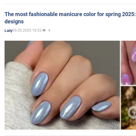
The most fashionable manicure color for spring 2025: 
designs
05.03.2025 18:52
4
Lady