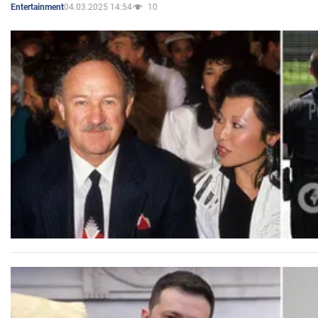
04.03.2025 14:54
10
Entertainment