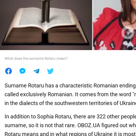
War in Ukraine
World
Food
What does the surname Rotaru mean?
Surname Rotaru has a characteristic Romanian ending, 
called exclusively Romanian. It comes from the word "r
in the dialects of the southwestern territories of Ukrain
In addition to Sophia Rotaru, there are 322 other people
surname, so it is not that rare. OBOZ.UA figured out 
Rotaru means and in what regions of Ukraine it is mo