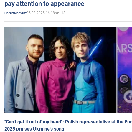
pay attention to appearance
05.03.2025 16:18
13
Entertainment
"Can't get it out of my head": Polish representative at the E
2025 praises Ukraine's song