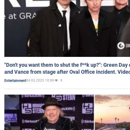
"Don't you want them to shut the f**k up?": Green Day
and Vance from stage after Oval Office incident. Vide
04.03.2025 10:08
9
Entertainment