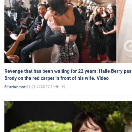
Revenge that has been waiting for 22 years: Halle Berry pas
Brody on the red carpet in front of his wife. Video
03.03.2025 17:14
10
Entertainment