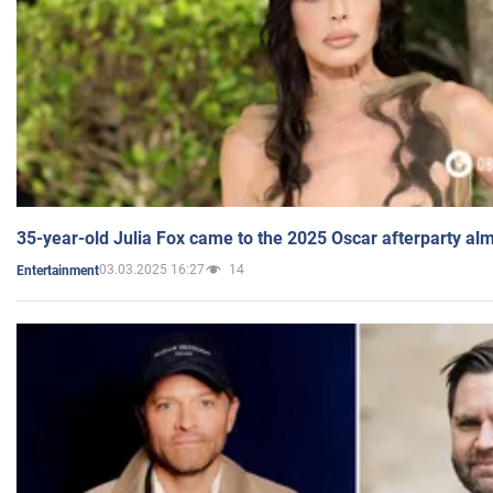
35-year-old Julia Fox came to the 2025 Oscar afterparty al
03.03.2025 16:27
14
Entertainment