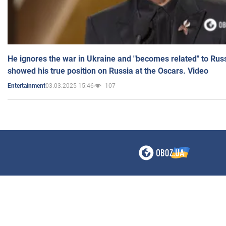
He ignores the war in Ukraine and "becomes related" to Rus
showed his true position on Russia at the Oscars. Video
03.03.2025 15:46
107
Entertainment