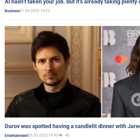
AI hasn’t taken your job. But it’s already taking plent
01.06.2026 14:23
Business
Durov was spotted having a candlelit dinner with Jare
05.03.2025 19:45
49
Entertainment