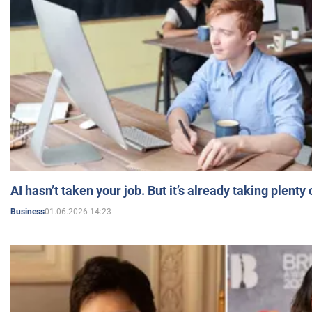
AI hasn’t taken your job. But it’s already taking plent
01.06.2026 14:23
Business