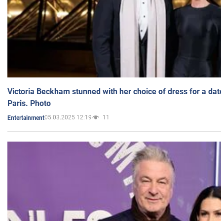
Victoria Beckham stunned with her choice of dress for a dat
Paris. Photo
05.03.2025 12:19
11
Entertainment