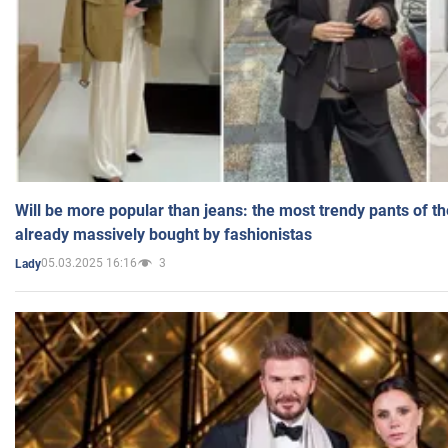
Will be more popular than jeans: the most trendy pants of t
already massively bought by fashionistas
05.03.2025 16:16
3
Lady