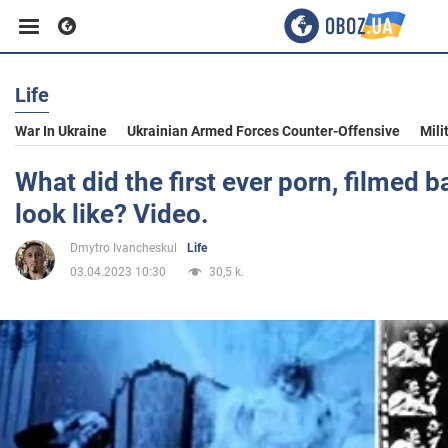
Life
Business
War In Ukraine
Ukrainian Armed Forces Counter-Offensive
Mili
Sport
What did the first ever porn, filmed b
look like? Video.
Entertainment
Dmytro Ivancheskul
Life
03.04.2023 10:30
30,5 k.
Life
Politics
Society