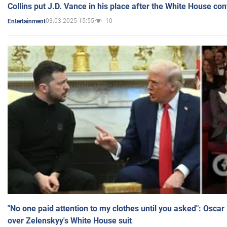
Collins put J.D. Vance in his place after the White House co
03.03.2025 15:55
10
Entertainment
"No one paid attention to my clothes until you asked": Osca
over Zelenskyy's White House suit