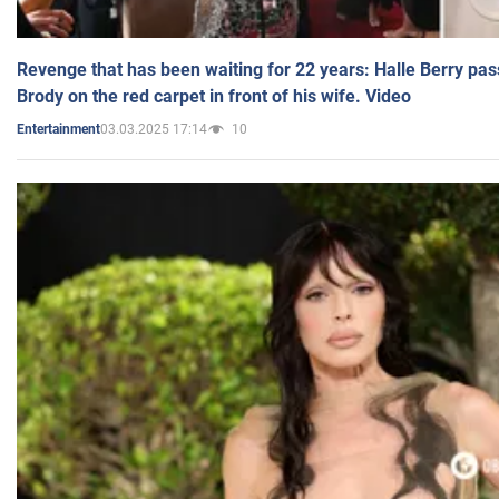
Revenge that has been waiting for 22 years: Halle Berry pas
Brody on the red carpet in front of his wife. Video
03.03.2025 17:14
10
Entertainment