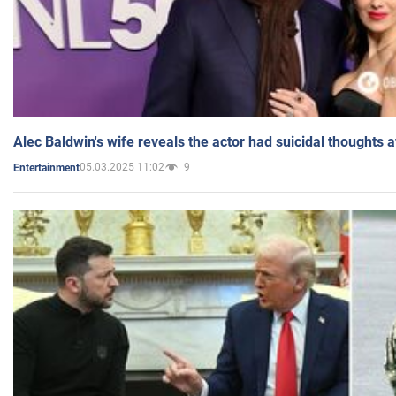
Alec Baldwin's wife reveals the actor had suicidal thoughts a
05.03.2025 11:02
9
Entertainment