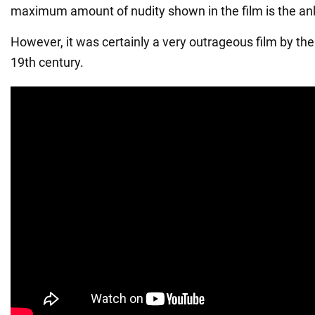
maximum amount of nudity shown in the film is the an
However, it was certainly a very outrageous film by the
19th century.