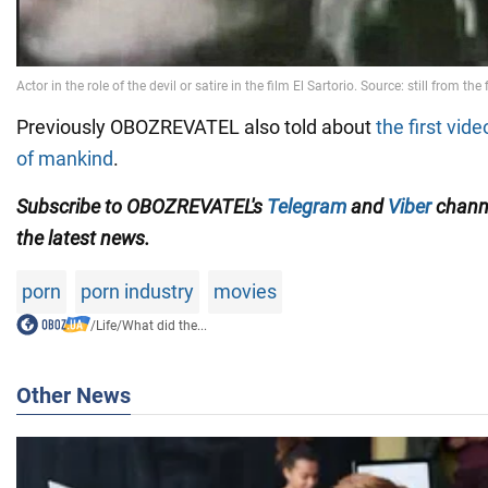
Previously OBOZREVATEL also told about
the first vid
of mankind
.
Subscribe to OBOZREVATEL's
Telegram
and
Viber
channe
the latest news.
porn
porn industry
movies
/
Life
/
What did the...
Other News