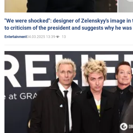
"We were shocked": designer of Zelenskyy's image in
to criticism of the president and suggests why he was
04.03.2025 13:39
13
Entertainment