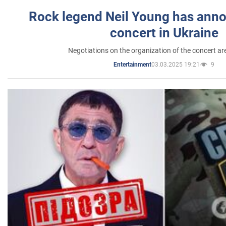
Rock legend Neil Young has anno
concert in Ukraine
Negotiations on the organization of the concert a
03.03.2025 19:21
9
Entertainment