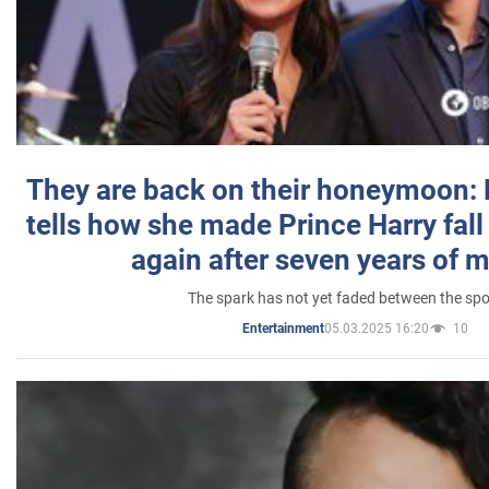
They are back on their honeymoon:
tells how she made Prince Harry fall 
again after seven years of 
The spark has not yet faded between the sp
05.03.2025 16:20
10
Entertainment