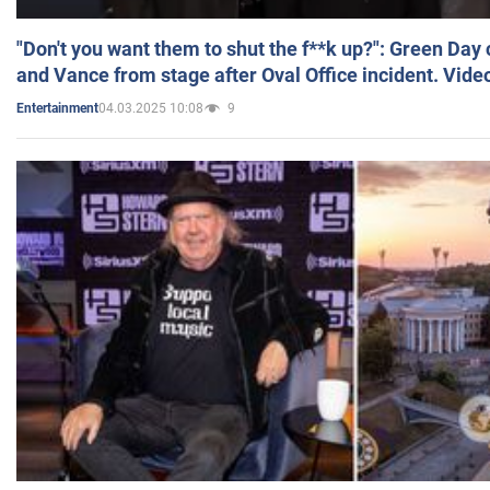
"Don't you want them to shut the f**k up?": Green Day
and Vance from stage after Oval Office incident. Vide
04.03.2025 10:08
9
Entertainment