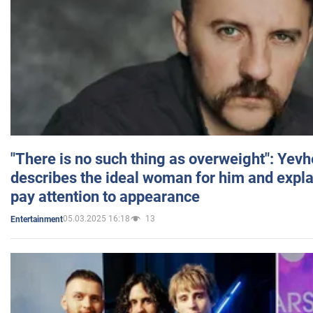
"There is no such thing as overweight": Yev
describes the ideal woman for him and expla
pay attention to appearance
05.03.2025 16:18
13
Entertainment