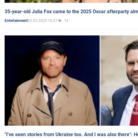
35-year-old Julia Fox came to the 2025 Oscar afterparty al
03.03.2025 16:27
14
Entertainment
"I've seen stories from Ukraine too. And I was also there": 