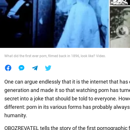
War in Ukraine
World
Food
What did the first ever porn, filmed back in 1896, look like? Video.
One can argue endlessly that it is the internet that has
generation and made it so that watching porn has turn
secret into a joke that should be told to everyone. Howe
different: porn in its various forms has probably alway
humanity.
OBOZREVATEL tells the story of the first pornographic 