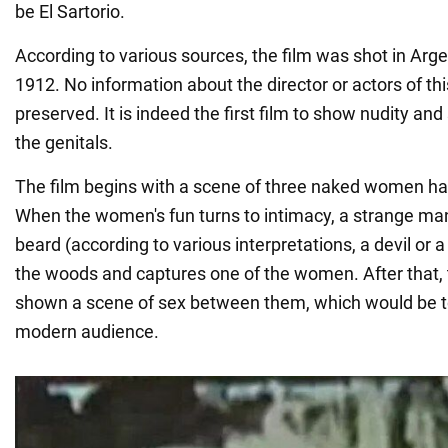
be El Sartorio.
According to various sources, the film was shot in Arge
1912. No information about the director or actors of th
preserved. It is indeed the first film to show nudity and
the genitals.
The film begins with a scene of three naked women havi
When the women's fun turns to intimacy, a strange ma
beard (according to various interpretations, a devil or 
the woods and captures one of the women. After that, 
shown a scene of sex between them, which would be too
modern audience.