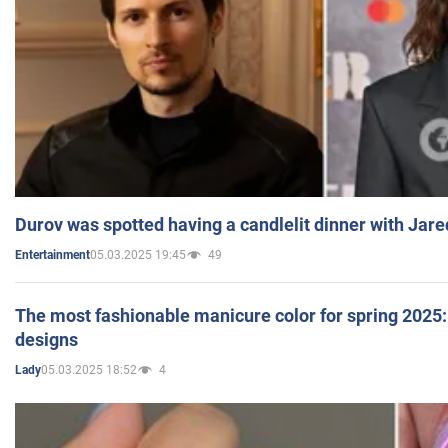
Durov was spotted having a candlelit dinner with Jare
05.03.2025 19:45
49
Entertainment
The most fashionable manicure color for spring 2025: 
designs
05.03.2025 18:52
4
Lady