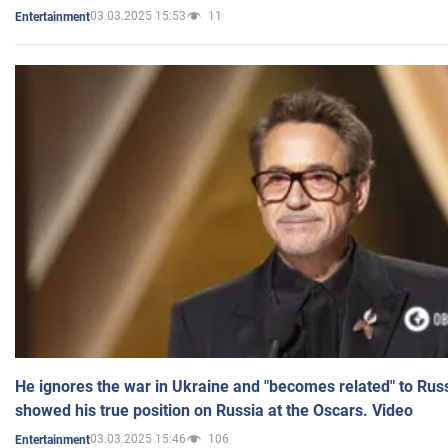
03.03.2025 15:53
11
Entertainment
He ignores the war in Ukraine and "becomes related" to Rus
showed his true position on Russia at the Oscars. Video
03.03.2025 15:46
106
Entertainment