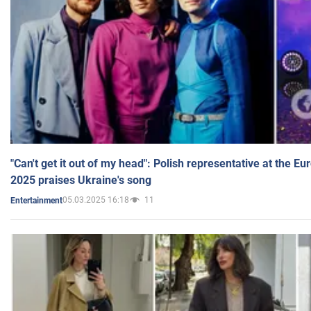
"Can't get it out of my head": Polish representative at the E
2025 praises Ukraine's song
05.03.2025 16:18
11
Entertainment