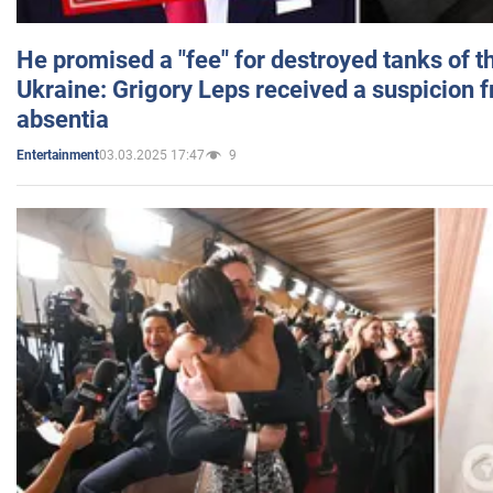
He promised a "fee" for destroyed tanks of 
Ukraine: Grigory Leps received a suspicion 
absentia
03.03.2025 17:47
9
Entertainment