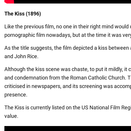
The Kiss (1896)
Like the previous film, no one in their right mind would 
pornographic film nowadays, but at the time it was ver
As the title suggests, the film depicted a kiss between
and John Rice.
Although the kiss scene was chaste, to put it mildly, it
and condemnation from the Roman Catholic Church. Th
criticised in newspapers, and its screening was accom
presence.
The Kiss is currently listed on the US National Film Regis
value.