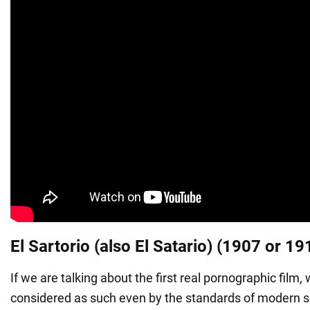
El Sartorio (also El Satario) (1907 or 19
If we are talking about the first real pornographic film
considered as such even by the standards of modern so