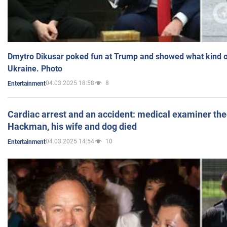
Dmytro Dikusar poked fun at Trump and showed what kind of 
Ukraine. Photo
04.03.2025 18:58
8
Entertainment
Cardiac arrest and an accident: medical examiner th
Hackman, his wife and dog died
04.03.2025 14:54
10
Entertainment