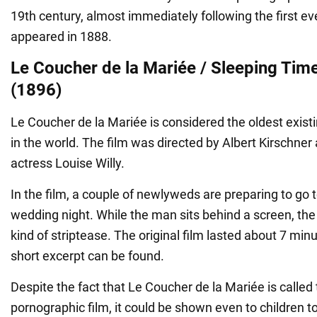
19th century, almost immediately following the first ev
appeared in 1888.
Le Coucher de la Mariée / Sleeping Time
(1896)
Le Coucher de la Mariée is considered the oldest exist
in the world. The film was directed by Albert Kirschner
actress Louise Willy.
In the film, a couple of newlyweds are preparing to go t
wedding night. While the man sits behind a screen, t
kind of striptease. The original film lasted about 7 min
short excerpt can be found.
Despite the fact that Le Coucher de la Mariée is called t
pornographic film, it could be shown even to children t