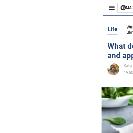
MAI
Busines
War
Life
Ukr
Sport
What de
and ap
Enterta
Kater
Life
19.03
Politics
Society
War in 
World