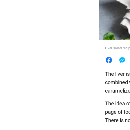
Food
Liver salad reci
The liver i
combined w
caramelized
The idea o
page of fo
There is no 