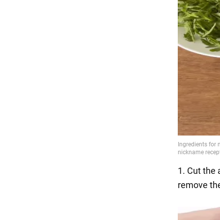
1. Cut the 
remove the