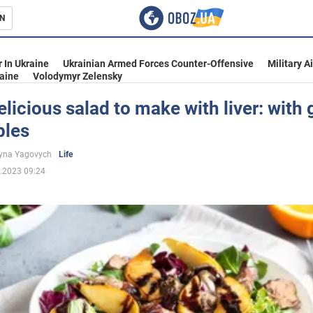
N
s
 In Ukraine
Ukrainian Armed Forces Counter-Offensive
Military A
aine
Volodymyr Zelensky
licious salad to make with liver: with
ples
inment
yna Yagovych
Life
.2023 09:24
Ukraine