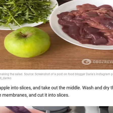
apple into slices, and take out the middle. Wash and dry th
 membranes, and cut it into slices.