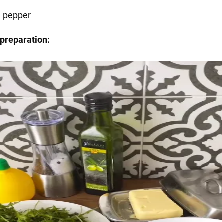
, pepper
preparation: