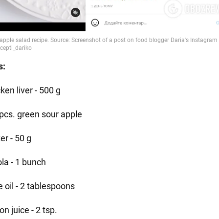
s:
ken liver - 500 g
 pcs. green sour apple
er - 50 g
ola - 1 bunch
e oil - 2 tablespoons
n juice - 2 tsp.