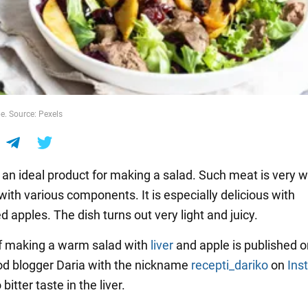
pe. Source: Pexels
s an ideal product for making a salad. Such meat is very w
ith various components. It is especially delicious with
 apples. The dish turns out very light and juicy.
f making a warm salad with
liver
and apple is published o
od blogger Daria with the nickname
recepti_dariko
on
Ins
bitter taste in the liver.