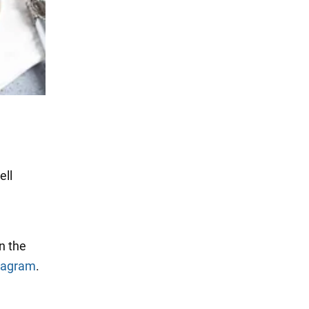
ell
n the
tagram
.