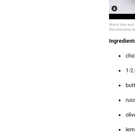
Ingredient
chic
1-2
butt
ruc
oliv
lemo