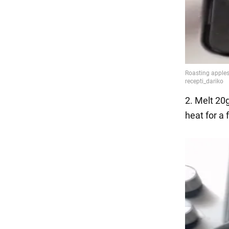
2. Melt 20g
heat for a