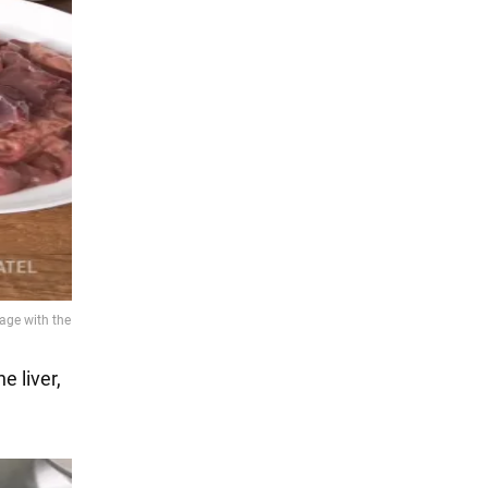
e liver,