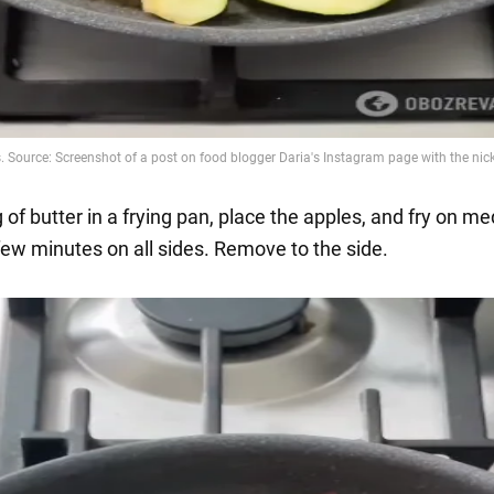
 of butter in a frying pan, place the apples, and fry on m
 few minutes on all sides. Remove to the side.