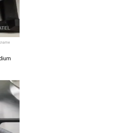
edium