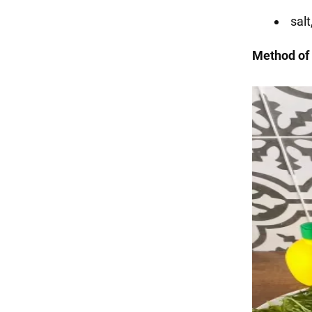
salt
Method of 