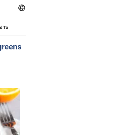
id To
 greens