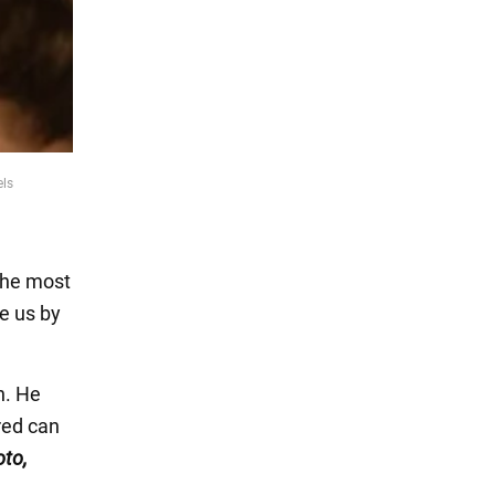
els
 the most
e us by
n. He
red can
oto,