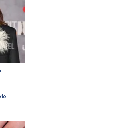
o
kle