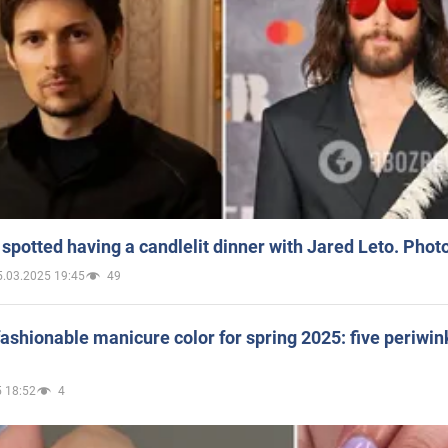
spotted having a candlelit dinner with Jared Leto. Phot
5.03.2025 19:45
49
ashionable manicure color for spring 2025: five periwin
 18:52
4