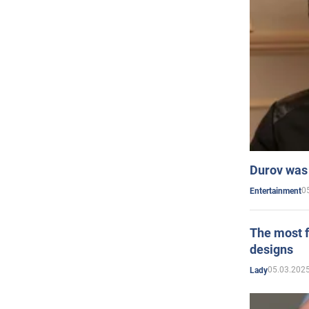
Durov was 
0
Entertainment
The most f
designs
05.03.2025
Lady