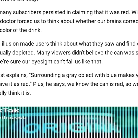
any subscribers persisted in claiming that it was red. W
e doctor forced us to think about whether our brains correc
color of the drink.
l illusion made users think about what they saw and find
tually depicted. Many viewers didn't believe the can was s
re sure our eyesight can't fail us like that.
ist explains, "Surrounding a gray object with blue makes 
ive it as red." Plus, he says, we know the can is red, so w
ly think it is.