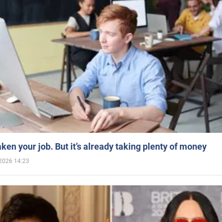
aken your job. But it’s already taking plenty of money
2026 14:23