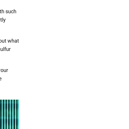
ith such
tly
 out what
ulfur
your
e