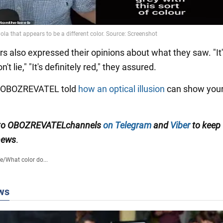
s also expressed their opinions about what they saw. "It'
t lie," "It's definitely red," they assured.
y OBOZREVATEL told
how an optical illusion
can show your
to
OBOZREVATEL
channels
on Telegram
and
Viber
to keep
 news
.
fe
/
What color do...
ws