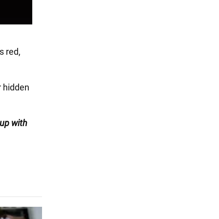
s red,
 hidden
 up with