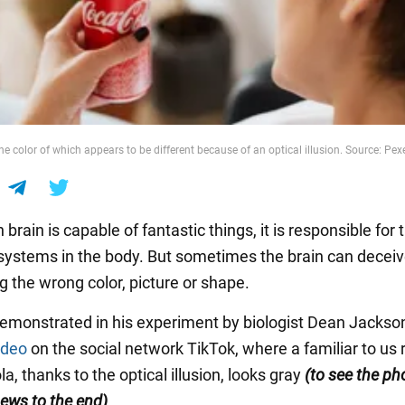
he color of which appears to be different because of an optical illusion. Source: Pex
rain is capable of fantastic things, it is responsible for
systems in the body. But sometimes the brain can deceiv
g the wrong color, picture or shape.
emonstrated in his experiment by biologist Dean Jackso
ideo
on the social network TikTok, where a familiar to us 
a, thanks to the optical illusion, looks gray
(to see the ph
ews to the end)
.