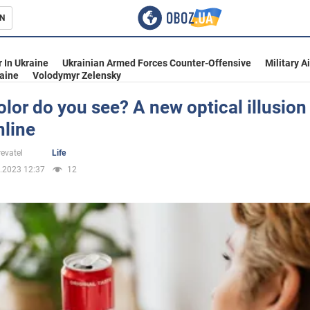
N
s
 In Ukraine
Ukrainian Armed Forces Counter-Offensive
Military A
aine
Volodymyr Zelensky
lor do you see? A new optical illusio
nline
inment
evatel
Life
.2023 12:37
12
Ukraine