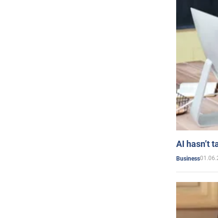
AI hasn’t t
01.06.
Business