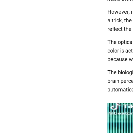
However, m
a trick, th
reflect the 
The optica
color is ac
because we'
The biolog
brain perce
automatical