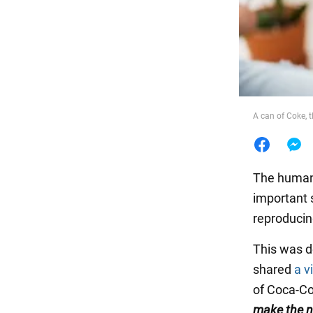
Food
A can of Coke, t
The human b
important 
reproducin
This was d
shared
a v
of Coca-Col
make the n