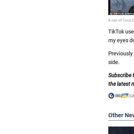
TikTok user
my eyes don'
Previousl
side.
Subscribe
the latest
/
Li
Other Ne