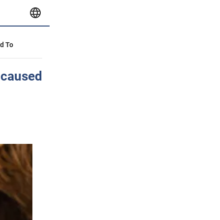
id To
n caused