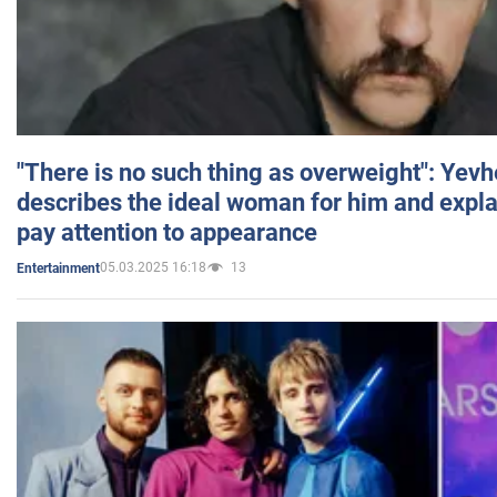
"There is no such thing as overweight": Yev
describes the ideal woman for him and expla
pay attention to appearance
05.03.2025 16:18
13
Entertainment