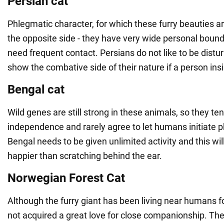
Persian cat
Phlegmatic character, for which these furry beauties a
the opposite side - they have very wide personal bound
need frequent contact. Persians do not like to be dist
show the combative side of their nature if a person insi
Bengal cat
Wild genes are still strong in these animals, so they t
independence and rarely agree to let humans initiate p
Bengal needs to be given unlimited activity and this w
happier than scratching behind the ear.
Norwegian Forest Cat
Although the furry giant has been living near humans f
not acquired a great love for close companionship. Th