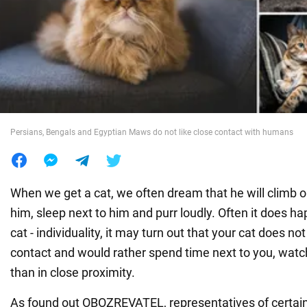
War in Ukraine
World
Food
Persians, Bengals and Egyptian Maws do not like close contact with humans
When we get a cat, we often dream that he will climb on
him, sleep next to him and purr loudly. Often it does h
cat - individuality, it may turn out that your cat does n
contact and would rather spend time next to you, watc
than in close proximity.
As found out OBOZREVATEL, representatives of certai