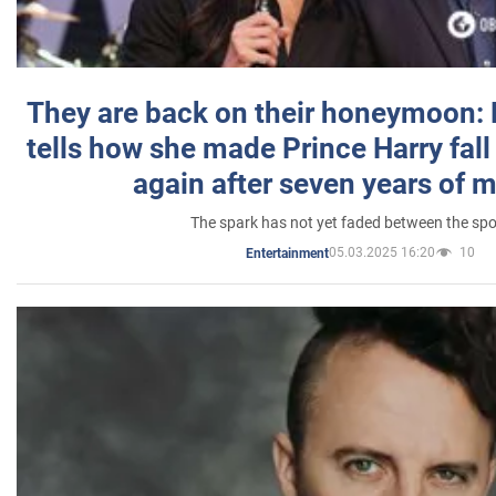
They are back on their honeymoon:
tells how she made Prince Harry fall 
again after seven years of 
The spark has not yet faded between the sp
05.03.2025 16:20
10
Entertainment