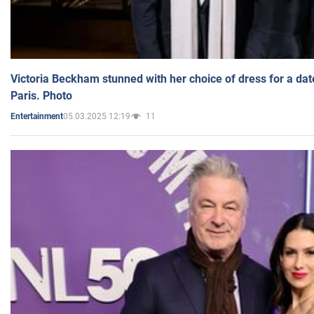
Victoria Beckham stunned with her choice of dress for a dat
Paris. Photo
05.03.2025 12:19
11
Entertainment