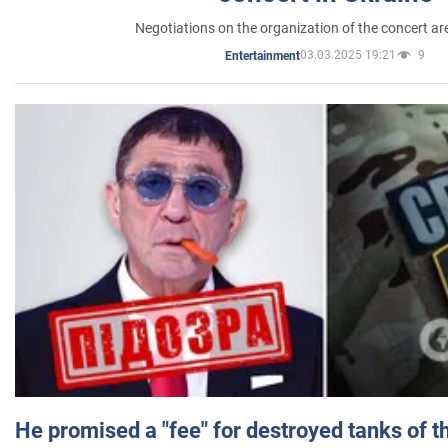
Negotiations on the organization of the concert a
03.03.2025 19:21
9
Entertainment
He promised a "fee" for destroyed tanks of 