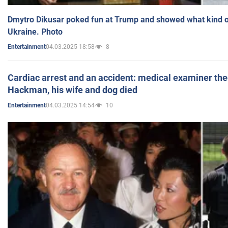
Dmytro Dikusar poked fun at Trump and showed what kind of 
Ukraine. Photo
04.03.2025 18:58
8
Entertainment
Cardiac arrest and an accident: medical examiner th
Hackman, his wife and dog died
04.03.2025 14:54
10
Entertainment