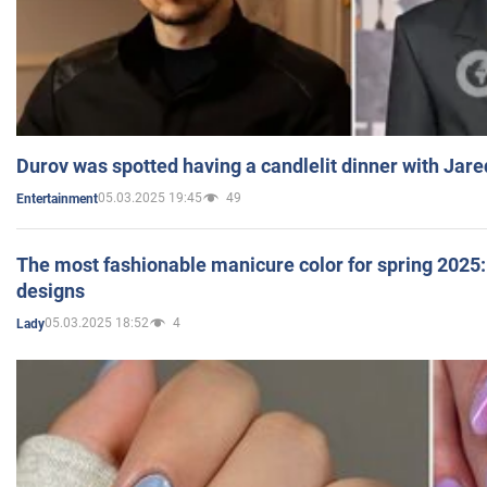
Durov was spotted having a candlelit dinner with Jare
05.03.2025 19:45
49
Entertainment
The most fashionable manicure color for spring 2025: 
designs
05.03.2025 18:52
4
Lady