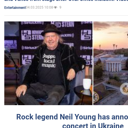
04.03.2025 10:08
9
Entertainment
Rock legend Neil Young has anno
concert in Ukraine