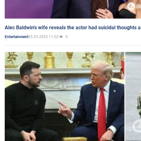
Alec Baldwin's wife reveals the actor had suicidal thoughts a
05.03.2025 11:02
9
Entertainment