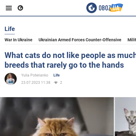
Life
Business
War In Ukraine
Ukrainian Armed Forces Counter-Offensive
Mili
Sport
What cats do not like people as much
breeds that rarely go to the hands
Entertainment
Yulia Poterianko
Life
23.07.2023 11:38
2
Life
Politics
Society