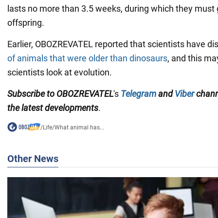
lasts no more than 3.5 weeks, during which they must g
offspring.
Earlier, OBOZREVATEL reported that scientists have d
of animals that were older than dinosaurs
, and this m
scientists look at evolution.
Subscribe to OBOZREVATEL
's
Telegram
and
Viber
chan
the
latest developments
.
/
Life
/
What animal has...
Other News