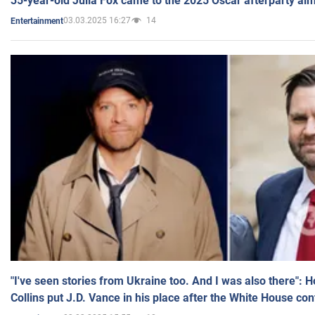
35-year-old Julia Fox came to the 2025 Oscar afterparty al
03.03.2025 16:27
14
Entertainment
"I've seen stories from Ukraine too. And I was also there": 
Collins put J.D. Vance in his place after the White House co