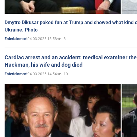
Dmytro Dikusar poked fun at Trump and showed what kind of 
Ukraine. Photo
04.03.2025 18:58
8
Entertainment
Cardiac arrest and an accident: medical examiner th
Hackman, his wife and dog died
04.03.2025 14:54
10
Entertainment