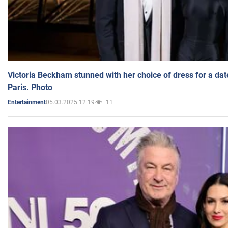
Victoria Beckham stunned with her choice of dress for a dat
Paris. Photo
05.03.2025 12:19
11
Entertainment