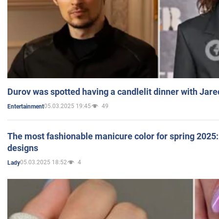
Durov was spotted having a candlelit dinner with Jare
05.03.2025 19:45
49
Entertainment
The most fashionable manicure color for spring 2025: 
designs
05.03.2025 18:52
4
Lady