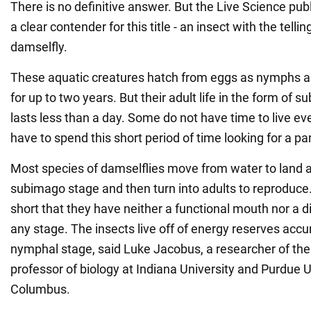
There is no definitive answer. But the Live Science pub
a clear contender for this title - an insect with the tell
damselfly.
These aquatic creatures hatch from eggs as nymphs a
for up to two years. But their adult life in the form of
lasts less than a day. Some do not have time to live e
have to spend this short period of time looking for a p
Most species of damselflies move from water to land a
subimago stage and then turn into adults to reproduce. 
short that they have neither a functional mouth nor a 
any stage. The insects live off of energy reserves acc
nymphal stage, said Luke Jacobus, a researcher of th
professor of biology at Indiana University and Purdue U
Columbus.