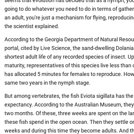
seems that evolution has decided that as a nymph, you'
going to do whatever you need to do in terms of gather
an adult, you're just a mechanism for flying, reproducin
the scientist explained.
According to the Georgia Department of Natural Resour
portal, cited by Live Science, the sand-dwelling Dolan
shortest adult life of any recorded species of insect. 
maturity, representatives of this species live less than
has allocated 5 minutes for females to reproduce. How
same two years in the nymph stage.
But among vertebrates, the fish Eviota sigillata has the 
expectancy. According to the Australian Museum, they l
two months. Of these, three weeks are spent on the lar
these fish spend in the open ocean. Then they settle on
weeks and during this time they become adults. And the