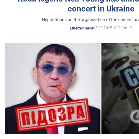
concert in Ukraine
Negotiations on the organization of the concert a
03.03.2025 19:21
9
Entertainment