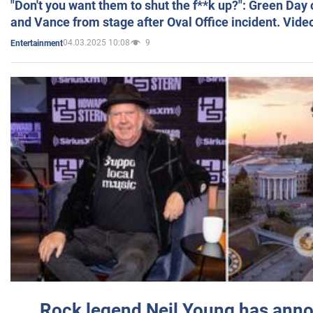
"Don't you want them to shut the f**k up?": Green Day
and Vance from stage after Oval Office incident. Vide
04.03.2025 10:08
9
Entertainment
Rock legend Neil Young has anno