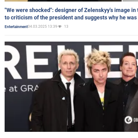
"We were shocked": designer of Zelenskyy's image in
to criticism of the president and suggests why he was
04.03.2025 13:39
13
Entertainment