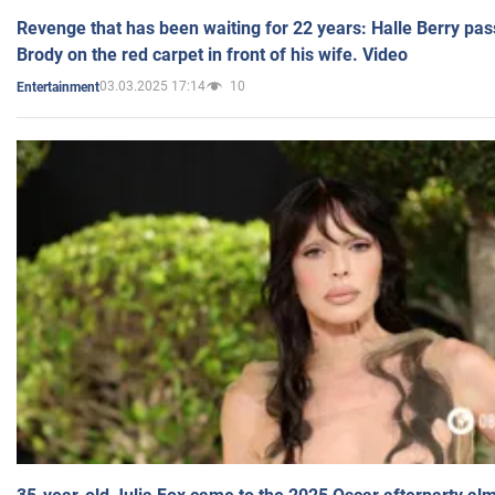
Revenge that has been waiting for 22 years: Halle Berry pas
Brody on the red carpet in front of his wife. Video
03.03.2025 17:14
10
Entertainment