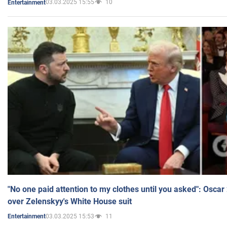
03.03.2025 15:55
10
Entertainment
"No one paid attention to my clothes until you asked": Osca
over Zelenskyy's White House suit
03.03.2025 15:53
11
Entertainment