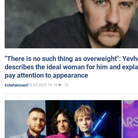
"There is no such thing as overweight": Yev
describes the ideal woman for him and expla
pay attention to appearance
05.03.2025 16:18
13
Entertainment