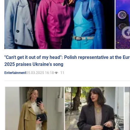
"Can't get it out of my head": Polish representative at the E
2025 praises Ukraine's song
05.03.2025 16:18
11
Entertainment