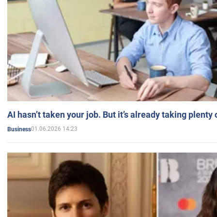
AI hasn’t taken your job. But it’s already taking plent
01.06.2026 14:23
Business