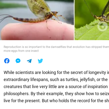
War in Ukraine
World
Food
Reproduction is so important to the damselflies that evolution has stripped them 
more eggs from one insect
While scientists are looking for the secret of longevity 
extraordinary lifespans, such as turtles, jellyfish, or th
creatures that live very little are a source of inspiratio
philosophers. By their example, they show how to sei
live for the present. But who holds the record for the sh