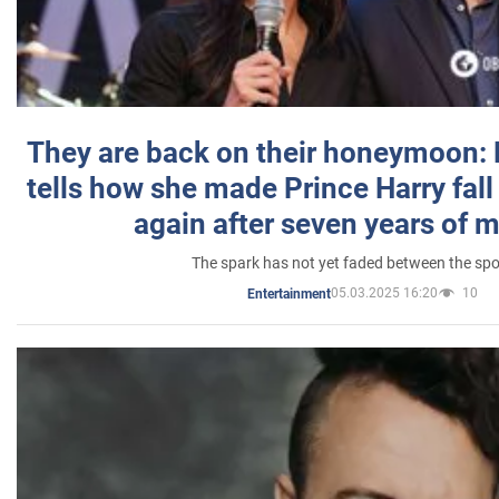
They are back on their honeymoon:
tells how she made Prince Harry fall 
again after seven years of 
The spark has not yet faded between the sp
05.03.2025 16:20
10
Entertainment