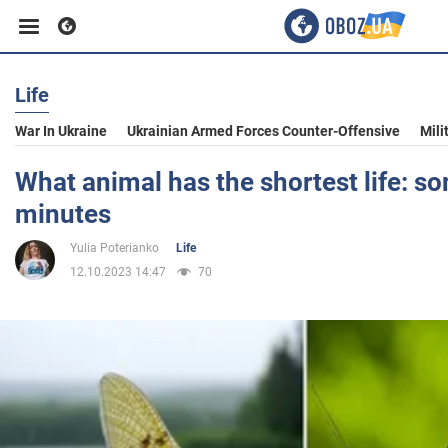
Life
Business
War In Ukraine
Ukrainian Armed Forces Counter-Offensive
Mili
Sport
What animal has the shortest life: so
minutes
Entertainment
Yulia Poterianko
Life
12.10.2023 14:47
70
Life
Politics
Society