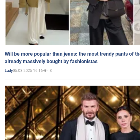
Will be more popular than jeans: the most trendy pants of t
already massively bought by fashionistas
05.03.2025 16:16
3
Lady