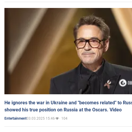
He ignores the war in Ukraine and "becomes related" to Rus
showed his true position on Russia at the Oscars. Video
03.03.2025 15:46
104
Entertainment