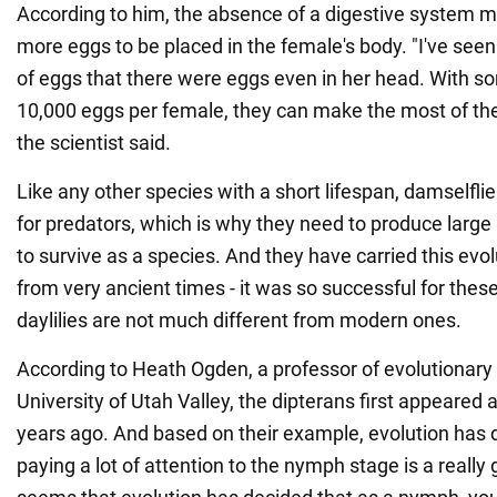
According to him, the absence of a digestive system ma
more eggs to be placed in the female's body. "I've seen 
of eggs that there were eggs even in her head. With 
10,000 eggs per female, they can make the most of their
the scientist said.
Like any other species with a short lifespan, damselflie
for predators, which is why they need to produce large
to survive as a species. And they have carried this evo
from very ancient times - it was so successful for these
daylilies are not much different from modern ones.
According to Heath Ogden, a professor of evolutionary 
University of Utah Valley, the dipterans first appeared 
years ago. And based on their example, evolution has 
paying a lot of attention to the nymph stage is a really 