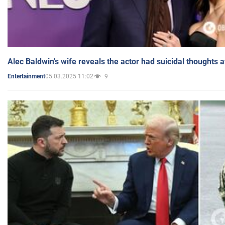
Alec Baldwin's wife reveals the actor had suicidal thoughts a
05.03.2025 11:02
9
Entertainment