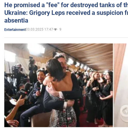
He promised a "fee" for destroyed tanks of 
Ukraine: Grigory Leps received a suspicion 
absentia
03.03.2025 17:47
9
Entertainment