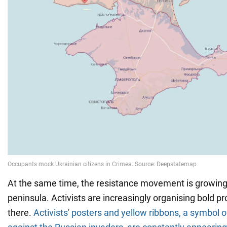
At the same time, the resistance movement is growing
peninsula. Activists are increasingly organising bold p
there.
Activists' posters and yellow ribbons, a symbol o