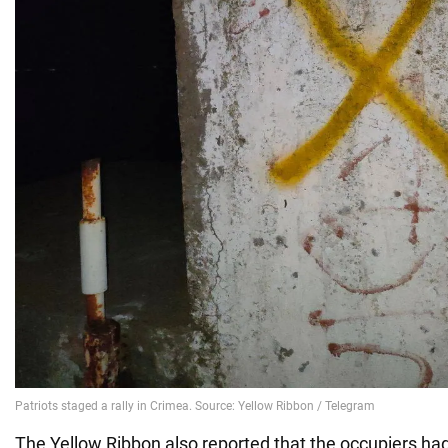
The Yellow Ribbon also reported that the occupiers had