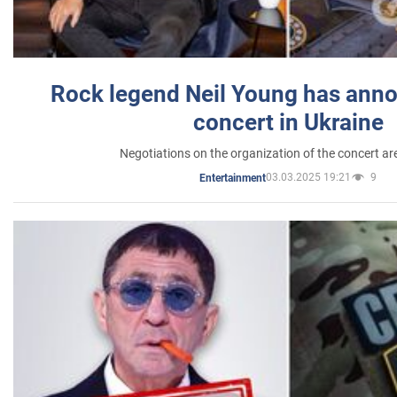
Rock legend Neil Young has anno
concert in Ukraine
Negotiations on the organization of the concert a
03.03.2025 19:21
9
Entertainment