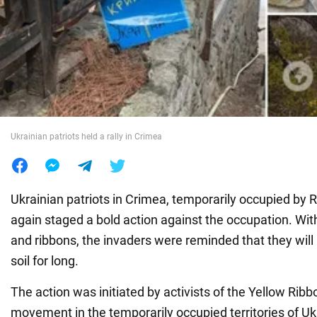
War in Ukraine
World
Food
Ukrainian patriots held a rally in Crimea
Ukrainian patriots in Crimea, temporarily occupied by 
again staged a bold action against the occupation. With 
and ribbons, the invaders were reminded that they will
soil for long.
The action was initiated by activists of the Yellow Ribbo
movement in the temporarily occupied territories of Ukr