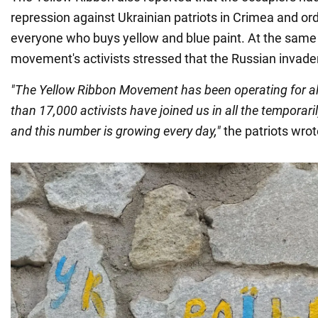
repression against Ukrainian patriots in Crimea and or
everyone who buys yellow and blue paint. At the same 
movement's activists stressed that the Russian invader
"The Yellow Ribbon Movement has been operating for a
than 17,000 activists have joined us in all the temporaril
and this number is growing every day,"
the patriots wrot