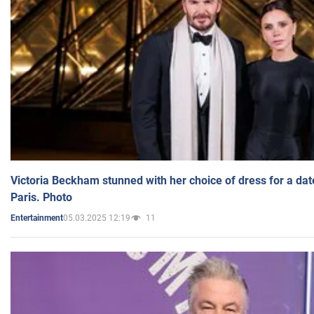
Victoria Beckham stunned with her choice of dress for a dat
Paris. Photo
05.03.2025 12:19
11
Entertainment