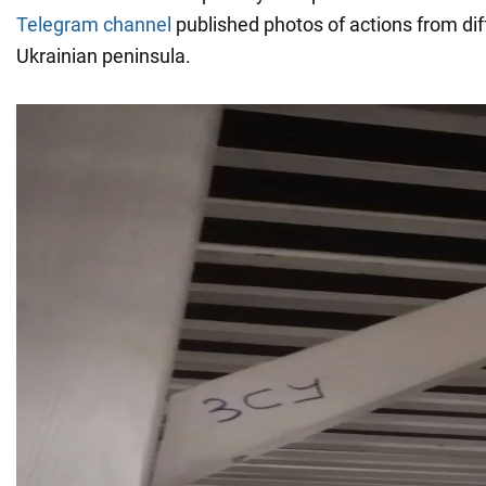
Telegram channel
published photos of actions from diff
Ukrainian peninsula.