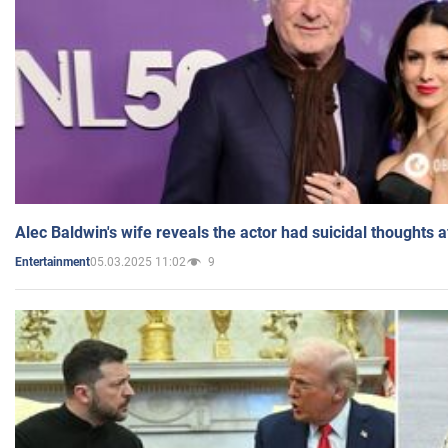
Alec Baldwin's wife reveals the actor had suicidal thoughts a
05.03.2025 11:02
9
Entertainment