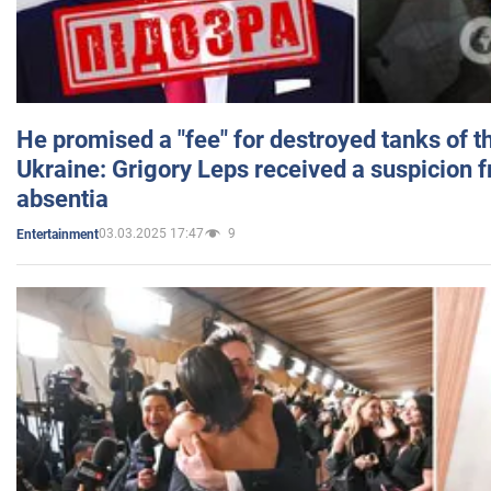
He promised a "fee" for destroyed tanks of 
Ukraine: Grigory Leps received a suspicion 
absentia
03.03.2025 17:47
9
Entertainment