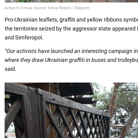
Pro-Ukrainian leaflets, graffiti and yellow ribbons symb
the territories seized by the aggressor state appeared 
and Simferopol.
"Our activists have launched an interesting campaign in
where they draw Ukrainian graffiti in buses and trolleybu
said.