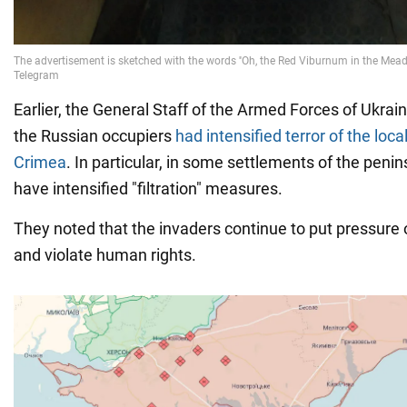
Earlier, the General Staff of the Armed Forces of Ukrai
the Russian occupiers
had intensified terror of the loca
Crimea
. In particular, in some settlements of the peni
have intensified "filtration" measures.
They noted that the invaders continue to put pressure 
and violate human rights.