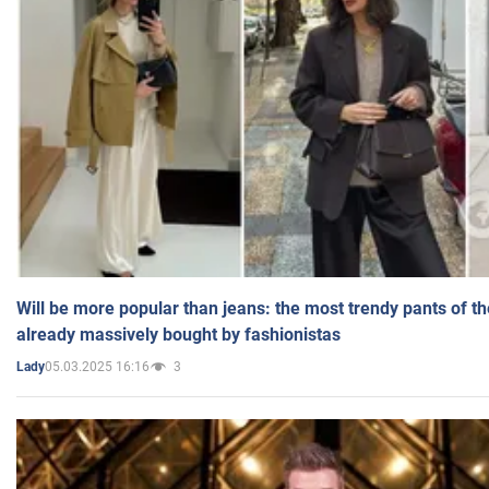
Will be more popular than jeans: the most trendy pants of t
already massively bought by fashionistas
05.03.2025 16:16
3
Lady