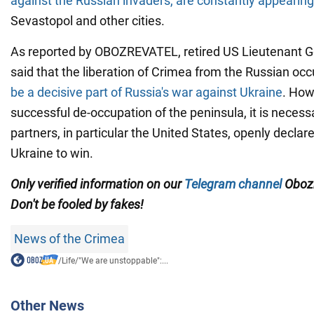
against the Russian invaders, are constantly appearing
Sevastopol and other cities.
As reported by OBOZREVATEL, retired US Lieutenant 
said that the liberation of Crimea from the Russian o
be a decisive part of Russia's war against Ukraine
. How
successful de-occupation of the peninsula, it is necessa
partners, in particular the United States, openly declar
Ukraine to win.
Only verified information on our
Telegram channel
Obozr
Don't be fooled by fakes!
News of the Crimea
/
Life
/
"We are unstoppable":...
Other News