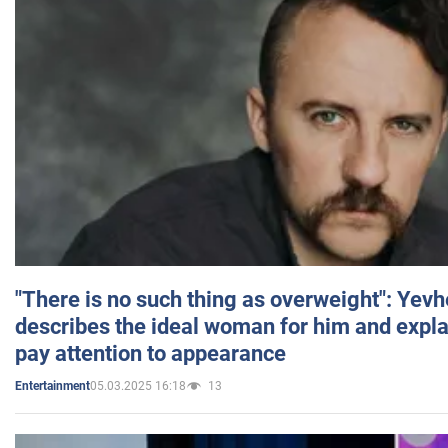
"There is no such thing as overweight": Yev
describes the ideal woman for him and expla
pay attention to appearance
05.03.2025 16:18
13
Entertainment