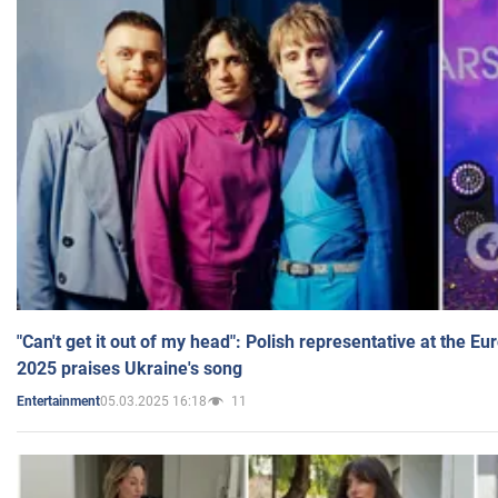
"Can't get it out of my head": Polish representative at the E
2025 praises Ukraine's song
05.03.2025 16:18
11
Entertainment