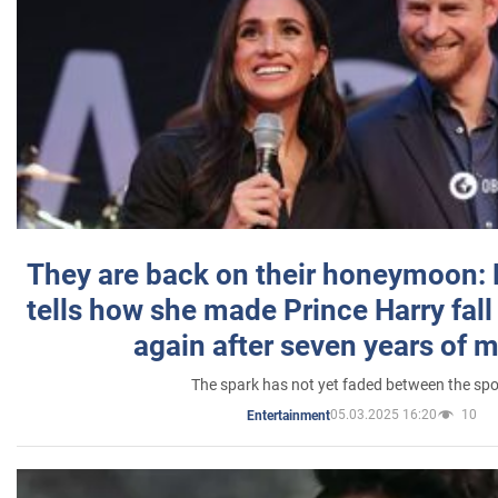
They are back on their honeymoon:
tells how she made Prince Harry fall 
again after seven years of 
The spark has not yet faded between the sp
05.03.2025 16:20
10
Entertainment