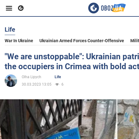
Life
Business
War In Ukraine
Ukrainian Armed Forces Counter-Offensive
Mili
Sport
"We are unstoppable": Ukrainian patr
the occupiers in Crimea with bold ac
Entertainment
Olha Lipych
Life
30.03.2023 13:05
6
Life
Politics
Society