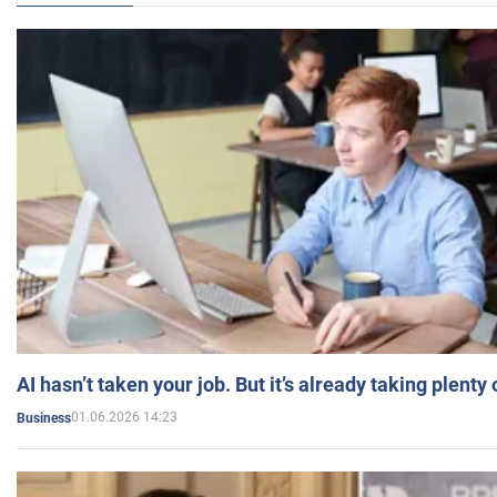
AI hasn’t taken your job. But it’s already taking plent
01.06.2026 14:23
Business