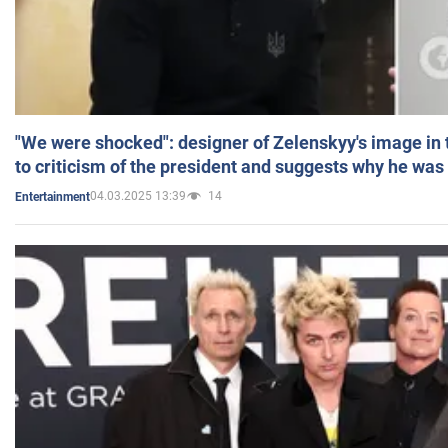
"We were shocked": designer of Zelenskyy's image in
to criticism of the president and suggests why he was
04.03.2025 13:39
14
Entertainment