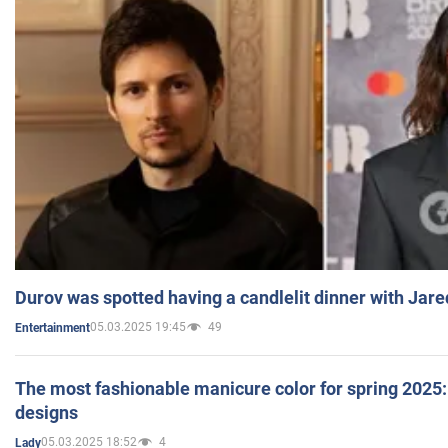
Durov was spotted having a candlelit dinner with Jare
05.03.2025 19:45
49
Entertainment
The most fashionable manicure color for spring 2025: 
designs
05.03.2025 18:52
4
Lady