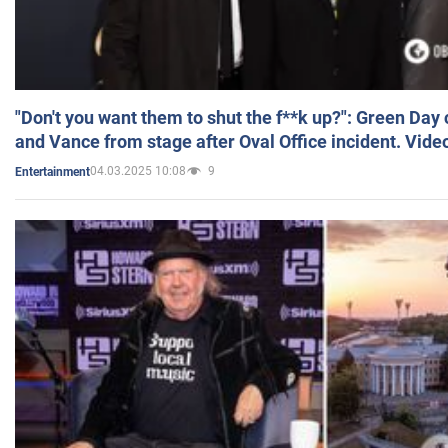
"Don't you want them to shut the f**k up?": Green Day
and Vance from stage after Oval Office incident. Vide
04.03.2025 10:08
9
Entertainment