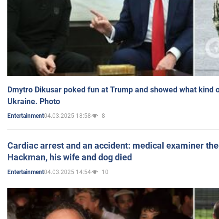
Dmytro Dikusar poked fun at Trump and showed what kind of 
Ukraine. Photo
04.03.2025 18:58
8
Entertainment
Cardiac arrest and an accident: medical examiner th
Hackman, his wife and dog died
04.03.2025 14:54
10
Entertainment