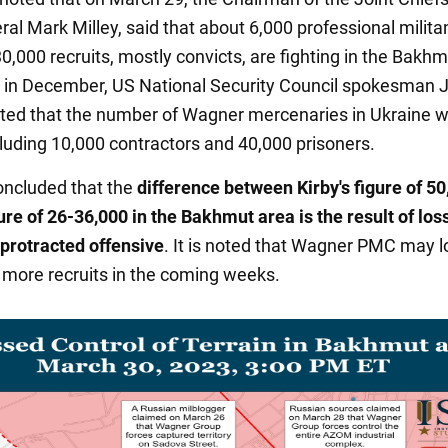
ral Mark Milley, said that about 6,000 professional milita
0,000 recruits, mostly convicts, are fighting in the Bakhm
 in December, US National Security Council spokesman 
rted that the number of Wagner mercenaries in Ukraine 
cluding 10,000 contractors and 40,000 prisoners.
ncluded that the
difference between Kirby's figure of 5
gure of 26-36,000 in the Bakhmut area is the result of los
 protracted offensive
. It is noted that Wagner PMC may l
more recruits in the coming weeks.