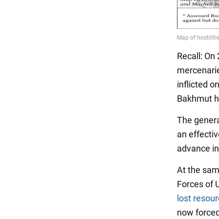
Recall: On
mercenari
inflicted o
Bakhmut ha
The genera
an effecti
advance in
At the sam
Forces of 
lost resou
now forced