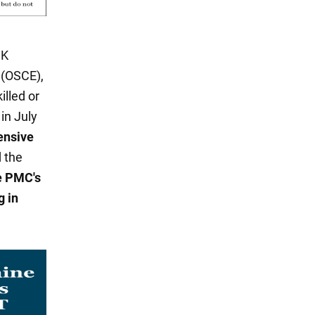
UK
 (OSCE),
illed or
in July
fensive
d the
he PMC's
g in