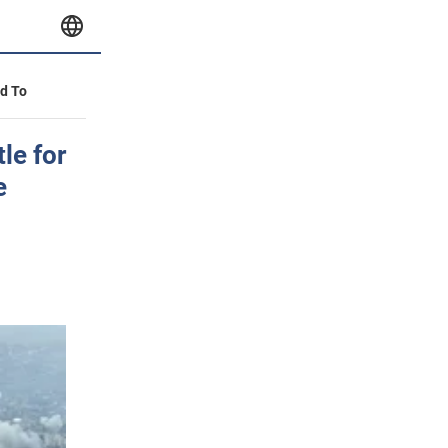
id To
le for
e