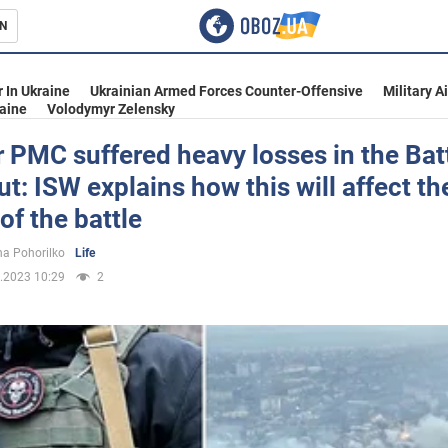
N
s
 In Ukraine
Ukrainian Armed Forces Counter-Offensive
Military A
aine
Volodymyr Zelensky
PMC suffered heavy losses in the Batt
: ISW explains how this will affect th
inment
of the battle
a Pohorilko
Life
.2023 10:29
2
Ukraine