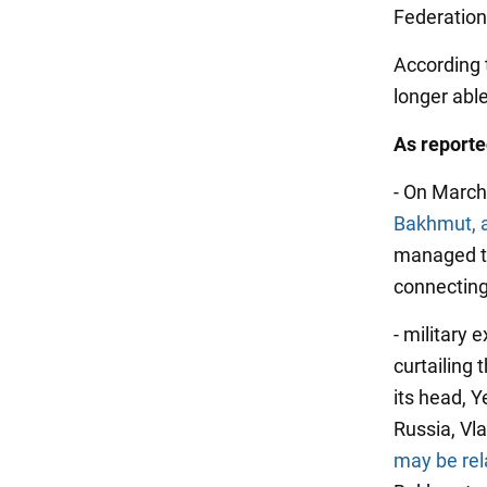
Federation
According 
longer abl
As report
- On March 
Bakhmut, al
managed to
connecting
- military
curtailing 
its head, Y
Russia, Vla
may be rela