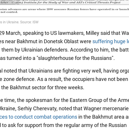
 29 March, speaking to US lawmakers, Milley said that W
es near Bakhmut in Donetsk Oblast were
suffering huge 
n them by Ukrainian defenders. According to him, the batt
s turned into a "slaughterhouse for the Russians".
l noted that Ukrainians are fighting very well, having org
ve zone defence. As a result, the occupiers have not been
 the Bakhmut sector for three weeks.
e time, the spokesman for the Eastern Group of the Arm
Ukraine, Serhiy Cherevaty, noted that Wagner mercenari
rces to conduct combat operations
in the Bakhmut area a
 to ask for support from the regular army of the Russian