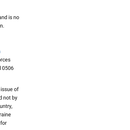
and is no
n.
n
orces
d 0506
 issue of
d not by
untry,
raine
 for