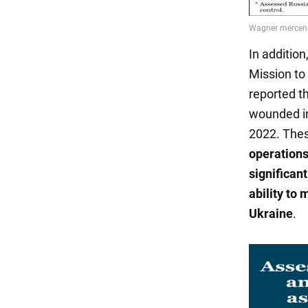
In addition
Mission to
reported t
wounded in
2022. The
operations
significan
ability to 
Ukraine
.