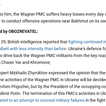
.
to him, the Wagner PMC suffers heavy losses every day 
e to conduct offensive operations near Bakhmut on its ow
ed by OBOZREVATEL:
29, British intelligence reported that
fighting continued i
beit with less intensity than before
. Ukraine's defence f
 drive back the Wagner PMC militants from the key roa
 Chasiv Yar and Khromove;
 expert Mykhailo Zhyrokhov expressed the opinion that the
the activities of the Wagner PMC in Ukraine will be decide
evhen Prigozhin, but by the President of the occupying co
dimir Putin. The termination of this PMC's activities in Uk
ted to an attempt to conceal military failures
in the fight