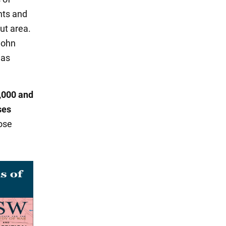
nts and
ut area.
John
was
0,000 and
ses
ose