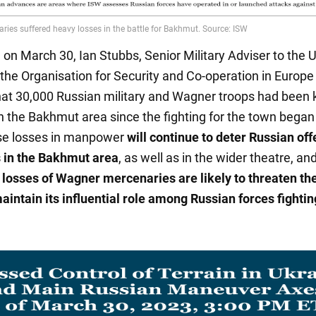
, on March 30, Ian Stubbs, Senior Military Adviser to the 
 the Organisation for Security and Co-operation in Europe
hat 30,000 Russian military and Wagner troops had been k
 the Bakhmut area since the fighting for the town began 
se losses in manpower
will continue to deter Russian of
 in the Bakhmut area
, as well as in the wider theatre, an
t losses of Wagner mercenaries are likely to threaten t
maintain its influential role among Russian forces fightin