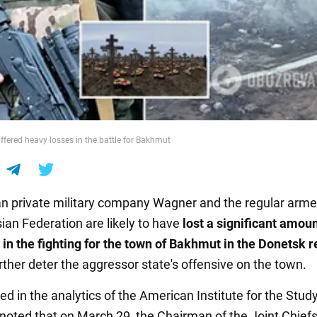
ered heavy losses in the battle for Bakhmut
n private military company Wagner and the regular arme
ian Federation are likely to have
lost a significant amoun
n the fighting for the town of Bakhmut in the Donetsk r
urther deter the aggressor state's offensive on the town.
ted in the analytics of the American Institute for the Stud
is noted that on March 29, the Chairman of the Joint Chiefs