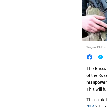
Food
Wagner PMC suff
The Russia
of the Russ
manpower i
This will f
This is sta
(
ISW
). It 