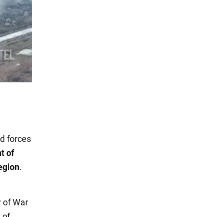
d forces
t of
egion
.
y of War
 of