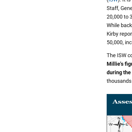
Staff, Gene
20,000 to 3
While back
Kirby repo
50,000, in
The ISW co
Millie's fi
during the
thousands 