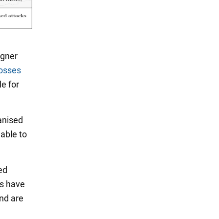
agner
losses
le for
anised
 able to
ed
es have
nd are