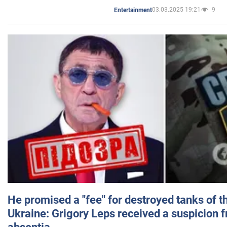
03.03.2025 19:21
9
Entertainment
He promised a "fee" for destroyed tanks of 
Ukraine: Grigory Leps received a suspicion 