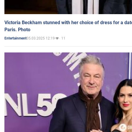
Victoria Beckham stunned with her choice of dress for a dat
Paris. Photo
05.03.2025 12:19
11
Entertainment