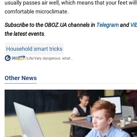
usually passes air well, which means that your feet will
comfortable microclimate.
Subscribe to the OBOZ.UA channels in
Telegram
and
Vi
the latest events
.
Household smart tricks
/
Life
/
Very dangerous: what...
Other News