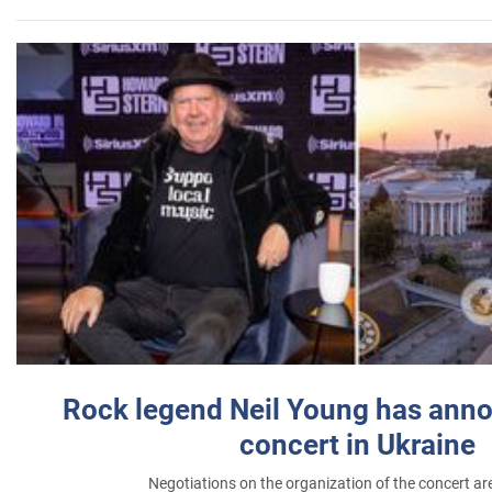
Rock legend Neil Young has anno
concert in Ukraine
Negotiations on the organization of the concert a