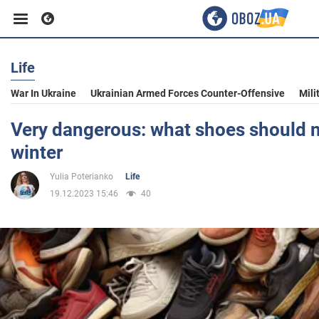
Life
Business
War In Ukraine
Ukrainian Armed Forces Counter-Offensive
Mili
Sport
Very dangerous: what shoes should n
winter
Entertainment
Yulia Poterianko
Life
19.12.2023 15:46
40
Life
Politics
Society