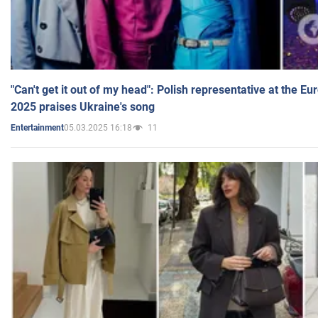
"Can't get it out of my head": Polish representative at the E
2025 praises Ukraine's song
05.03.2025 16:18
11
Entertainment