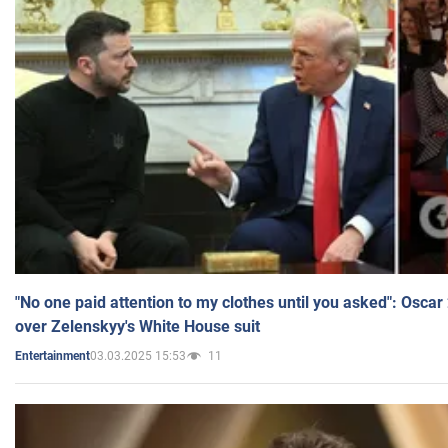
"No one paid attention to my clothes until you asked": Osca
over Zelenskyy's White House suit
03.03.2025 15:53
11
Entertainment