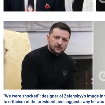
"We were shocked": designer of Zelenskyy's image in
to criticism of the president and suggests why he was