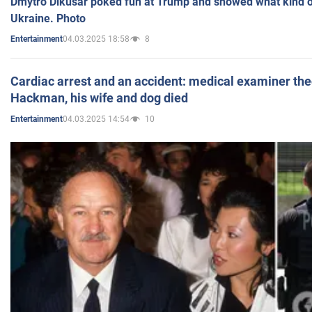
Dmytro Dikusar poked fun at Trump and showed what kind of 
Ukraine. Photo
04.03.2025 18:58
8
Entertainment
Cardiac arrest and an accident: medical examiner th
Hackman, his wife and dog died
04.03.2025 14:54
10
Entertainment