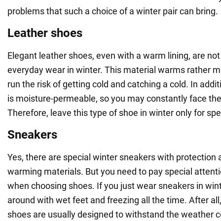
problems that such a choice of a winter pair can bring.
Leather shoes
Elegant leather shoes, even with a warm lining, are not 
everyday wear in winter. This material warms rather m
run the risk of getting cold and catching a cold. In addi
is moisture-permeable, so you may constantly face the
Therefore, leave this type of shoe in winter only for spe
Sneakers
Yes, there are special winter sneakers with protection 
warming materials. But you need to pay special attenti
when choosing shoes. If you just wear sneakers in wint
around with wet feet and freezing all the time. After al
shoes are usually designed to withstand the weather co