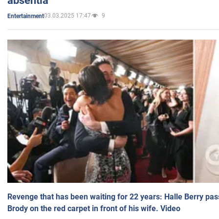
absentia
03.03.2025 17:47
9
Entertainment
Revenge that has been waiting for 22 years: Halle Berry pas
Brody on the red carpet in front of his wife. Video