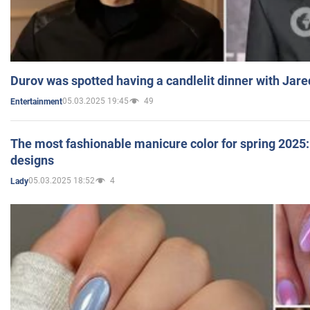
Durov was spotted having a candlelit dinner with Jare
05.03.2025 19:45
49
Entertainment
The most fashionable manicure color for spring 2025: 
designs
05.03.2025 18:52
4
Lady