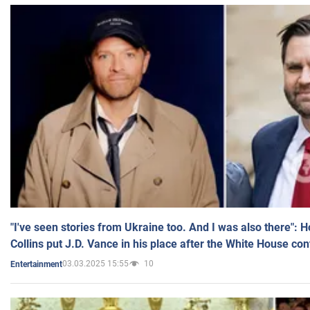
"I've seen stories from Ukraine too. And I was also there": 
Collins put J.D. Vance in his place after the White House co
03.03.2025 15:55
10
Entertainment