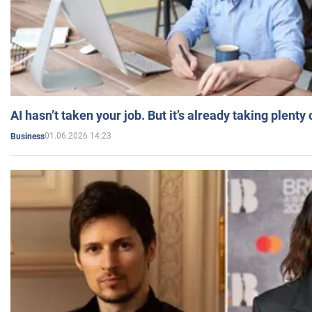
AI hasn’t taken your job. But it’s already taking plent
01.06.2026 14:23
Business