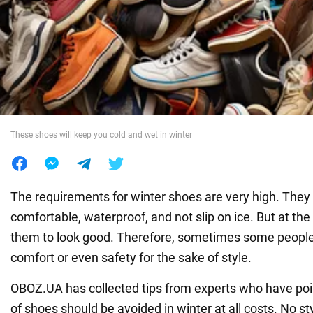
War in Ukraine
World
Food
These shoes will keep you cold and wet in winter
The requirements for winter shoes are very high. The
comfortable, waterproof, and not slip on ice. But at t
them to look good. Therefore, sometimes some people s
comfort or even safety for the sake of style.
OBOZ.UA has collected tips from experts who have poi
of shoes should be avoided in winter at all costs. No st