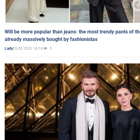
Will be more popular than jeans: the most trendy pants of t
already massively bought by fashionistas
05.03.2025 16:16
3
Lady