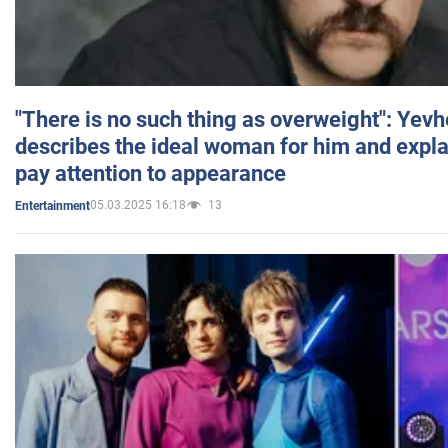
"There is no such thing as overweight": Yev
describes the ideal woman for him and expla
pay attention to appearance
05.03.2025 16:18
13
Entertainment