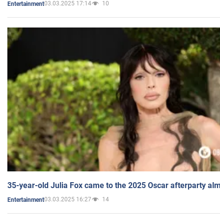
03.03.2025 17:14
10
Entertainment
35-year-old Julia Fox came to the 2025 Oscar afterparty al
03.03.2025 16:27
14
Entertainment