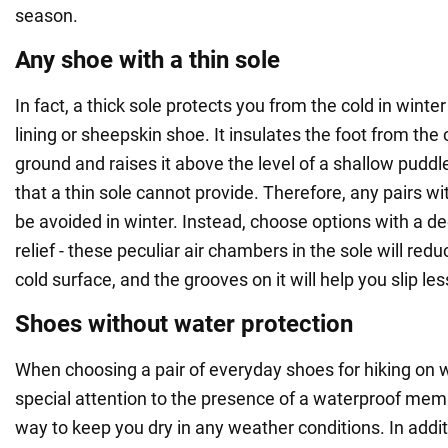
season.
Any shoe with a thin sole
In fact, a thick sole protects you from the cold in winter
lining or sheepskin shoe. It insulates the foot from the 
ground and raises it above the level of a shallow puddl
that a thin sole cannot provide. Therefore, any pairs w
be avoided in winter. Instead, choose options with a d
relief - these peculiar air chambers in the sole will red
cold surface, and the grooves on it will help you slip les
Shoes without water protection
When choosing a pair of everyday shoes for hiking on w
special attention to the presence of a waterproof memb
way to keep you dry in any weather conditions. In addit