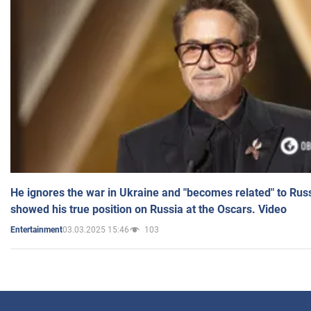
He ignores the war in Ukraine and "becomes related" to Rus
showed his true position on Russia at the Oscars. Video
03.03.2025 15:46
103
Entertainment