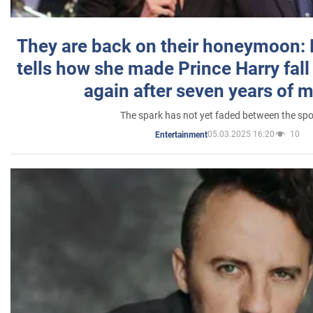
They are back on their honeymoon:
tells how she made Prince Harry fall 
again after seven years of 
The spark has not yet faded between the sp
05.03.2025 16:20
10
Entertainment