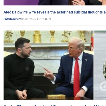
Alec Baldwin's wife reveals the actor had suicidal thoughts a
05.03.2025 11:02
9
Entertainment