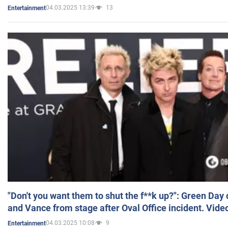
04.03.2025 13:39
13
Entertainment
"Don't you want them to shut the f**k up?": Green Day
and Vance from stage after Oval Office incident. Vide
04.03.2025 10:08
9
Entertainment