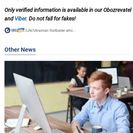
Only verified information is available in our Obozrevatel
and
Viber
. Do not fall for fakes!
/
Life
/
Ukrainian footballer who...
Other News