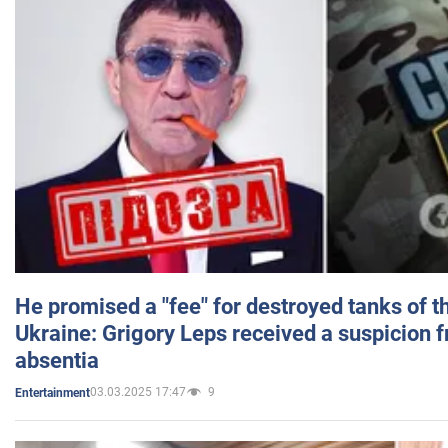
He promised a "fee" for destroyed tanks of 
Ukraine: Grigory Leps received a suspicion 
absentia
03.03.2025 17:47
9
Entertainment