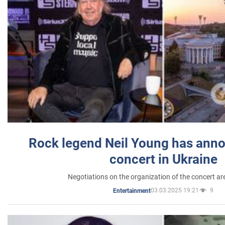
Rock legend Neil Young has anno
concert in Ukraine
Negotiations on the organization of the concert a
03.03.2025 19:21
9
Entertainment