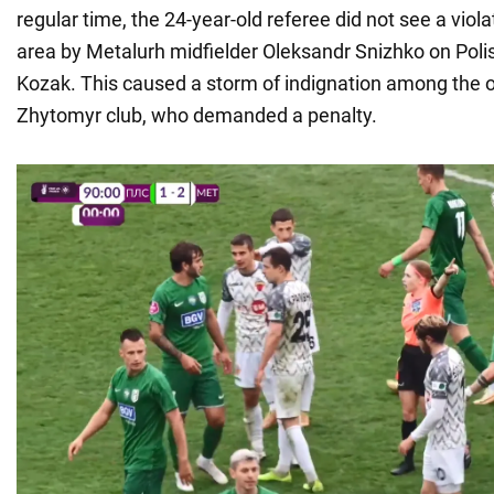
regular time, the 24-year-old referee did not see a viola
area by Metalurh midfielder Oleksandr Snizhko on Poli
Kozak. This caused a storm of indignation among the o
Zhytomyr club, who demanded a penalty.