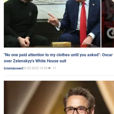
"No one paid attention to my clothes until you asked": Osca
over Zelenskyy's White House suit
03.03.2025 15:53
11
Entertainment