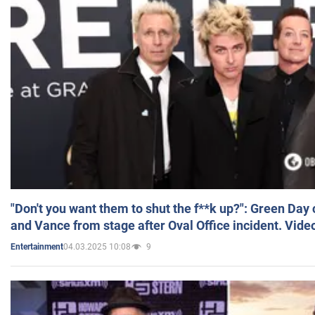
"Don't you want them to shut the f**k up?": Green Day
and Vance from stage after Oval Office incident. Vide
04.03.2025 10:08
9
Entertainment