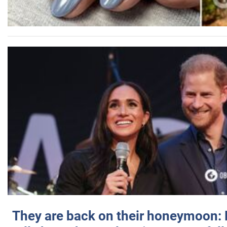
They are back on their honeymoon: