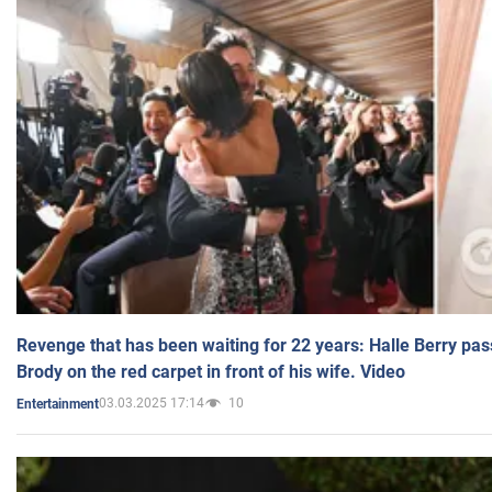
Revenge that has been waiting for 22 years: Halle Berry pas
Brody on the red carpet in front of his wife. Video
03.03.2025 17:14
10
Entertainment