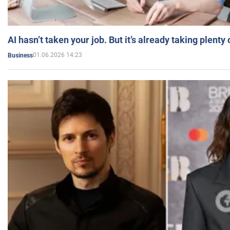
AI hasn’t taken your job. But it’s already taking plent
01.06.2026 14:23
Business