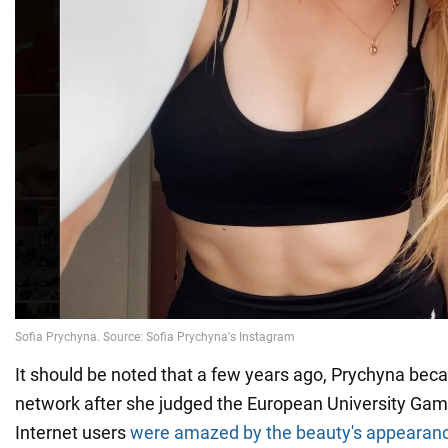
It should be noted that a few years ago, Prychyna beca
network after she judged the European University Gam
Internet users
were amazed by the beauty's appearan