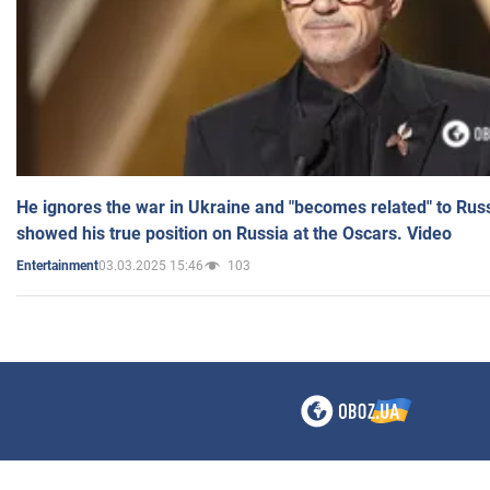
He ignores the war in Ukraine and "becomes related" to Rus
showed his true position on Russia at the Oscars. Video
03.03.2025 15:46
103
Entertainment