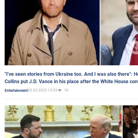
"I've seen stories from Ukraine too. And I was also there": 
Collins put J.D. Vance in his place after the White House co
03.03.2025 15:55
10
Entertainment