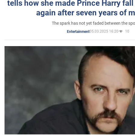
tells how she made Prince Harry fall 
again after seven years of 
The spark has not yet faded between the sp
05.03.2025 16:20
10
Entertainment