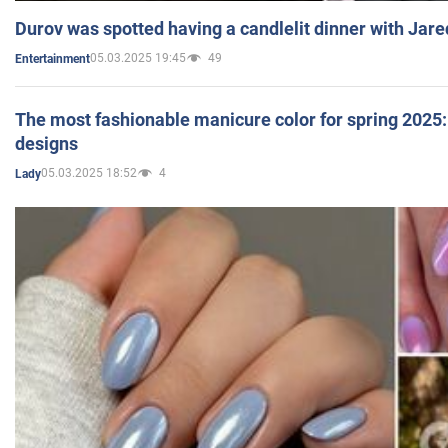
Durov was spotted having a candlelit dinner with Jare
05.03.2025 19:45
49
Entertainment
The most fashionable manicure color for spring 2025: 
designs
05.03.2025 18:52
4
Lady