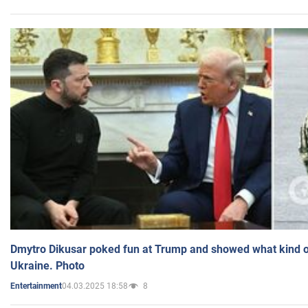
Dmytro Dikusar poked fun at Trump and showed what kind of 
Ukraine. Photo
04.03.2025 18:58
8
Entertainment