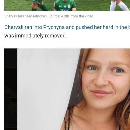
Chervak ran into Prychyna and pushed her hard in the 
was immediately removed.