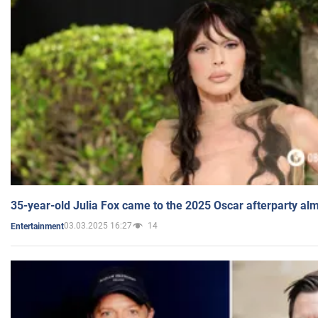
35-year-old Julia Fox came to the 2025 Oscar afterparty al
03.03.2025 16:27
14
Entertainment