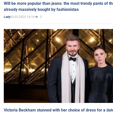
Will be more popular than jeans: the most trendy pants of t
already massively bought by fashionistas
05.03.2025 16:16
3
Lady
Victoria Beckham stunned with her choice of dress for a dat