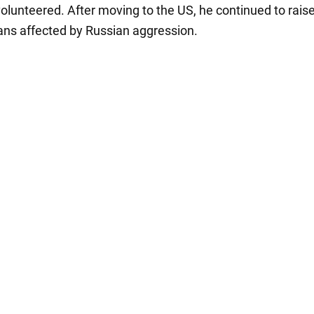
olunteered. After moving to the US, he continued to rais
ians affected by Russian aggression.