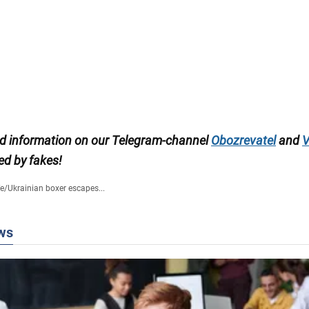
ed information on our Telegram-channel
Obozrevatel
and
V
ed by fakes!
fe
/
Ukrainian boxer escapes...
ws