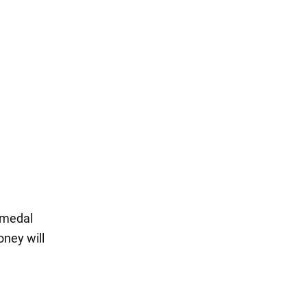
 medal
oney will