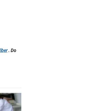
iber
. Do