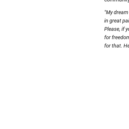
"My dream w
in great pa
Please, if 
for freedo
for that. H