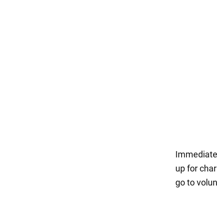
Immediatel
up for char
go to volu