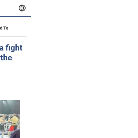
id To
a fight
 the