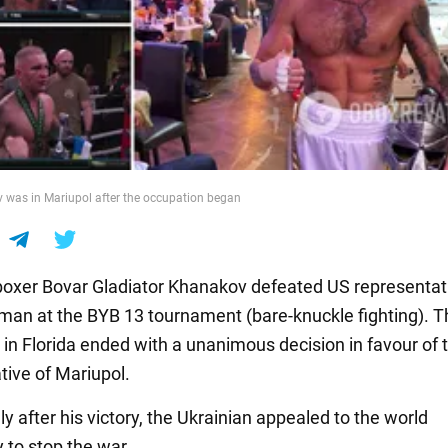
 was in Mariupol after the occupation began
boxer Bovar Gladiator Khanakov defeated US representat
man at the BYB 13 tournament (bare-knuckle fighting). T
 in Florida ended with a unanimous decision in favour of 
tive of Mariupol.
 after his victory, the Ukrainian appealed to the world
to stop the war.