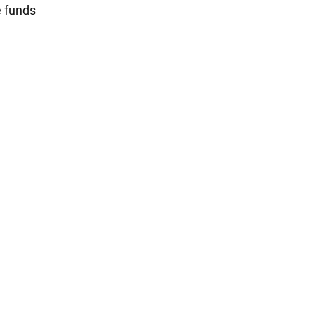
e funds