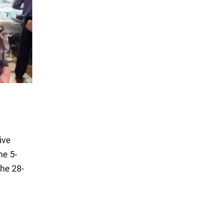
ive
he 5-
the 28-