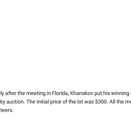
y after the meeting in Florida, Khanakov put his winning
ity auction. The initial price of the lot was $300. All the m
nteers.