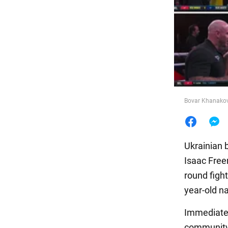
Food
Bovar Khanakov
Ukrainian 
Isaac Free
round fight
year-old na
Immediately
community 