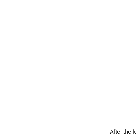
After the f