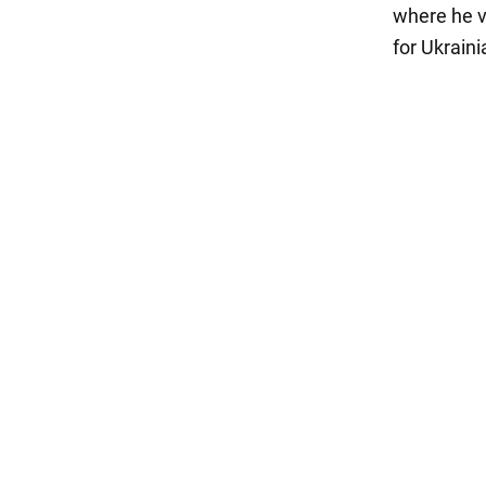
where he v
for Ukrain