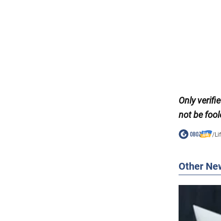
Only
verifi
not be fool
/
Li
Other Ne