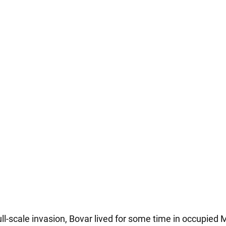
ull-scale invasion, Bovar lived for some time in occupied 