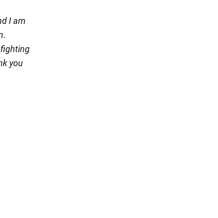
nd I am
n.
 fighting
nk you