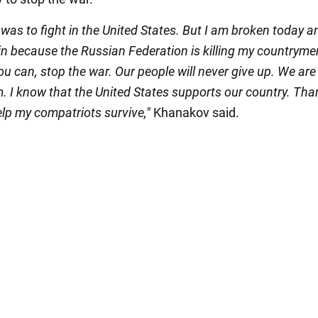
as to fight in the United States. But I am broken today a
in because the Russian Federation is killing my countryme
you can, stop the war. Our people will never give up. We are
m. I know that the United States supports our country. Tha
elp my compatriots survive,"
Khanakov said.