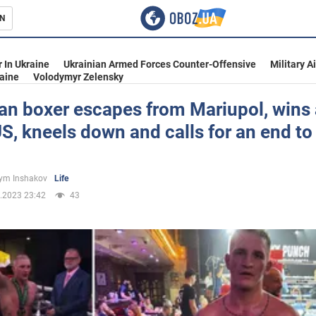
N
s
 In Ukraine
Ukrainian Armed Forces Counter-Offensive
Military A
aine
Volodymyr Zelensky
an boxer escapes from Mariupol, wins 
US, kneels down and calls for an end to
inment
ym Inshakov
Life
.2023 23:42
43
Ukraine