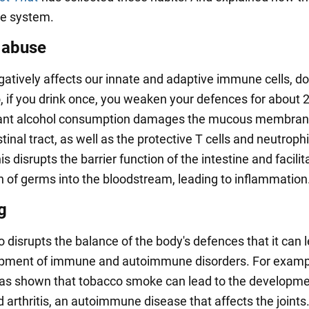
e system.
 abuse
gatively affects our innate and adaptive immune cells, d
o, if you drink once, you weaken your defences for about 
ant alcohol consumption damages the mucous membrane
tinal tract, as well as the protective T cells and neutrophi
This disrupts the barrier function of the intestine and facili
n of germs into the bloodstream, leading to inflammation
g
 disrupts the balance of the body's defences that it can l
opment of immune and autoimmune disorders. For examp
as shown that tobacco smoke can lead to the developme
arthritis, an autoimmune disease that affects the joints.