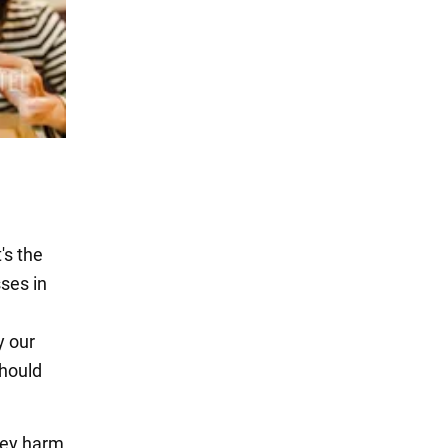
's the
sses in
y our
should
hey harm