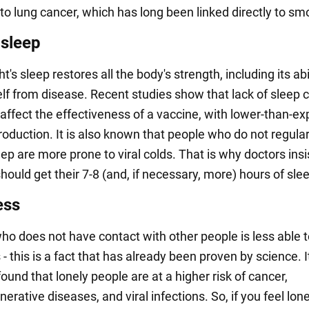
 to lung cancer, which has long been linked directly to sm
 sleep
t's sleep restores all the body's strength, including its abi
elf from disease. Recent studies show that lack of sleep 
 affect the effectiveness of a vaccine, with lower-than-e
oduction. It is also known that people who do not regular
p are more prone to viral colds. That is why doctors insi
ould get their 7-8 (and, if necessary, more) hours of sle
ess
ho does not have contact with other people is less able 
 - this is a fact that has already been proven by science. I
ound that lonely people are at a higher risk of cancer,
rative diseases, and viral infections. So, if you feel lone