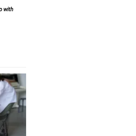
p with