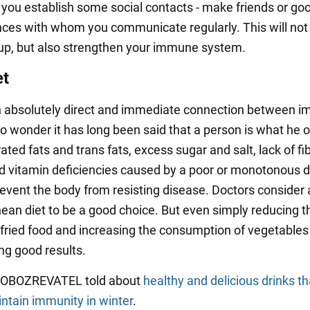
you establish some social contacts - make friends or go
ces with whom you communicate regularly. This will not
up, but also strengthen your immune system.
et
n absolutely direct and immediate connection between i
No wonder it has long been said that a person is what he o
ated fats and trans fats, excess sugar and salt, lack of fib
d vitamin deficiencies caused by a poor or monotonous die
revent the body from resisting disease. Doctors consider 
ean diet to be a good choice. But even simply reducing t
fried food and increasing the consumption of vegetables 
ng good results.
y OBOZREVATEL told about
healthy and delicious drinks tha
intain immunity in winter
.