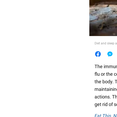
Food
Diet and sleep 
The immune
flu or the 
the body. 
maintainin
actions. Th
get rid of
Eat This, 