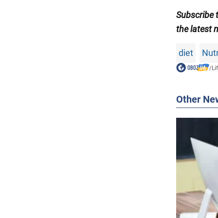
Subscribe
the latest 
diet
Nutr
/
Li
Other Ne