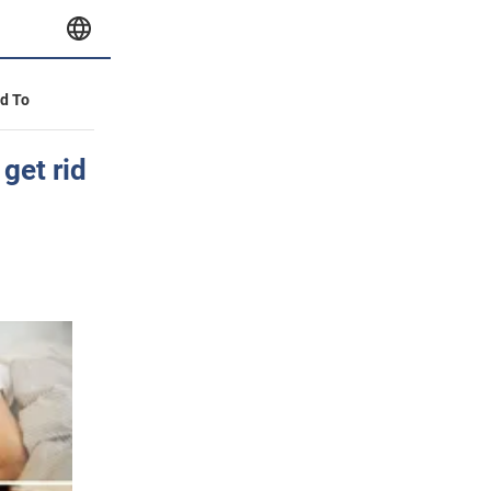
id To
get rid