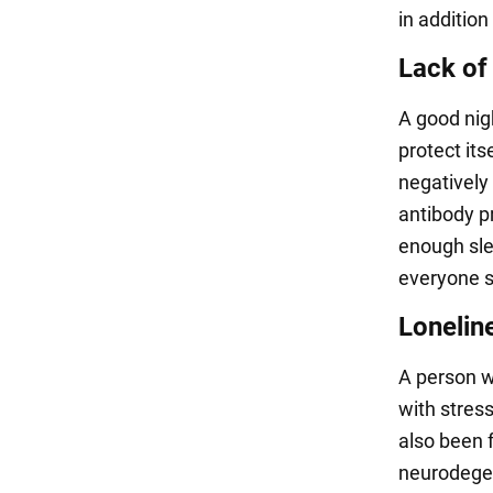
in addition
Lack of
A good nigh
protect its
negatively
antibody pr
enough slee
everyone sh
Lonelin
A person w
with stress
also been f
neurodegene