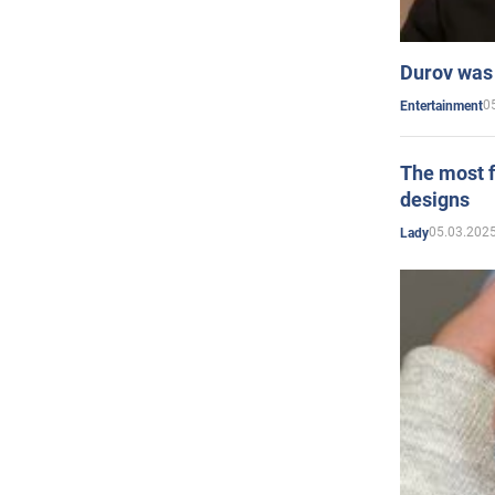
Durov was 
0
Entertainment
The most f
designs
05.03.2025
Lady