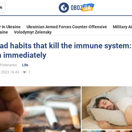
N
s
 In Ukraine
Ukrainian Armed Forces Counter-Offensive
Military A
aine
Volodymyr Zelensky
ad habits that kill the immune system: 
m immediately
inment
 Poterianko
Life
.2023 16:43
1
Ukraine