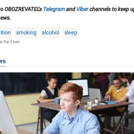
 to OBOZREVATEL's
Telegram
and
Viber
channels to keep u
news.
ition
smoking
alcohol
sleep
fe
/
Top 5 bad...
ws