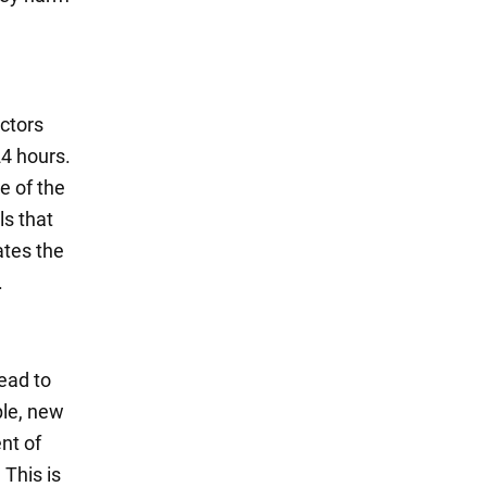
octors
24 hours.
 of the
ls that
tates the
.
ead to
le, new
nt of
 This is