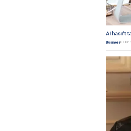
AI hasn’t t
01.06.
Business