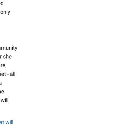
od
 only
mmunity
r she
re,
t - all
a
he
will
t will