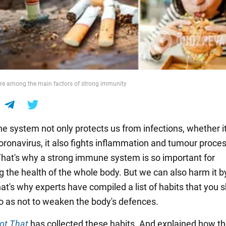
are among the main factors of strong immunity
 system not only protects us from infections, whether it
coronavirus, it also fights inflammation and tumour proce
That's why a strong immune system is so important for
g the health of the whole body. But we can also harm it b
at's why experts have compiled a list of habits that you 
 so as not to weaken the body's defences.
Not That
has collected these habits. And explained how t