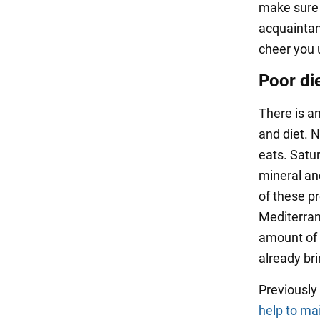
make sure 
acquaintan
cheer you 
Poor di
There is a
and diet. 
eats. Satur
mineral an
of these p
Mediterran
amount of 
already bri
Previousl
help to ma