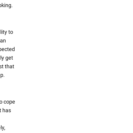
oking.
lity to
can
xpected
ly get
st that
ep.
to cope
t has
ly,