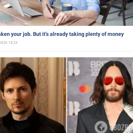
aken your job. But it’s already taking plenty of money
2026 14:23