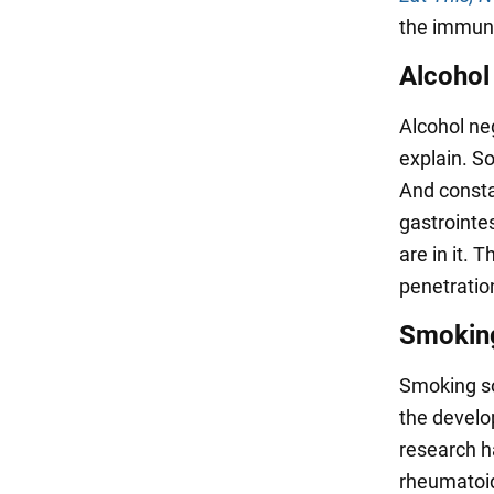
the immun
Alcohol
Alcohol ne
explain. S
And const
gastrointes
are in it. 
penetratio
Smokin
Smoking so
the devel
research h
rheumatoid 