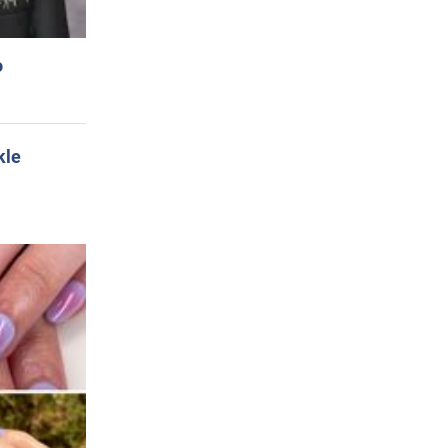
o
kle