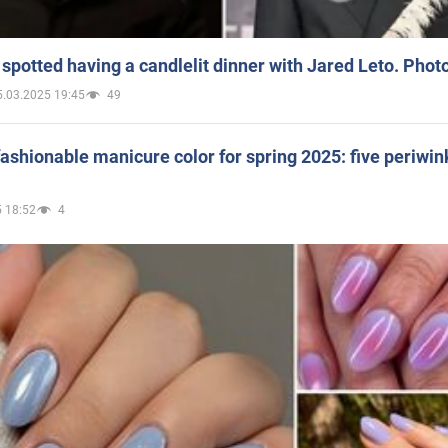
spotted having a candlelit dinner with Jared Leto. Phot
5.03.2025 19:45
49
ashionable manicure color for spring 2025: five periwin
 18:52
4